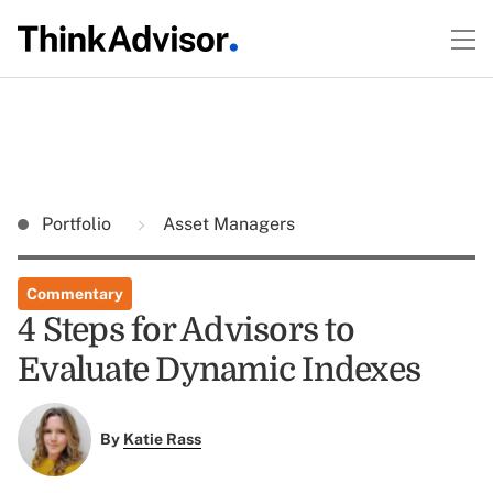
Portfolio
Asset Managers
Commentary
4 Steps for Advisors to
Evaluate Dynamic Indexes
By
Katie Rass