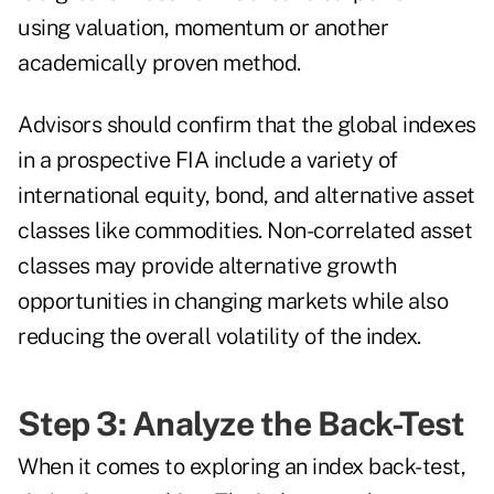
using valuation, momentum or another
academically proven method.
Advisors should confirm that the global indexes
in a prospective FIA include a variety of
international equity, bond, and alternative asset
classes like commodities. Non-correlated asset
classes may provide alternative growth
opportunities in changing markets while also
reducing the overall volatility of the index.
Step 3: Analyze the Back-Test
When it comes to exploring an index back-test,