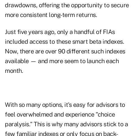
drawdowns, offering the opportunity to secure
more consistent long-term returns.
Just five years ago, only a handful of FIAs
included access to these smart beta indexes.
Now, there are over 90 different such indexes
available — and more seem to launch each
month.
With so many options, it's easy for advisors to
feel overwhelmed and experience "choice
paralysis." This is why many advisors stick to a
few familiar indexes or only focus on back-