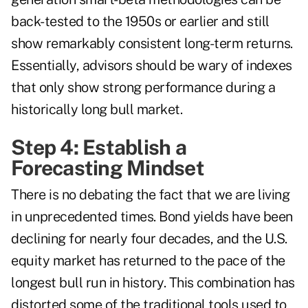
back-tested to the 1950s or earlier and still
show remarkably consistent long-term returns.
Essentially, advisors should be wary of indexes
that only show strong performance during a
historically long bull market.
Step 4: Establish a
Forecasting Mindset
There is no debating the fact that we are living
in unprecedented times. Bond yields have been
declining for nearly four decades, and the U.S.
equity market has returned to the pace of the
longest bull run in history. This combination has
distorted some of the traditional tools used to