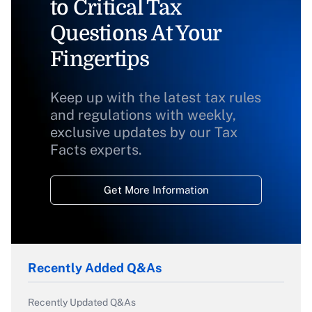
to Critical Tax
Questions At Your
Fingertips
Keep up with the latest tax rules
and regulations with weekly,
exclusive updates by our Tax
Facts experts.
Get More Information
Recently Added Q&As
Recently Updated Q&As