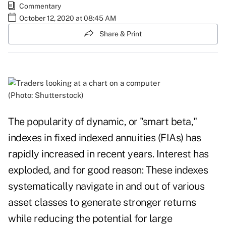
Commentary
October 12, 2020 at 08:45 AM
Share & Print
(Photo: Shutterstock)
The popularity of dynamic, or "smart beta,"
indexes in fixed indexed annuities (FIAs) has
rapidly increased in recent years. Interest has
exploded, and for good reason: These indexes
systematically navigate in and out of various
asset classes to generate stronger returns
while reducing the potential for large