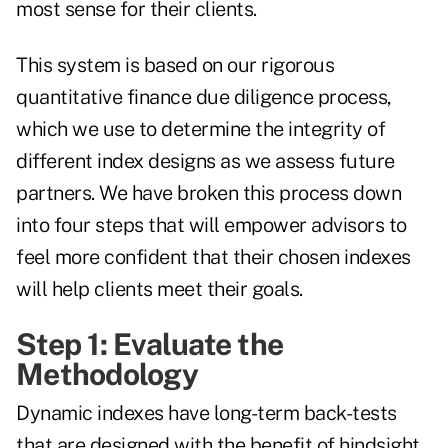
most sense for their clients.
This system is based on our rigorous
quantitative finance due diligence process,
which we use to determine the integrity of
different index designs as we assess future
partners. We have broken this process down
into four steps that will empower advisors to
feel more confident that their chosen indexes
will help clients meet their goals.
Step 1: Evaluate the
Methodology
Dynamic indexes have long-term back-tests
that are designed with the benefit of hindsight