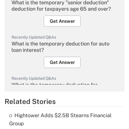
What is the temporary "senior deduction"
deduction for taxpayers age 65 and over?
Get Answer
Recently Updated Q&As
What is the temporary deduction for auto
loan interest?
Get Answer
Recently Updated Q&As
What is the temporary deduction for
overtime income?
Related Stories
Get Answer
Hightower Adds $2.5B Stearns Financial
Recently Updated Q&As
Group
What is the temporary deduction for tip