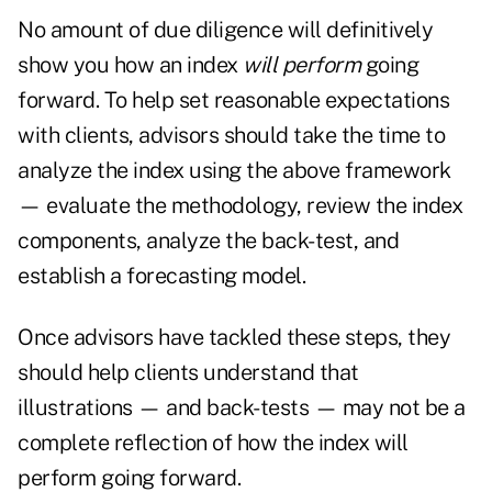
No amount of due diligence will definitively
show you how an index
will
perform
going
forward. To help set reasonable expectations
with clients, advisors should take the time to
analyze the index using the above framework
— evaluate the methodology, review the index
components, analyze the back-test, and
establish a forecasting model.
Once advisors have tackled these steps, they
should help clients understand that
illustrations — and back-tests — may not be a
complete reflection of how the index will
perform going forward.