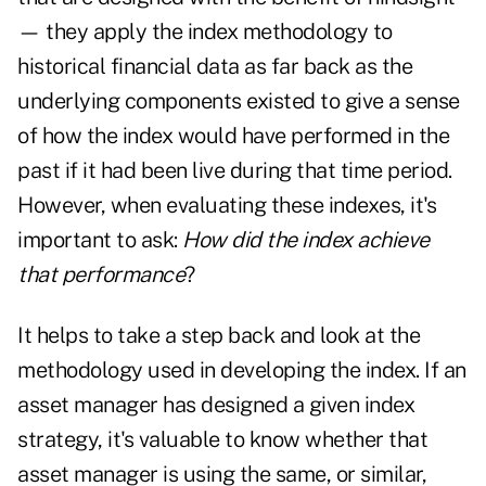
— they apply the index methodology to
historical financial data as far back as the
underlying components existed to give a sense
of how the index would have performed in the
past if it had been live during that time period.
However, when evaluating these indexes, it's
important to ask:
How did the index achieve
that performance
?
It helps to take a step back and look at the
methodology used in developing the index. If an
asset manager has designed a given index
strategy, it's valuable to know whether that
asset manager is using the same, or similar,