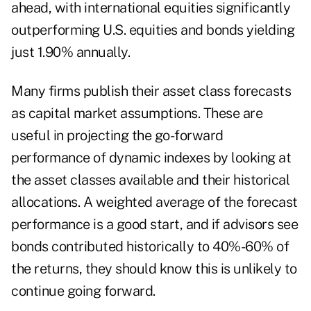
ahead, with international equities significantly
outperforming U.S. equities and bonds yielding
just 1.90% annually.
Many firms publish their asset class forecasts
as capital market assumptions. These are
useful in projecting the go-forward
performance of dynamic indexes by looking at
the asset classes available and their historical
allocations. A weighted average of the forecast
performance is a good start, and if advisors see
bonds contributed historically to 40%-60% of
the returns, they should know this is unlikely to
continue going forward.