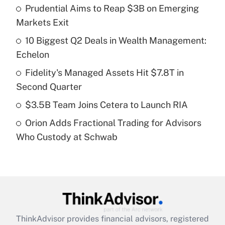
income?
Prudential Aims to Reap $3B on Emerging
Markets Exit
Get Answer
10 Biggest Q2 Deals in Wealth Management:
Echelon
Recently Updated Q&As
What is a high deductible health plan for
Fidelity's Managed Assets Hit $7.8T in
purposes of an HSA?
Second Quarter
Get Answer
$3.5B Team Joins Cetera to Launch RIA
Orion Adds Fractional Trading for Advisors
Recently Updated Q&As
Who Custody at Schwab
Are remote workers eligible for leave
under the Family and Medical Leave Act
(FMLA)?
Get Answer
Recently Updated Q&As
ThinkAdvisor
provides financial advisors, registered
What is the CARES Act employee