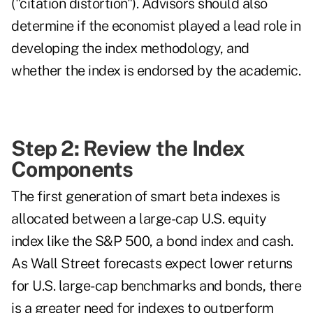
("citation distortion"). Advisors should also
determine if the economist played a lead role in
developing the index methodology, and
whether the index is endorsed by the academic.
Step 2: Review the Index
Components
The first generation of smart beta indexes is
allocated between a large-cap U.S. equity
index like the S&P 500, a bond index and cash.
As Wall Street forecasts expect lower returns
for U.S. large-cap benchmarks and bonds, there
is a greater need for indexes to outperform