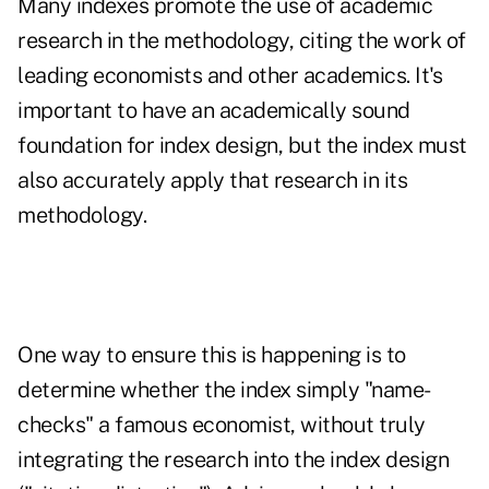
Many indexes promote the use of academic
research in the methodology, citing the work of
leading economists and other academics. It's
important to have an academically sound
foundation for index design, but the index must
also accurately apply that research in its
methodology.
One way to ensure this is happening is to
determine whether the index simply "name-
checks" a famous economist, without truly
integrating the research into the index design