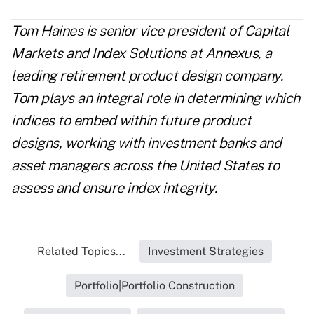
Tom Haines is senior vice president of Capital
Markets and Index Solutions at Annexus, a
leading retirement product design company.
Tom plays an integral role in determining which
indices to embed within future product
designs, working with investment banks and
asset managers across the United States to
assess and ensure index integrity.
Related Topics...
Investment Strategies
Portfolio|Portfolio Construction