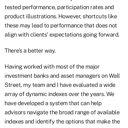
tested performance, participation rates and
product illustrations. However, shortcuts like
these may lead to performance that does not
align with clients' expectations going forward.
There's a better way.
Having worked with most of the major
investment banks and asset managers on Wall
Street, my team and I have evaluated a wide
array of dynamic indexes over the years. We
have developed a system that can help
advisors navigate the broad range of available
indexes and identify the options that make the