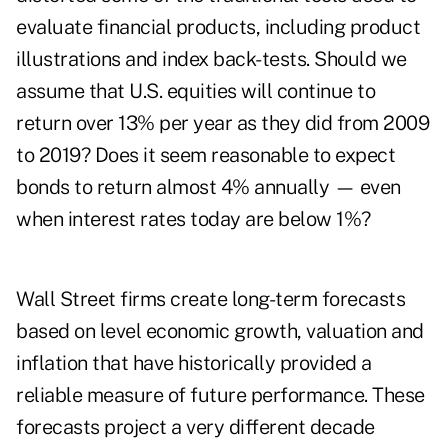
evaluate financial products, including product
illustrations and index back-tests. Should we
assume that U.S. equities will continue to
return over 13% per year as they did from 2009
to 2019? Does it seem reasonable to expect
bonds to return almost 4% annually — even
when interest rates today are below 1%?
Wall Street firms create long-term forecasts
based on level economic growth, valuation and
inflation that have historically provided a
reliable measure of future performance. These
forecasts project a very different decade