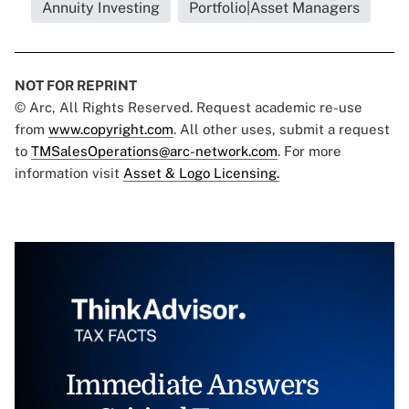
Annuity Investing
Portfolio|Asset Managers
NOT FOR REPRINT
© Arc, All Rights Reserved. Request academic re-use
from
www.copyright.com
. All other uses, submit a request
to
TMSalesOperations@arc-network.com
. For more
information visit
Asset & Logo Licensing.
Immediate Answers