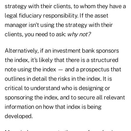
strategy with their clients, to whom they have a
legal fiduciary responsibility. If the asset
manager isn't using the strategy with their
clients, you need to ask:
why not?
Alternatively, if an investment bank sponsors
the index, it's likely that there is a structured
note using the index — and a prospectus that
outlines in detail the risks in the index. It is
critical to understand who is designing or
sponsoring the index, and to secure all relevant
information on how that index is being
developed.