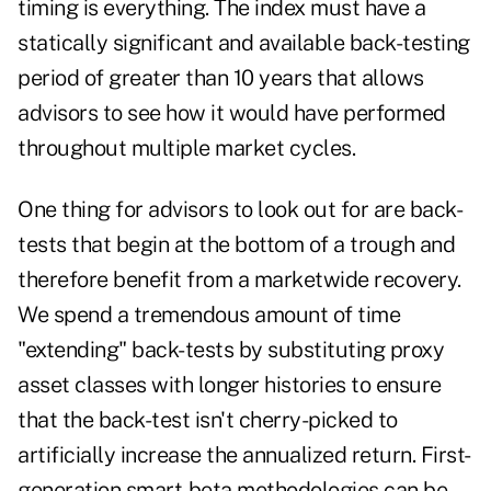
timing is everything. The index must have a
statically significant and available back-testing
period of greater than 10 years that allows
advisors to see how it would have performed
throughout multiple market cycles.
One thing for advisors to look out for are back-
tests that begin at the bottom of a trough and
therefore benefit from a marketwide recovery.
We spend a tremendous amount of time
"extending" back-tests by substituting proxy
asset classes with longer histories to ensure
that the back-test isn't cherry-picked to
artificially increase the annualized return. First-
generation smart-beta methodologies can be