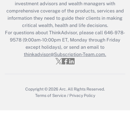
investment advisors and wealth managers with
retention tax credit that was available
during 2020 and 2021?
comprehensive coverage of the products, services and
information they need to guide their clients in making
Get Answer
critical wealth, health and life decisions.
For questions about ThinkAdvisor, please call
646-978-
Recently Updated Q&As
9578
(9:00am-10:00pm ET, Monday through Friday
Who must file a return?
except holidays), or send an email to
thinkadvisor@Subscription-Team.com.
Get Answer
Copyright © 2026
Arc.
All Rights Reserved.
Terms of Service
/
Privacy Policy