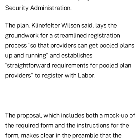
Security Administration.
The plan, Klinefelter Wilson said, lays the
groundwork for a streamlined registration
process "so that providers can get pooled plans
up and running" and establishes
"straightforward requirements for pooled plan
providers" to register with Labor.
The proposal, which includes both a mock-up of
the required form and the instructions for the
form, makes clear in the preamble that the