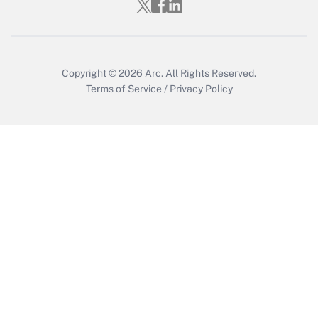
Copyright © 2026
Arc.
All Rights Reserved.
Terms of Service
/
Privacy Policy