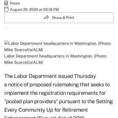
News
August 20, 2020 at 02:18 PM
Share & Print
Labor Department headquarters in Washington. (Photo:
Mike Scarcella/ALM)
The Labor Department issued Thursday
a
notice of proposed rulemaking
that seeks to
implement the registration requirements for
"pooled plan providers" pursuant to the Setting
Every Community Up for Retirement