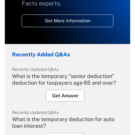
Facts experts.
Get More Information
Recently Added Q&As
Recently Updated Q&As
What is the temporary "senior deduction"
deduction for taxpayers age 65 and over?
Get Answer
Recently Updated Q&As
What is the temporary deduction for auto
loan interest?