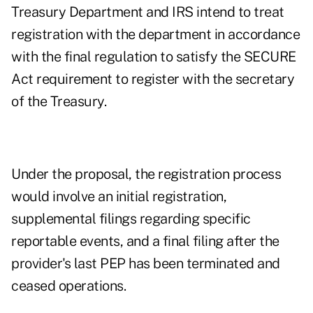
Treasury Department and IRS intend to treat
registration with the department in accordance
with the final regulation to satisfy the SECURE
Act requirement to register with the secretary
of the Treasury.
Under the proposal, the registration process
would involve an initial registration,
supplemental filings regarding specific
reportable events, and a final filing after the
provider's last PEP has been terminated and
ceased operations.