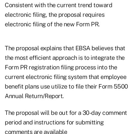
Consistent with the current trend toward
electronic filing, the proposal requires
electronic filing of the new Form PR.
The proposal explains that EBSA believes that
the most efficient approach is to integrate the
Form PR registration filing process into the
current electronic filing system that employee
benefit plans use utilize to file their Form 5500
Annual Return/Report.
The proposal will be out for a 30-day comment
period and instructions for submitting
comments are available