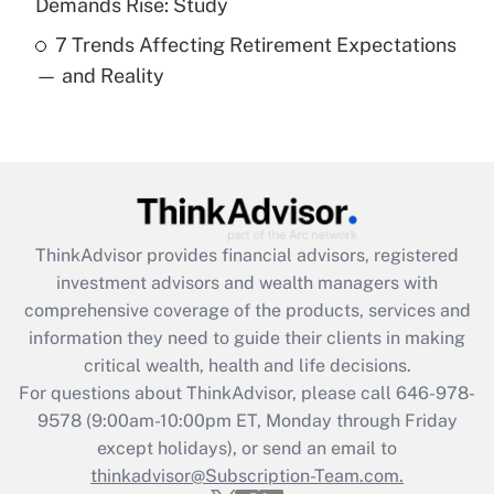
Demands Rise: Study
7 Trends Affecting Retirement Expectations
Recently Updated Q&As
— and Reality
Are remote workers eligible for leave
under the Family and Medical Leave Act
(FMLA)?
Get Answer
Recently Updated Q&As
ThinkAdvisor
provides financial advisors, registered
What is the CARES Act employee
investment advisors and wealth managers with
retention tax credit that was available
during 2020 and 2021?
comprehensive coverage of the products, services and
information they need to guide their clients in making
Get Answer
critical wealth, health and life decisions.
For questions about ThinkAdvisor, please call
646-978-
Recently Updated Q&As
9578
(9:00am-10:00pm ET, Monday through Friday
Who must file a return?
except holidays), or send an email to
thinkadvisor@Subscription-Team.com.
Get Answer