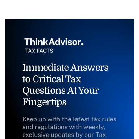
Immediate Answers
to Critical Tax
Questions At Your
Fingertips
Keep up with the latest tax rules
and regulations with weekly,
exclusive updates by our Tax