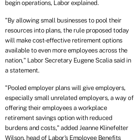
begin operations, Labor explained.
"By allowing small businesses to pool their
resources into plans, the rule proposed today
will make cost-effective retirement options
available to even more employees across the
nation," Labor Secretary Eugene Scalia said in
a statement.
"Pooled employer plans will give employers,
especially small unrelated employers, a way of
offering their employees a workplace
retirement savings option with reduced
burdens and costs," added Jeanne Klinefelter
Wilson, head of Labor's Employee Benefits