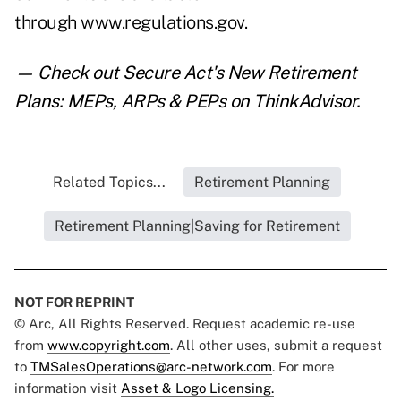
through
www.regulations.gov
.
— Check out
Secure Act's New Retirement
Plans: MEPs, ARPs & PEPs
on ThinkAdvisor.
Related Topics...
Retirement Planning
Retirement Planning|Saving for Retirement
NOT FOR REPRINT
© Arc, All Rights Reserved. Request academic re-use
from
www.copyright.com
. All other uses, submit a request
to
TMSalesOperations@arc-network.com
. For more
information visit
Asset & Logo Licensing.