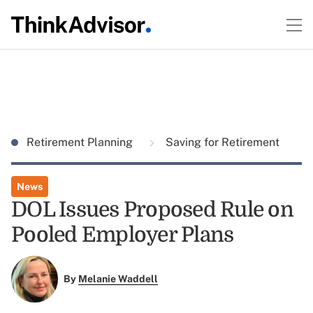
Retirement Planning
Saving for Retirement
News
DOL Issues Proposed Rule on
Pooled Employer Plans
By
Melanie Waddell