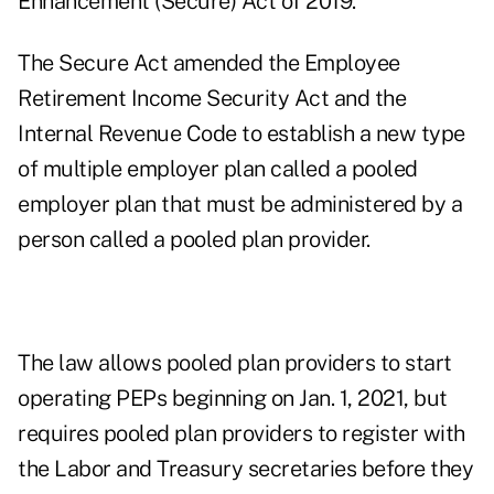
Enhancement (Secure) Act of 2019.
The Secure Act amended the Employee
Retirement Income Security Act and the
Internal Revenue Code to establish a new type
of multiple employer plan called a pooled
employer plan that must be administered by a
person called a pooled plan provider.
The law allows pooled plan providers to start
operating PEPs beginning on Jan. 1, 2021, but
requires pooled plan providers to register with
the Labor and Treasury secretaries before they