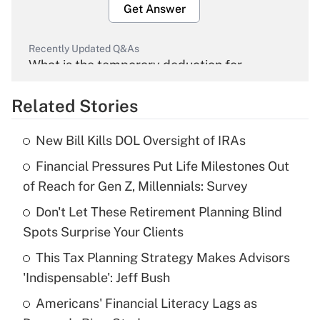
Get Answer
Recently Updated Q&As
What is the temporary deduction for
overtime income?
Related Stories
Get Answer
New Bill Kills DOL Oversight of IRAs
Recently Updated Q&As
Financial Pressures Put Life Milestones Out
What is the temporary deduction for tip
income?
of Reach for Gen Z, Millennials: Survey
Don't Let These Retirement Planning Blind
Get Answer
Spots Surprise Your Clients
Recently Updated Q&As
This Tax Planning Strategy Makes Advisors
What is a high deductible health plan for
'Indispensable': Jeff Bush
purposes of an HSA?
Americans' Financial Literacy Lags as
Get Answer