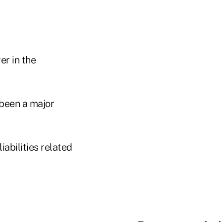
er in the
 been a major
iabilities related