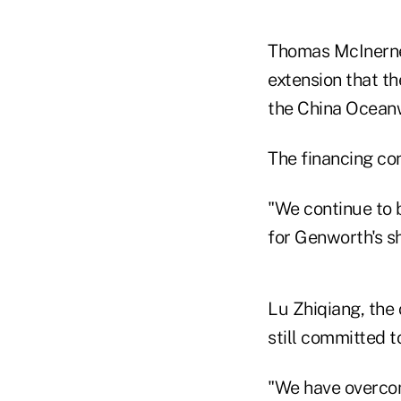
Thomas McInerney
extension that t
the China Oceanw
The financing co
"We continue to 
for Genworth's s
Lu Zhiqiang, the
still committed t
"We have overcom