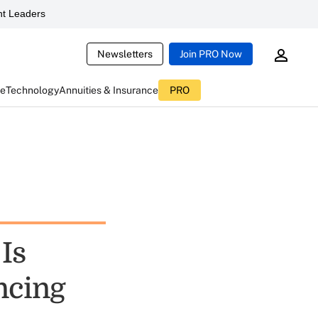
t Leaders
Newsletters
Join PRO Now
ce
Technology
Annuities & Insurance
PRO
Is
ncing