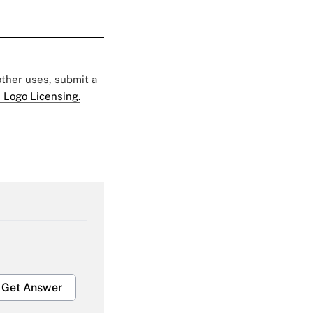
 other uses, submit a
 Logo Licensing.
Get Answer