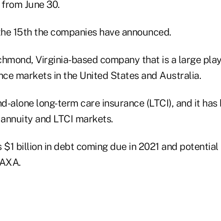
 from June 30.
 the 15th the companies have announced.
chmond, Virginia-based company that is a large play
ce markets in the United States and Australia.
nd-alone long-term care insurance (LTCI), and it has
e, annuity and LTCI markets.
1 billion in debt coming due in 2021 and potential l
h AXA.