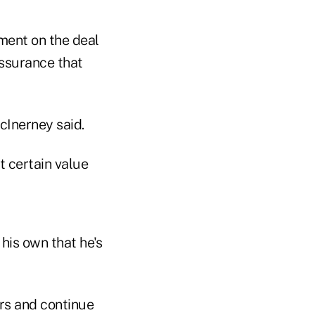
ment on the deal
ssurance that
cInerney said.
t certain value
his own that he's
rs and continue