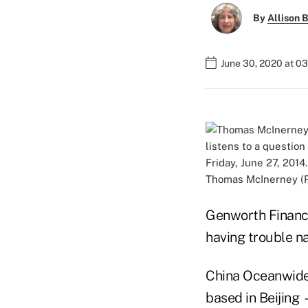
By
Allison B
June 30, 2020 at 0
Thomas McInerney (Ph
Genworth Financi
having trouble na
China Oceanwide 
based in Beijing