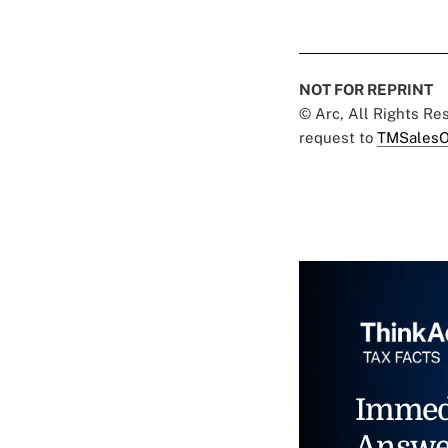
NOT FOR REPRINT
© Arc, All Rights R
request to
TMSalesO
Immed
Answe