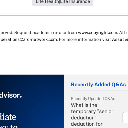
Life Health|Life Insurance
eserved. Request academic re-use from
www.copyright.com
. All
perations@arc-network.com
. For more information visit
Asset &
Recently Added Q&As
Recently Updated Q&As
What is the
temporary "senior
iate
deduction"
deduction for
rs to