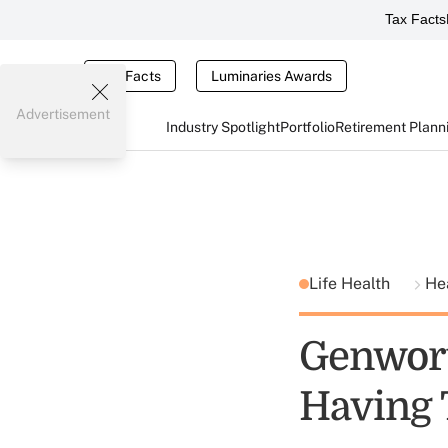
Tax Facts
Tax Facts
Luminaries Awards
Advertisement
Industry Spotlight
Portfolio
Retirement Plann
Life Health
He
Genwort
Having 