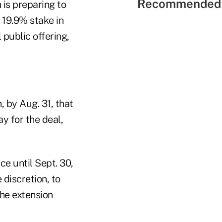
Recommended 
is preparing to
 19.9% stake in
 public offering,
 by Aug. 31, that
y for the deal,
ce until Sept. 30,
 discretion, to
he extension