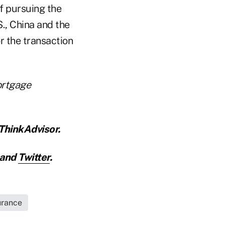
f pursuing the
S., China and the
r the transaction
mortgage
ThinkAdvisor.
and
Twitter
.
urance