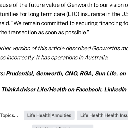
ause of the future value of Genworth to our vision o
tunities for long term care (LTC) insurance in the U.
 said. "We remain committed to securing financing fo
 the transaction as soon as possible."
rlier version of this article described Genworth's 
s incorrectly. It has operations in Australia.
s: Prudential, Genworth, CNO, RGA, Sun Life
,
on 
ThinkAdvisor Life/Health on
Facebook
,
LinkedIn
Topics...
Life Health|Annuities
Life Health|Health Ins