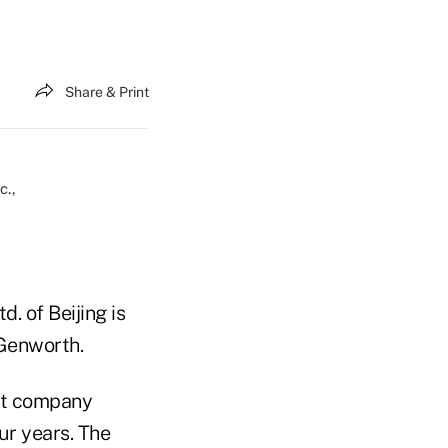
Share & Print
. of Beijing is
 Genworth.
nt company
ur years. The