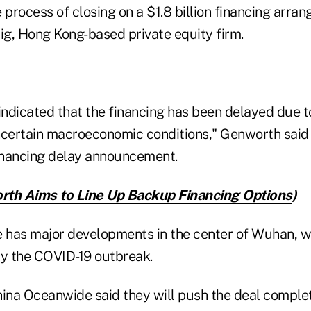
 process of closing on a $1.8 billion financing arr
ig, Hong Kong-based private equity firm.
ndicated that the financing has been delayed due 
certain macroeconomic conditions," Genworth said
financing delay announcement.
th Aims to Line Up Backup Financing Options
)
has major developments in the center of Wuhan, w
by the COVID-19 outbreak.
na Oceanwide said they will push the deal complet