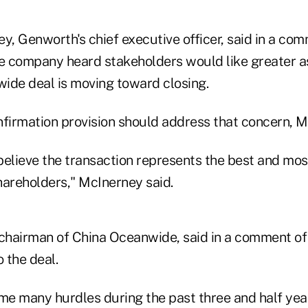
, Genworth's chief executive officer, said in a com
he company heard stakeholders would like greater a
ide deal is moving toward closing.
nfirmation provision should address that concern, M
believe the transaction represents the best and mos
hareholders," McInerney said.
 chairman of China Oceanwide, said in a comment of 
o the deal.
e many hurdles during the past three and half yea