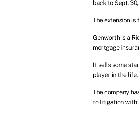
back to Sept. 30,
The extension is
Genworth is a Ri
mortgage insuran
It sells some sta
player in the lif
The company has $
to litigation wit