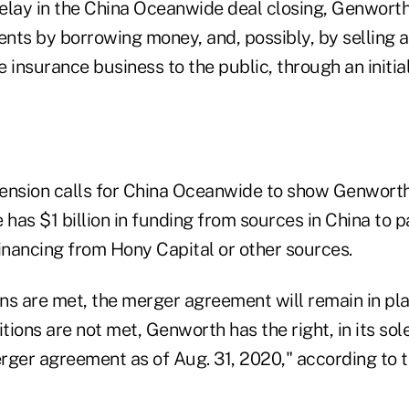
elay in the China Oceanwide deal closing, Genworth 
nts by borrowing money, and, possibly, by selling a
 insurance business to the public, through an initial
ension calls for China Oceanwide to show Genworth,
as $1 billion in funding from sources in China to pa
 financing from Hony Capital or other sources.
ons are met, the merger agreement will remain in pla
tions are not met, Genworth has the right, in its sole
rger agreement as of Aug. 31, 2020," according to t