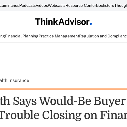
Luminaries
Podcasts
Videos
Webcasts
Resource Center
Bookstore
Though
ing
Financial Planning
Practice Management
Regulation and Complian
alth Insurance
h Says Would-Be Buyer 
Trouble Closing on Fina