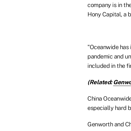
company is in the
Hony Capital, a b
"Oceanwide has i
pandemic and un
included in the 
(Related:
Genwor
China Oceanwide 
especially hard 
Genworth and Chi