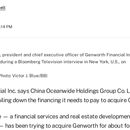
ell
3:14 PM
oto: Victor J. Blue/BB)
al Inc. says China Oceanwide Holdings Group Co. Ltd
iling down the financing it needs to pay to acquire
— a financial services and real estate developme
 — has been trying to acquire Genworth for about fo