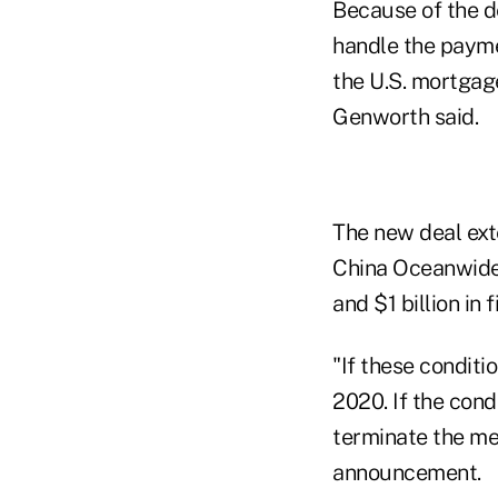
Because of the d
handle the payme
the U.S. mortgage
Genworth said.
The new deal ext
China Oceanwide h
and $1 billion in
"If these conditi
2020. If the condi
terminate the me
announcement.