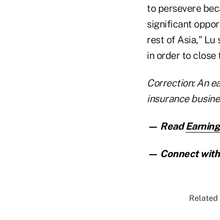
to persevere bec
significant oppor
rest of Asia," Lu
in order to close
Correction: An ea
insurance busines
— Read
Earning
— Connect with 
Related 