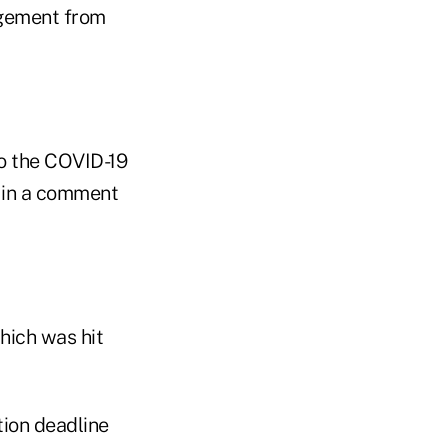
angement from
to the COVID-19
 in a comment
hich was hit
ion deadline