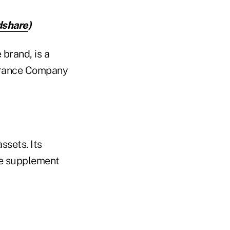
dshare
)
brand, is a
urance Company
ssets. Its
re supplement