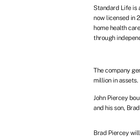
Standard Life is 
now licensed in 2
home health care 
through independ
The company gene
million in assets.
John Piercey bou
and his son, Brad
Brad Piercey will