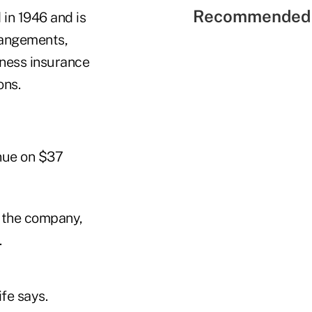
Recommended 
 in 1946 and is
rrangements,
lness insurance
ons.
nue on $37
f the company,
.
fe says.