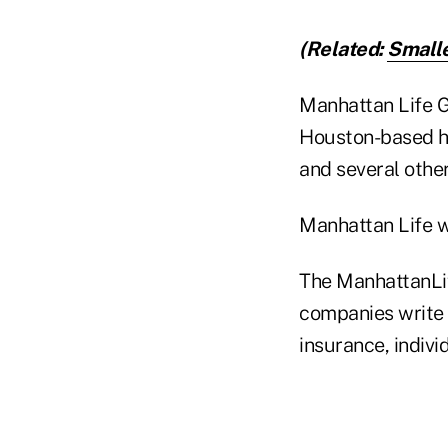
(Related:
Smalle
Manhattan Life G
Houston-based h
and several other 
Manhattan Life w
The ManhattanLife
companies write 
insurance, indivi