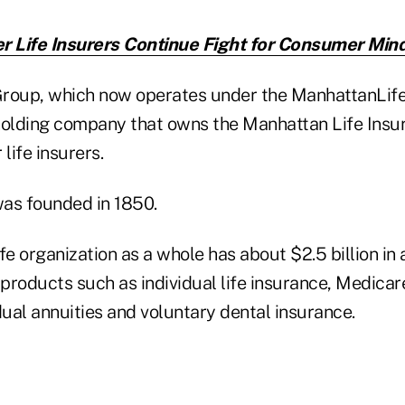
r Life Insurers Continue Fight for Consumer Min
roup, which now operates under the ManhattanLife 
olding company that owns the Manhattan Life Ins
life insurers.
as founded in 1850.
 organization as a whole has about $2.5 billion in a
products such as individual life insurance, Medica
dual annuities and voluntary dental insurance.