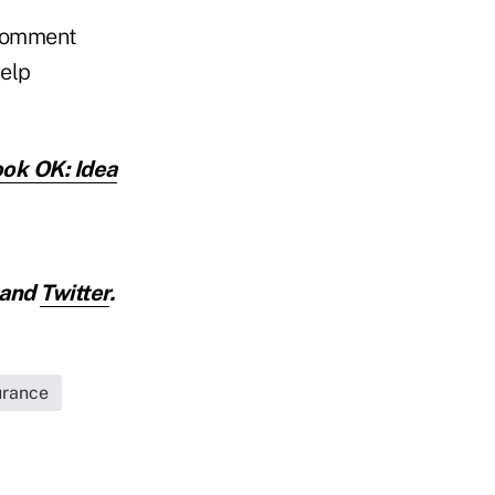
a comment
help
ook OK: Idea
and
Twitter
.
urance