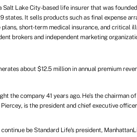
a Salt Lake City-based life insurer that was founded
9 states. It sells products such as final expense a
plans, short-term medical insurance, and critical il
ent brokers and independent marketing organizati
rates about $12.5 million in annual premium reve
ght the company 41 years ago. He's the chairman o
 Piercey, is the president and chief executive officer
 continue be Standard Life's president, ManhattanLi