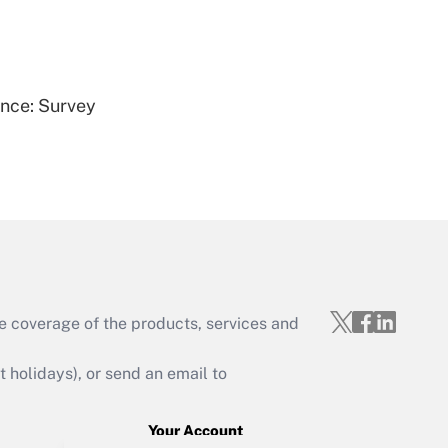
Get Answer
ence: Survey
Get Answer
e coverage of the products, services and
Get Answer
holidays), or send an email to
Your Account