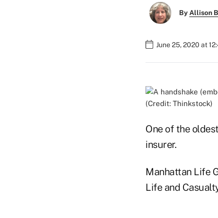
By
Allison B
June 25, 2020 at 1
(Credit: Thinkstock)
One of the oldest
insurer.
Manhattan Life Gr
Life and Casualt