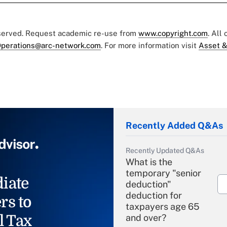
eserved. Request academic re-use from
www.copyright.com
. All
perations@arc-network.com
. For more information visit
Asset &
Recently Added Q&As
Recently Updated Q&As
What is the
temporary "senior
iate
deduction"
deduction for
rs to
taxpayers age 65
l Tax
and over?