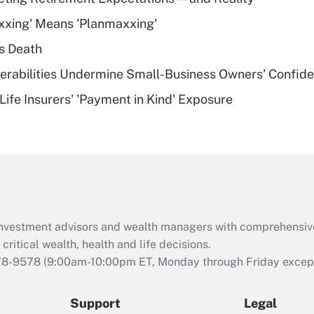
What is a high
xxing' Means 'Planmaxxing'
deductible health
plan for purposes
s Death
of an HSA?
nerabilities Undermine Small-Business Owners' Confid
Recently Updated Q&As
Life Insurers' 'Payment in Kind' Exposure
Are remote workers
eligible for leave
under the Family
and Medical Leave
Act (FMLA)?
Recently Updated Q&As
What is the CARES
d investment advisors and wealth managers with comprehensiv
Act employee
retention tax credit
critical wealth, health and life decisions.
that was available
78-9578
(9:00am-10:00pm ET, Monday through Friday except 
during 2020 and
2021?
Support
Legal