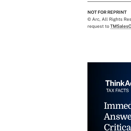
NOT FOR REPRINT
© Arc, All Rights R
request to
TMSalesO
Immed
Answe
Critica