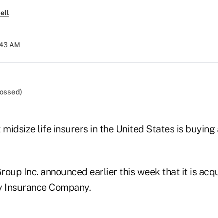
ell
2:43 AM
 midsize life insurers in the United States is buying 
oup Inc. announced earlier this week that it is acq
y Insurance Company.