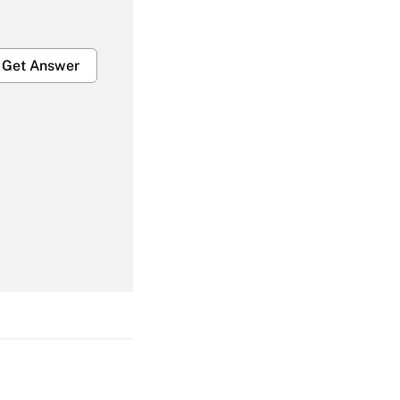
Get Answer
Get Answer
Get Answer