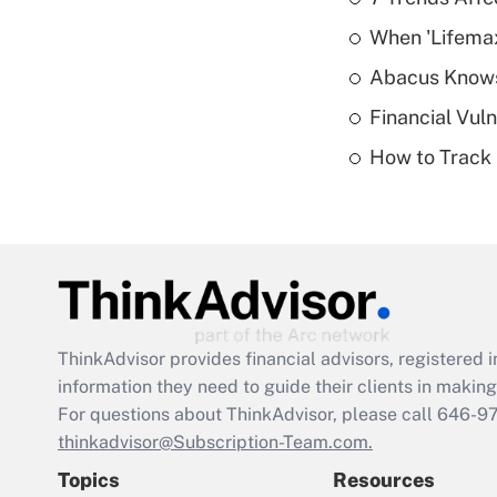
When 'Lifema
Abacus Know
Financial Vul
How to Track 
ThinkAdvisor
provides financial advisors, registere
information they need to guide their clients in making 
For questions about ThinkAdvisor, please call
646-9
thinkadvisor@Subscription-Team.com.
Topics
Resources