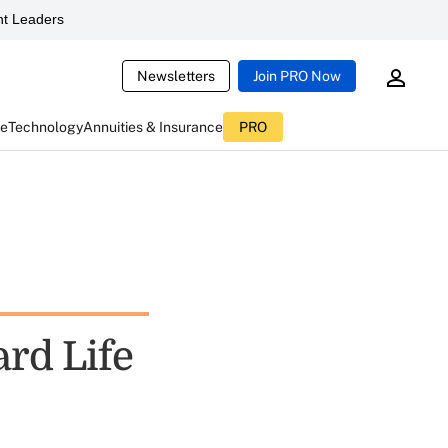
t Leaders
Newsletters
Join PRO Now
ce
Technology
Annuities & Insurance
PRO
rd Life