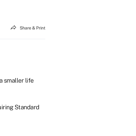
Share & Print
a smaller life
uiring Standard