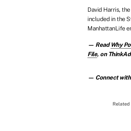
David Harris, the
included in the 
ManhattanLife e
— Read
Why Pos
File
,
on ThinkAdv
— Connect with 
Related 