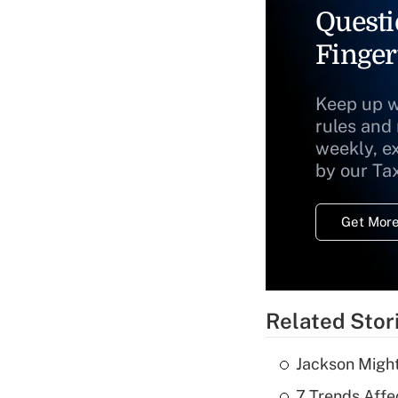
Questi
Finger
Keep up w
rules and
weekly, e
by our Ta
Get More
Related Stor
Jackson Might
7 Trends Affe