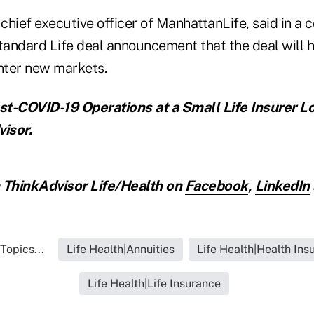
 chief executive officer of ManhattanLife, said in 
Standard Life deal announcement that the deal will 
nter new markets.
t-COVID-19 Operations at a Small Life Insurer L
isor.
ThinkAdvisor Life/Health on
Facebook
,
LinkedIn
Topics...
Life Health|Annuities
Life Health|Health Ins
Life Health|Life Insurance