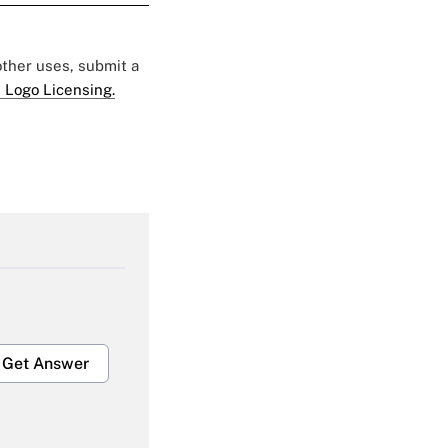
 other uses, submit a
 Logo Licensing.
Get Answer