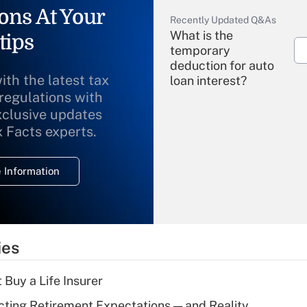
ons At Your
Recently Updated Q&As
What is the
tips
temporary
deduction for auto
ith the latest tax
loan interest?
 regulations with
xclusive updates
Recently Updated Q&As
What is the
x Facts experts.
temporary
deduction for
 Information
overtime income?
Recently Updated Q&As
What is the
temporary
ies
deduction for tip
income?
 Buy a Life Insurer
Recently Updated Q&As
cting Retirement Expectations — and Reality