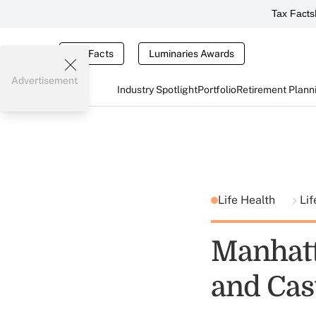
Tax Facts
Tax Facts
Luminaries Awards
Advertisement
Industry Spotlight
Portfolio
Retirement Plann
Life Health
Lif
Manhatt
and Cas