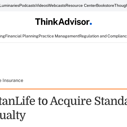
Luminaries
Podcasts
Videos
Webcasts
Resource Center
Bookstore
Though
ing
Financial Planning
Practice Management
Regulation and Complian
e Insurance
anLife to Acquire Standa
ualty