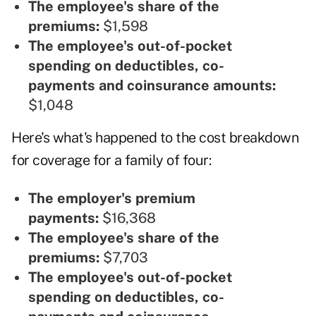
The employee's share of the
premiums:
$1,598
The employee's out-of-pocket
spending on deductibles, co-
payments and coinsurance amounts:
$1,048
Here's what's happened to the cost breakdown
for coverage for a family of four:
The employer's premium
payments:
$16,368
The employee's share of the
premiums:
$7,703
The employee's out-of-pocket
spending on deductibles, co-