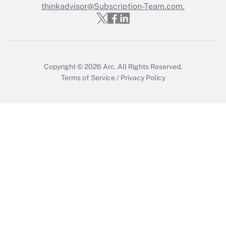
Who must file a return?
thinkadvisor@Subscription-Team.com.
Get Answer
Copyright © 2026
Arc.
All Rights Reserved.
Terms of Service
/
Privacy Policy