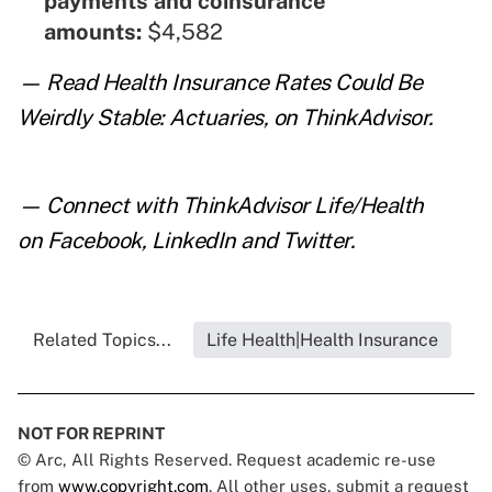
payments and coinsurance
amounts:
$4,582
— Read
Health Insurance Rates Could Be
Weirdly Stable: Actuaries
,
on ThinkAdvisor.
— Connect with ThinkAdvisor Life/Health
on
Facebook
,
LinkedIn
and
Twitter
.
Related Topics...
Life Health|Health Insurance
NOT FOR REPRINT
© Arc, All Rights Reserved. Request academic re-use
from
www.copyright.com
. All other uses, submit a request