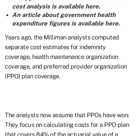
cost analysis is
available here
.
An article about government health
expenditure figures is
available here
.
Years ago, the Milliman analysts computed
separate cost estimates for indemnity
coverage, health maintenance organization
coverage, and preferred provider organization
(PPO) plan coverage.
The analysts now assume that PPOs have won:
They focus on calculating costs for a PPO plan
that covers 84% of the actuarial value of a