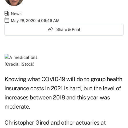
News
May 28, 2020 at 06:46 AM
Share & Print
(Credit: iStock)
Knowing what COVID-19 will do to group health
insurance costs in 2021 is hard, but the level of
increases between 2019 and this year was
moderate.
Christopher Girod and other actuaries at