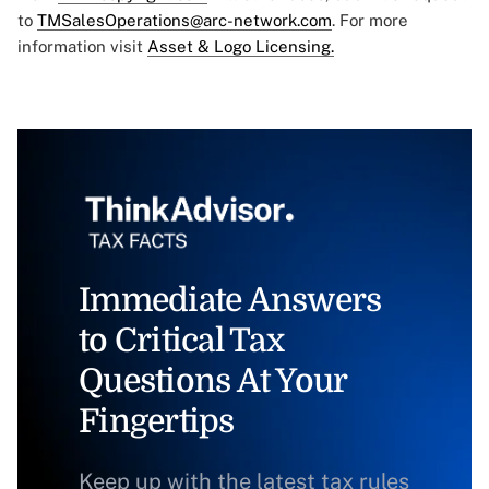
to
TMSalesOperations@arc-network.com
. For more
information visit
Asset & Logo Licensing.
Immediate Answers
to Critical Tax
Questions At Your
Fingertips
Keep up with the latest tax rules