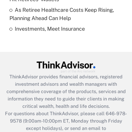
purposes of an HSA?
As Retiree Healthcare Costs Keep Rising,
Get Answer
Planning Ahead Can Help
Investments, Meet Insurance
Recently Updated Q&As
Are remote workers eligible for leave
under the Family and Medical Leave Act
(FMLA)?
Get Answer
ThinkAdvisor
provides financial advisors, registered
Recently Updated Q&As
investment advisors and wealth managers with
What is the CARES Act employee
comprehensive coverage of the products, services and
retention tax credit that was available
information they need to guide their clients in making
during 2020 and 2021?
critical wealth, health and life decisions.
Get Answer
For questions about ThinkAdvisor, please call
646-978-
9578
(9:00am-10:00pm ET, Monday through Friday
except holidays), or send an email to
Recently Updated Q&As