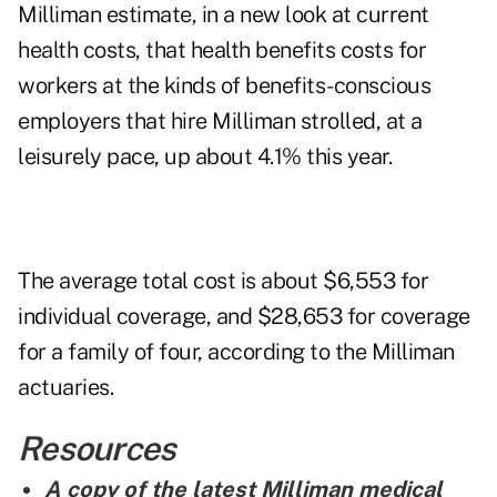
Milliman estimate, in a new look at current
health costs, that health benefits costs for
workers at the kinds of benefits-conscious
employers that hire Milliman strolled, at a
leisurely pace, up about 4.1% this year.
The average total cost is about $6,553 for
individual coverage, and $28,653 for coverage
for a family of four, according to the Milliman
actuaries.
Resources
A copy of the latest Milliman medical