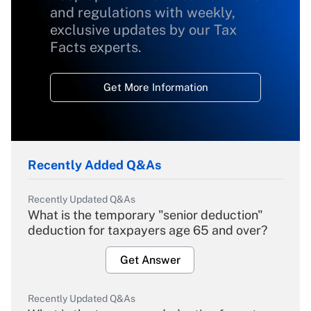
and regulations with weekly,
exclusive updates by our Tax
Facts experts.
Get More Information
Recently Added Q&As
Recently Updated Q&As
What is the temporary "senior deduction"
deduction for taxpayers age 65 and over?
Get Answer
Recently Updated Q&As