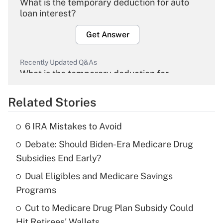
What is the temporary deduction for auto
loan interest?
Get Answer
Recently Updated Q&As
What is the temporary deduction for
overtime income?
Related Stories
Get Answer
6 IRA Mistakes to Avoid
Recently Updated Q&As
Debate: Should Biden-Era Medicare Drug
What is the temporary deduction for tip
income?
Subsidies End Early?
Dual Eligibles and Medicare Savings
Get Answer
Programs
Recently Updated Q&As
Cut to Medicare Drug Plan Subsidy Could
What is a high deductible health plan for
Hit Retirees' Wallets