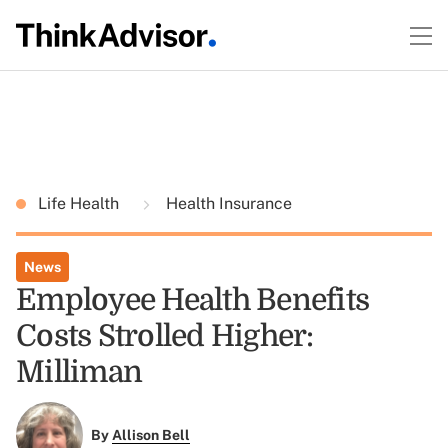
Life Health
Health Insurance
News
Employee Health Benefits
Costs Strolled Higher:
Milliman
By
Allison Bell