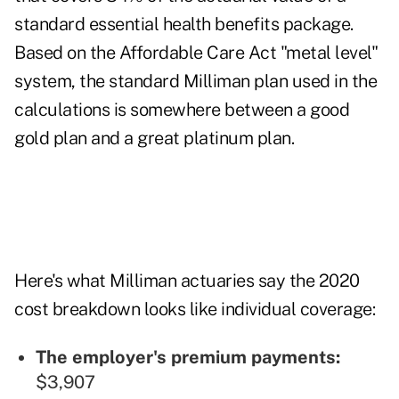
standard essential health benefits package.
Based on the Affordable Care Act "metal level"
system, the standard Milliman plan used in the
calculations is somewhere between a good
gold plan and a great platinum plan.
Here's what Milliman actuaries say the 2020
cost breakdown looks like individual coverage:
The employer's premium payments:
$3,907