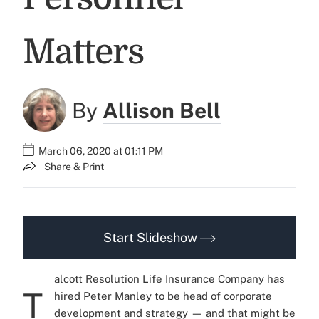
Matters
By
Allison Bell
March 06, 2020 at 01:11 PM
Share & Print
Start Slideshow
alcott Resolution Life Insurance Company has
T
hired Peter Manley to be head of corporate
development and strategy — and that might be