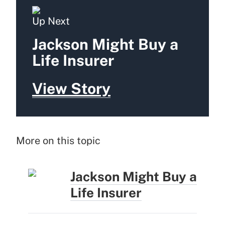
Up Next
Jackson Might Buy a
Life Insurer
View Story
More on this topic
Jackson Might Buy a
Life Insurer