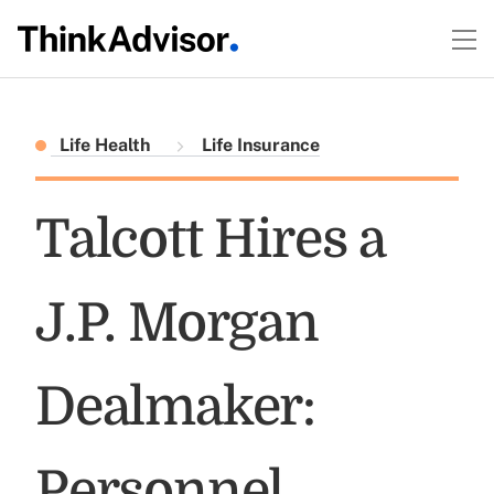
Life Health
Life Insurance
Talcott Hires a
J.P. Morgan
Dealmaker:
Personnel