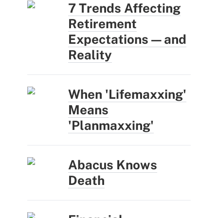
7 Trends Affecting
Retirement
Expectations — and
Reality
When 'Lifemaxxing'
Means
'Planmaxxing'
Abacus Knows
Death