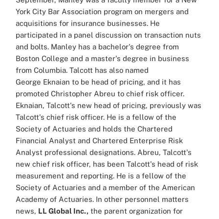
York City Bar Association program on mergers and
acquisitions for insurance businesses. He
participated in a panel discussion on transaction nuts
and bolts. Manley has a bachelor's degree from
Boston College and a master's degree in business
from Columbia. Talcott has also named
George Eknaian to be head of pricing, and it has
promoted Christopher Abreu to chief risk officer.
Eknaian, Talcott's new head of pricing, previously was
Talcott's chief risk officer. He is a fellow of the
Society of Actuaries and holds the Chartered
Financial Analyst and Chartered Enterprise Risk
Analyst professional designations. Abreu, Talcott's
new chief risk officer, has been Talcott's head of risk
measurement and reporting. He is a fellow of the
Society of Actuaries and a member of the American
Academy of Actuaries. In other personnel matters
news,
LL Global Inc.,
the parent organization for