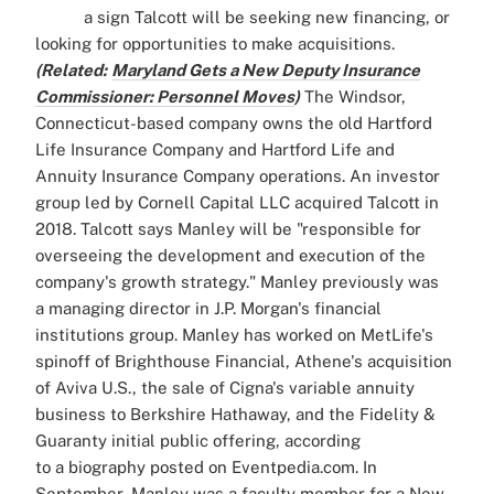
a sign Talcott will be seeking new financing, or
looking for opportunities to make acquisitions.
(Related:
Maryland Gets a New Deputy Insurance
Commissioner: Personnel Moves
)
The Windsor,
Connecticut-based company owns the old Hartford
Life Insurance Company and Hartford Life and
Annuity Insurance Company operations. An investor
group led by Cornell Capital LLC acquired Talcott in
2018. Talcott says Manley will be "responsible for
overseeing the development and execution of the
company's growth strategy." Manley previously was
a managing director in J.P. Morgan's financial
institutions group. Manley has worked on MetLife's
spinoff of Brighthouse Financial, Athene's acquisition
of Aviva U.S., the sale of Cigna's variable annuity
business to Berkshire Hathaway, and the Fidelity &
Guaranty initial public offering, according
to a biography posted on Eventpedia.com. In
September, Manley was a faculty member for a New