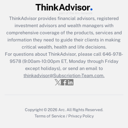
ThinkAdvisor
provides financial advisors, registered
investment advisors and wealth managers with
comprehensive coverage of the products, services and
information they need to guide their clients in making
critical wealth, health and life decisions.
For questions about ThinkAdvisor, please call
646-978-
9578
(9:00am-10:00pm ET, Monday through Friday
except holidays), or send an email to
thinkadvisor@Subscription-Team.com.
Copyright © 2026
Arc.
All Rights Reserved.
Terms of Service
/
Privacy Policy