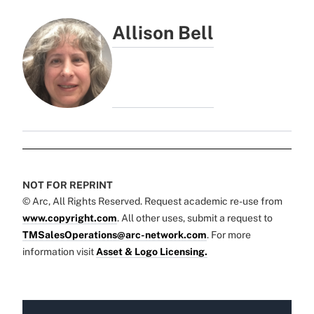
Allison Bell
NOT FOR REPRINT
© Arc, All Rights Reserved. Request academic re-use from
www.copyright.com
. All other uses, submit a request to
TMSalesOperations@arc-network.com
. For more
information visit
Asset & Logo Licensing.