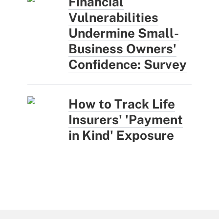
Financial
Vulnerabilities
Undermine Small-
Business Owners'
Confidence: Survey
How to Track Life
Insurers' 'Payment
in Kind' Exposure