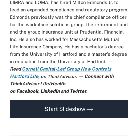
LIMRA and LOMA, has hired Milton Edmonds Jr. to
lead an expanded compliance and regulatory program.
Edmonds previously was the chief compliance officer
for the workplace solutions group, the retirement unit
and the group insurance unit at Prudential Financial
Inc. He also has worked for Massachusetts Mutual
Life Insurance Company. He has a bachelor's degree
from the University of Hartford and a master's degree
in education from the University of Hartford.
—
Read
Cornell Capital-Led Group Now Controls
Hartford Life
— Connect with
,
on ThinkAdvisor.
ThinkAdvisor Life/Health
on
Facebook
,
LinkedIn
and
Twitter
.
Start Slideshow