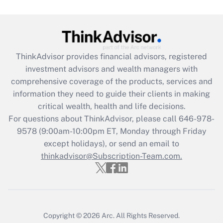
Get Answer
Recently Updated Q&As
ThinkAdvisor
provides financial advisors, registered
What is the CARES Act employee
investment advisors and wealth managers with
retention tax credit that was available
during 2020 and 2021?
comprehensive coverage of the products, services and
information they need to guide their clients in making
Get Answer
critical wealth, health and life decisions.
For questions about ThinkAdvisor, please call
646-978-
Recently Updated Q&As
9578
(9:00am-10:00pm ET, Monday through Friday
Who must file a return?
except holidays), or send an email to
thinkadvisor@Subscription-Team.com.
Get Answer
Copyright © 2026
Arc.
All Rights Reserved.