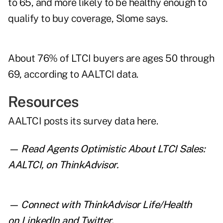
to 65, and more likely to be healthy enough to
qualify to buy coverage, Slome says.
About 76% of LTCI buyers are ages 50 through
69, according to AALTCI data.
Resources
AALTCI posts its survey data
here
.
— Read
Agents Optimistic About LTCI Sales:
AALTCI
,
on ThinkAdvisor.
— Connect with ThinkAdvisor Life/Health
on
LinkedIn
and
Twitter
.