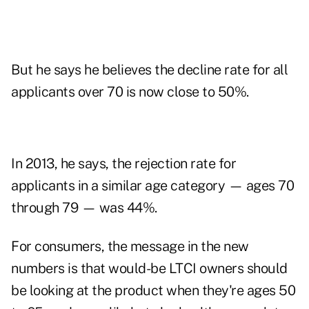
But he says he believes the decline rate for all
applicants over 70 is now close to 50%.
In 2013, he says, the rejection rate for
applicants in a similar age category — ages 70
through 79 — was 44%.
For consumers, the message in the new
numbers is that would-be LTCI owners should
be looking at the product when they're ages 50