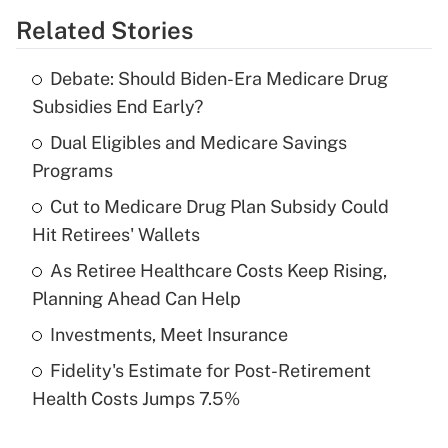
Related Stories
Get Answer
Debate: Should Biden-Era Medicare Drug
Recently Updated Q&As
Subsidies End Early?
What is the temporary deduction for tip
income?
Dual Eligibles and Medicare Savings
Programs
Get Answer
Cut to Medicare Drug Plan Subsidy Could
Hit Retirees' Wallets
Recently Updated Q&As
What is a high deductible health plan for
As Retiree Healthcare Costs Keep Rising,
purposes of an HSA?
Planning Ahead Can Help
Get Answer
Investments, Meet Insurance
Fidelity's Estimate for Post-Retirement
Recently Updated Q&As
Health Costs Jumps 7.5%
Are remote workers eligible for leave
under the Family and Medical Leave Act
(FMLA)?