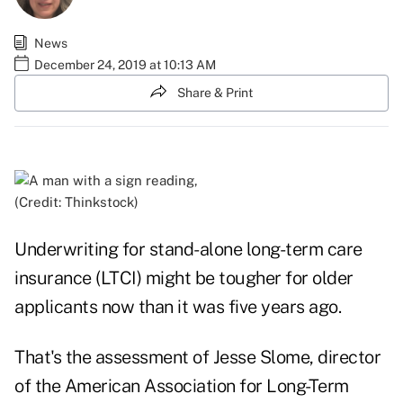
News
December 24, 2019 at 10:13 AM
Share & Print
(Credit: Thinkstock)
Underwriting for stand-alone long-term care
insurance (LTCI) might be tougher for older
applicants now than it was five years ago.
That's the assessment of Jesse Slome, director
of the American Association for Long-Term