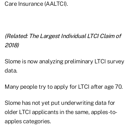
Care Insurance (AALTCI).
(Related:
The Largest Individual LTCI Claim of
2018
)
Slome is now analyzing preliminary LTCI survey
data.
Many people try to apply for LTCI after age 70.
Slome has not yet put underwriting data for
older LTCI applicants in the same, apples-to-
apples categories.