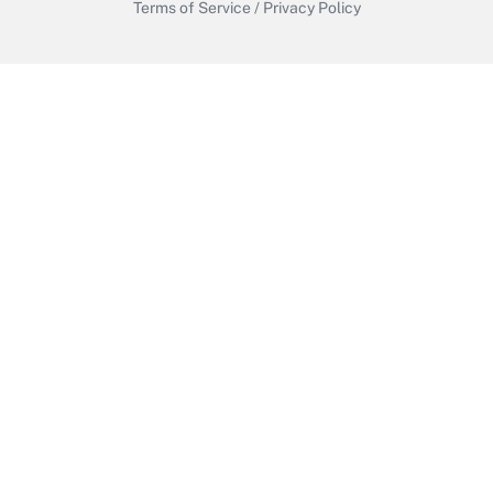
Terms of Service
/
Privacy Policy