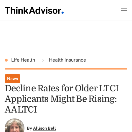
Life Health
Health Insurance
News
Decline Rates for Older LTCI
Applicants Might Be Rising:
AALTCI
By
Allison Bell