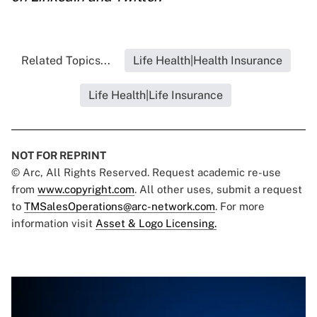
Related Topics...
Life Health|Health Insurance
Life Health|Life Insurance
NOT FOR REPRINT
© Arc, All Rights Reserved. Request academic re-use
from
www.copyright.com
. All other uses, submit a request
to
TMSalesOperations@arc-network.com
. For more
information visit
Asset & Logo Licensing.