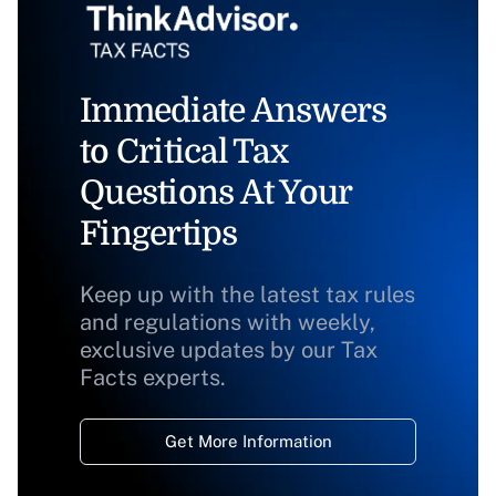
Immediate Answers
to Critical Tax
Questions At Your
Fingertips
Keep up with the latest tax rules
and regulations with weekly,
exclusive updates by our Tax
Facts experts.
Get More Information