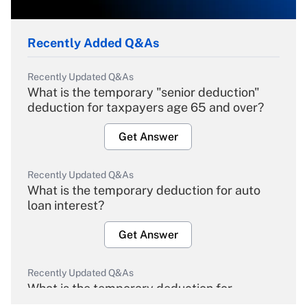
Recently Added Q&As
Recently Updated Q&As
What is the temporary "senior deduction"
deduction for taxpayers age 65 and over?
Get Answer
Recently Updated Q&As
What is the temporary deduction for auto
loan interest?
Get Answer
Recently Updated Q&As
What is the temporary deduction for
overtime income?