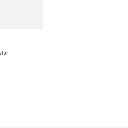
Get Answer
star
Get Answer
Get Answer