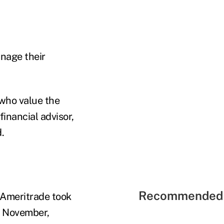
anage their
 who value the
financial advisor,
.
Recommended 
 Ameritrade took
te November,