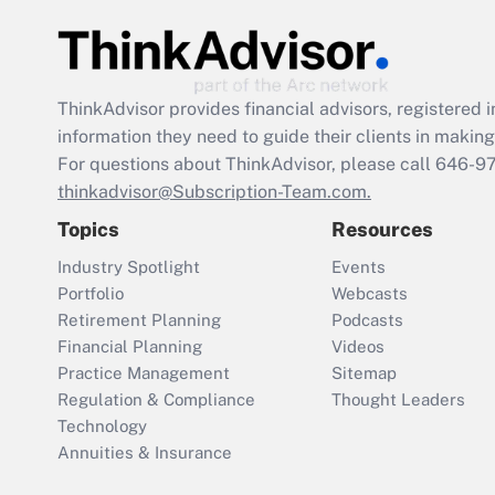
ThinkAdvisor
provides financial advisors, registere
information they need to guide their clients in making 
For questions about ThinkAdvisor, please call
646-9
thinkadvisor@Subscription-Team.com.
Topics
Resources
Industry Spotlight
Events
Portfolio
Webcasts
Retirement Planning
Podcasts
Financial Planning
Videos
Practice Management
Sitemap
Regulation & Compliance
Thought Leaders
Technology
Annuities & Insurance