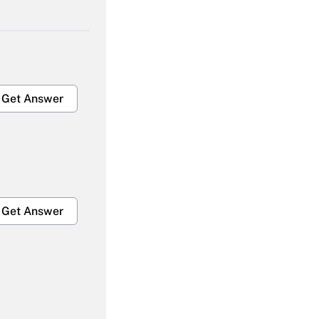
Get Answer
Get Answer
Get Answer