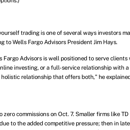
ptions.)
ourself trading is one of several ways investors m
g to Wells Fargo Advisors President Jim Hays.
 Fargo Advisors is well positioned to serve clients
line investing, or a full-service relationship with a 
 holistic relationship that offers both," he explained
zero commissions on Oct. 7. Smaller firms like TD
t due to the added competitive pressure; then in la