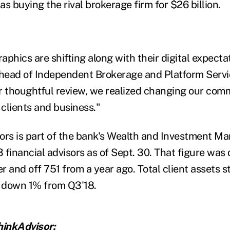
as buying the rival brokerage firm for $26 billion.
phics are shifting along with their digital expectat
ead of Independent Brokerage and Platform Servic
r thoughtful review, we realized changing our com
 clients and business."
ors is part of the bank's Wealth and Investment M
 financial advisors as of Sept. 30. That figure wa
er and off 751 from a year ago. Total client assets s
9, down 1% from Q3'18.
inkAdvisor: