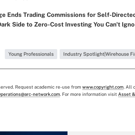
ge Ends Trading Commissions for Self-Directed
Dark Side to Zero-Cost Investing You Can't Igno
Young Professionals
Industry Spotlight|Wirehouse F
eserved. Request academic re-use from
www.copyright.com
. All
perations@arc-network.com
. For more information visit
Asset &