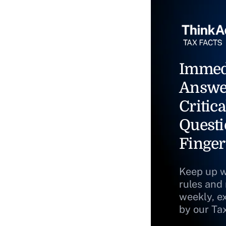
Immed
Answe
Critica
Questi
Finger
Keep up w
rules and
weekly, e
by our Ta