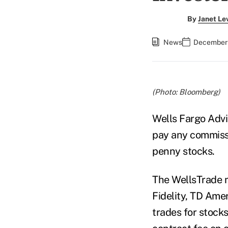
By
Janet Le
News
December 
(Photo: Bloomberg)
Wells Fargo Advis
pay any commissi
penny stocks.
The WellsTrade
Fidelity, TD Amer
trades for stocks