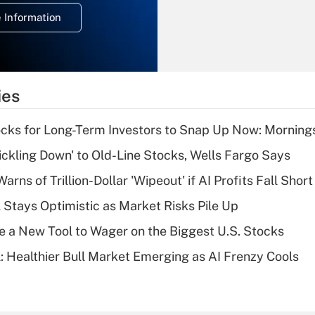
deduction for
 Information
overtime income?
Recently Updated Q&As
What is the
temporary
ies
deduction for tip
income?
cks for Long-Term Investors to Snap Up Now: Morning
Recently Updated Q&As
rickling Down' to Old-Line Stocks, Wells Fargo Says
What is a high
Warns of Trillion-Dollar 'Wipeout' if AI Profits Fall Short
deductible health
plan for purposes
 Stays Optimistic as Market Risks Pile Up
of an HSA?
e a New Tool to Wager on the Biggest U.S. Stocks
Recently Updated Q&As
: Healthier Bull Market Emerging as AI Frenzy Cools
Are remote workers
eligible for leave
under the Family
and Medical Leave