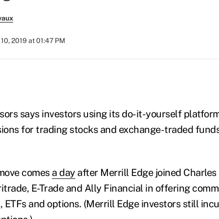
vaux
10, 2019 at 01:47 PM
ors says investors using its do-it-yourself platform
ons for trading stocks and exchange-traded funds
 move comes
a day
after Merrill Edge joined Charle
itrade, E-Trade and Ally Financial in offering comm
, ETFs and options. (Merrill Edge investors still inc