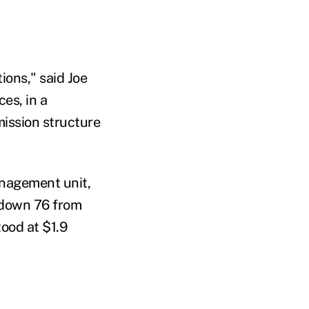
ions," said Joe
es, in a
mission structure
anagement unit,
s down 76 from
tood at $1.9