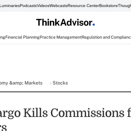
Luminaries
Podcasts
Videos
Webcasts
Resource Center
Bookstore
Though
ing
Financial Planning
Practice Management
Regulation and Complian
omy &amp; Markets
Stocks
argo Kills Commissions 
rs