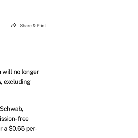
Share & Print
 will no longer
, excluding
s Schwab,
ission-free
ur a $0.65 per-