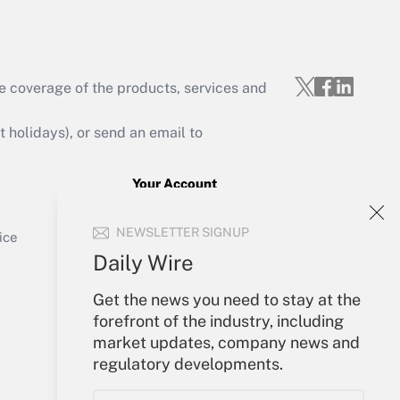
e coverage of the products, services and
Get Answer
holidays), or send an email to
Your Account
Sign In
Get Answer
NEWSLETTER SIGNUP
Create Account
ice
Forgot Password
Daily Wire
My Newsletters
Get the news you need to stay at the
forefront of the industry, including
market updates, company news and
regulatory developments.