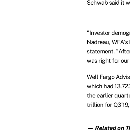
Schwab said it w
"Investor demogra
Nadreau, WFA's h
statement. "Afte
was right for our
Well Fargo Advis
which had 13,723
the earlier quart
trillion for Q3'1
— Related on Th