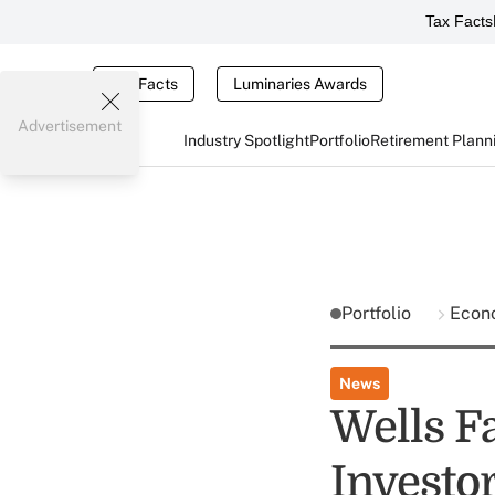
Tax Facts
Tax Facts
Luminaries Awards
Advertisement
Industry Spotlight
Portfolio
Retirement Plann
Portfolio
Econ
News
Wells F
Investo