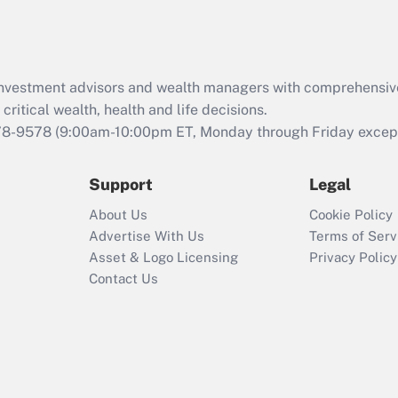
Act (FMLA)?
Recently Updated Q&As
What is the CARES
d investment advisors and wealth managers with comprehensiv
Act employee
retention tax credit
critical wealth, health and life decisions.
that was available
78-9578
(9:00am-10:00pm ET, Monday through Friday except 
during 2020 and
2021?
Support
Legal
Recently Updated Q&As
About Us
Cookie Policy
Who must file a
Advertise With Us
Terms of Serv
return?
Asset & Logo Licensing
Privacy Policy
Contact Us