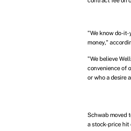
contract fee on o
"We know do-it-y
money," accordin
"We believe Wells
convenience of on
or who a desire a
Schwab moved to 
a stock-price hi