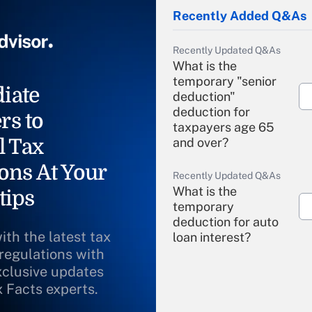
Recently Added Q&As
Recently Updated Q&As
What is the
temporary "senior
iate
deduction"
deduction for
rs to
taxpayers age 65
l Tax
and over?
ons At Your
Recently Updated Q&As
What is the
tips
temporary
deduction for auto
ith the latest tax
loan interest?
 regulations with
xclusive updates
Recently Updated Q&As
What is the
x Facts experts.
temporary