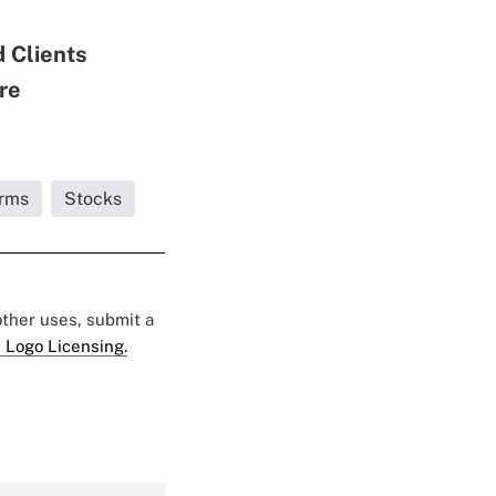
 Clients
re
irms
Stocks
 other uses, submit a
 Logo Licensing.