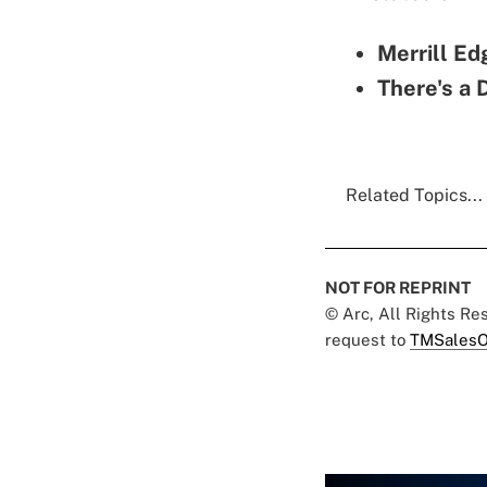
Merrill Ed
There's a 
Related Topics...
NOT FOR REPRINT
© Arc, All Rights R
request to
TMSalesO