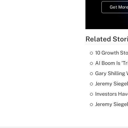
Get More
Related Stor
10 Growth Sto
AI Boom Is 'T
Gary Shilling 
Jeremy Siegel
Investors Hav
Jeremy Siegel