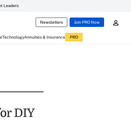
t Leaders
Newsletters
Join PRO Now
ce
Technology
Annuities & Insurance
PRO
for DIY