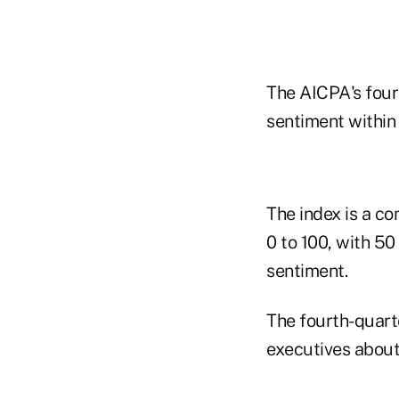
The AICPA's four
sentiment within
The index is a c
0 to 100, with 50
sentiment.
The fourth-quart
executives about 