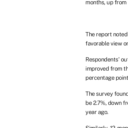
months, up from 
The report noted
favorable view o
Respondents' ou
improved from th
percentage point
The survey found
be 2.7%, down fr
year ago.
Similarly, 12-mon