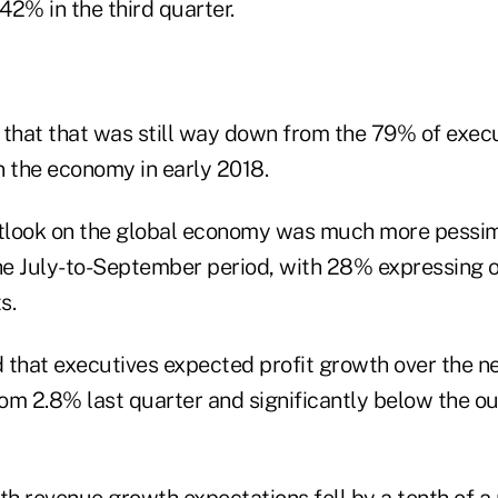
42% in the third quarter.
 that that was still way down from the 79% of exec
n the economy in early 2018.
tlook on the global economy was much more pessim
e July-to-September period, with 28% expressing o
s.
 that executives expected profit growth over the n
om 2.8% last quarter and significantly below the ou
th revenue growth expectations fell by a tenth of a