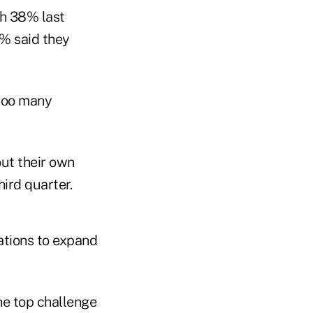
th 38% last
5% said they
too many
ut their own
ird quarter.
ations to expand
he top challenge