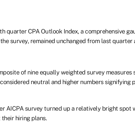
th quarter CPA Outlook Index, a comprehensive ga
 the survey, remained unchanged from last quarter a
omposite of nine equally weighted survey measures s
 considered neutral and higher numbers signifying p
er AICPA survey turned up a relatively bright spot 
their hiring plans.