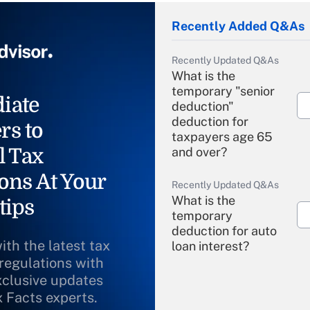
Recently Added Q&As
Recently Updated Q&As
What is the
temporary "senior
iate
deduction"
deduction for
rs to
taxpayers age 65
l Tax
and over?
ons At Your
Recently Updated Q&As
What is the
tips
temporary
deduction for auto
ith the latest tax
loan interest?
 regulations with
xclusive updates
Recently Updated Q&As
What is the
x Facts experts.
temporary