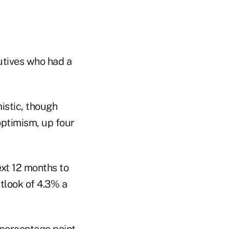
utives who had a
istic, though
ptimism, up four
ext 12 months to
tlook of 4.3% a
 percentage point