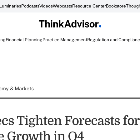
Luminaries
Podcasts
Videos
Webcasts
Resource Center
Bookstore
Though
ing
Financial Planning
Practice Management
Regulation and Complian
omy & Markets
s Tighten Forecasts for 
 Growth in Q4