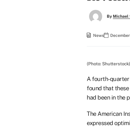
By
Michael 
News
December 
(Photo: Shutterstock
A fourth-quarte
found that these
had been in the p
The American Ins
expressed optimi