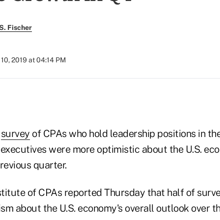
S. Fischer
10, 2019 at 04:14 PM
)
r
survey
of CPAs who hold leadership positions in th
 executives were more optimistic about the U.S. ec
revious quarter.
titute of CPAs reported Thursday that half of surv
sm about the U.S. economy's overall outlook over th