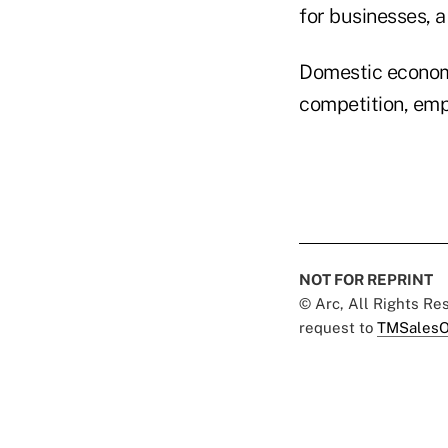
for businesses, a
Domestic economi
competition, emp
NOT FOR REPRINT
© Arc, All Rights R
request to
TMSalesO