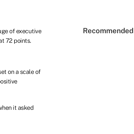
Recommended 
uge of executive
t 72 points.
et on a scale of
ositive
when it asked