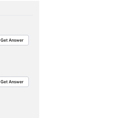
Get Answer
Get Answer
Get Answer