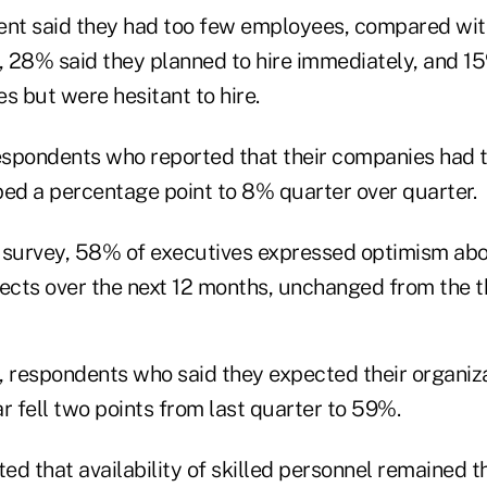
ent said they had too few employees, compared wi
e, 28% said they planned to hire immediately, and 1
 but were hesitant to hire.
espondents who reported that their companies had 
d a percentage point to 8% quarter over quarter.
 survey, 58% of executives expressed optimism abo
cts over the next 12 months, unchanged from the th
, respondents who said they expected their organiz
r fell two points from last quarter to 59%.
d that availability of skilled personnel remained t