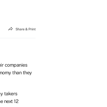
Share & Print
eir companies
onomy than they
ey takers
e next 12