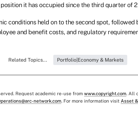
 position it has occupied since the third quarter of 2
c conditions held on to the second spot, followed
loyee and benefit costs, and regulatory requiremen
Related Topics...
Portfolio|Economy & Markets
eserved. Request academic re-use from
www.copyright.com
. All
perations@arc-network.com
. For more information visit
Asset &