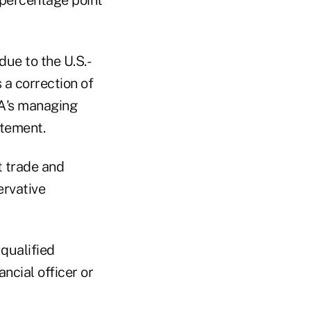
due to the U.S.-
 a correction of
PA's managing
atement.
t trade and
ervative
qualified
ncial officer or