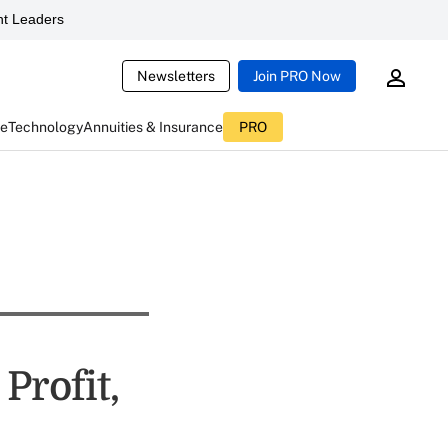
t Leaders
Newsletters
Join PRO Now
ce
Technology
Annuities & Insurance
PRO
Profit,