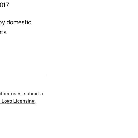
017.
 by domestic
ts.
 other uses, submit a
 Logo Licensing.