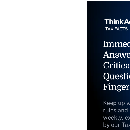
Immed
Answe
Critica
Questi
Finger
Keep up w
rules and
weekly, e
by our Ta