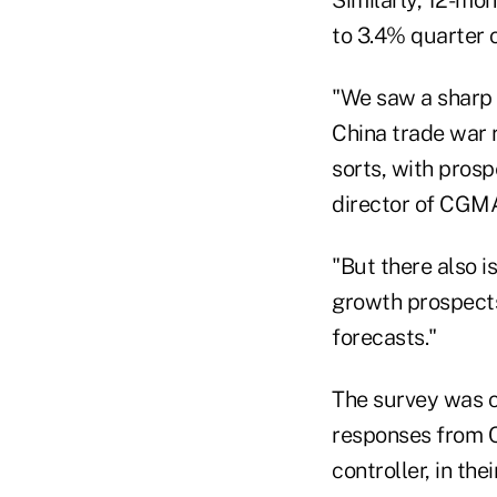
to 3.4% quarter 
"We saw a sharp d
China trade war r
sorts, with pros
director of CGMA
"But there also 
growth prospects
forecasts."
The survey was c
responses from CP
controller, in the