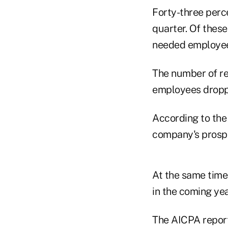
Forty-three perc
quarter. Of thes
needed employees
The number of r
employees droppe
According to the
company's prospe
At the same time
in the coming yea
The AICPA reporte