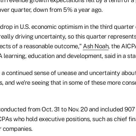
over quarter, down from 5% a year ago.
rop in U.S. economic optimism in the third quarter 
eally driving uncertainty, so this quarter represents
pects of a reasonable outcome,"
Ash Noah
, the AIC
 learning, education and development, said in a st
is a continued sense of unease and uncertainty abou
, and we're seeing that in some of these more cons
onducted from Oct. 31 to Nov. 20 and included 907 
As who hold executive positions, such as chief fina
ir companies.