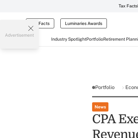
Tax Facts
Tax Facts
Luminaries Awards
Advertisement
Industry Spotlight
Portfolio
Retirement Plann
Portfolio
Econ
News
CPA Exec
Revenue