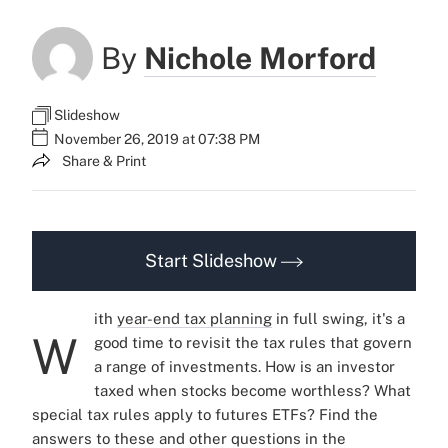
By
Nichole Morford
Slideshow
November 26, 2019 at 07:38 PM
Share & Print
Start Slideshow
ith
year-end tax planning
in full swing, it's a
W
good time to revisit the tax rules that govern
a range of investments. How is an investor
taxed when stocks become worthless? What
special tax rules apply to futures ETFs? Find the
answers to these and other questions in the