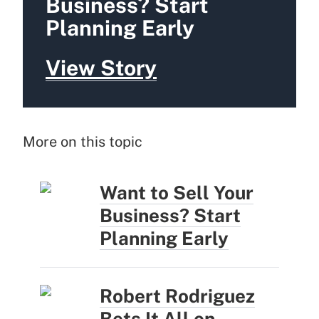
Business? Start
Planning Early
View Story
More on this topic
Want to Sell Your
Business? Start
Planning Early
Robert Rodriguez
Bets It All on