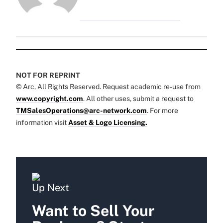
NOT FOR REPRINT
© Arc, All Rights Reserved. Request academic re-use from
www.copyright.com
. All other uses, submit a request to
TMSalesOperations@arc-network.com
. For more
information visit
Asset & Logo Licensing.
Up Next
Want to Sell Your