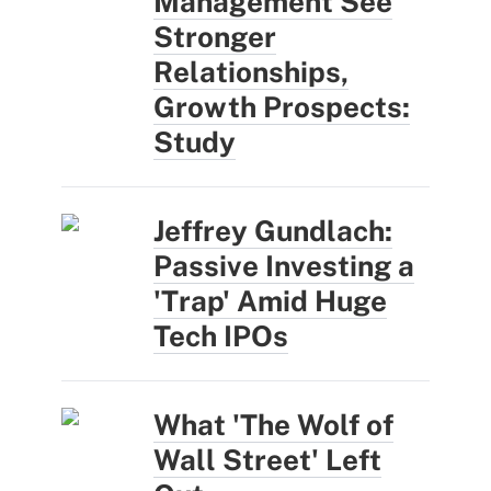
Management See
Stronger
Relationships,
Growth Prospects:
Study
Jeffrey Gundlach:
Passive Investing a
'Trap' Amid Huge
Tech IPOs
What 'The Wolf of
Wall Street' Left