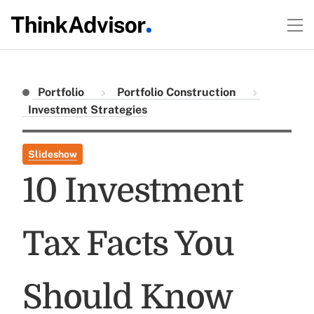
Portfolio
Portfolio Construction
Investment Strategies
Slideshow
10 Investment
Tax Facts You
Should Know