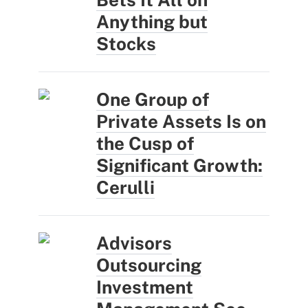
Anything but
Stocks
One Group of
Private Assets Is on
the Cusp of
Significant Growth:
Cerulli
Advisors
Outsourcing
Investment