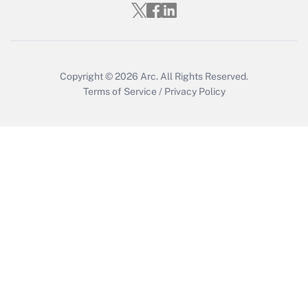
Copyright © 2026
Arc.
All Rights Reserved.
Terms of Service
/
Privacy Policy