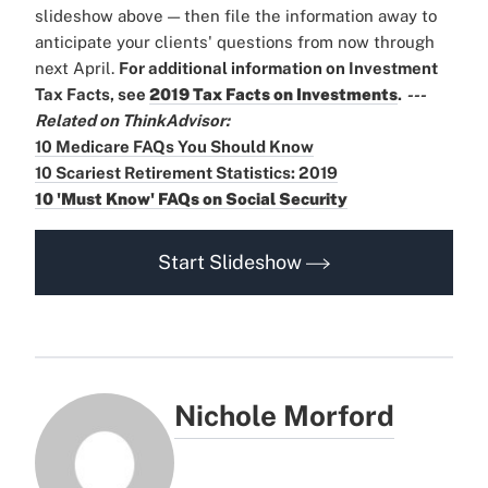
slideshow above — then file the information away to
anticipate your clients' questions from now through
next April.
For additional information on Investment
Tax Facts, see
2019 Tax Facts on Investments
.
---
Related on ThinkAdvisor:
10 Medicare FAQs You Should Know
10 Scariest Retirement Statistics: 2019
10 'Must Know' FAQs on Social Security
Start Slideshow
Nichole Morford