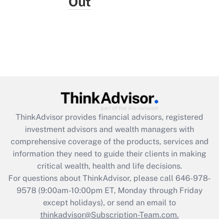
Out
ThinkAdvisor
provides financial advisors, registered
investment advisors and wealth managers with
comprehensive coverage of the products, services and
information they need to guide their clients in making
critical wealth, health and life decisions.
For questions about ThinkAdvisor, please call
646-978-
9578
(9:00am-10:00pm ET, Monday through Friday
except holidays), or send an email to
thinkadvisor@Subscription-Team.com.