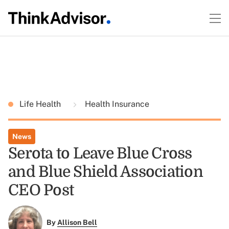
Life Health
Health Insurance
News
Serota to Leave Blue Cross
and Blue Shield Association
CEO Post
By
Allison Bell