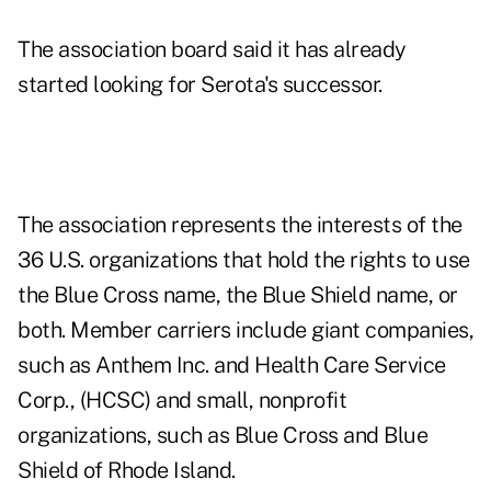
The association board said it has already
started looking for Serota's successor.
The association represents the interests of the
36 U.S. organizations that hold the rights to use
the Blue Cross name, the Blue Shield name, or
both. Member carriers include giant companies,
such as Anthem Inc. and Health Care Service
Corp., (HCSC) and small, nonprofit
organizations, such as Blue Cross and Blue
Shield of Rhode Island.