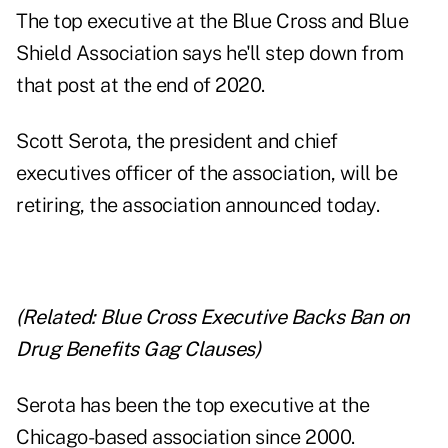
The top executive at the Blue Cross and Blue
Shield Association says he'll step down from
that post at the end of 2020.
Scott Serota, the president and chief
executives officer of the association, will be
retiring, the association announced today.
(Related:
Blue Cross Executive Backs Ban on
Drug Benefits Gag Clauses
)
Serota has been the top executive at the
Chicago-based association since 2000.