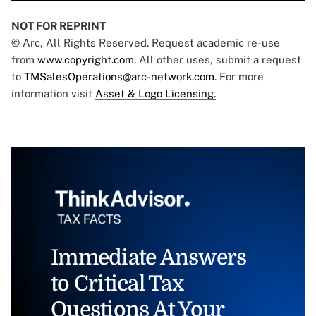
NOT FOR REPRINT
© Arc, All Rights Reserved. Request academic re-use
from
www.copyright.com
. All other uses, submit a request
to
TMSalesOperations@arc-network.com
. For more
information visit
Asset & Logo Licensing.
Immediate Answers
to Critical Tax
Questions At Your