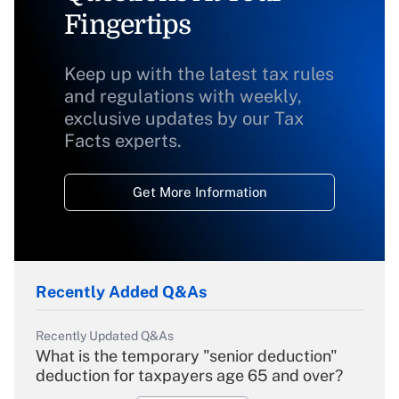
Fingertips
Keep up with the latest tax rules
and regulations with weekly,
exclusive updates by our Tax
Facts experts.
Get More Information
Recently Added Q&As
Recently Updated Q&As
What is the temporary "senior deduction"
deduction for taxpayers age 65 and over?