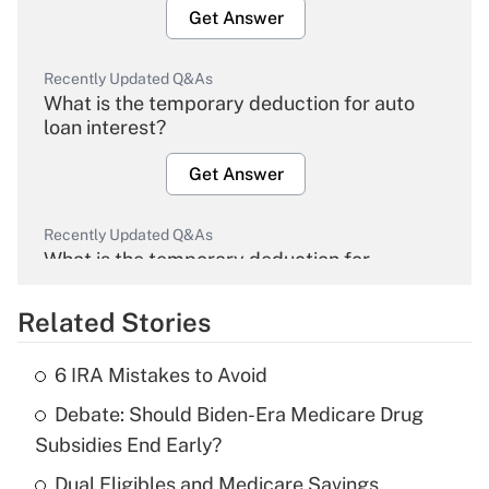
Get Answer
Recently Updated Q&As
What is the temporary deduction for auto
loan interest?
Get Answer
Recently Updated Q&As
What is the temporary deduction for
overtime income?
Related Stories
Get Answer
6 IRA Mistakes to Avoid
Recently Updated Q&As
Debate: Should Biden-Era Medicare Drug
What is the temporary deduction for tip
income?
Subsidies End Early?
Dual Eligibles and Medicare Savings
Get Answer