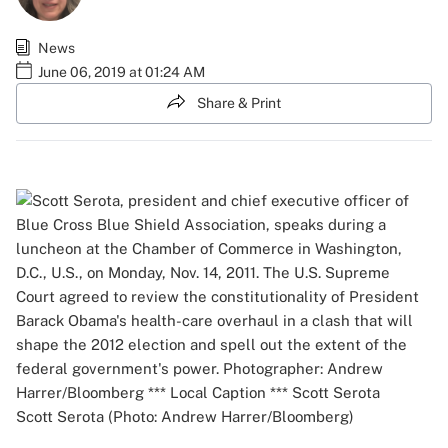
News
June 06, 2019 at 01:24 AM
Share & Print
Scott Serota (Photo: Andrew Harrer/Bloomberg)