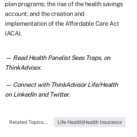
plan programs; the rise of the health savings
account; and the creation and
implementation of the Affordable Care Act
(ACA).
— Read
Health Panelist Sees Traps
,
on
ThinkAdvisor.
— Connect with ThinkAdvisor Life/Health
on
LinkedIn
and
Twitter
.
Related Topics...
Life Health|Health Insurance