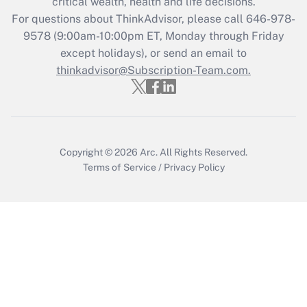
critical wealth, health and life decisions.
Get Answer
For questions about ThinkAdvisor, please call
646-978-
9578
(9:00am-10:00pm ET, Monday through Friday
except holidays), or send an email to
Recently Updated Q&As
Who must file a return?
thinkadvisor@Subscription-Team.com.
Get Answer
Copyright © 2026
Arc.
All Rights Reserved.
Terms of Service
/
Privacy Policy