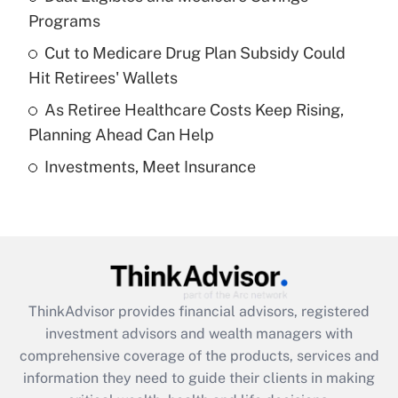
Programs
Recently Updated Q&As
Cut to Medicare Drug Plan Subsidy Could
What is a high deductible health plan for
Hit Retirees' Wallets
purposes of an HSA?
As Retiree Healthcare Costs Keep Rising,
Get Answer
Planning Ahead Can Help
Investments, Meet Insurance
Recently Updated Q&As
Are remote workers eligible for leave
under the Family and Medical Leave Act
(FMLA)?
Get Answer
ThinkAdvisor
provides financial advisors, registered
Recently Updated Q&As
investment advisors and wealth managers with
What is the CARES Act employee
comprehensive coverage of the products, services and
retention tax credit that was available
information they need to guide their clients in making
during 2020 and 2021?