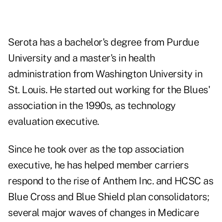
Serota has a bachelor's degree from Purdue
University and a master's in health
administration from Washington University in
St. Louis. He started out working for the Blues'
association in the 1990s, as technology
evaluation executive.
Since he took over as the top association
executive, he has helped member carriers
respond to the rise of Anthem Inc. and HCSC as
Blue Cross and Blue Shield plan consolidators;
several major waves of changes in Medicare