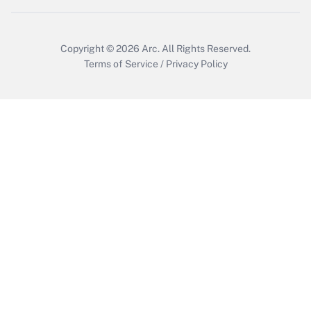
Copyright © 2026
Arc.
All Rights Reserved.
Terms of Service
/
Privacy Policy