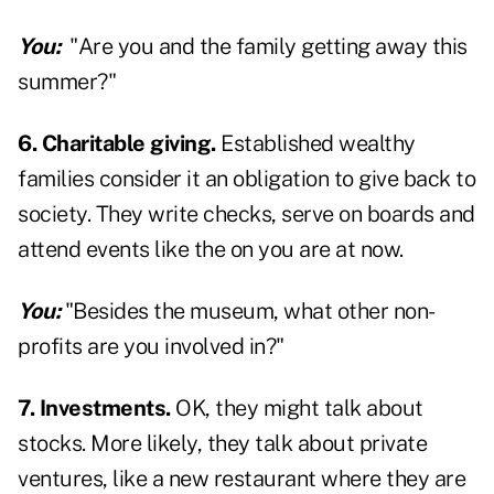
You:
"Are you and the family getting away this
summer?"
6. Charitable giving.
Established wealthy
families consider it an obligation to give back to
society. They write checks, serve on boards and
attend events like the on you are at now.
You:
"Besides the museum, what other non-
profits are you involved in?"
7. Investments.
OK, they might talk about
stocks. More likely, they talk about private
ventures, like a new restaurant where they are