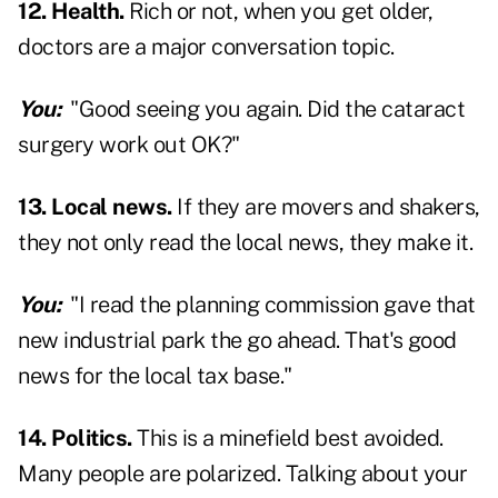
12. Health.
Rich or not, when you get older,
doctors are a major conversation topic.
You:
"Good seeing you again. Did the cataract
surgery work out OK?"
13. Local news.
If they are movers and shakers,
they not only read the local news, they make it.
You:
"I read the planning commission gave that
new industrial park the go ahead. That's good
news for the local tax base."
14. Politics.
This is a minefield best avoided.
Many people are polarized. Talking about your