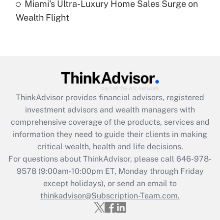
Miami's Ultra-Luxury Home Sales Surge on
Recently Updated Q&As
Wealth Flight
Are remote workers eligible for leave
under the Family and Medical Leave Act
(FMLA)?
Get Answer
Recently Updated Q&As
ThinkAdvisor
provides financial advisors, registered
What is the CARES Act employee
investment advisors and wealth managers with
retention tax credit that was available
during 2020 and 2021?
comprehensive coverage of the products, services and
information they need to guide their clients in making
Get Answer
critical wealth, health and life decisions.
For questions about ThinkAdvisor, please call
646-978-
Recently Updated Q&As
9578
(9:00am-10:00pm ET, Monday through Friday
Who must file a return?
except holidays), or send an email to
thinkadvisor@Subscription-Team.com.
Get Answer