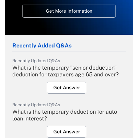
Get More Information
Recently Added Q&As
Recently Updated Q&As
What is the temporary "senior deduction"
deduction for taxpayers age 65 and over?
Get Answer
Recently Updated Q&As
What is the temporary deduction for auto
loan interest?
Get Answer