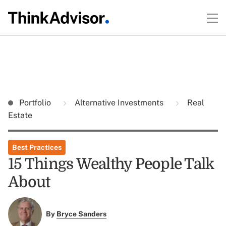
Portfolio
Alternative Investments
Real
Estate
Best Practices
15 Things Wealthy People Talk
About
By
Bryce Sanders