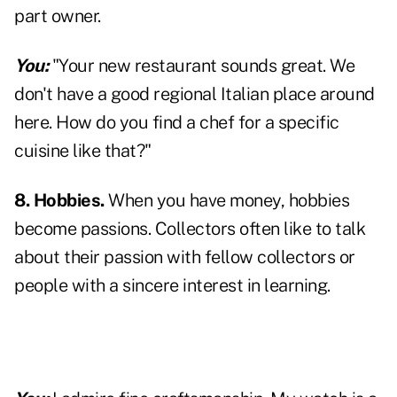
part owner.
You:
"Your new restaurant sounds great. We
don't have a good regional Italian place around
here. How do you find a chef for a specific
cuisine like that?"
8. Hobbies.
When you have money, hobbies
become passions. Collectors often like to talk
about their passion with fellow collectors or
people with a sincere interest in learning.