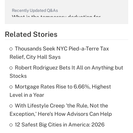
Recently Updated Q&As
What is the temporary deduction for
overtime income?
Related Stories
Get Answer
Thousands Seek NYC Pied-a-Terre Tax
Recently Updated Q&As
Relief, City Hall Says
What is the temporary deduction for tip
income?
Robert Rodriguez Bets It All on Anything but
Stocks
Get Answer
Mortgage Rates Rise to 6.66%, Highest
Level in a Year
Recently Updated Q&As
What is a high deductible health plan for
With Lifestyle Creep 'the Rule, Not the
purposes of an HSA?
Exception,' Here's How Advisors Can Help
Get Answer
12 Safest Big Cities in America: 2026