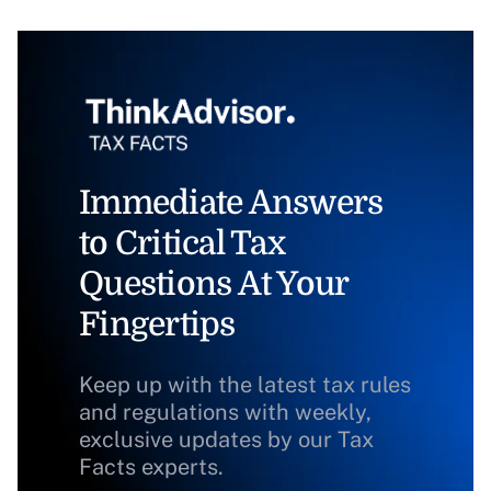
Immediate Answers
to Critical Tax
Questions At Your
Fingertips
Keep up with the latest tax rules
and regulations with weekly,
exclusive updates by our Tax
Facts experts.