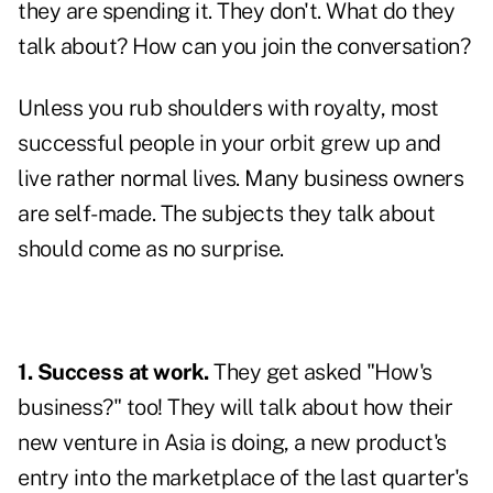
they are spending it. They don't. What do they
talk about? How can you join the conversation?
Unless you rub shoulders with royalty, most
successful people in your orbit grew up and
live rather normal lives. Many business owners
are self-made. The subjects they talk about
should come as no surprise.
1. Success at work.
They get asked "How's
business?" too! They will talk about how their
new venture in Asia is doing, a new product's
entry into the marketplace of the last quarter's