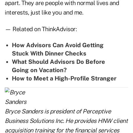
apart. They are people with normal lives and
interests, just like you and me.
— Related on ThinkAdvisor:
How Advisors Can Avoid Getting
Stuck With Dinner Checks
What Should Advisors Do Before
Going on Vacation?
How to Meet a High-Profile Stranger
Bryce Sanders is president of Perceptive
Business Solutions Inc. He provides HNW client
acquisition training for the financial services