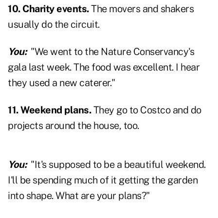
10. Charity events.
The movers and shakers
usually do the circuit.
You:
"We went to the Nature Conservancy's
gala last week. The food was excellent. I hear
they used a new caterer."
11. Weekend plans.
They go to Costco and do
projects around the house, too.
You:
"It's supposed to be a beautiful weekend.
I'll be spending much of it getting the garden
into shape. What are your plans?"