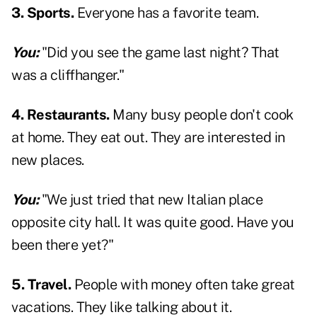
3. Sports.
Everyone has a favorite team.
You:
"Did you see the game last night? That
was a cliffhanger."
4. Restaurants.
Many busy people don't cook
at home. They eat out. They are interested in
new places.
You:
"We just tried that new Italian place
opposite city hall. It was quite good. Have you
been there yet?"
5. Travel.
People with money often take great
vacations. They like talking about it.