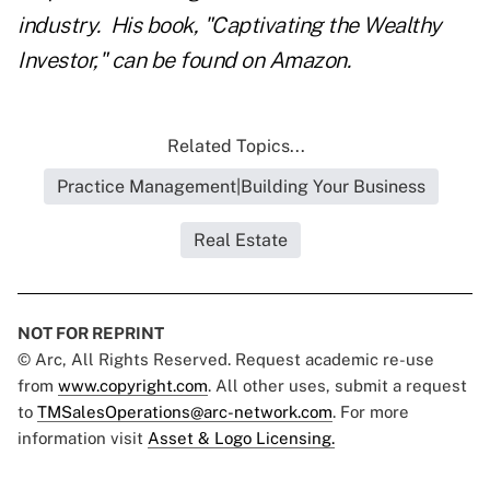
industry. His book, "
Captivating the Wealthy
Investor
," can be found on Amazon.
Related Topics...
Practice Management|Building Your Business
Real Estate
NOT FOR REPRINT
© Arc, All Rights Reserved. Request academic re-use
from
www.copyright.com
. All other uses, submit a request
to
TMSalesOperations@arc-network.com
. For more
information visit
Asset & Logo Licensing.