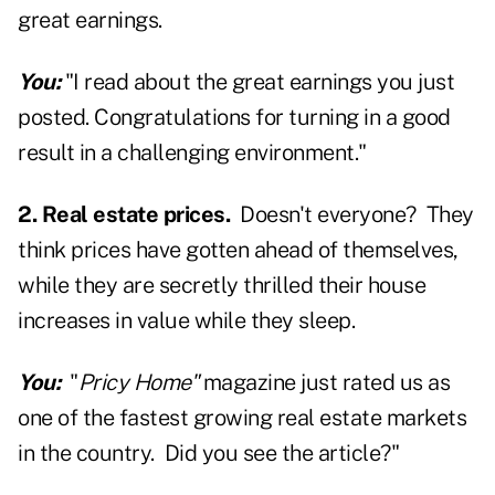
great earnings.
You:
"I read about the great earnings you just
posted. Congratulations for turning in a good
result in a challenging environment."
2. Real estate prices.
Doesn't everyone? They
think prices have gotten ahead of themselves,
while they are secretly thrilled their house
increases in value while they sleep.
You:
"
Pricy Home"
magazine just rated us as
one of the fastest growing real estate markets
in the country. Did you see the article?"