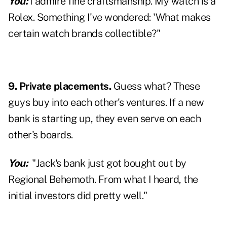
You:
I admire fine craftsmanship. My watch is a
Rolex. Something I've wondered: 'What makes
certain watch brands collectible?"
9. Private placements.
Guess what? These
guys buy into each other's ventures. If a new
bank is starting up, they even serve on each
other's boards.
You:
"Jack's bank just got bought out by
Regional Behemoth. From what I heard, the
initial investors did pretty well."