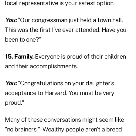
local representative is your safest option.
You:
"Our congressman just held a town hall.
This was the first I've ever attended. Have you
been to one?"
15. Family.
Everyone is proud of their children
and their accomplishments.
You:
"Congratulations on your daughter's
acceptance to Harvard. You must be very
proud."
Many of these conversations might seem like
"no brainers." Wealthy people aren't a breed