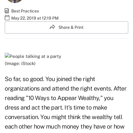
Best Practices
May 22, 2019 at 12:19 PM
Share & Print
(Image: iStock)
So far, so good. You joined the right
organizations and attend the right events. After
reading "
10 Ways to Appear Wealthy
," you
dress and act the part. It's time to make
conversation. You might think the wealthy tell
each other how much money they have or how