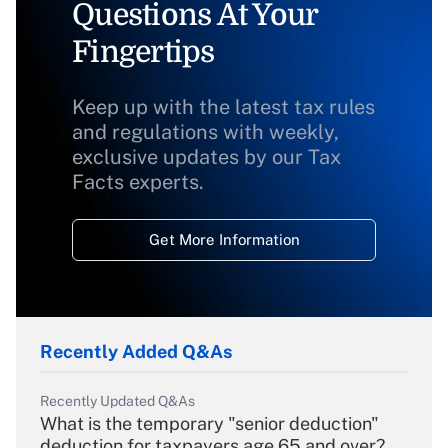
Questions At Your
Fingertips
Keep up with the latest tax rules
and regulations with weekly,
exclusive updates by our Tax
Facts experts.
Get More Information
Recently Added Q&As
Recently Updated Q&As
What is the temporary "senior deduction"
deduction for taxpayers age 65 and over?