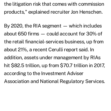
the litigation risk that comes with commission
products," explained recruiter Jon Henschen.
By 2020, the RIA segment — which includes
about 650 firms — could account for 30% of
the retail financial-services business, up from
about 21%, a recent Cerulli report said.
In
addition, assets under management by RIAs
hit $82.5 trillion, up from $70.7 trillion in 2017,
according to the Investment Adviser
Association and National Regulatory Services.