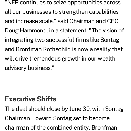
"NFP continues to seize opportunities across
all our businesses to strengthen capabilities
and increase scale," said Chairman and CEO
Doug Hammond, in a statement. "The vision of
integrating two successful firms like Sontag
and Bronfman Rothschild is now a reality that
will drive tremendous growth in our wealth
advisory business."
Executive Shifts
The deal should close by June 30, with
Sontag
Chairman Howard Sontag set to become
chairman of the combined entity; Bronfman