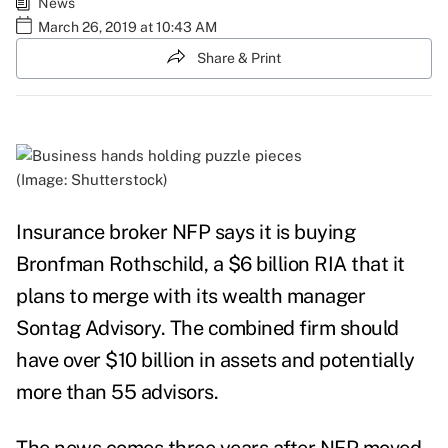
News
March 26, 2019 at 10:43 AM
Share & Print
(Image: Shutterstock)
Insurance broker NFP says it is buying
Bronfman Rothschild, a $6 billion RIA that it
plans to merge with its wealth manager
Sontag Advisory. The combined firm should
have over $10 billion in assets and potentially
more than 55 advisors.