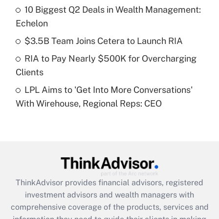
10 Biggest Q2 Deals in Wealth Management:
Get Answer
Echelon
Recently Updated Q&As
$3.5B Team Joins Cetera to Launch RIA
What is a high deductible health plan for
RIA to Pay Nearly $500K for Overcharging
purposes of an HSA?
Clients
Get Answer
LPL Aims to 'Get Into More Conversations'
With Wirehouse, Regional Reps: CEO
Recently Updated Q&As
Are remote workers eligible for leave
under the Family and Medical Leave Act
(FMLA)?
Get Answer
ThinkAdvisor
provides financial advisors, registered
Recently Updated Q&As
investment advisors and wealth managers with
What is the CARES Act employee
comprehensive coverage of the products, services and
retention tax credit that was available