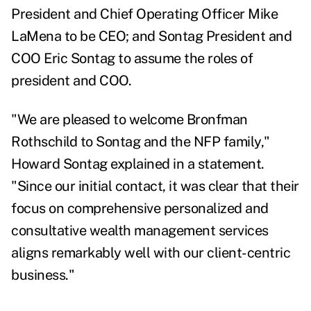
President and Chief Operating Officer Mike
LaMena to be CEO; and Sontag President and
COO Eric Sontag to assume the roles of
president and COO.
"We are pleased to welcome Bronfman
Rothschild to Sontag and the NFP family,"
Howard Sontag explained in a statement.
"Since our initial contact, it was clear that their
focus on comprehensive personalized and
consultative wealth management services
aligns remarkably well with our client-centric
business."