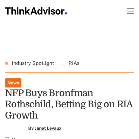
Industry Spotlight
RIAs
News
NFP Buys Bronfman
Rothschild, Betting Big on RIA
Growth
By
Janet Levaux