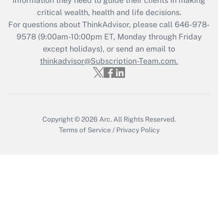
information they need to guide their clients in making
during 2020 and 2021?
critical wealth, health and life decisions.
Get Answer
For questions about ThinkAdvisor, please call
646-978-
9578
(9:00am-10:00pm ET, Monday through Friday
except holidays), or send an email to
Recently Updated Q&As
Who must file a return?
thinkadvisor@Subscription-Team.com.
Get Answer
Copyright © 2026
Arc.
All Rights Reserved.
Terms of Service
/
Privacy Policy