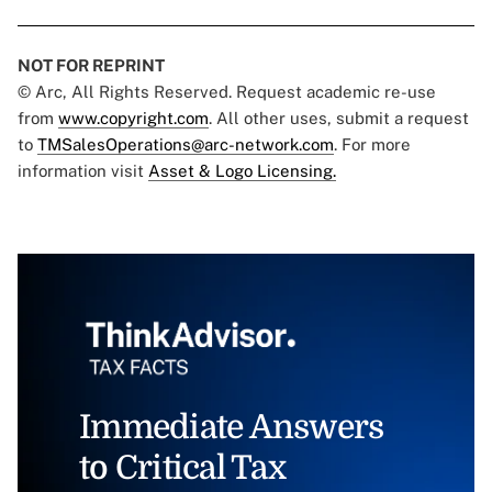
NOT FOR REPRINT
© Arc, All Rights Reserved. Request academic re-use
from
www.copyright.com
. All other uses, submit a request
to
TMSalesOperations@arc-network.com
. For more
information visit
Asset & Logo Licensing.
Immediate Answers
to Critical Tax