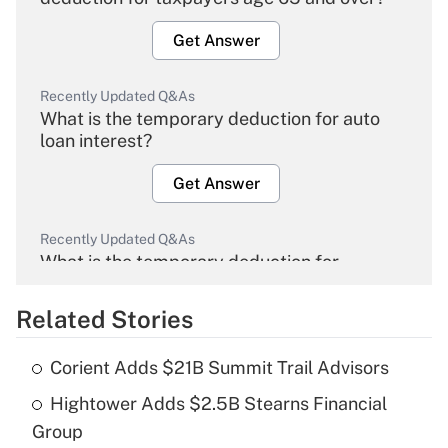
Get Answer
Recently Updated Q&As
What is the temporary deduction for auto
loan interest?
Get Answer
Recently Updated Q&As
What is the temporary deduction for
overtime income?
Related Stories
Get Answer
Corient Adds $21B Summit Trail Advisors
Recently Updated Q&As
Hightower Adds $2.5B Stearns Financial
What is the temporary deduction for tip
income?
Group