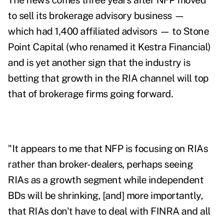
The news comes three years after NFP moved
to sell its brokerage advisory business —
which had 1,400 affiliated advisors — to Stone
Point Capital (who renamed it Kestra Financial)
and is yet another sign that the industry is
betting that growth in the RIA channel will top
that of brokerage firms going forward.
"It appears to me that NFP is focusing on RIAs
rather than broker-dealers, perhaps seeing
RIAs as a growth segment while independent
BDs will be shrinking, [and] more importantly,
that RIAs don't have to deal with FINRA and all