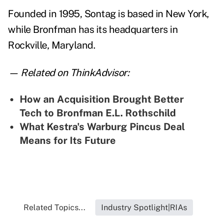
Founded in 1995, Sontag is based in New York,
while Bronfman has its headquarters in
Rockville, Maryland.
— Related on ThinkAdvisor:
How an Acquisition Brought Better
Tech to Bronfman E.L. Rothschild
What Kestra's Warburg Pincus Deal
Means for Its Future
Related Topics...
Industry Spotlight|RIAs