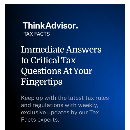
Immediate Answers
to Critical Tax
Questions At Your
Fingertips
Keep up with the latest tax rules
and regulations with weekly,
exclusive updates by our Tax
Facts experts.