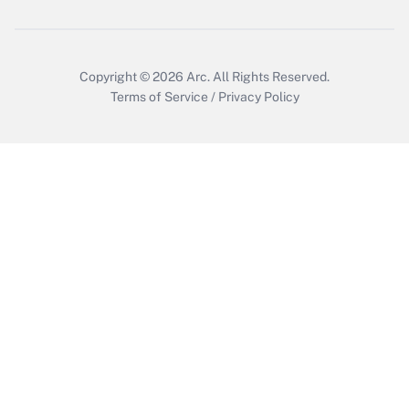
Copyright © 2026
Arc.
All Rights Reserved.
Terms of Service
/
Privacy Policy