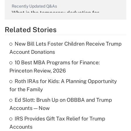
Recently Updated Q&As
What is the temporary deduction for
overtime income?
Related Stories
Get Answer
New Bill Lets Foster Children Receive Trump
Recently Updated Q&As
Account Donations
What is the temporary deduction for tip
income?
10 Best MBA Programs for Finance:
Princeton Review, 2026
Get Answer
Roth IRAs for Kids: A Planning Opportunity
for the Family
Recently Updated Q&As
What is a high deductible health plan for
Ed Slott: Brush Up on OBBBA and Trump
purposes of an HSA?
Accounts — Now
Get Answer
IRS Provides Gift Tax Relief for Trump
Accounts