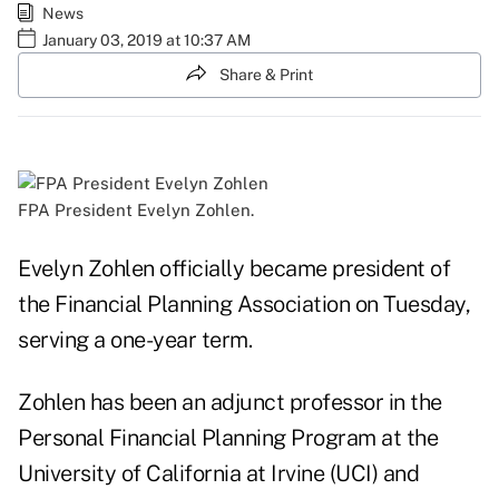
News
January 03, 2019 at 10:37 AM
Share & Print
FPA President Evelyn Zohlen.
Evelyn Zohlen officially became president of
the Financial Planning Association on Tuesday,
serving a one-year term.
Zohlen has been an adjunct professor in the
Personal Financial Planning Program at the
University of California at Irvine (UCI) and