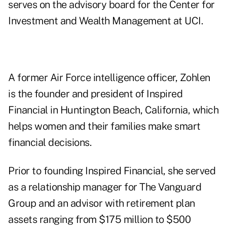
serves on the advisory board for the Center for
Investment and Wealth Management at UCI.
A former Air Force intelligence officer, Zohlen
is the founder and president of Inspired
Financial in Huntington Beach, California, which
helps women and their families make smart
financial decisions.
Prior to founding Inspired Financial, she served
as a relationship manager for The Vanguard
Group and an advisor with retirement plan
assets ranging from $175 million to $500