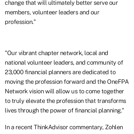
change that will ultimately better serve our
members, volunteer leaders and our
profession."
"Our vibrant chapter network, local and
national volunteer leaders, and community of
23,000 financial planners are dedicated to
moving the profession forward and the OneFPA
Network vision will allow us to come together
to truly elevate the profession that transforms
lives through the power of financial planning."
In a
recent ThinkAdvisor commentary
, Zohlen