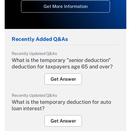
Get More Information
Recently Added Q&As
Recently Updated Q&As
What is the temporary "senior deduction"
deduction for taxpayers age 65 and over?
Get Answer
Recently Updated Q&As
What is the temporary deduction for auto
loan interest?
Get Answer