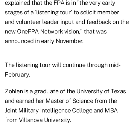
explained that the FPA is in "the very early
stages of a 'listening tour' to solicit member
and volunteer leader input and feedback on the
new OneFPA Network vision," that was
announced in early November.
The listening tour will continue through mid-
February.
Zohlen is a graduate of the University of Texas
and earned her Master of Science from the
Joint Military Intelligence College and MBA
from Villanova University.