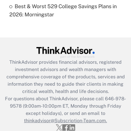
Recently Updated Q&As
Best & Worst 529 College Savings Plans in
Are remote workers eligible for leave
under the Family and Medical Leave Act
2026: Morningstar
(FMLA)?
Get Answer
Recently Updated Q&As
What is the CARES Act employee
retention tax credit that was available
ThinkAdvisor
provides financial advisors, registered
during 2020 and 2021?
investment advisors and wealth managers with
comprehensive coverage of the products, services and
Get Answer
information they need to guide their clients in making
critical wealth, health and life decisions.
Recently Updated Q&As
For questions about ThinkAdvisor, please call
646-978-
Who must file a return?
9578
(9:00am-10:00pm ET, Monday through Friday
except holidays), or send an email to
Get Answer
thinkadvisor@Subscription-Team.com.