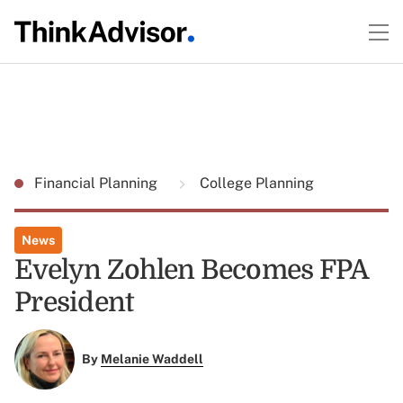
Financial Planning
College Planning
News
Evelyn Zohlen Becomes FPA
President
By
Melanie Waddell