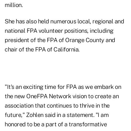
million.
She has also held numerous local, regional and
national FPA volunteer positions, including
president of the FPA of Orange County and
chair of the FPA of California.
"It's an exciting time for FPA as we embark on
the new OneFPA Network vision to create an
association that continues to thrive in the
future," Zohlen said in a statement. "I am
honored to be a part of a transformative