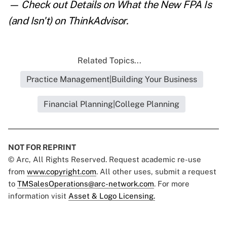
— Check out
Details on What the New FPA Is
(and Isn't)
on ThinkAdvisor.
Related Topics...
Practice Management|Building Your Business
Financial Planning|College Planning
NOT FOR REPRINT
© Arc, All Rights Reserved. Request academic re-use
from
www.copyright.com
. All other uses, submit a request
to
TMSalesOperations@arc-network.com
. For more
information visit
Asset & Logo Licensing.