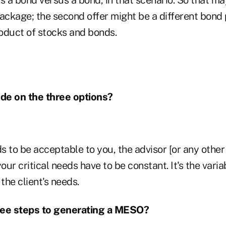
ckage; the second offer might be a different bond 
roduct of stocks and bonds.
de on the three options?
 to be acceptable to you, the advisor [or any other 
your critical needs have to be constant. It's the var
the client's needs.
ree steps to generating a MESO?