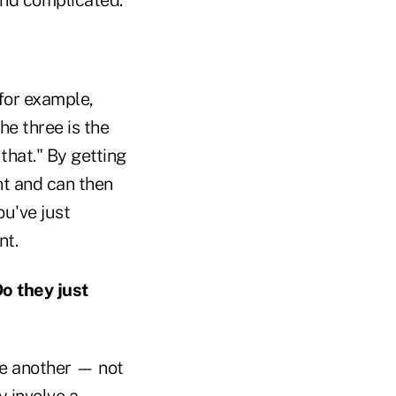
for example,
he three is the
that." By getting
nt and can then
u've just
nt.
o they just
ne another — not
y involve a