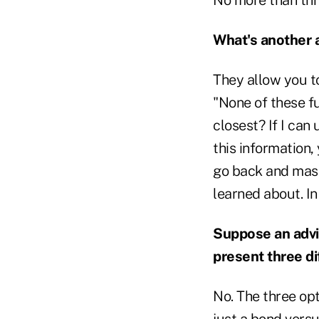
What's another
They allow you t
"None of these fu
closest? If I can
this information,
go back and mas
learned about. In
Suppose an advis
present three d
No. The three op
just a bond versu