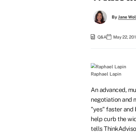
By
Jane Wo
Q&A
May 22, 20
Raphael Lapin
An advanced, mul
negotiation and 
"yes" faster and 
help curb the wi
tells ThinkAdvisor