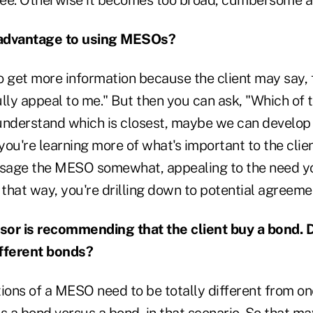
 advantage to using MESOs?
o get more information because the client may say, 
lly appeal to me." But then you can ask, "Which of t
 understand which is closest, maybe we can develop 
 you're learning more of what's important to the clie
sage the MESO somewhat, appealing to the need yo
 that way, you're drilling down to potential agreeme
or is recommending that the client buy a bond. D
ifferent bonds?
tions of a MESO need to be totally different from o
s a bond versus a bond, in that scenario. So that ma