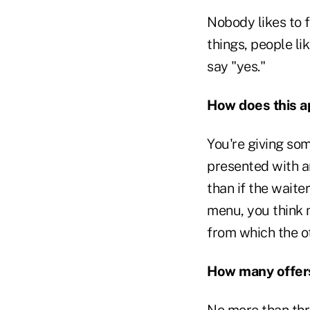
Nobody likes to f
things, people li
say "yes."
How does this a
You're giving so
presented with an
than if the waite
menu, you think 
from which the o
How many offers
No more than thr