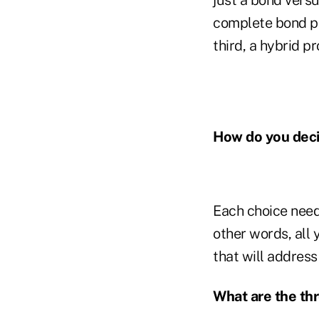
complete bond pa
third, a hybrid p
How do you deci
Each choice needs
other words, all 
that will address 
What are the th