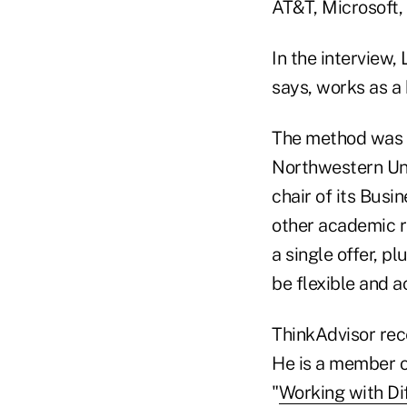
AT&T, Microsoft, 
In the interview,
says, works as a 
The method was 
Northwestern Uni
chair of its Bus
other academic 
a single offer, 
be flexible and 
ThinkAdvisor rece
He is a member o
"
Working with Dif