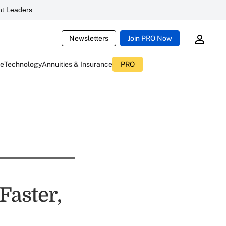
t Leaders
Newsletters
Join PRO Now
ce
Technology
Annuities & Insurance
PRO
Faster,