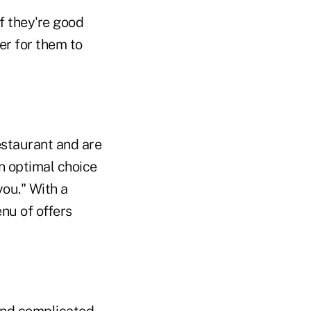
f they're good
ier for them to
estaurant and are
an optimal choice
you." With a
nu of offers
nd complicated.