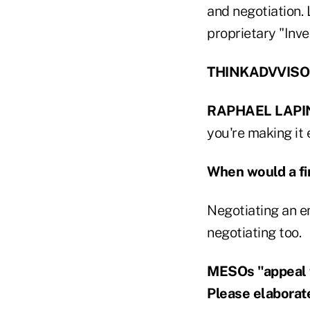
and negotiation. 
proprietary "Inve
THINKADVVISOR:
RAPHAEL LAPI
you're making it 
When would a fi
Negotiating an e
negotiating too.
MESOs "appeal t
Please elaborat