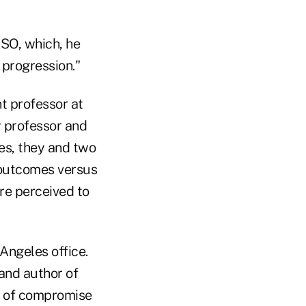
ESO, which, he
 progression."
 professor at
y professor and
es, they and two
outcomes versus
re perceived to
Angeles office.
and author of
rt of compromise