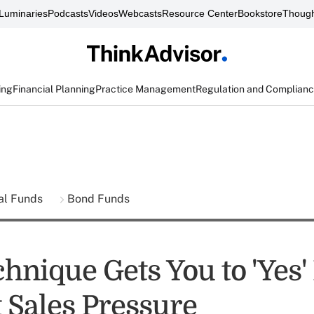
Luminaries
Podcasts
Videos
Webcasts
Resource Center
Bookstore
Though
ing
Financial Planning
Practice Management
Regulation and Complian
al Funds
Bond Funds
hnique Gets You to 'Yes' 
 Sales Pressure