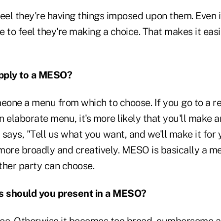
eel they're having things imposed upon them. Even i
ke to feel they're making a choice. That makes it eas
pply to a MESO?
meone a menu from which to choose. If you go to a r
 elaborate menu, it's more likely that you'll make 
r says, "Tell us what you want, and we'll make it for 
more broadly and creatively. MESO is basically a me
ther party can choose.
 should you present in a MESO?
ee. Otherwise it becomes too broad, cumbersome a