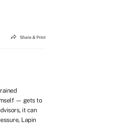
Share & Print
trained
imself — gets to
dvisors, it can
ressure, Lapin