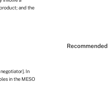
product; and the
Recommended 
negotiator]. In
iables in the MESO