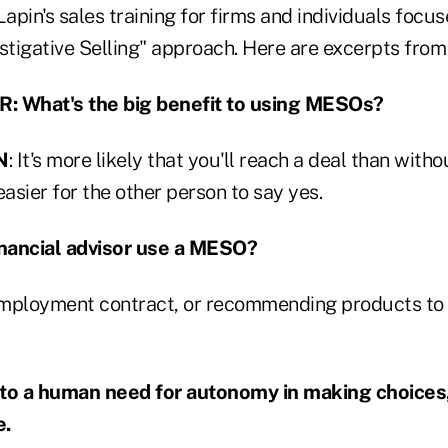
Lapin's sales training for firms and individuals focus
stigative Selling" approach. Here are excerpts from 
 What's the big benefit to using MESOs?
N
: It's more likely that you'll reach a deal than with
easier for the other person to say yes.
nancial advisor use a MESO?
mployment contract, or recommending products to c
o a human need for autonomy in making choices,
e.