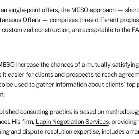
han single-point offers, the MESO approach — short
taneous Offers — comprises three different proposa
r customized construction, are acceptable to the FA
MESO increase the chances of a mutually satisfyin
it easier for clients and prospects to reach agreem
o be used to gather information about clients' top pr
n.
ablished consulting practice is based on methodolog
ol. His firm,
Lapin Negotiation Services
, providing 
ing and dispute-resolution expertise, includes amon