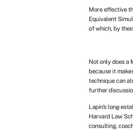
More effective t
Equivalent Simul
of which, by thei
Not only does a 
because it makes 
technique can als
further discussio
Lapin's long-est
Harvard Law Scho
consulting, coach