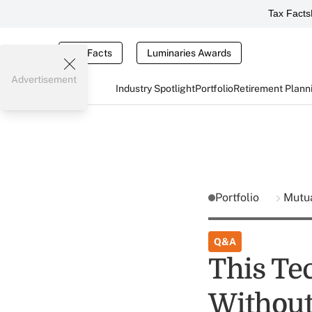
Tax Facts
Tax Facts
Luminaries Awards
Advertisement
Industry Spotlight
Portfolio
Retirement Plann
Portfolio
Mutu
Q&A
This Tec
Without