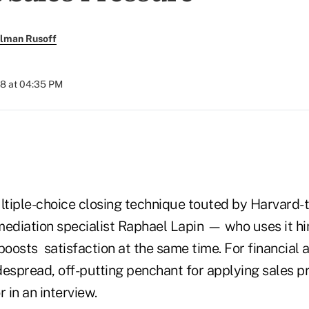
llman Rusoff
18 at 04:35 PM
tiple-choice closing technique touted by Harvard-
mediation specialist Raphael Lapin — who uses it h
boosts satisfaction at the same time. For financial a
despread, off-putting penchant for applying sales p
 in an interview.