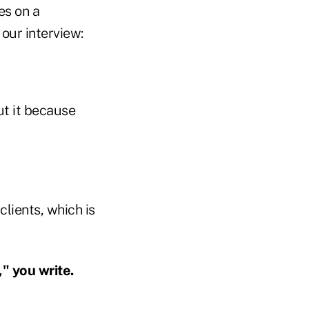
es on a
our interview:
out it because
lients, which is
" you write.