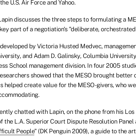
the U.S. Air Force and Yahoo.
 Lapin discusses the three steps to formulating a M
key part of a negotiation's "deliberate, orchestrated
developed by Victoria Husted Medvec, management
versity, and Adam D. Galinsky, Columbia Universit
iness School management division. In four 2005 studi
researchers showed that the MESO brought better 
plus helped create value for the MESO-givers, who we
accommodating.
ntly chatted with Lapin, on the phone from his Los 
f the L.A. Superior Court Dispute Resolution Panel 
ficult People
" (DK Penguin 2009), a guide to the a