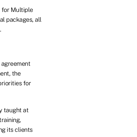
 for Multiple
l packages, all
.
g agreement
ent, the
iorities for
y taught at
training,
g its clients