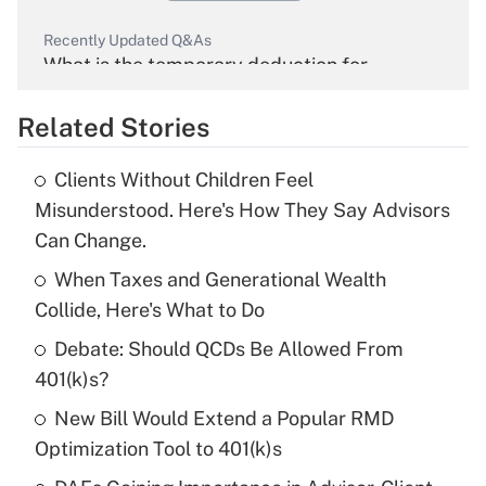
Recently Updated Q&As
What is the temporary deduction for
overtime income?
Related Stories
Get Answer
Clients Without Children Feel
Recently Updated Q&As
Misunderstood. Here's How They Say Advisors
What is the temporary deduction for tip
Can Change.
income?
When Taxes and Generational Wealth
Get Answer
Collide, Here's What to Do
Debate: Should QCDs Be Allowed From
Recently Updated Q&As
What is a high deductible health plan for
401(k)s?
purposes of an HSA?
New Bill Would Extend a Popular RMD
Get Answer
Optimization Tool to 401(k)s