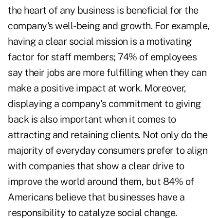
the heart of any business is beneficial for the
company's well-being and growth. For example,
having a clear social mission is a motivating
factor for staff members;
74%
of employees
say their jobs are more fulfilling when they can
make a positive impact at work. Moreover,
displaying a company's commitment to giving
back is also important when it comes to
attracting and retaining clients. Not only do
the
majority
of everyday consumers prefer to align
with companies that show a clear drive to
improve the world around them, but
84%
of
Americans believe that businesses have a
responsibility to catalyze social change.