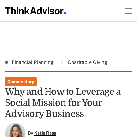
Financial Planning
Charitable Giving
Commentary
Why and How to Leverage a
Social Mission for Your
Advisory Business
By
Katie Rass