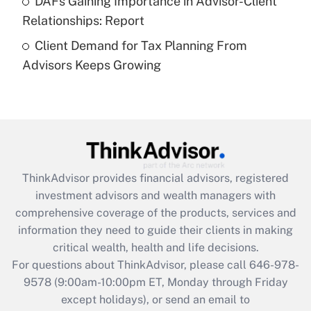
DAFs Gaining Importance in Advisor-Client
Recently Updated Q&As
Relationships: Report
Are remote workers eligible for leave
under the Family and Medical Leave Act
Client Demand for Tax Planning From
(FMLA)?
Advisors Keeps Growing
Get Answer
Recently Updated Q&As
What is the CARES Act employee
retention tax credit that was available
during 2020 and 2021?
ThinkAdvisor
provides financial advisors, registered
investment advisors and wealth managers with
Get Answer
comprehensive coverage of the products, services and
information they need to guide their clients in making
Recently Updated Q&As
critical wealth, health and life decisions.
Who must file a return?
For questions about ThinkAdvisor, please call
646-978-
9578
(9:00am-10:00pm ET, Monday through Friday
Get Answer
except holidays), or send an email to