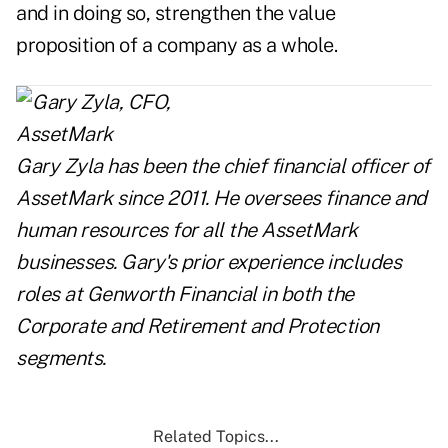
and in doing so, strengthen the value
proposition of a company as a whole.
Gary Zyla has been the chief financial officer of
AssetMark since 2011. He oversees finance and
human resources for all the AssetMark
businesses. Gary's prior experience includes
roles at Genworth Financial in both the
Corporate and Retirement and Protection
segments.
Related Topics...