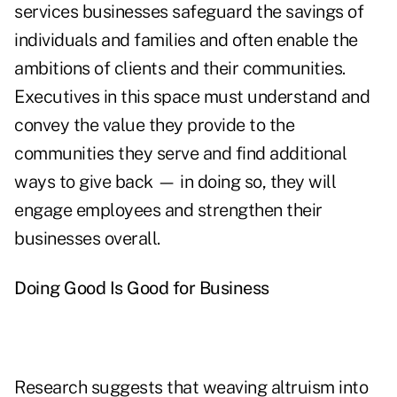
services businesses safeguard the savings of
individuals and families and often enable the
ambitions of clients and their communities.
Executives in this space must understand and
convey the value they provide to the
communities they serve and find additional
ways to give back
—
in doing so, they will
engage employees and strengthen their
businesses overall.
Doing Good Is Good for Business
Research suggests that weaving altruism into