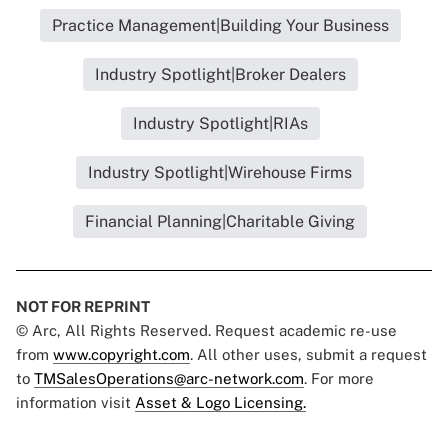
Practice Management|Building Your Business
Industry Spotlight|Broker Dealers
Industry Spotlight|RIAs
Industry Spotlight|Wirehouse Firms
Financial Planning|Charitable Giving
NOT FOR REPRINT
© Arc, All Rights Reserved. Request academic re-use
from
www.copyright.com
. All other uses, submit a request
to
TMSalesOperations@arc-network.com
. For more
information visit
Asset & Logo Licensing.