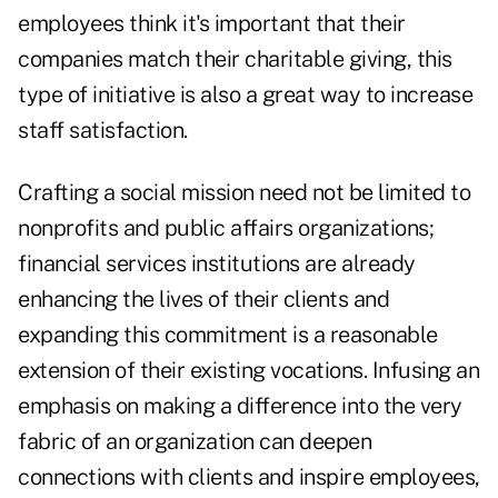
employees think it's important that their
companies match their charitable giving, this
type of initiative is also a great way to increase
staff satisfaction.
Crafting a social mission need not be limited to
nonprofits and public affairs organizations;
financial services institutions are already
enhancing the lives of their clients and
expanding this commitment is a reasonable
extension of their existing vocations. Infusing an
emphasis on making a difference into the very
fabric of an organization can deepen
connections with clients and inspire employees,