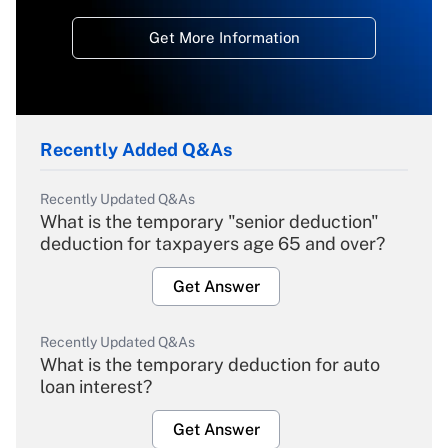
Get More Information
Recently Added Q&As
Recently Updated Q&As
What is the temporary "senior deduction"
deduction for taxpayers age 65 and over?
Get Answer
Recently Updated Q&As
What is the temporary deduction for auto
loan interest?
Get Answer