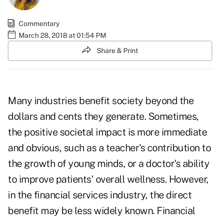
Commentary
March 28, 2018 at 01:54 PM
Share & Print
Many industries benefit society beyond the
dollars and cents they generate. Sometimes,
the positive societal impact is more immediate
and obvious, such as a teacher's contribution to
the growth of young minds, or a doctor's ability
to improve patients' overall wellness. However,
in the financial services industry, the direct
benefit may be less widely known. Financial