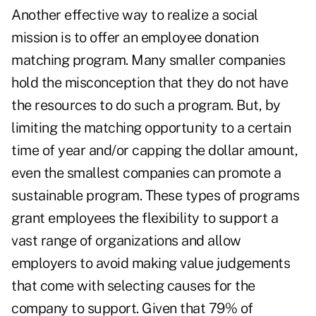
Another effective way to realize a social
mission is to offer an employee donation
matching program. Many smaller companies
hold the misconception that they do not have
the resources to do such a program. But, by
limiting the matching opportunity to a certain
time of year and/or capping the dollar amount,
even the smallest companies can promote a
sustainable program. These types of programs
grant employees the flexibility to support a
vast range of organizations and allow
employers to avoid making value judgements
that come with selecting causes for the
company to support. Given that
79%
of