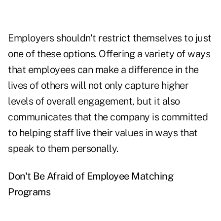
Employers shouldn't restrict themselves to just
one of these options. Offering a variety of ways
that employees can make a difference in the
lives of others will not only capture higher
levels of overall engagement, but it also
communicates that the company is committed
to helping staff live their values in ways that
speak to them personally.
Don't Be Afraid of Employee Matching
Programs