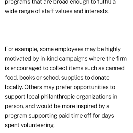
programs that are broad enough to fulfill a
wide range of staff values and interests.
For example, some employees may be highly
motivated by in-kind campaigns where the firm
is encouraged to collect items such as canned
food, books or school supplies to donate
locally. Others may prefer opportunities to
support local philanthropic organizations in
person, and would be more inspired by a
program supporting paid time off for days
spent volunteering.