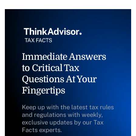
Immediate Answers
to Critical Tax
Questions At Your
Fingertips
Keep up with the latest tax rules
and regulations with weekly,
exclusive updates by our Tax
Facts experts.