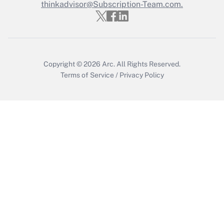
thinkadvisor@Subscription-Team.com.
Copyright © 2026
Arc.
All Rights Reserved.
Terms of Service
/
Privacy Policy