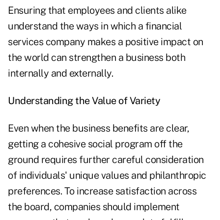
Ensuring that employees and clients alike
understand the ways in which a financial
services company makes a positive impact on
the world can strengthen a business both
internally and externally.
Understanding the Value of Variety
Even when the business benefits are clear,
getting a cohesive social program off the
ground requires further careful consideration
of individuals' unique values and philanthropic
preferences. To increase satisfaction across
the board, companies should implement