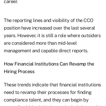
career.
The reporting lines and visibility of the CCO
position have increased over the last several
years. However, it is still a role where outsiders
are considered more than mid-level
management and capable direct reports.
How Financial Institutions Can Revamp the
Hiring Process
These trends indicate that financial institutions
need to revamp their processes for finding
compliance talent, and they can begin by