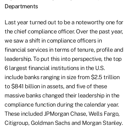
Departments
Last year turned out to be a noteworthy one for
the chief compliance officer. Over the past year,
we saw a shift in compliance officers in
financial services in terms of tenure, profile and
leadership. To put this into perspective, the
top
6 largest
financial institutions in the U.S.
include banks ranging in size from $2.5 trillion
to $841 billion in assets, and five of these
massive banks changed their leadership in the
compliance function during the calendar year.
These included JPMorgan Chase, Wells Fargo,
Citigroup, Goldman Sachs and Morgan Stanley.