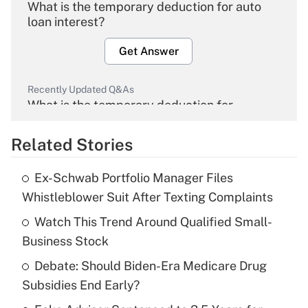
What is the temporary deduction for auto
loan interest?
Get Answer
Recently Updated Q&As
What is the temporary deduction for
overtime income?
Related Stories
Get Answer
Ex-Schwab Portfolio Manager Files
Recently Updated Q&As
Whistleblower Suit After Texting Complaints
What is the temporary deduction for tip
income?
Watch This Trend Around Qualified Small-
Business Stock
Get Answer
Debate: Should Biden-Era Medicare Drug
Subsidies End Early?
Recently Updated Q&As
What is a high deductible health plan for