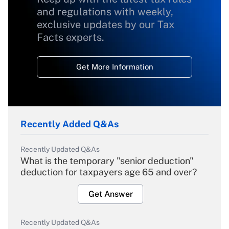
and regulations with weekly,
exclusive updates by our Tax
Facts experts.
Get More Information
Recently Added Q&As
Recently Updated Q&As
What is the temporary "senior deduction"
deduction for taxpayers age 65 and over?
Get Answer
Recently Updated Q&As