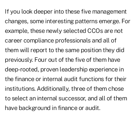
If you look deeper into these five management
changes, some interesting patterns emerge. For
example, these newly selected CCOs are not
career compliance professionals and all of
them will report to the same position they did
previously. Four out of the five of them have
deep-rooted, proven leadership experience in
the finance or internal audit functions for their
institutions. Additionally, three of them chose
to select an internal successor, and all of them
have background in finance or audit.