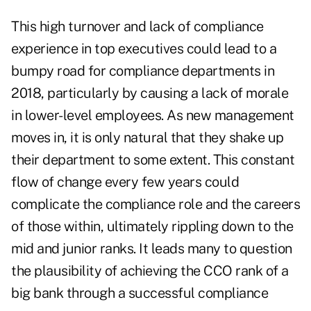
This high turnover and lack of compliance
experience in top executives could lead to a
bumpy road for compliance departments in
2018, particularly by causing a lack of morale
in lower-level employees. As new management
moves in, it is only natural that they shake up
their department to some extent. This constant
flow of change every few years could
complicate the compliance role and the careers
of those within, ultimately rippling down to the
mid and junior ranks. It leads many to question
the plausibility of achieving the CCO rank of a
big bank through a successful compliance