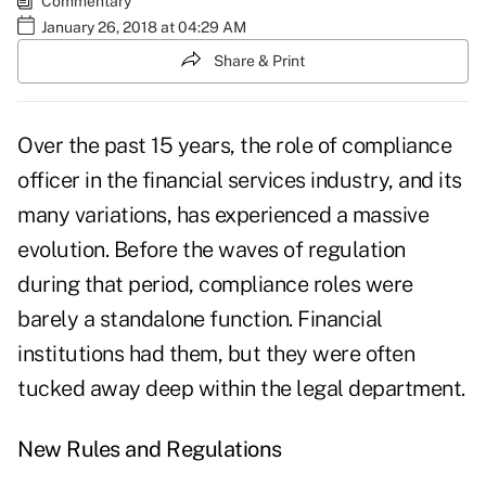
Commentary
January 26, 2018 at 04:29 AM
Share & Print
Over the past 15 years, the role of compliance
officer in the financial services industry, and its
many variations, has experienced a massive
evolution. Before the waves of regulation
during that period, compliance roles were
barely a standalone function. Financial
institutions had them, but they were often
tucked away deep within the legal department.
New Rules and Regulations