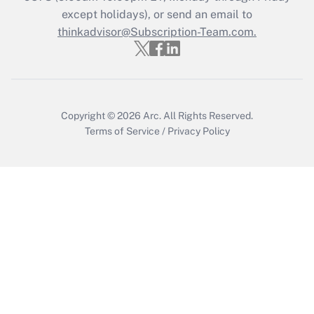
Who must file a return?
except holidays), or send an email to
thinkadvisor@Subscription-Team.com.
Get Answer
Copyright © 2026
Arc.
All Rights Reserved.
Terms of Service
/
Privacy Policy