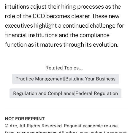
intuitions adjust their hiring processes as the
role of the CCO becomes clearer. These new
executives highlight a continued challenge for
financial institutions and the compliance
function as it matures through its evolution.
Related Topics...
Practice Management|Building Your Business
Regulation and Compliance|Federal Regulation
NOT FOR REPRINT
© Arc, All Rights Reserved. Request academic re-use
from
www.copyright.com
. All other uses, submit a request