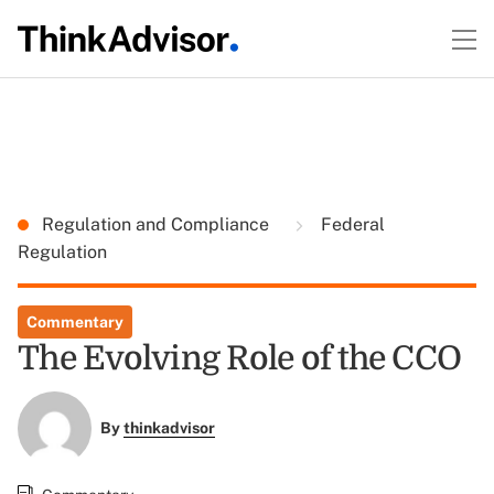
Regulation and Compliance
Federal
Regulation
Commentary
The Evolving Role of the CCO
By
thinkadvisor