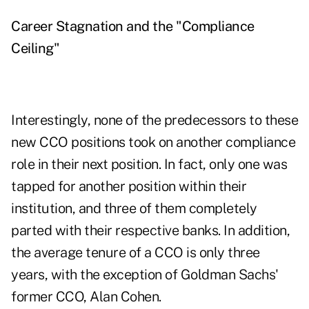
Career Stagnation and the "Compliance
Ceiling"
Interestingly, none of the predecessors to these
new CCO positions took on another compliance
role in their next position. In fact, only one was
tapped for another position within their
institution, and three of them completely
parted with their respective banks. In addition,
the average tenure of a CCO is only three
years, with the exception of Goldman Sachs'
former CCO, Alan Cohen.