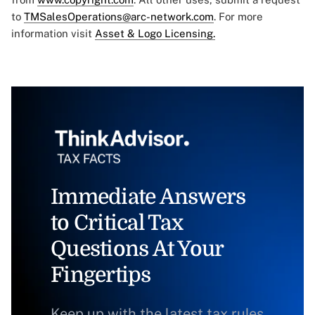
to
TMSalesOperations@arc-network.com
. For more
information visit
Asset & Logo Licensing.
Immediate Answers
to Critical Tax
Questions At Your
Fingertips
Keep up with the latest tax rules