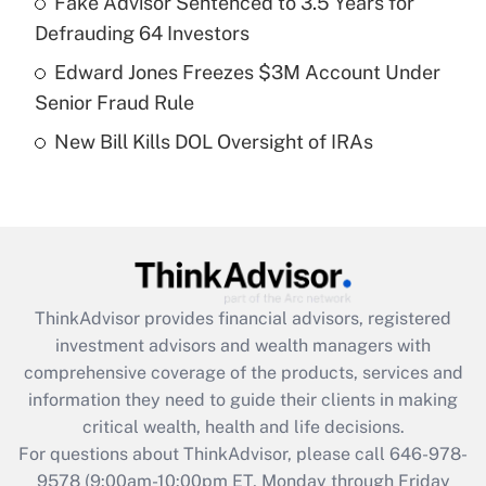
Fake Advisor Sentenced to 3.5 Years for
purposes of an HSA?
Defrauding 64 Investors
Get Answer
Edward Jones Freezes $3M Account Under
Senior Fraud Rule
Recently Updated Q&As
New Bill Kills DOL Oversight of IRAs
Are remote workers eligible for leave
under the Family and Medical Leave Act
(FMLA)?
Get Answer
Recently Updated Q&As
ThinkAdvisor
provides financial advisors, registered
What is the CARES Act employee
investment advisors and wealth managers with
retention tax credit that was available
during 2020 and 2021?
comprehensive coverage of the products, services and
information they need to guide their clients in making
Get Answer
critical wealth, health and life decisions.
For questions about ThinkAdvisor, please call
646-978-
Recently Updated Q&As
9578
(9:00am-10:00pm ET, Monday through Friday