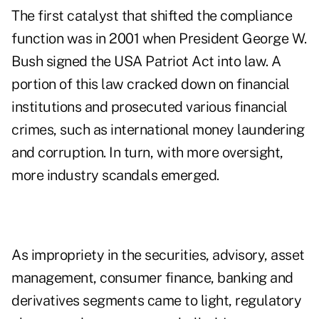
The first catalyst that shifted the compliance
function was in 2001 when President George W.
Bush signed the
USA Patriot Act
into law. A
portion of this law cracked down on financial
institutions and prosecuted various financial
crimes, such as international money laundering
and corruption. In turn, with more oversight,
more industry scandals emerged.
As impropriety in the securities, advisory, asset
management, consumer finance, banking and
derivatives segments came to light, regulatory