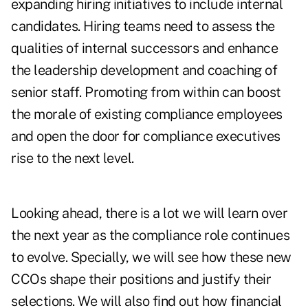
expanding hiring initiatives to include internal
candidates. Hiring teams need to assess the
qualities of internal successors and enhance
the leadership development and coaching of
senior staff. Promoting from within can boost
the morale of existing compliance employees
and open the door for compliance executives
rise to the next level.
Looking ahead, there is a lot we will learn over
the next year as the compliance role continues
to evolve. Specially, we will see how these new
CCOs shape their positions and justify their
selections. We will also find out how financial