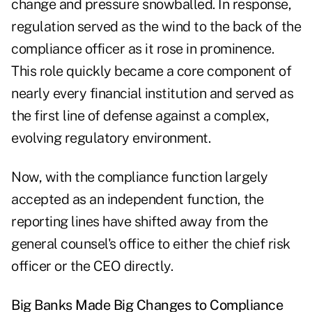
change and pressure snowballed. In response,
regulation served as the wind to the back of the
compliance officer as it rose in prominence.
This role quickly became a core component of
nearly every financial institution and served as
the first line of defense against a complex,
evolving regulatory environment.
Now, with the compliance function largely
accepted as an independent function, the
reporting lines have shifted away from the
general counsel's office to either the chief risk
officer or the CEO directly.
Big Banks Made Big Changes to Compliance