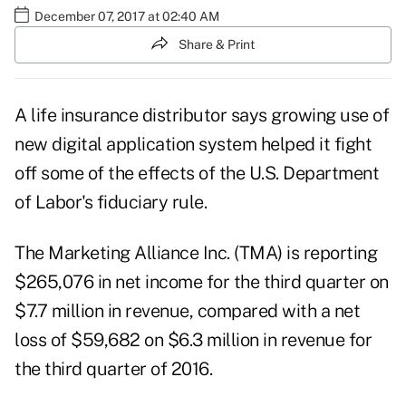
December 07, 2017 at 02:40 AM
Share & Print
A life insurance distributor says growing use of
new digital application system helped it fight
off some of the effects of the U.S. Department
of Labor's fiduciary rule.
The Marketing Alliance Inc. (TMA)
is reporting
$265,076 in net income for the third quarter on
$7.7 million in revenue, compared with a net
loss of $59,682 on $6.3 million in revenue for
the third quarter of 2016.