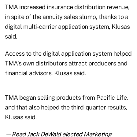
TMA increased insurance distribution revenue,
in spite of the annuity sales slump, thanks to a
digital multi-carrier application system, Klusas
said.
Access to the digital application system helped
TMA's own distributors attract producers and
financial advisors, Klusas said.
TMA began selling products from Pacific Life,
and that also helped the third-quarter results,
Klusas said.
—Read
Jack DeWald elected Marketing