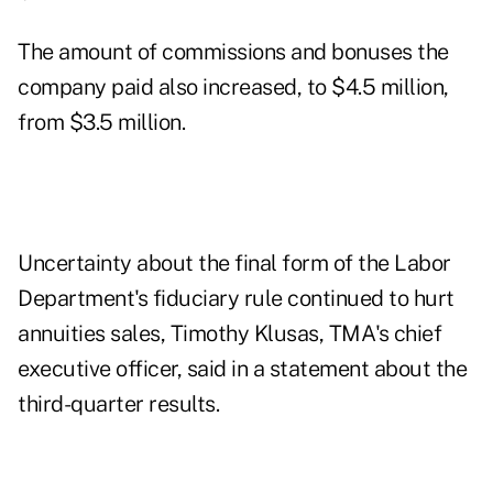
The amount of commissions and bonuses the
company paid also increased, to $4.5 million,
from $3.5 million.
Uncertainty about the final form of the Labor
Department's fiduciary rule continued to hurt
annuities sales, Timothy Klusas, TMA's chief
executive officer, said in a statement about the
third-quarter results.