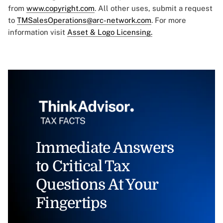
from
www.copyright.com
. All other uses, submit a request
to
TMSalesOperations@arc-network.com
. For more
information visit
Asset & Logo Licensing.
Immediate Answers
to Critical Tax
Questions At Your
Fingertips