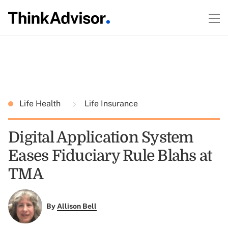
Life Health
Life Insurance
Digital Application System
Eases Fiduciary Rule Blahs at
TMA
By
Allison Bell