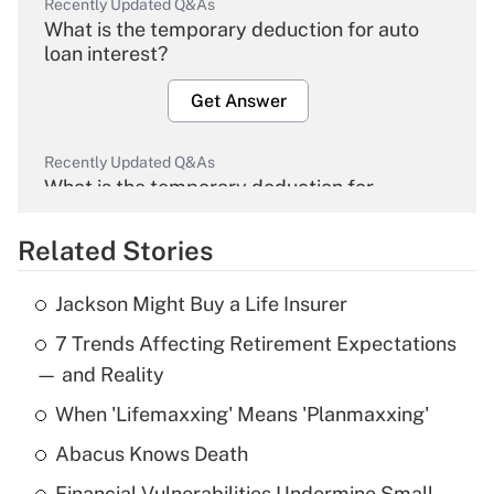
Recently Updated Q&As
What is the temporary deduction for auto
loan interest?
Get Answer
Recently Updated Q&As
What is the temporary deduction for
overtime income?
Related Stories
Get Answer
Jackson Might Buy a Life Insurer
Recently Updated Q&As
7 Trends Affecting Retirement Expectations
What is the temporary deduction for tip
income?
— and Reality
When 'Lifemaxxing' Means 'Planmaxxing'
Get Answer
Abacus Knows Death
Recently Updated Q&As
Financial Vulnerabilities Undermine Small-