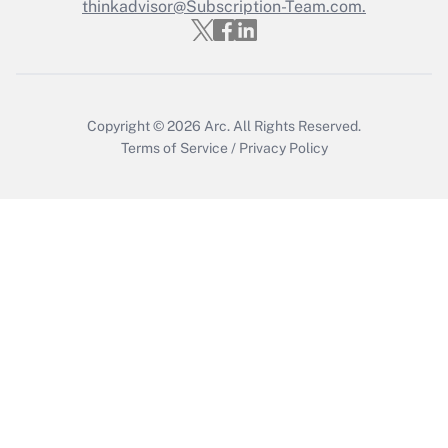
thinkadvisor@Subscription-Team.com.
Recently Updated Q&As
Who must file a return?
Get Answer
Copyright © 2026
Arc.
All Rights Reserved.
Terms of Service
/
Privacy Policy