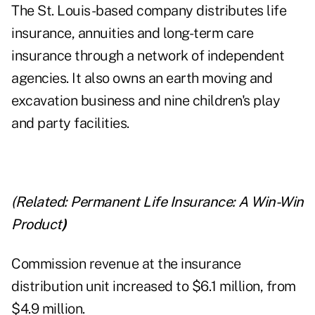
The St. Louis-based company distributes life
insurance, annuities and long-term care
insurance through a network of independent
agencies. It also owns an earth moving and
excavation business and nine children's play
and party facilities.
(Related:
Permanent Life Insurance: A Win-Win
Product
)
Commission revenue at the insurance
distribution unit increased to $6.1 million, from
$4.9 million.