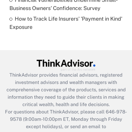
What is a high deductible health plan for
Business Owners' Confidence: Survey
purposes of an HSA?
How to Track Life Insurers' 'Payment in Kind'
Get Answer
Exposure
Recently Updated Q&As
Are remote workers eligible for leave
under the Family and Medical Leave Act
(FMLA)?
Get Answer
ThinkAdvisor
provides financial advisors, registered
investment advisors and wealth managers with
Recently Updated Q&As
comprehensive coverage of the products, services and
What is the CARES Act employee
information they need to guide their clients in making
retention tax credit that was available
critical wealth, health and life decisions.
during 2020 and 2021?
For questions about ThinkAdvisor, please call
646-978-
Get Answer
9578
(9:00am-10:00pm ET, Monday through Friday
except holidays), or send an email to