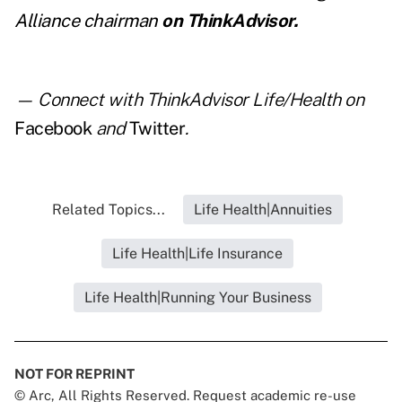
Alliance chairman
on ThinkAdvisor.
— Connect with ThinkAdvisor Life/Health on
Facebook
and
Twitter
.
Related Topics...
Life Health|Annuities
Life Health|Life Insurance
Life Health|Running Your Business
NOT FOR REPRINT
© Arc, All Rights Reserved. Request academic re-use