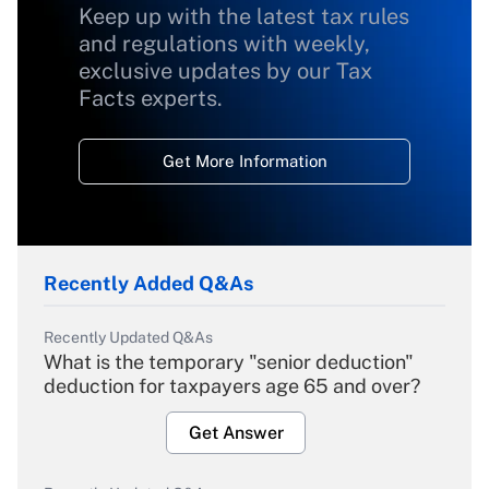
Keep up with the latest tax rules
and regulations with weekly,
exclusive updates by our Tax
Facts experts.
Get More Information
Recently Added Q&As
Recently Updated Q&As
What is the temporary "senior deduction"
deduction for taxpayers age 65 and over?
Get Answer