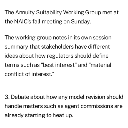
The Annuity Suitability Working Group met at
the NAIC's fall meeting on Sunday.
The working group notes in its own session
summary that stakeholders have different
ideas about how regulators should define
terms such as "best interest" and "material
conflict of interest."
3. Debate about how any model revision should
handle matters such as agent commissions are
already starting to heat up.