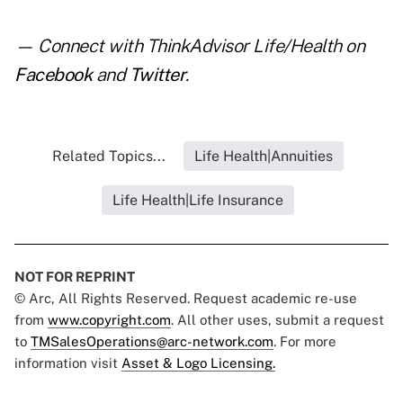
— Connect with ThinkAdvisor Life/Health on
Facebook
and
Twitter
.
Related Topics...
Life Health|Annuities
Life Health|Life Insurance
NOT FOR REPRINT
© Arc, All Rights Reserved. Request academic re-use
from
www.copyright.com
. All other uses, submit a request
to
TMSalesOperations@arc-network.com
. For more
information visit
Asset & Logo Licensing.