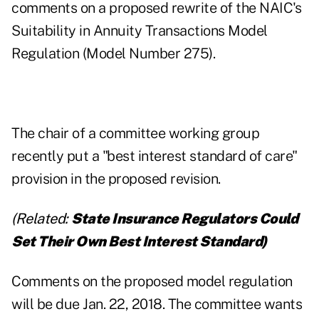
comments on a proposed rewrite of the NAIC's
Suitability in Annuity Transactions Model
Regulation (Model Number 275).
The chair of a committee working group
recently put a "best interest standard of care"
provision in the proposed revision.
(Related:
State Insurance Regulators Could
Set Their Own Best Interest Standard
)
Comments on the proposed model regulation
will be due Jan. 22, 2018. The committee wants