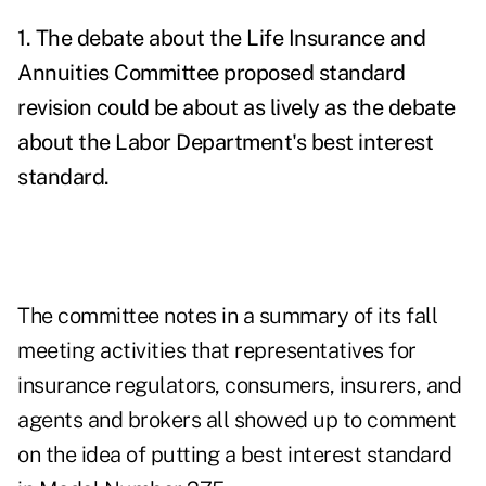
1. The debate about the Life Insurance and
Annuities Committee proposed standard
revision could be about as lively as the debate
about the Labor Department's best interest
standard.
The committee notes in a summary of its fall
meeting activities that representatives for
insurance regulators, consumers, insurers, and
agents and brokers all showed up to comment
on the idea of putting a best interest standard