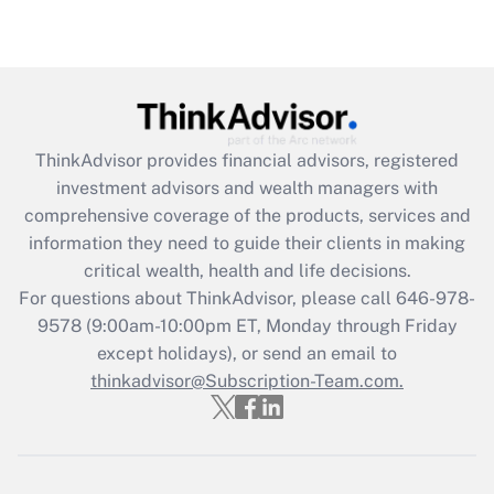
Recently Updated Q&As
Are remote workers eligible for leave
under the Family and Medical Leave Act
(FMLA)?
Get Answer
ThinkAdvisor
provides financial advisors, registered
investment advisors and wealth managers with
Recently Updated Q&As
comprehensive coverage of the products, services and
What is the CARES Act employee
information they need to guide their clients in making
retention tax credit that was available
critical wealth, health and life decisions.
during 2020 and 2021?
For questions about ThinkAdvisor, please call
646-978-
Get Answer
9578
(9:00am-10:00pm ET, Monday through Friday
except holidays), or send an email to
thinkadvisor@Subscription-Team.com.
Recently Updated Q&As
Who must file a return?
Get Answer