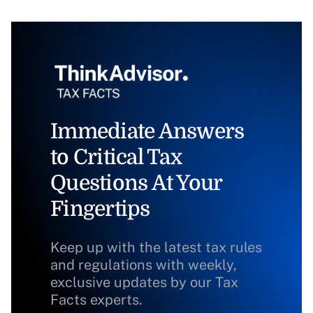
Immediate Answers
to Critical Tax
Questions At Your
Fingertips
Keep up with the latest tax rules
and regulations with weekly,
exclusive updates by our Tax
Facts experts.