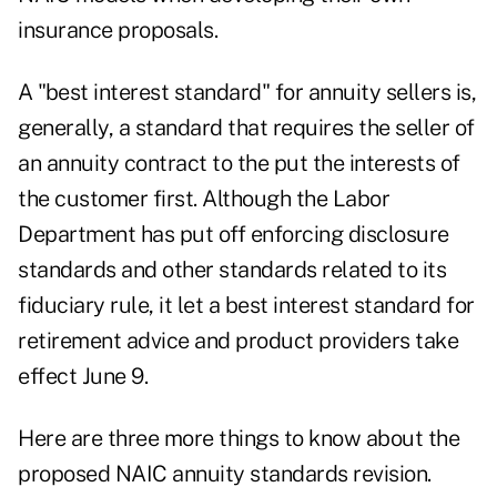
insurance proposals.
A "best interest standard" for annuity sellers is,
generally, a standard that requires the seller of
an annuity contract to the put the interests of
the customer first. Although the Labor
Department has put off enforcing disclosure
standards and other standards related to its
fiduciary rule, it let a best interest standard for
retirement advice and product providers take
effect June 9.
Here are three more things to know about the
proposed NAIC annuity standards revision.