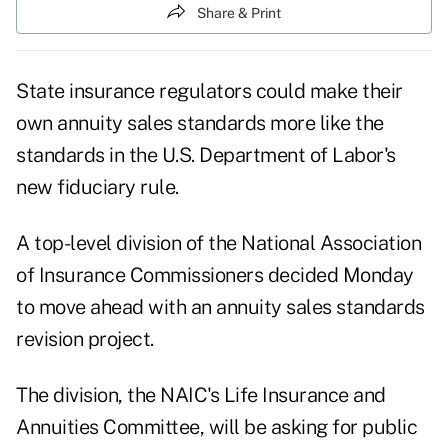
Share & Print
State insurance regulators could make their
own annuity sales standards more like the
standards in the U.S. Department of Labor's
new fiduciary rule.
A top-level division of the
National Association
of Insurance Commissioners
decided Monday
to move ahead with an annuity sales standards
revision project.
The division, the NAIC's Life Insurance and
Annuities Committee, will be asking for public