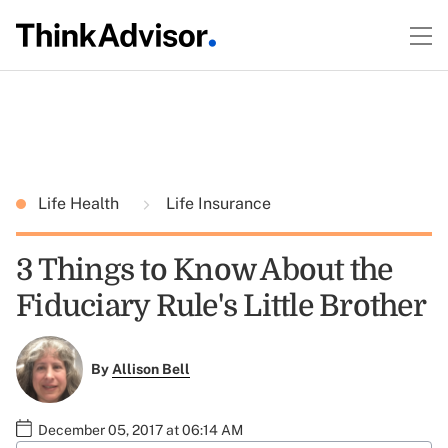
Life Health
Life Insurance
3 Things to Know About the
Fiduciary Rule's Little Brother
By
Allison Bell
December 05, 2017 at 06:14 AM