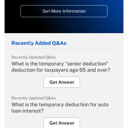
Get More Information
Recently Added Q&As
Recently Updated Q&As
What is the temporary "senior deduction"
deduction for taxpayers age 65 and over?
Get Answer
Recently Updated Q&As
What is the temporary deduction for auto
loan interest?
Get Answer