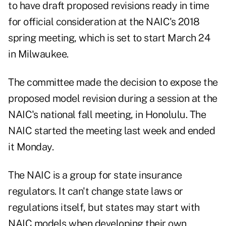
to have draft proposed revisions ready in time
for official consideration at the NAIC's 2018
spring meeting, which is set to start March 24
in Milwaukee.
The committee made the decision to expose the
proposed model revision during a session at the
NAIC's national fall meeting, in Honolulu. The
NAIC started the meeting last week and ended
it Monday.
The NAIC is a group for state insurance
regulators. It can't change state laws or
regulations itself, but states may start with
NAIC models when developing their own