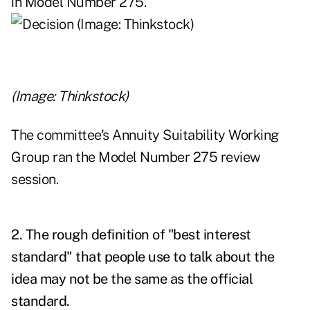
in Model Number 275.
(Image: Thinkstock)
The committee's Annuity Suitability Working
Group ran the Model Number 275 review
session.
2. The rough definition of "best interest
standard" that people use to talk about the
idea may not be the same as the official
standard.