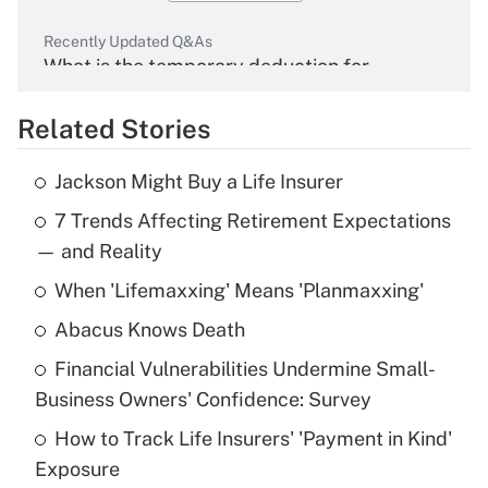
Recently Updated Q&As
What is the temporary deduction for
overtime income?
Related Stories
Get Answer
Jackson Might Buy a Life Insurer
Recently Updated Q&As
7 Trends Affecting Retirement Expectations
What is the temporary deduction for tip
income?
— and Reality
When 'Lifemaxxing' Means 'Planmaxxing'
Get Answer
Abacus Knows Death
Recently Updated Q&As
Financial Vulnerabilities Undermine Small-
What is a high deductible health plan for
Business Owners' Confidence: Survey
purposes of an HSA?
How to Track Life Insurers' 'Payment in Kind'
Get Answer
Exposure