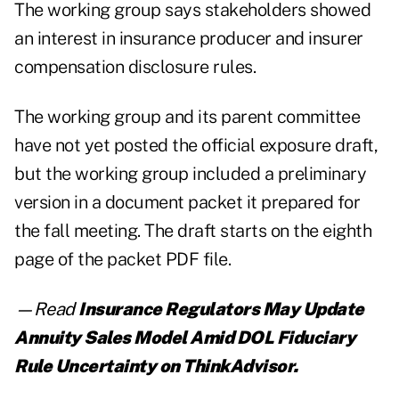
The working group says stakeholders showed
an interest in insurance producer and insurer
compensation disclosure rules.
The working group and its parent committee
have not yet posted the official exposure draft,
but the working group included a preliminary
version in a
document packet
it prepared for
the fall meeting. The draft starts on the eighth
page of the packet PDF file.
—Read
Insurance Regulators May Update
Annuity Sales Model Amid DOL Fiduciary
Rule Uncertainty
on ThinkAdvisor.