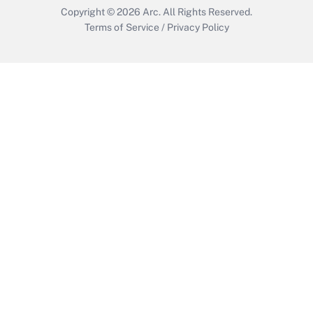
Copyright © 2026
Arc.
All Rights Reserved.
Terms of Service
/
Privacy Policy