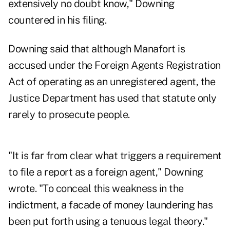
extensively no doubt know," Downing
countered in his filing.
Downing said that although Manafort is
accused under the Foreign Agents Registration
Act of operating as an unregistered agent, the
Justice Department has used that statute only
rarely to prosecute people.
"It is far from clear what triggers a requirement
to file a report as a foreign agent," Downing
wrote. "To conceal this weakness in the
indictment, a facade of money laundering has
been put forth using a tenuous legal theory."