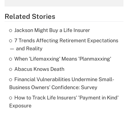
overtime income?
Related Stories
Get Answer
Jackson Might Buy a Life Insurer
Recently Updated Q&As
7 Trends Affecting Retirement Expectations
What is the temporary deduction for tip
income?
— and Reality
When 'Lifemaxxing' Means 'Planmaxxing'
Get Answer
Abacus Knows Death
Recently Updated Q&As
Financial Vulnerabilities Undermine Small-
What is a high deductible health plan for
Business Owners' Confidence: Survey
purposes of an HSA?
How to Track Life Insurers' 'Payment in Kind'
Get Answer
Exposure
Recently Updated Q&As
Are remote workers eligible for leave