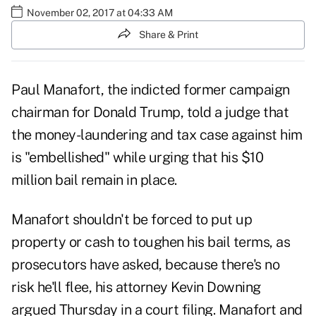
November 02, 2017 at 04:33 AM
Share & Print
Paul Manafort, the indicted former campaign
chairman for
Donald Trump
, told a judge that
the money-laundering and tax case against him
is "embellished" while urging that his $10
million bail remain in place.
Manafort shouldn't be forced to put up
property or cash to toughen his bail terms, as
prosecutors have asked, because there's no
risk he'll flee, his attorney Kevin Downing
argued Thursday in a court filing. Manafort and