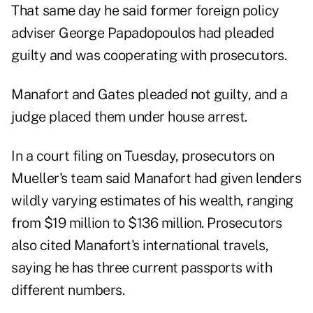
That same day he said former foreign policy
adviser George Papadopoulos had pleaded
guilty and was cooperating with prosecutors.
Manafort and Gates pleaded not guilty, and a
judge placed them under house arrest.
In a court filing on Tuesday, prosecutors on
Mueller's team said Manafort had given lenders
wildly varying estimates of his wealth, ranging
from $19 million to $136 million. Prosecutors
also cited Manafort's international travels,
saying he has three current passports with
different numbers.