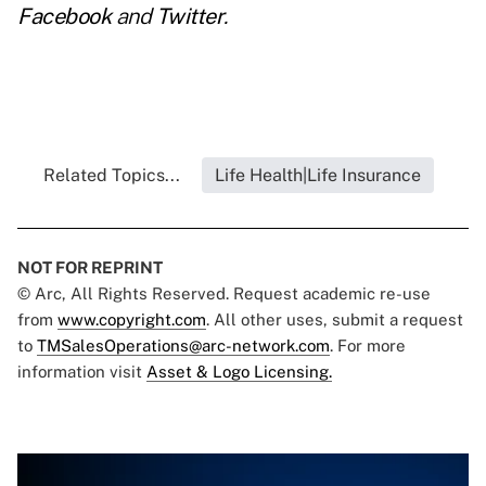
Facebook
and
Twitter
.
Related Topics...
Life Health|Life Insurance
NOT FOR REPRINT
© Arc, All Rights Reserved. Request academic re-use
from
www.copyright.com
. All other uses, submit a request
to
TMSalesOperations@arc-network.com
. For more
information visit
Asset & Logo Licensing.