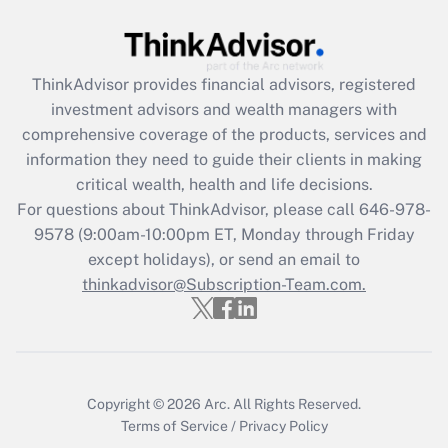
under the Family and Medical Leave Act
(FMLA)?
Get Answer
ThinkAdvisor
provides financial advisors, registered
investment advisors and wealth managers with
Recently Updated Q&As
comprehensive coverage of the products, services and
What is the CARES Act employee
information they need to guide their clients in making
retention tax credit that was available
critical wealth, health and life decisions.
during 2020 and 2021?
For questions about ThinkAdvisor, please call
646-978-
Get Answer
9578
(9:00am-10:00pm ET, Monday through Friday
except holidays), or send an email to
thinkadvisor@Subscription-Team.com.
Recently Updated Q&As
Who must file a return?
Get Answer
Copyright © 2026
Arc.
All Rights Reserved.
Terms of Service
/
Privacy Policy