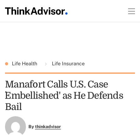
Life Health
Life Insurance
Manafort Calls U.S. Case
`Embellished' as He Defends
Bail
By
thinkadvisor