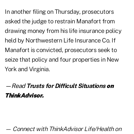
In another filing on Thursday, prosecutors
asked the judge to restrain Manafort from
drawing money from his
life insurance policy
held by Northwestern Life Insurance Co. If
Manafort is convicted, prosecutors seek to
seize that policy and four properties in New
York and Virginia.
—Read
Trusts for Difficult Situations
on
ThinkAdvisor.
— Connect with ThinkAdvisor Life/Health on