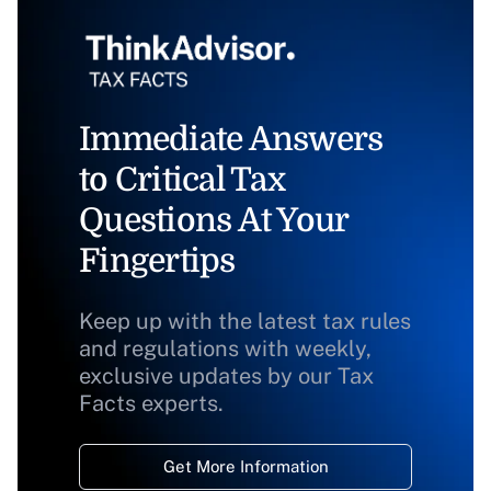
Immediate Answers
to Critical Tax
Questions At Your
Fingertips
Keep up with the latest tax rules
and regulations with weekly,
exclusive updates by our Tax
Facts experts.
Get More Information