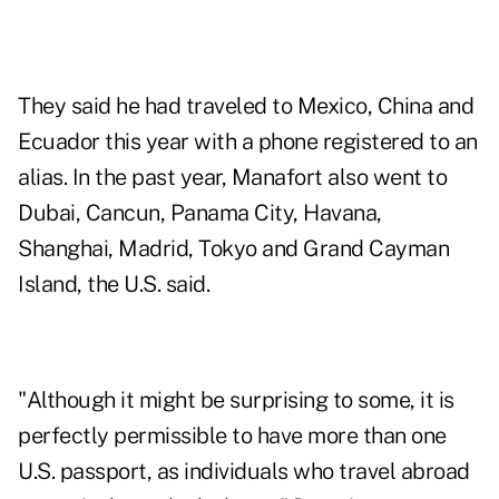
They said he had traveled to Mexico, China and
Ecuador this year with a phone registered to an
alias. In the past year, Manafort also went to
Dubai, Cancun, Panama City, Havana,
Shanghai, Madrid, Tokyo and Grand Cayman
Island, the U.S. said.
"Although it might be surprising to some, it is
perfectly permissible to have more than one
U.S. passport, as individuals who travel abroad