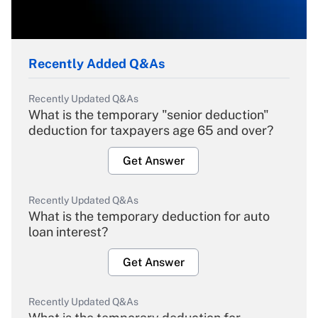
Recently Added Q&As
Recently Updated Q&As
What is the temporary "senior deduction"
deduction for taxpayers age 65 and over?
Get Answer
Recently Updated Q&As
What is the temporary deduction for auto
loan interest?
Get Answer
Recently Updated Q&As
What is the temporary deduction for