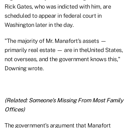
Rick Gates, who was indicted with him, are
scheduled to appear in federal court in
Washington later in the day.
"The majority of Mr. Manafort's assets —
primarily real estate — are in theUnited States,
not overseas, and the government knows this,"
Downing wrote.
(Related:
Someone's Missing From Most Family
Offices
)
The government's argument that Manafort