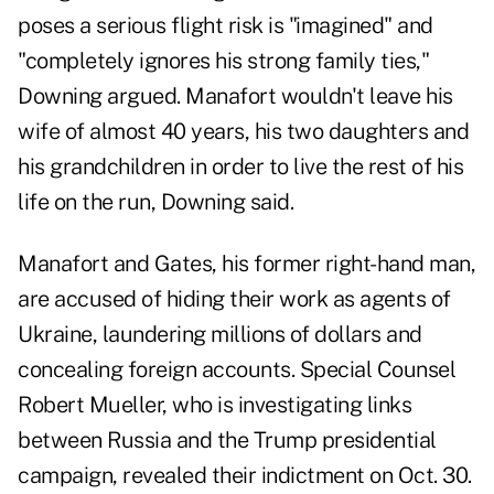
poses a serious flight risk is "imagined" and
"completely ignores his strong family ties,"
Downing argued. Manafort wouldn't leave his
wife of almost 40 years, his two daughters and
his grandchildren in order to live the rest of his
life on the run, Downing said.
Manafort and Gates, his former right-hand man,
are accused of hiding their work as agents of
Ukraine, laundering millions of dollars and
concealing foreign accounts. Special Counsel
Robert Mueller, who is investigating links
between Russia and the Trump presidential
campaign, revealed their indictment on Oct. 30.