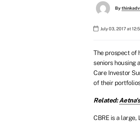
By
thinkadv
July 03, 2017 at 12
The prospect of 
seniors housing a
Care Investor Su
of their portfoli
Related:
Aetna'
CBRE is a large,