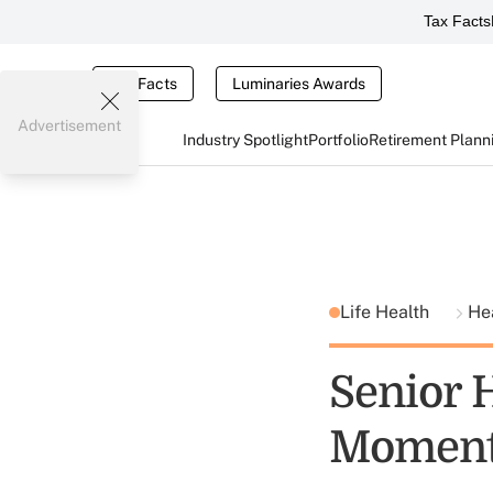
Tax Facts
Tax Facts
Luminaries Awards
Advertisement
Industry Spotlight
Portfolio
Retirement Plann
Life Health
He
Senior 
Momen