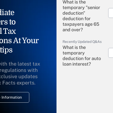
What is the
temporary "senior
iate
deduction"
deduction for
rs to
taxpayers age 65
l Tax
and over?
ons At Your
Recently Updated Q&As
What is the
tips
temporary
deduction for auto
ith the latest tax
loan interest?
 regulations with
xclusive updates
Recently Updated Q&As
What is the
x Facts experts.
temporary
deduction for
 Information
overtime income?
Recently Updated Q&As