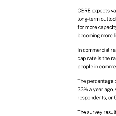
CBRE expects valu
long-term outloo
for more capacit
becoming more lik
In commercial real
cap rate is the r
people in commerc
The percentage of
33% a year ago, 
respondents, or 5
The survey result