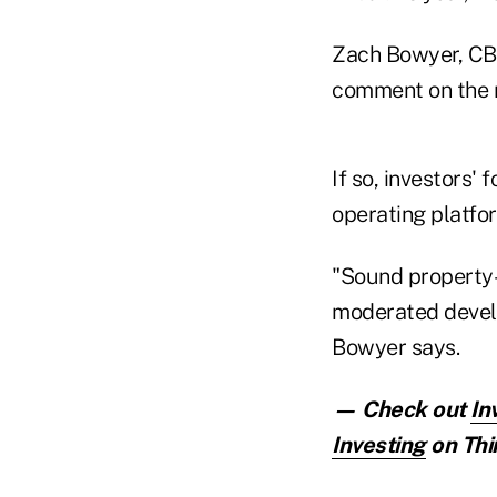
Zach Bowyer, CBR
comment on the r
If so, investors'
operating platfo
"Sound property-l
moderated develo
Bowyer says.
— Check out
In
Investing
on Thi