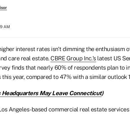
isor
:59 AM
higher interest rates isn't dimming the enthusiasm 
nd care real estate.
CBRE Group Inc.'s
latest US Se
rvey finds that nearly 60% of respondents plan to in
os this year, compared to 47% with a similar outlook
s Headquarters May Leave Connecticut
)
 Los Angeles-based commercial real estate services 