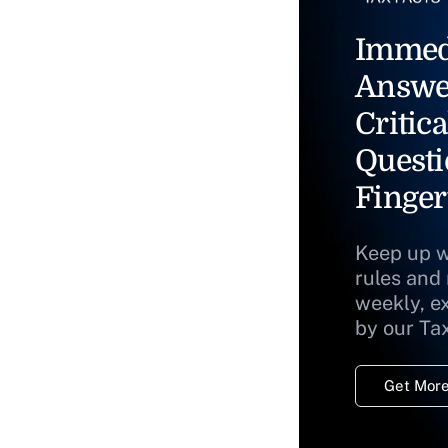
Immed
Answe
Critica
Questi
Finger
Keep up w
rules and
weekly, e
by our Ta
Get More