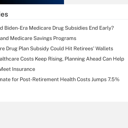
What is the
temporary
ies
deduction for tip
income?
d Biden-Era Medicare Drug Subsidies End Early?
Recently Updated Q&As
s and Medicare Savings Programs
What is a high
re Drug Plan Subsidy Could Hit Retirees' Wallets
deductible health
plan for purposes
althcare Costs Keep Rising, Planning Ahead Can Help
of an HSA?
Meet Insurance
Recently Updated Q&As
timate for Post-Retirement Health Costs Jumps 7.5%
Are remote workers
eligible for leave
under the Family
and Medical Leave
Act (FMLA)?
Recently Updated Q&As
What is the CARES