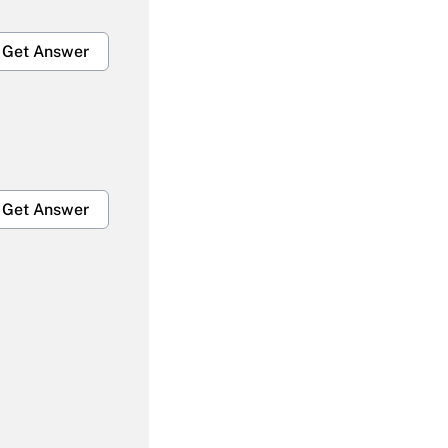
Get Answer
Get Answer
Get Answer