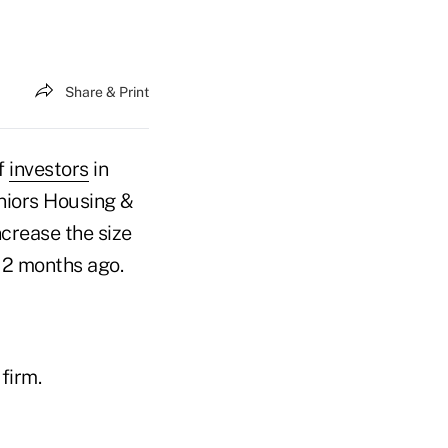
Share & Print
of
investors
in
niors Housing &
crease the size
 12 months ago.
firm.