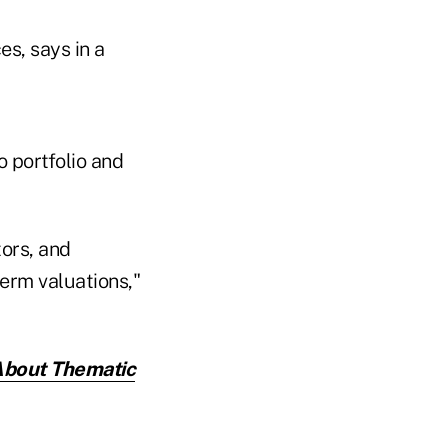
s, says in a
o portfolio and
tors, and
erm valuations,"
About Thematic