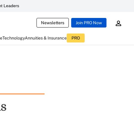
t Leaders
Newsletters
Join PRO Now
ce
Technology
Annuities & Insurance
PRO
ns