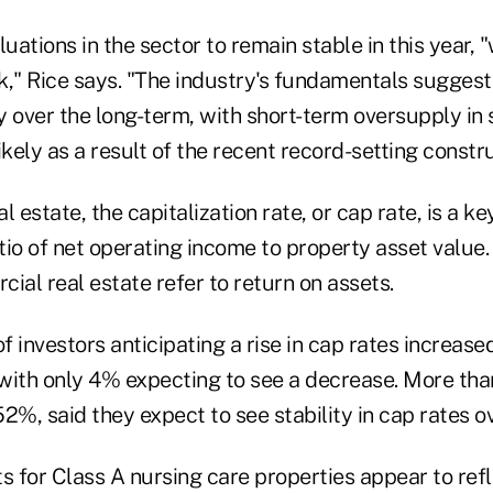
ations in the sector to remain stable in this year, "
k," Rice says. "The industry's fundamentals suggest
y over the long-term, with short-term oversupply in
ely as a result of the recent record-setting constru
 estate, the capitalization rate, or cap rate, is a ke
atio of net operating income to property asset value. 
ial real estate refer to return on assets.
 investors anticipating a rise in cap rates increas
with only 4% expecting to see a decrease. More than
2%, said they expect to see stability in cap rates ov
s for Class A nursing care properties appear to refl