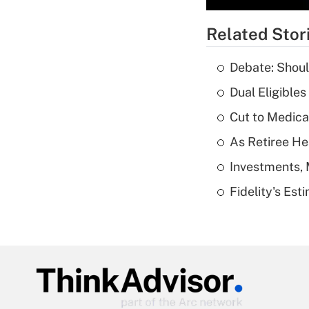
Related Stor
Debate: Shoul
Dual Eligible
Cut to Medica
As Retiree He
Investments, 
Fidelity's Es