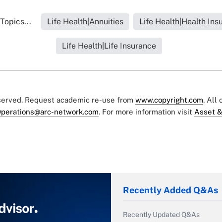
Topics...
Life Health|Annuities
Life Health|Health Ins
Life Health|Life Insurance
eserved. Request academic re-use from
www.copyright.com
. All
perations@arc-network.com
. For more information visit
Asset &
Recently Added Q&As
Recently Updated Q&As