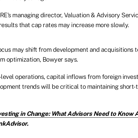
E's managing director, Valuation & Advisory Service
esults that cap rates may increase more slowly.
 focus may shift from development and acquisitions t
rm optimization, Bowyer says.
evel operations, capital inflows from foreign inves
pment trends will be critical to maintaining short-t
vesting in Change: What Advisors Need to Know 
nkAdvisor.