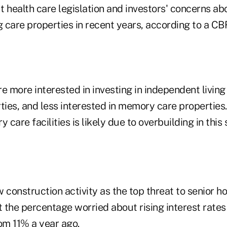
 health care legislation and investors' concerns ab
g care properties in recent years, according to a CB
 more interested in investing in independent living
ties, and less interested in memory care properties.
y care facilities is likely due to overbuilding in thi
 construction activity as the top threat to senior h
 the percentage worried about rising interest rates
om 11% a year ago.