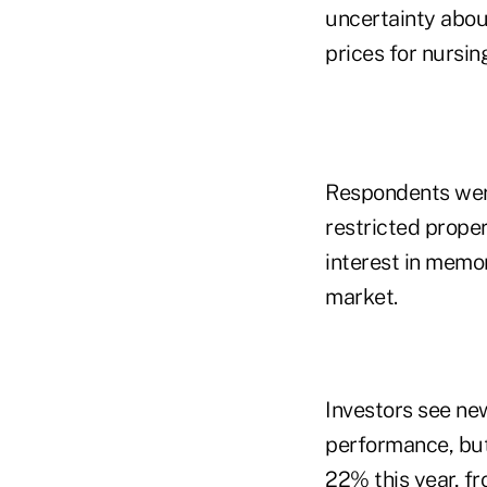
uncertainty about
prices for nursin
Respondents were
restricted proper
interest in memor
market.
Investors see new
performance, but
22% this year, fr