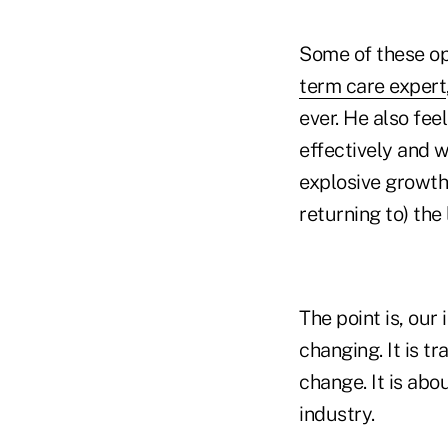
Some of these opp
term care expert
ever. He also fee
effectively and w
explosive growth.
returning to) the
The point is, our
changing. It is t
change. It is abo
industry.