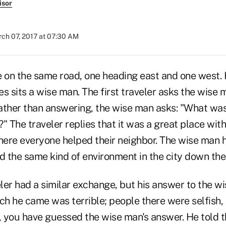
isor
ch 07, 2017 at 07:30 AM
e on the same road, one heading east and one west.
s sits a wise man. The first traveler asks the wise 
Rather than answering, the wise man asks: "What was
" The traveler replies that it was a great place with 
ere everyone helped their neighbor. The wise man h
d the same kind of environment in the city down the
ler had a similar exchange, but his answer to the w
ich he came was terrible; people there were selfish,
 you have guessed the wise man's answer. He told 