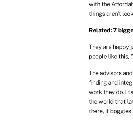
with the Afforda
things aren't loo
Related:
7 bigge
They are happy j
people like this,
The advisors and 
finding and inte
work they do. I 
the world that la
there, it boggles