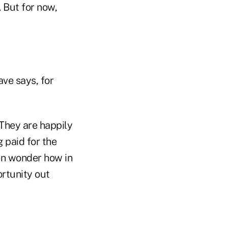
 But for now,
ve says, for
 They are happily
 paid for the
ten wonder how in
ortunity out