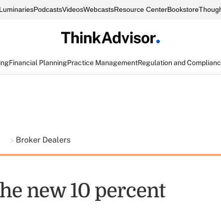
Luminaries
Podcasts
Videos
Webcasts
Resource Center
Bookstore
Though
ing
Financial Planning
Practice Management
Regulation and Complian
t
Broker Dealers
the new 10 percent