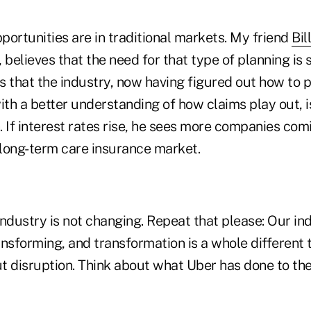
ortunities are in traditional markets. My friend
Bil
, believes that the need for that type of planning is
ls that the industry, now having figured out how to 
ith a better understanding of how claims play out, i
 If interest rates rise, he sees more companies comi
 long-term care insurance market.
 industry is not changing. Repeat that please: Our ind
ransforming, and transformation is a whole different 
ut disruption. Think about what Uber has done to th