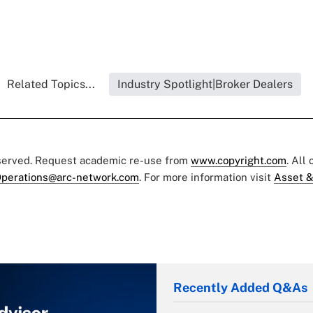
Related Topics...
Industry Spotlight|Broker Dealers
eserved. Request academic re-use from
www.copyright.com
. All
perations@arc-network.com
. For more information visit
Asset &
Recently Added Q&As