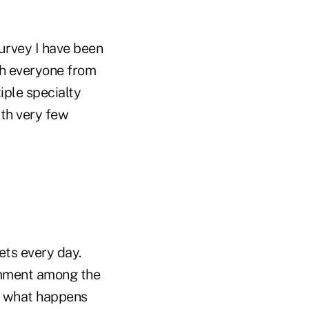
survey I have been
th everyone from
iple specialty
ith very few
ts every day.
comment among the
ee what happens