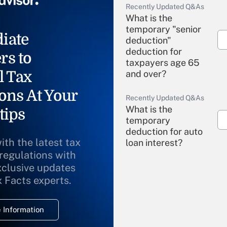
Recently Updated Q&As
What is the
temporary "senior
iate
deduction"
deduction for
rs to
taxpayers age 65
l Tax
and over?
ons At Your
Recently Updated Q&As
What is the
tips
temporary
deduction for auto
ith the latest tax
loan interest?
 regulations with
xclusive updates
Recently Updated Q&As
What is the
x Facts experts.
temporary
deduction for
 Information
overtime income?