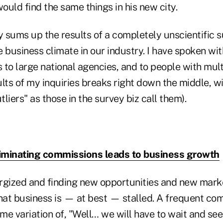
would find the same things in his new city.
y sums up the results of a completely unscientific 
 business climate in our industry. I have spoken wi
s to large national agencies, and to people with mult
lts of my inquiries breaks right down the middle, w
tliers" as those in the survey biz call them).
iminating commissions leads to business growth
rgized and finding new opportunities and new marke
that business is — at best — stalled. A frequent 
ome variation of, "Well… we will have to wait and s