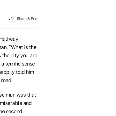
Share & Print
 Halfway
man, "What is the
 the city you are
a terrific sense
appily told him
 road.
ise man was that
 miserable and
the second