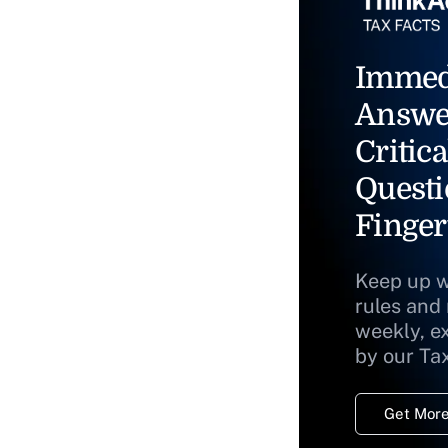
Immed
Answe
Critica
Questi
Finger
Keep up w
rules and
weekly, e
by our Ta
Get More