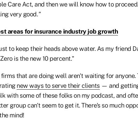
ble Care Act, and then we will know how to proceed.
king very good
."
st areas for insurance industry job growth
ust to keep their heads above water. As my friend Da
 "Zero is the new 10 percent."
firms that are doing well aren't waiting for anyone.
grating
new ways to serve their clients
— and getting
talk with some of these folks on my podcast, and of
tter group can't seem to get it. There's so much opp
 the mind!