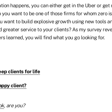
on happens, you can either get in the Uber or get ru
o you want to be one of those firms for whom zero i
ou want to build explosive growth using new tools a
 greater service to your clients? As my survey reve
rs learned, you will find what you go looking for.
ep clients for life
appy client?
ok
, are you?