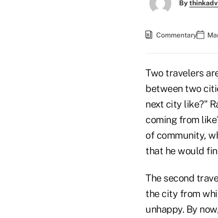
By
thinkadv
Commentary
Mar
Two travelers ar
between two citie
next city like?" 
coming from like?
of community, wh
that he would fin
The second trave
the city from wh
unhappy. By now,