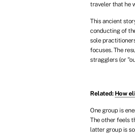
traveler that he 
This ancient stor
conducting of the
sole practitioner
focuses. The resu
stragglers (or "ou
Related:
How el
One group is ene
The other feels 
latter group is s