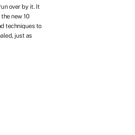
n over by it. It
s the new 10
nd techniques to
aled, just as