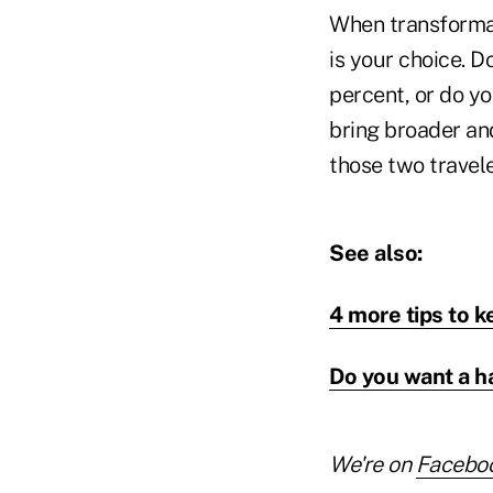
When transformati
is your choice. D
percent, or do y
bring broader and
those two travele
See also:
4 more tips to ke
Do you want a h
We're on
Facebo