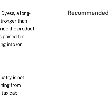
Recommended 
l Dyess, a long-
 stronger than
price the product
s poised for
ng into (or
ustry is not
thing from
e taxicab