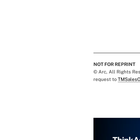
NOT FOR REPRINT
© Arc, All Rights R
request to
TMSalesO