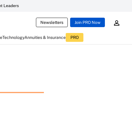
t Leaders
Newsletters
Join PRO Now
ce
Technology
Annuities & Insurance
PRO