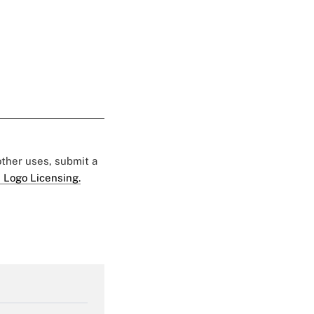
 other uses, submit a
 Logo Licensing.