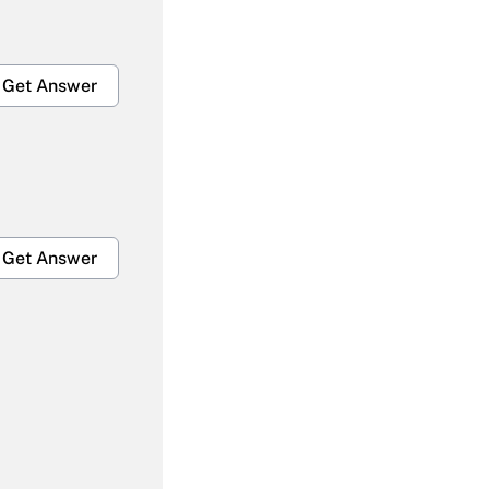
Get Answer
Get Answer
Get Answer