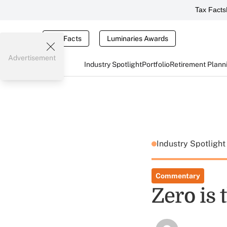
Tax Facts
Tax Facts
Luminaries Awards
Advertisement
Industry Spotlight
Portfolio
Retirement Plann
Industry Spotligh
Commentary
Zero is 