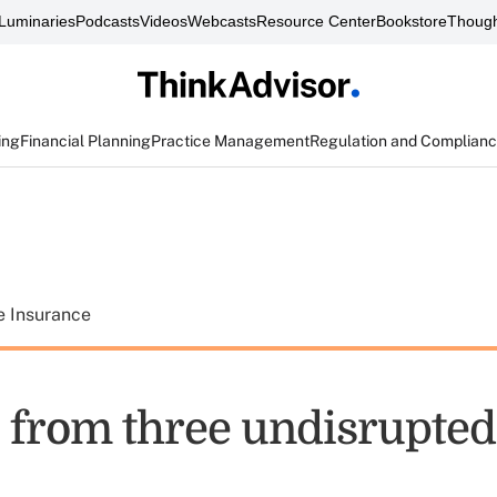
Luminaries
Podcasts
Videos
Webcasts
Resource Center
Bookstore
Though
ing
Financial Planning
Practice Management
Regulation and Complian
e Insurance
 from three undisrupted