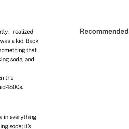
Recommended 
ly, I realized
was a kid. Back
 something that
king soda, and
n the
id-1800s.
a in everything
ing soda; it's