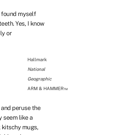
I found myself
eeth. Yes, I know
ly or
Hallmark
National
Geographic
ARM & HAMMER™
s and peruse the
ay seem like a
k kitschy mugs,