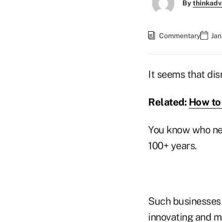
By
thinkadv
Commentary
Jan
It seems that dis
Related:
How to 
You know who ne
100+ years.
Such businesses d
innovating and m