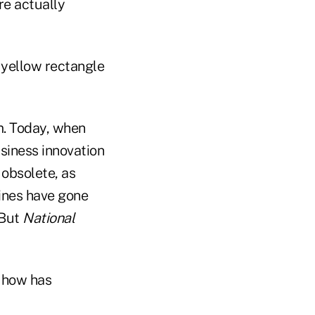
re actually
 yellow rectangle
m. Today, when
iness innovation
obsolete, as
ines have gone
 But
National
, how has