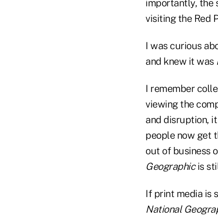
importantly, the
visiting the Red 
I was curious ab
and knew it was
I remember colle
viewing the comp
and disruption, 
people now get t
out of business 
Geographic
is st
If print media is
National Geogra