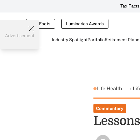
Tax Facts
Tax Facts
Luminaries Awards
Advertisement
Industry Spotlight
Portfolio
Retirement Plann
Life Health
Lif
Commentary
Lessons