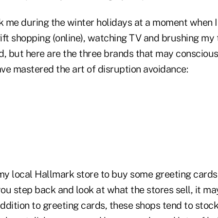
ck me during the winter holidays at a moment when 
ft shopping (online), watching TV and brushing my t
d, but here are the three brands that may conscious
ve mastered the art of disruption avoidance:
 my local Hallmark store to buy some greeting card
f you step back and look at what the stores sell, it m
ddition to greeting cards, these shops tend to stoc