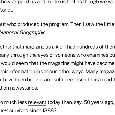
 show gripped us and made us feel as though we we
Planet.
out who produced the program. Then I saw the little
National Geographic
.
cting that magazine as a kid. I had hundreds of the
any through the eyes of someone who examines bus
it would seem that the magazine might have become 
heir information in various other ways. Many magaz
or have been bought and sold because of this trend.
ill on newsstands.
 so much less
relevant
today than, say, 50 years ago
phic
survived since 1888?