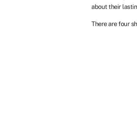
about their last
There are four s