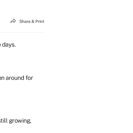
Share & Print
e days.
n around for
till growing,