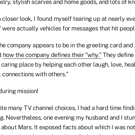
elry, stylish scarves and home goods, and lots of k
 closer look, I found myself tearing up at nearly ev
were actually vehicles for messages that hit people
the company appears to be in the greeting card and g
ot
how the company defines their "why."
They define 
caring place by helping each other laugh, love, hea
connections with others."
during mission!
te many TV channel choices, I had a hard time fin
ng. Nevertheless, one evening my husband and I st
 about Mars. It exposed facts about which I was no