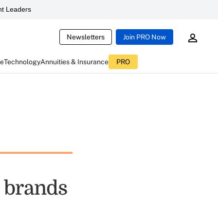
t Leaders
Newsletters
Join PRO Now
ce
Technology
Annuities & Insurance
PRO
 brands