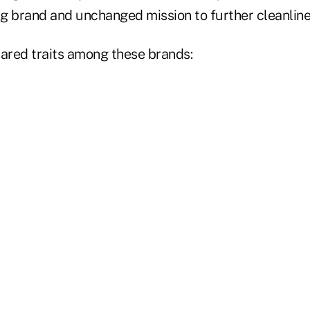
ing brand and unchanged mission to further cleanlin
hared traits among these brands: