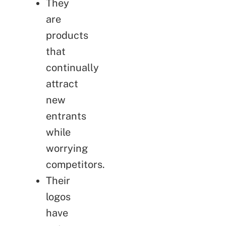
They
are
products
that
continually
attract
new
entrants
while
worrying
competitors.
Their
logos
have