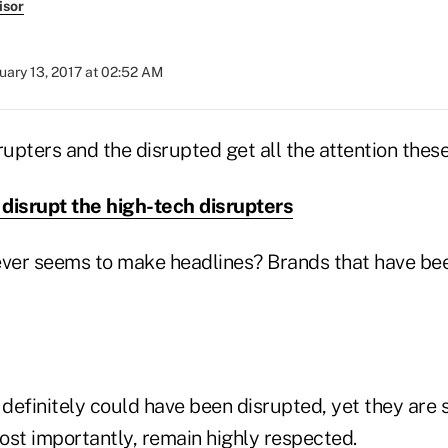
isor
uary 13, 2017 at 02:52 AM
rupters and the disrupted get all the attention thes
disrupt the high-tech disrupters
ver seems to make headlines? Brands that have bee
efinitely could have been disrupted, yet they are s
ost importantly, remain highly respected.