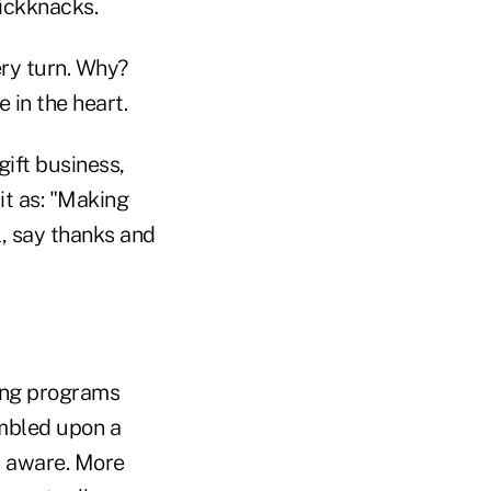
nickknacks.
ery turn. Why?
 in the heart.
ift business,
it as: "Making
l, say thanks and
ding programs
umbled upon a
t aware. More