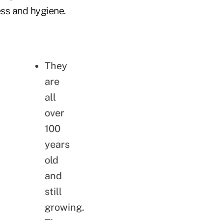
ess and hygiene.
They
are
all
over
100
years
old
and
still
growing.