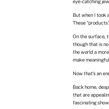
eye-catching jew
But when I took a
These "products" 
On the surface, 
though that is n
the world a more 
make meaningful 
Now that's an en
Back home, despi
that are appeali
fascinating show