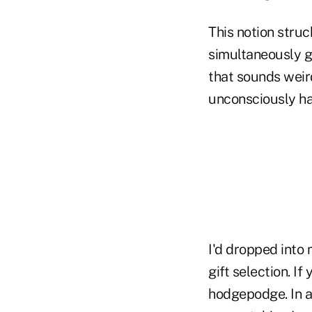
This notion stru
simultaneously gi
that sounds weir
unconsciously ha
I'd dropped into
gift selection. I
hodgepodge. In a