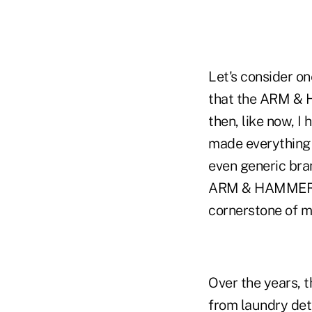
Let's consider on
that the ARM & 
then, like now, I
made everything 
even generic bran
ARM & HAMMER™ i
cornerstone of m
Over the years, 
from laundry deter