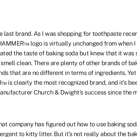
e last brand. As I was shopping for toothpaste recent
HAMMER™ logo is virtually unchanged from when I 
 hated the taste of baking soda but knew that it was
smell clean. There are plenty of other brands of ba
ds that are no different in terms of ingredients. Yet
s clearly the most recognized brand, and it's bee
anufacturer Church & Dwight's success since the m
that company has figured out how to use baking sod
gent to kitty litter. But it's not really about the bak