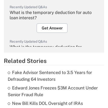
Recently Updated Q&As
What is the temporary deduction for auto
loan interest?
Get Answer
Recently Updated Q&As
What is the temporary deduction for
overtime income?
Related Stories
Get Answer
Fake Advisor Sentenced to 3.5 Years for
Recently Updated Q&As
Defrauding 64 Investors
What is the temporary deduction for tip
income?
Edward Jones Freezes $3M Account Under
Senior Fraud Rule
Get Answer
New Bill Kills DOL Oversight of IRAs