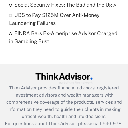
Recently Updated Q&As
Social Security Fixes: The Bad and the Ugly
What is a high deductible health plan for
UBS to Pay $125M Over Anti-Money
purposes of an HSA?
Laundering Failures
Get Answer
FINRA Bars Ex-Ameriprise Advisor Charged
in Gambling Bust
Recently Updated Q&As
Are remote workers eligible for leave
under the Family and Medical Leave Act
(FMLA)?
Get Answer
ThinkAdvisor
provides financial advisors, registered
Recently Updated Q&As
investment advisors and wealth managers with
What is the CARES Act employee
comprehensive coverage of the products, services and
retention tax credit that was available
information they need to guide their clients in making
during 2020 and 2021?
critical wealth, health and life decisions.
Get Answer
For questions about ThinkAdvisor, please call
646-978-