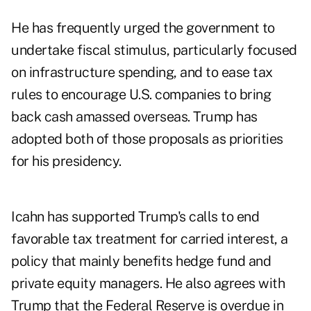
He has frequently urged the government to
undertake fiscal stimulus, particularly focused
on infrastructure spending, and to ease tax
rules to encourage U.S. companies to bring
back cash amassed overseas. Trump has
adopted both of those proposals as priorities
for his presidency.
Icahn has supported Trump's calls to end
favorable tax treatment for carried interest, a
policy that mainly benefits hedge fund and
private equity managers. He also agrees with
Trump that the Federal Reserve is overdue in