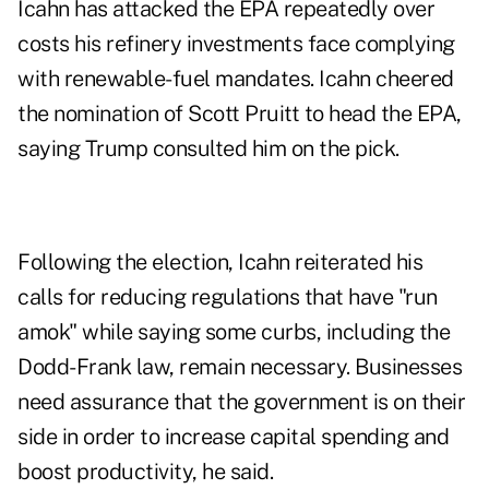
Icahn has attacked the EPA repeatedly over
costs his refinery investments face complying
with renewable-fuel mandates. Icahn cheered
the nomination of Scott Pruitt to head the EPA,
saying Trump consulted him on the pick.
Following the election, Icahn reiterated his
calls for reducing regulations that have "run
amok" while saying some curbs, including the
Dodd-Frank law, remain necessary. Businesses
need assurance that the government is on their
side in order to increase capital spending and
boost productivity, he said.