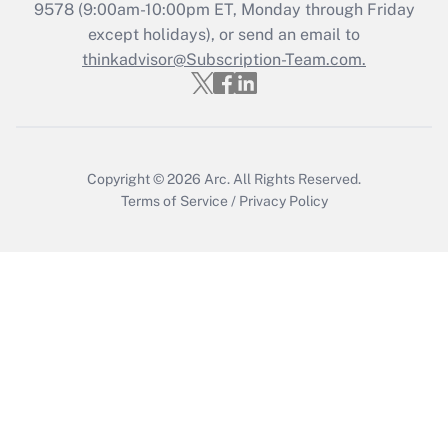
9578
(9:00am-10:00pm ET, Monday through Friday
except holidays), or send an email to
Recently Updated Q&As
Who must file a return?
thinkadvisor@Subscription-Team.com.
Get Answer
Copyright © 2026
Arc.
All Rights Reserved.
Terms of Service
/
Privacy Policy