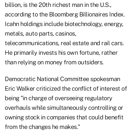
billion, is the 20th richest man in the U.S.,
according to the Bloomberg Billionaires Index.
Icahn holdings include biotechnology, energy,
metals, auto parts, casinos,
telecommunications, real estate and rail cars.
He primarily invests his own fortune, rather
than relying on money from outsiders.
Democratic National Committee spokesman
Eric Walker criticized the conflict of interest of
being "in charge of overseeing regulatory
overhauls while simultaneously controlling or
owning stock in companies that could benefit
from the changes he makes."