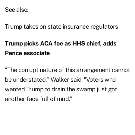
See also:
Trump takes on state insurance regulators
Trump picks ACA foe as HHS chief, adds
Pence associate
"The corrupt nature of this arrangement cannot
be understated," Walker said. "Voters who
wanted Trump to drain the swamp just got
another face full of mud."