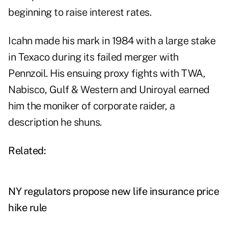
beginning to raise interest rates.
Icahn made his mark in 1984 with a large stake
in Texaco during its failed merger with
Pennzoil. His ensuing proxy fights with TWA,
Nabisco, Gulf & Western and Uniroyal earned
him the moniker of corporate raider, a
description he shuns.
Related:
NY regulators propose new life insurance price
hike rule