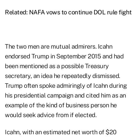
Related:
NAFA vows to continue DOL rule fight
The two men are mutual admirers. Icahn
endorsed Trump in September 2015 and had
been mentioned as a possible Treasury
secretary, an idea he repeatedly dismissed.
Trump often spoke admiringly of Icahn during
his presidential campaign and cited him as an
example of the kind of business person he
would seek advice from if elected.
Icahn, with an estimated net worth of $20