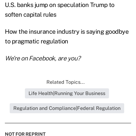
U.S. banks jump on speculation Trump to
soften capital rules
How the insurance industry is saying goodbye
to pragmatic regulation
We're on
Facebook
, are you?
Related Topics...
Life Health|Running Your Business
Regulation and Compliance|Federal Regulation
NOT FOR REPRINT