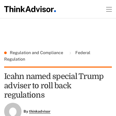
Regulation and Compliance
Federal
Regulation
Icahn named special Trump
adviser to roll back
regulations
By
thinkadvisor