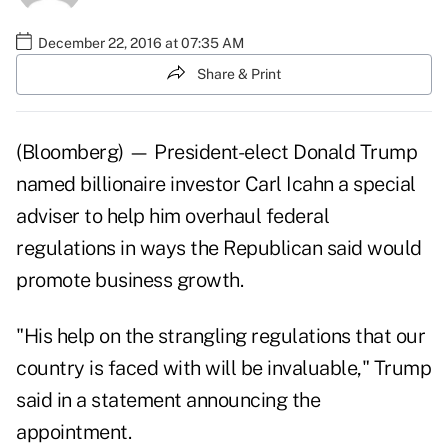
December 22, 2016 at 07:35 AM
Share & Print
(Bloomberg) — President-elect Donald Trump
named billionaire investor Carl Icahn a special
adviser to help him overhaul federal
regulations in ways the Republican said would
promote business growth.
"His help on the strangling regulations that our
country is faced with will be invaluable," Trump
said in a statement announcing the
appointment.