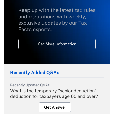
Keep up with the latest tax rules
and regulations with weekly,
exclusive updates by our Tax
Facts experts.
Get More Information
Recently Added Q&As
Recently Updated Q&As
What is the temporary "senior deduction"
deduction for taxpayers age 65 and over?
Get Answer