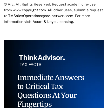
© Arc, All Rights Reserved. Request academic re-use
from
www.copyright.com
. All other uses, submit a request
to
TMSalesOperations@arc-network.com
. For more
information visit
Asset & Logo Licensing.
Immediate Answers
to Critical Tax
Questions At Your
Fingertips