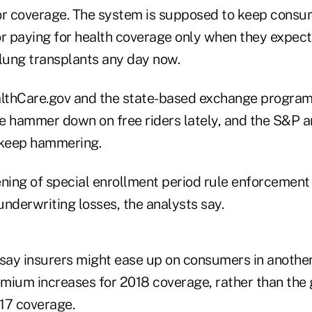
or coverage. The system is supposed to keep consu
 or paying for health coverage only when they expec
 lung transplants any day now.
lthCare.gov and the state-based exchange program
he hammer down on free riders lately, and the S&P a
keep hammering.
ening of special enrollment period rule enforcemen
nderwriting losses, the analysts say.
 say insurers might ease up on consumers in anothe
mium increases for 2018 coverage, rather than the 
17 coverage.