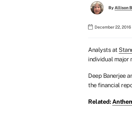
By
Allison B
December 22, 2016 
Analysts at
Stan
individual major
Deep Banerjee and
the financial rep
Related:
Anthem