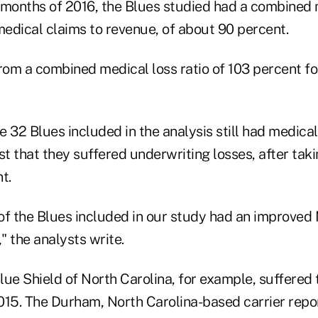
e months of 2016, the Blues studied had a combined 
f medical claims to revenue, of about 90 percent.
om a combined medical loss ratio of 103 percent f
 32 Blues included in the analysis still had medical 
 that they suffered underwriting losses, after taki
t.
of the Blues included in our study had an improved
," the analysts write.
lue Shield of North Carolina, for example, suffered
 2015. The Durham, North Carolina-based carrier rep