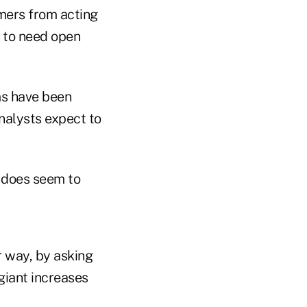
mers from acting
t to need open
s have been
nalysts expect to
t does seem to
r way, by asking
giant increases