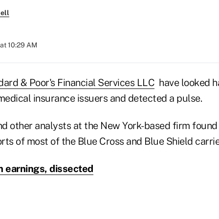
ell
at 10:29 AM
dard & Poor's Financial Services LLC
have looked ha
 medical insurance issuers and detected a pulse.
 other analysts at the New York-based firm found si
orts of most of the Blue Cross and Blue Shield carrie
 earnings, dissected