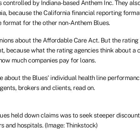
 controlled by Indiana-based Anthem Inc. They als
nia, because the California financial reporting form
he format for the other non-Anthem Blues.
nions about the Affordable Care Act. But the rating
ht, because what the rating agencies think about a
 how much companies pay for loans.
e about the Blues' individual health line performan
ents, brokers and clients, read on.