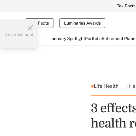
Tax Facts
Tax Facts
Luminaries Awards
Advertisement
Industry Spotlight
Portfolio
Retirement Plann
Life Health
He
3 effect
health 