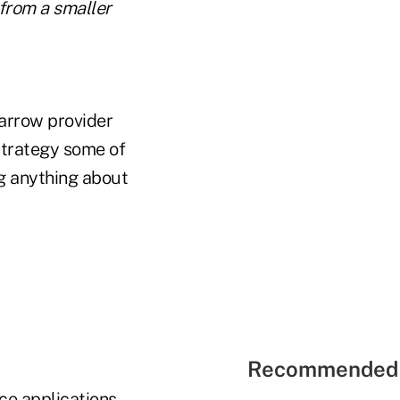
from a smaller
narrow provider
strategy some of
ng anything about
Recommended 