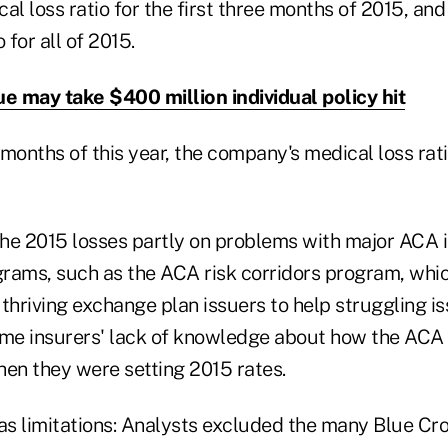
al loss ratio for the first three months of 2015, an
 for all of 2015.
ue may take $400 million individual policy hit
e months of this year, the company's medical loss rati
he 2015 losses partly on problems with major ACA 
ograms, such as the ACA risk corridors program, wh
thriving exchange plan issuers to help struggling is
ame insurers' lack of knowledge about how the AC
hen they were setting 2015 rates.
s limitations: Analysts excluded the many Blue Cr