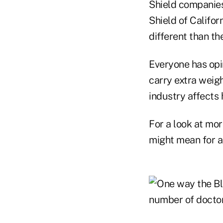
Shield companies
Shield of Califor
different than t
Everyone has opi
carry extra weig
industry affects
For a look at mor
might mean for ag