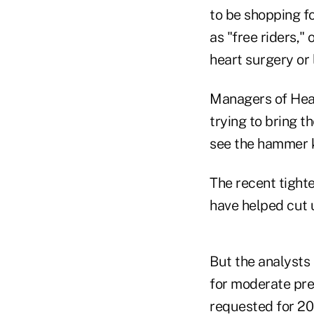
to be shopping f
as "free riders,"
heart surgery or
Managers of Hea
trying to bring t
see the hammer 
The recent tight
have helped cut u
But the analysts
for moderate pre
requested for 20