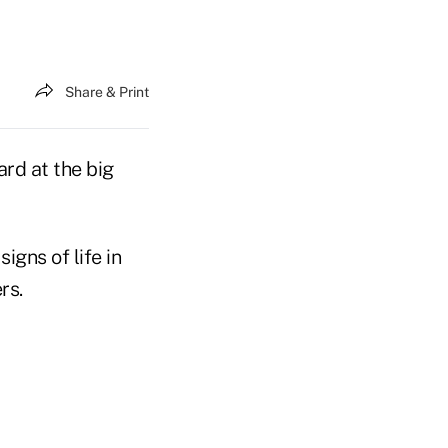
Share & Print
rd at the big
gns of life in
rs.