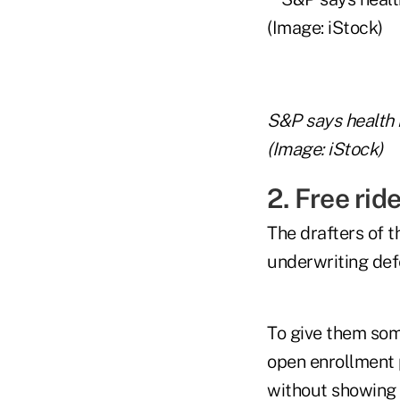
S&P says health 
(Image: iStock)
2. Free ri
The drafters of 
underwriting def
To give them so
open enrollment 
without showing 