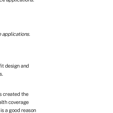
 applications.
fit design and
s.
s created the
alth coverage
is a good reason