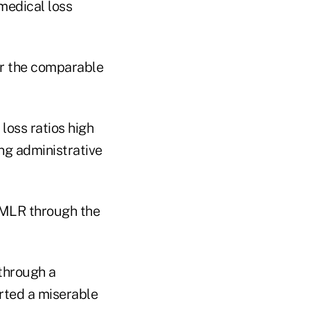
medical loss
or the comparable
loss ratios high
ng administrative
 MLR through the
 through a
orted a miserable