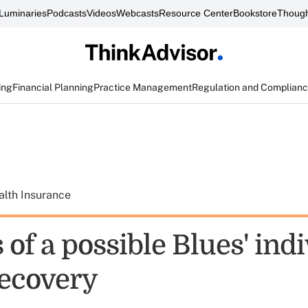
Luminaries
Podcasts
Videos
Webcasts
Resource Center
Bookstore
Though
ing
Financial Planning
Practice Management
Regulation and Complian
alth Insurance
s of a possible Blues' ind
recovery