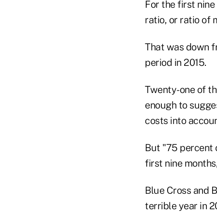
For the first nin
ratio, or ratio o
That was down fr
period in 2015.
Twenty-one of the
enough to suggest
costs into accoun
But "75 percent 
first nine months
Blue Cross and B
terrible year in