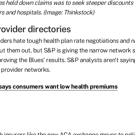
s held down claims was to seek steeper discounts 
s and hospitals. (Image: Thinkstock)
rovider directories
iders hate tough health plan rate negotiations and 
ut them out, but S&P is giving the narrow network 
proving the Blues' results. S&P analysts aren't sayi
provider networks.
t says consumers want low health premiums