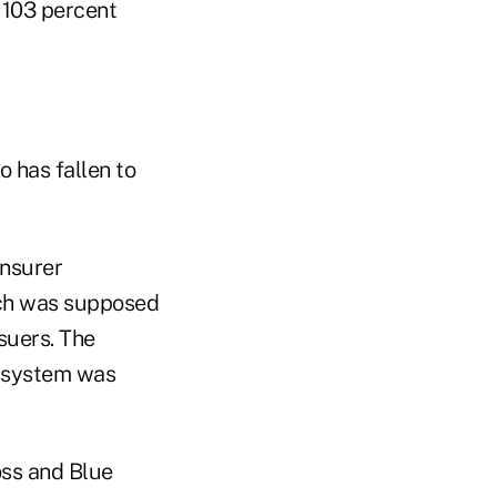
d 103 percent
o has fallen to
insurer
ich was supposed
suers. The
A system was
oss and Blue