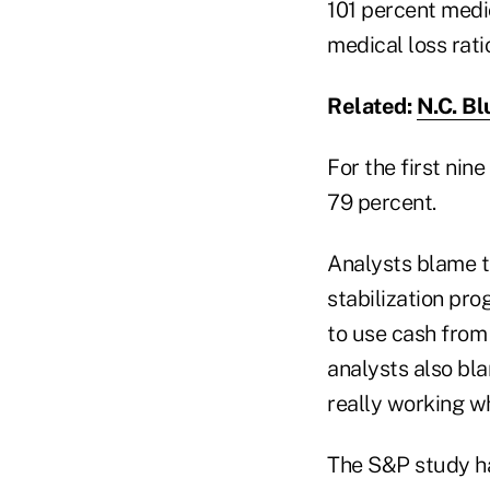
101 percent medic
medical loss ratio
Related:
N.C. Bl
For the first nin
79 percent.
Analysts blame t
stabilization pr
to use cash from 
analysts also bl
really working w
The S&P study ha