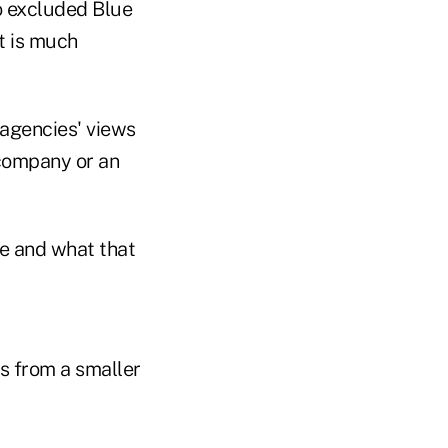
o excluded Blue
at is much
 agencies' views
 company or an
ce and what that