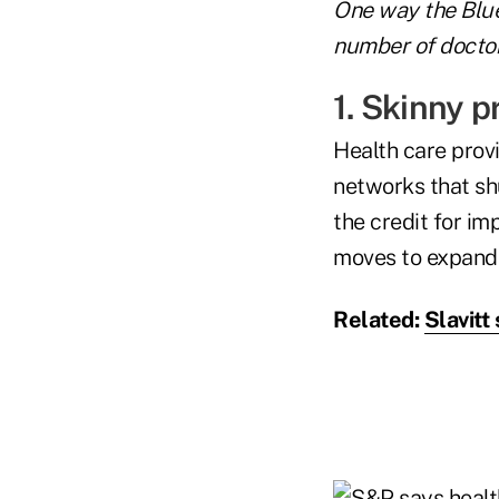
One way the Blue
number of doctor
1. Skinny p
Health care prov
networks that sh
the credit for im
moves to expand 
Related:
Slavit