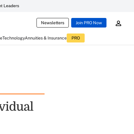
t Leaders
Newsletters
Join PRO Now
ce
Technology
Annuities & Insurance
PRO
ividual