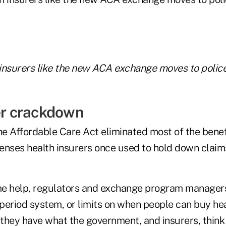
insurers like the new ACA exchange moves to police
der crackdown
the Affordable Care Act eliminated most of the bene
enses health insurers once used to hold down claim
me help, regulators and exchange program manager
period system, or limits on when people can buy he
they have what the government, and insurers, think 