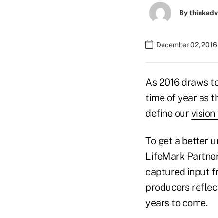
By
thinkadv
December 02, 2016 
As 2016 draws t
time of year as t
define our
vision
To get a better 
LifeMark Partner
captured input f
producers reflec
years to come.