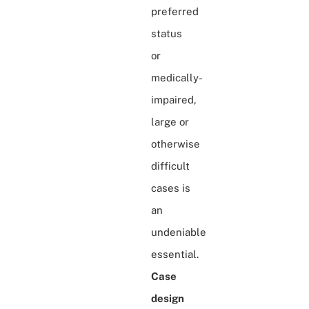
preferred
status
or
medically-
impaired,
large or
otherwise
difficult
cases is
an
undeniable
essential.
Case
design