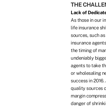
THE CHALL
Lack of Dedicat
As those in our i
life insurance s
sources, such as
insurance agents.
the timing of man
undeniably bigges
agents to take th
or wholesaling n
success in 2016. 
quality sources o
margin compressio
danger of shrinki