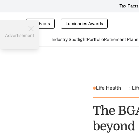
Tax Facts
Tax Facts
Luminaries Awards
Advertisement
Industry Spotlight
Portfolio
Retirement Plann
Life Health
Lif
The BGA
beyond