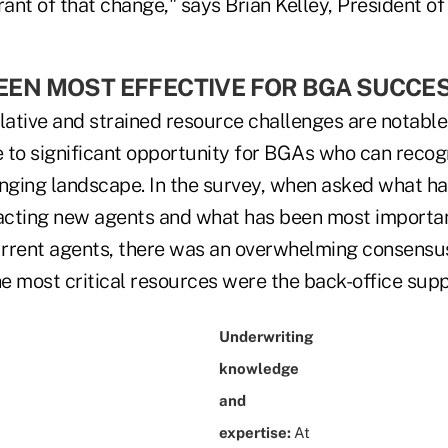
rant of that change," says Brian Kelley, President o
EN MOST EFFECTIVE FOR BGA SUCCESS
lative and strained resource challenges are notable,
te to significant opportunity for BGAs who can recog
ging landscape. In the survey, when asked what h
racting new agents and what has been most importan
rrent agents, there was an overwhelming consensu
e most critical resources were the back-office supp
Underwriting
knowledge
and
expertise:
At