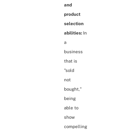
and
product
selection
abilities:
In
a
business
that is
"sold
not
bought,"
being
able to
show
compelling