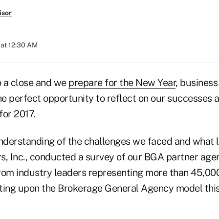
isor
at 12:30 AM
o a close and we
prepare for the New Year
, business
he perfect opportunity to reflect on our successes 
 for 2017
.
understanding of the challenges we faced and what l
s, Inc., conducted a survey of our BGA partner age
rom industry leaders representing more than 45,000
ting upon the Brokerage General Agency model this