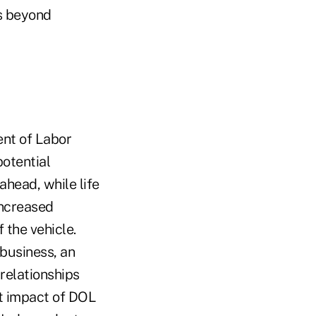
rs beyond
ent of Labor
potential
ahead, while life
increased
 the vehicle.
 business, an
relationships
st impact of DOL