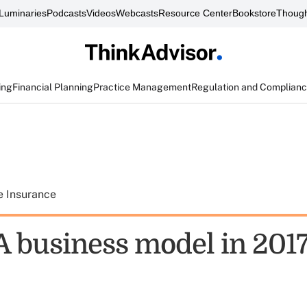
Luminaries
Podcasts
Videos
Webcasts
Resource Center
Bookstore
Though
ing
Financial Planning
Practice Management
Regulation and Complian
e Insurance
 business model in 201