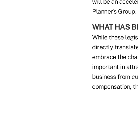
will be an accele
Planner's Group.
WHAT HAS BE
While these legis
directly transla
embrace the chan
important in att
business from cu
compensation, th