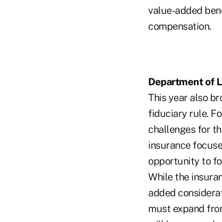
value-added bene
compensation.
Department of L
This year also b
fiduciary rule. 
challenges for th
insurance focuse
opportunity to f
While the insura
added considerati
must expand from 