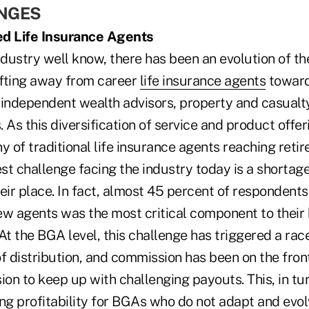
ENGES
ed Life Insurance Agents
ndustry well know, there has been an evolution of the
hifting away from career
life insurance agents
toward
 independent wealth advisors, property and casualt
 As this diversification of service and product offer
y of traditional life insurance agents reaching reti
t challenge facing the industry today is a shortage
eir place. In fact, almost 45 percent of respondents
ew agents was the most critical component to their
At the BGA level, this challenge has triggered a race
f distribution, and commission has been on the front
n to keep up with challenging payouts. This, in tur
ng profitability for BGAs who do not adapt and evol