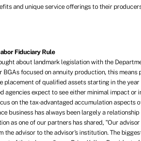
fits and unique service offerings to their produce
abor Fiduciary Rule
rought about landmark legislation with the Departm
For BGAs focused on annuity production, this means 
e placement of qualified assets starting in the year 
d agencies expect to see either minimal impact or 
ocus on the tax-advantaged accumulation aspects of
nce business has always been largely a relationship
on as one of our partners has shared, "Our advisor 
the advisor to the advisor's institution. The bigge