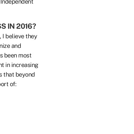
f Independent
 IN 2016?
 I believe they
nize and
as been most
t in increasing
s that beyond
ort of: