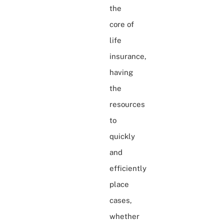
the
core of
life
insurance,
having
the
resources
to
quickly
and
efficiently
place
cases,
whether