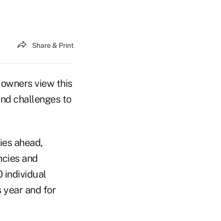
Share & Print
 owners view this
and challenges to
ies ahead,
ncies and
 individual
 year and for