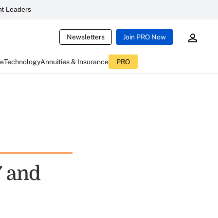
t Leaders
Newsletters
Join PRO Now
ce
Technology
Annuities & Insurance
PRO
7 and