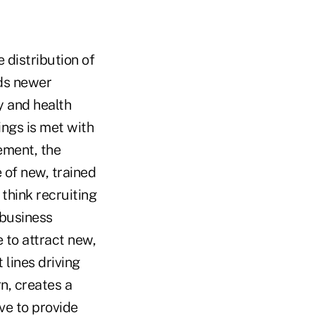
 distribution of
s newer
y and health
ings is met with
rement, the
 of new, trained
 think recruiting
 business
 to attract new,
 lines driving
n, creates a
ve to provide