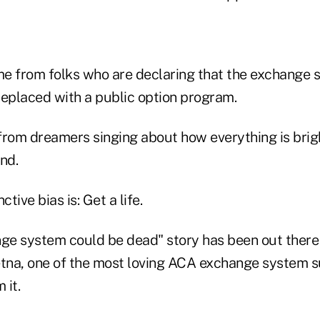
e from folks who are declaring that the exchange s
replaced with a public option program.
from dreamers singing about how everything is brig
nd.
ctive bias is: Get a life.
e system could be dead" story has been out there 
na, one of the most loving ACA exchange system s
 it.