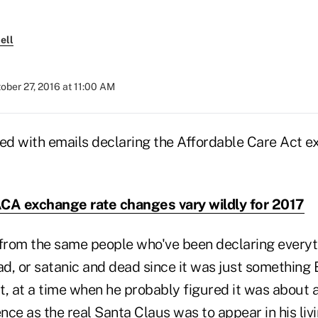
ell
ober 27, 2016 at 11:00 AM
ded with emails declaring the Affordable Care Act 
CA exchange rate changes vary wildly for 2017
 from the same people who've been declaring every
ead, or satanic and dead since it was just somethin
, at a time when he probably figured it was about a
ence as the real Santa Claus was to appear in his liv