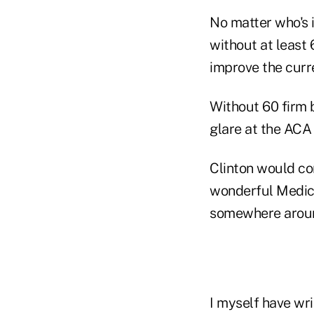
No matter who's i
without at least
improve the curr
Without 60 firm 
glare at the ACA
Clinton would co
wonderful Medica
somewhere aroun
I myself have wr