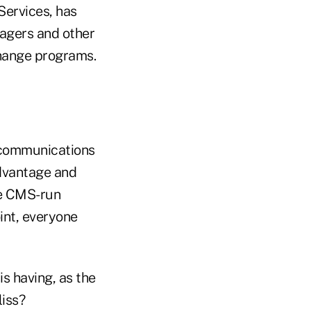
Services, has
agers and other
change programs.
 communications
dvantage and
re CMS-run
int, everyone
s having, as the
iss?