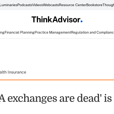
Luminaries
Podcasts
Videos
Webcasts
Resource Center
Bookstore
Though
ing
Financial Planning
Practice Management
Regulation and Complian
alth Insurance
 exchanges are dead' is 