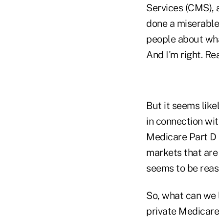
Services (CMS), 
done a miserable
people about wha
And I'm right. Rea
But it seems lik
in connection wi
Medicare Part D 
markets that are 
seems to be reas
So, what can we 
private Medicare