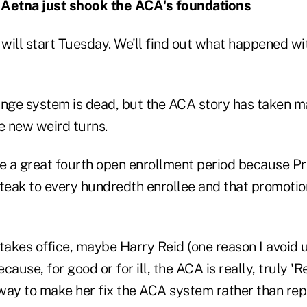
Aetna just shook the ACA's foundations
ill start Tuesday. We'll find out what happened wit
ge system is dead, but the ACA story has taken ma
e new weird turns.
ve a great fourth open enrollment period because P
 steak to every hundredth enrollee and that promotion
n takes office, maybe Harry Reid (one reason I avoid 
ause, for good or for ill, the ACA is really, truly 'Re
way to make her fix the ACA system rather than repl