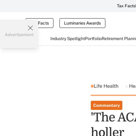
Tax Facts
Tax Facts
Luminaries Awards
Advertisement
Industry Spotlight
Portfolio
Retirement Plann
Life Health
He
Commentary
'The ACA
holler