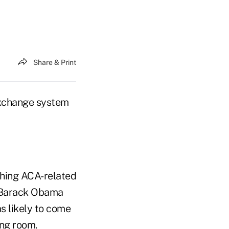
Share & Print
exchange system
thing ACA-related
g Barack Obama
s likely to come
ing room.