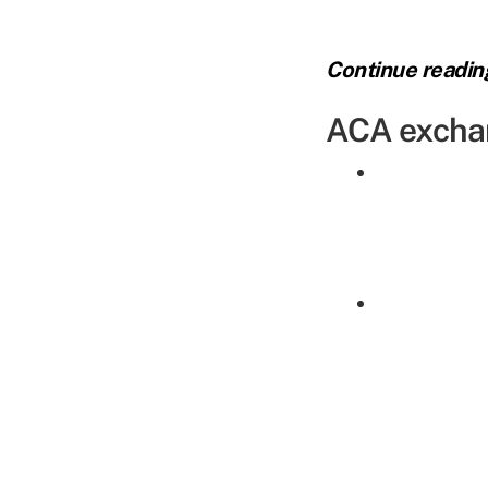
Continue readi
ACA excha