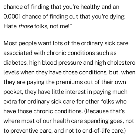
chance of finding that you're healthy and an
0.0001 chance of finding out that you're dying.
Hate
those
folks, not me!"
Most people want lots of the ordinary sick care
associated with chronic conditions such as
diabetes, high blood pressure and high cholestero
levels when they have those conditions, but, when
they are paying the premiums out of their own
pocket, they have little interest in paying much
extra for ordinary sick care for other folks who
have those chronic conditions. (Because that's
where most of our health care spending goes, not
to preventive care, and not to end-of-life care.)