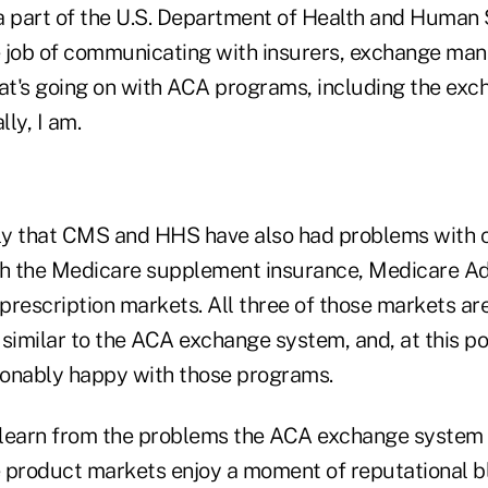
a part of the U.S. Department of Health and Human 
 job of communicating with insurers, exchange man
t's going on with ACA programs, including the ex
lly, I am.
ely that CMS and HHS have also had problems with
th the Medicare supplement insurance, Medicare A
prescription markets. All three of those markets a
similar to the ACA exchange system, and, at this po
onably happy with those programs.
learn from the problems the ACA exchange system i
 product markets enjoy a moment of reputational bl