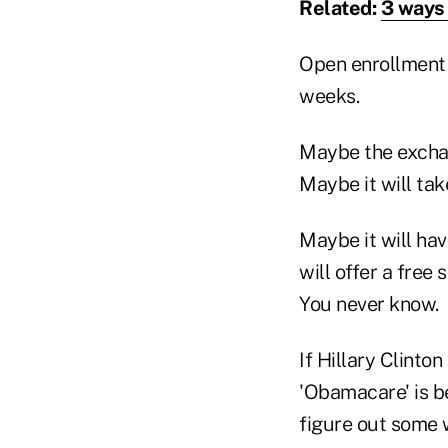
Related:
3 ways 
Open enrollment w
weeks.
Maybe the exchan
Maybe it will tak
Maybe it will ha
will offer a free
You never know.
If Hillary Clinto
'Obamacare' is bec
figure out some 