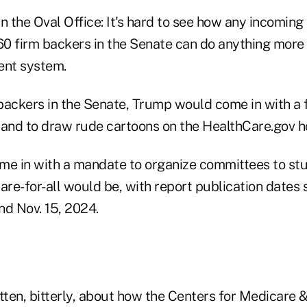
n the Oval Office: It's hard to see how any incoming
 60 firm backers in the Senate can do anything more
ent system.
backers in the Senate, Trump would come in with a 
 and to draw rude cartoons on the HealthCare.gov 
me in with a mandate to organize committees to st
re-for-all would be, with report publication dates 
d Nov. 15, 2024.
itten, bitterly, about how the Centers for Medicare 