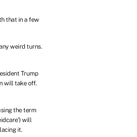
h that in a few
ny weird turns.
resident Trump
 will take off.
using the term
idcare') will
acing it.