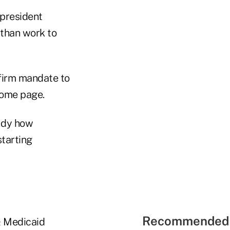
 president
 than work to
firm mandate to
home page.
udy how
starting
Recommended 
& Medicaid