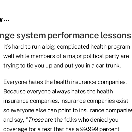
ng …
nge system performance lessons
It's hard to run a big, complicated health program
well while members of a major political party are
trying to tie you up and put you in a car trunk.
Everyone hates the health insurance companies.
Because everyone always hates the health
insurance companies. Insurance companies exist
so everyone else can point to insurance companie
and say, "
Those
are the folks who denied you
coverage for a test that has a 99.999 percent