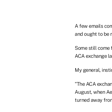
A few emails com
and ought to be 
Some still come 
ACA exchange la
My general, instin
"The ACA exchang
August, when Aet
turned away from