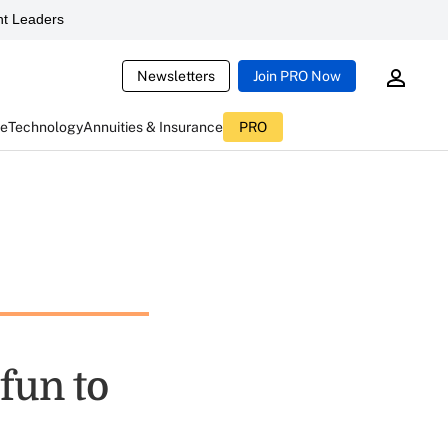
t Leaders
Newsletters
Join PRO Now
ce
Technology
Annuities & Insurance
PRO
fun to