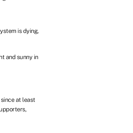
ystem is dying,
ht and sunny in
since at least
upporters,