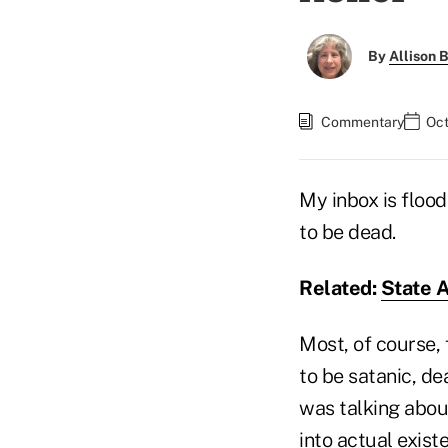
By
Allison B
Commentary
Oct
My inbox is floo
to be dead.
Related:
State A
Most, of course,
to be satanic, d
was talking about
into actual exist