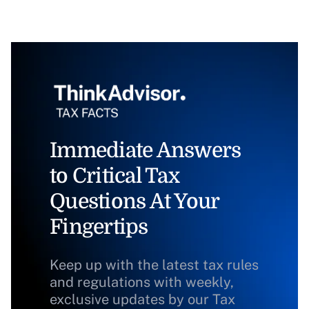
Immediate Answers
to Critical Tax
Questions At Your
Fingertips
Keep up with the latest tax rules
and regulations with weekly,
exclusive updates by our Tax