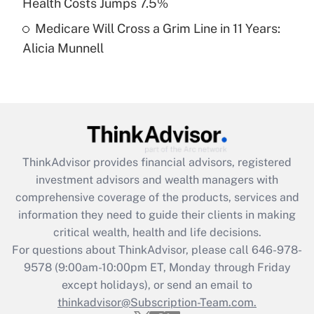
Health Costs Jumps 7.5%
Medicare Will Cross a Grim Line in 11 Years:
Recently Updated Q&As
Alicia Munnell
Are remote workers eligible for leave
under the Family and Medical Leave Act
(FMLA)?
Get Answer
Recently Updated Q&As
ThinkAdvisor
provides financial advisors, registered
What is the CARES Act employee
investment advisors and wealth managers with
retention tax credit that was available
during 2020 and 2021?
comprehensive coverage of the products, services and
information they need to guide their clients in making
Get Answer
critical wealth, health and life decisions.
For questions about ThinkAdvisor, please call
646-978-
Recently Updated Q&As
9578
(9:00am-10:00pm ET, Monday through Friday
Who must file a return?
except holidays), or send an email to
thinkadvisor@Subscription-Team.com.
Get Answer