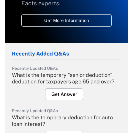
Facts experts.
Get More Information
Recently Added Q&As
Recently Updated Q&As
What is the temporary "senior deduction"
deduction for taxpayers age 65 and over?
Get Answer
Recently Updated Q&As
What is the temporary deduction for auto
loan interest?