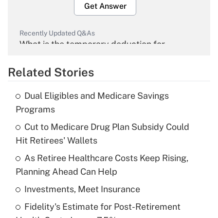
Get Answer
Recently Updated Q&As
What is the temporary deduction for
overtime income?
Related Stories
Get Answer
Dual Eligibles and Medicare Savings
Recently Updated Q&As
Programs
What is the temporary deduction for tip
income?
Cut to Medicare Drug Plan Subsidy Could
Hit Retirees' Wallets
Get Answer
As Retiree Healthcare Costs Keep Rising,
Planning Ahead Can Help
Recently Updated Q&As
What is a high deductible health plan for
Investments, Meet Insurance
purposes of an HSA?
Fidelity's Estimate for Post-Retirement
Get Answer