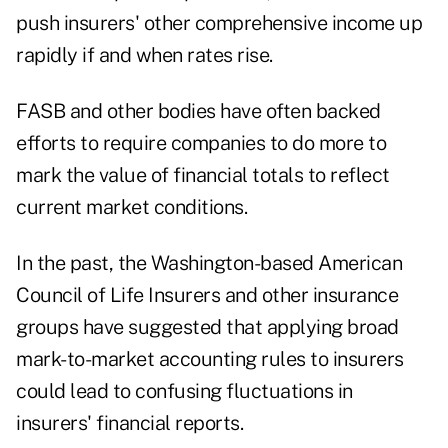
push insurers' other comprehensive income up
rapidly if and when rates rise.
FASB and other bodies have often backed
efforts to require companies to do more to
mark the value of financial totals to reflect
current market conditions.
In the past, the Washington-based American
Council of Life Insurers and other insurance
groups have suggested that applying broad
mark-to-market accounting rules to insurers
could lead to confusing fluctuations in
insurers' financial reports.