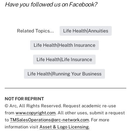
Have you followed us on
Facebook
?
Related Topics...
Life Health|Annuities
Life Health|Health Insurance
Life Health|Life Insurance
Life Health|Running Your Business
NOT FOR REPRINT
© Arc, All Rights Reserved. Request academic re-use
from
www.copyright.com
. All other uses, submit a request
to
TMSalesOperations@arc-network.com
. For more
information visit
Asset & Logo Licensing.