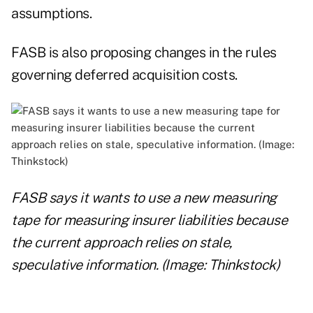
assumptions.
FASB is also proposing changes in the rules
governing deferred acquisition costs.
FASB says it wants to use a new measuring
tape for measuring insurer liabilities because
the current approach relies on stale,
speculative information. (Image: Thinkstock)