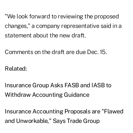
"We look forward to reviewing the proposed
changes," a company representative said in a
statement about the new draft.
Comments on the draft are due Dec. 15.
Related:
Insurance Group Asks FASB and IASB to
Withdraw Accounting Guidance
Insurance Accounting Proposals are "Flawed
and Unworkable," Says Trade Group