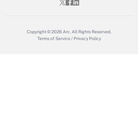
Copyright © 2026
Arc.
All Rights Reserved.
Terms of Service
/
Privacy Policy