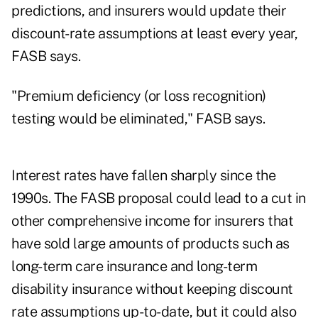
predictions, and insurers would update their
discount-rate assumptions at least every year,
FASB says.
"
Premium deficiency
(or loss recognition)
testing would be eliminated," FASB says.
Interest rates have fallen sharply since the
1990s. The FASB proposal could lead to a cut in
other comprehensive income for insurers that
have sold large amounts of products such as
long-term care insurance and long-term
disability insurance without keeping discount
rate assumptions up-to-date, but it could also