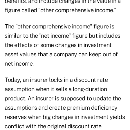
benefits, and include changes in the value in a
figure called "other comprehensive income."
The "other comprehensive income" figure is
similar to the "net income" figure but includes
the effects of some changes in investment
asset values that a company can keep out of
net income.
Today, an insurer locks in a discount rate
assumption when it sells a long-duration
product. An insurer is supposed to update the
assumptions and create premium deficiency
reserves when big changes in investment yields
conflict with the original discount rate