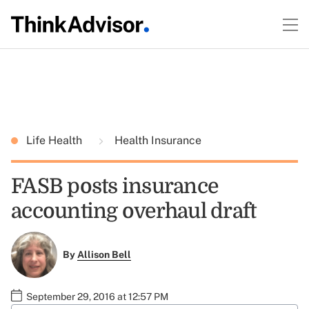
Life Health
Health Insurance
FASB posts insurance
accounting overhaul draft
By
Allison Bell
September 29, 2016 at 12:57 PM