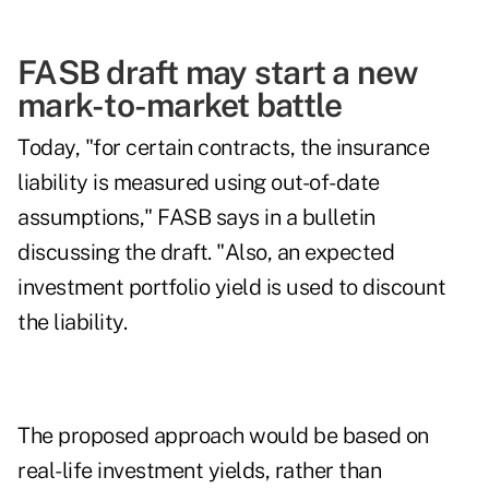
FASB draft may start a new
mark-to-market battle
Today, "for certain contracts, the insurance
liability is measured using out-of-date
assumptions," FASB says in a bulletin
discussing the draft. "Also, an expected
investment portfolio yield is used to discount
the liability.
The proposed approach would be based on
real-life investment yields, rather than