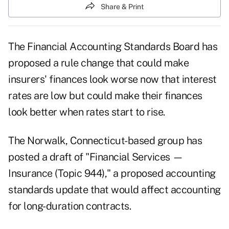
Share & Print
The
Financial Accounting Standards Board
has
proposed a rule change that could make
insurers' finances look worse now that interest
rates are low but could make their finances
look better when rates start to rise.
The Norwalk, Connecticut-based group has
posted a
draft
of "Financial Services —
Insurance (Topic 944)," a proposed accounting
standards update that would affect accounting
for long-duration contracts.