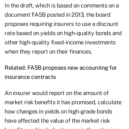
In the draft, which is based on comments on a
document FASB posted in 2013, the board
proposes requiring insurers to use a discount
rate based on yields on high-quality bonds and
other high-quality fixed-income investments
when they report on their finances.
Related:
FASB proposes new accounting for
insurance contracts
An insurer would report on the amount of
market risk benefits it has promised, calculate
how changes in yields on high-grade bonds
have affected the value of the market risk