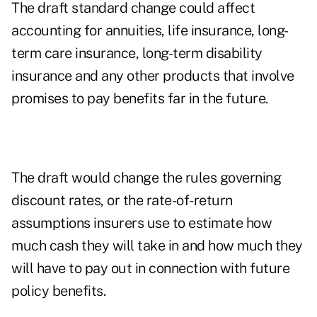
The draft standard change could affect
accounting for annuities, life insurance, long-
term care insurance, long-term disability
insurance and any other products that involve
promises to pay benefits far in the future.
The draft would change the rules governing
discount rates, or the rate-of-return
assumptions insurers use to estimate how
much cash they will take in and how much they
will have to pay out in connection with future
policy benefits.