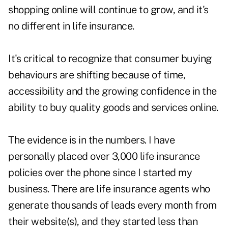
shopping online will continue to grow, and it's
no different in life insurance.
It's critical to recognize that consumer buying
behaviours are shifting because of time,
accessibility and the growing confidence in the
ability to buy quality goods and services online.
The evidence is in the numbers. I have
personally placed over 3,000 life insurance
policies over the phone since I started my
business. There are life insurance agents who
generate thousands of leads every month from
their website(s), and they started less than