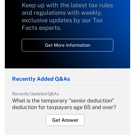
Keep up with the latest tax rules
and regulations with weekly,
exclusive updates by our Tax
Facts experts.
Get More Information
Recently Added Q&As
Recently Updated Q&As
What is the temporary "senior deduction"
deduction for taxpayers age 65 and over?
Get Answer