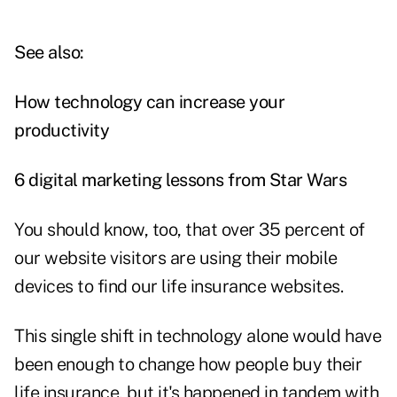
See also:
How technology can increase your
productivity
6 digital marketing lessons from Star Wars
You should know, too, that over 35 percent of
our website visitors are using their mobile
devices to find our life insurance websites.
This single shift in technology alone would have
been enough to change how people buy their
life insurance, but it's happened in tandem with