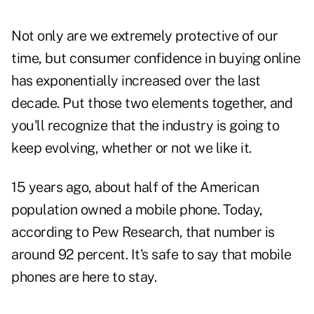
Not only are we extremely protective of our
time, but consumer confidence in buying online
has exponentially increased over the last
decade. Put those two elements together, and
you'll recognize that the industry is going to
keep evolving, whether or not we like it.
15 years ago, about half of the American
population owned a mobile phone. Today,
according to Pew Research, that number is
around 92 percent. It's safe to say that mobile
phones are here to stay.