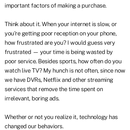
important factors of making a purchase.
Think about it. When your internet is slow, or
you're getting poor reception on your phone,
how frustrated are you? I would guess very
frustrated — your time is being wasted by
poor service. Besides sports, how often do you
watch live TV? My hunch is not often, since now
we have DVRs, Netflix and other streaming
services that remove the time spent on
irrelevant, boring ads.
Whether or not you realize it, technology has
changed our behaviors.