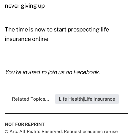
never giving up
The time is now to start prospecting life
insurance online
You're invited to join us on
Facebook
.
Related Topics...
Life Health|Life Insurance
NOT FOR REPRINT
© Arc, All Rights Reserved. Request academic re-use