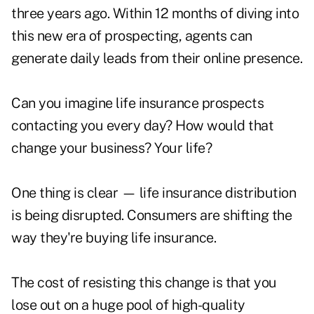
three years ago. Within 12 months of diving into
this new era of prospecting, agents can
generate daily leads from their online presence.
Can you imagine life insurance prospects
contacting you every day? How would that
change your business? Your life?
One thing is clear — life insurance distribution
is being disrupted. Consumers are shifting the
way they're buying life insurance.
The cost of resisting this change is that you
lose out on a huge pool of high-quality