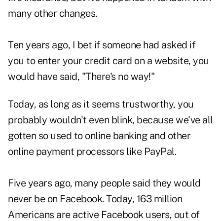
many other changes.
Ten years ago, I bet if someone had asked if
you to enter your credit card on a website, you
would have said, "There's no way!"
Today, as long as it seems trustworthy, you
probably wouldn't even blink, because we've all
gotten so used to online banking and other
online payment processors like PayPal.
Five years ago, many people said they would
never be on Facebook. Today, 163 million
Americans are active Facebook users, out of