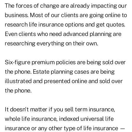
The forces of change are already impacting our
business. Most of our clients are going online to
research life insurance options and get quotes.
Even clients who need advanced planning are
researching everything on their own.
Six-figure premium policies are being sold over
the phone. Estate planning cases are being
illustrated and presented online and sold over
the phone.
It doesn't matter if you sell term insurance,
whole life insurance, indexed universal life
insurance or any other type of life insurance —