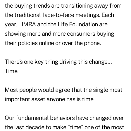
the buying trends are transitioning away from
the traditional face-to-face meetings. Each
year, LIMRA and the Life Foundation are
showing more and more consumers buying
their policies online or over the phone.
There's one key thing driving this change…
Time.
Most people would agree that the single most
important asset anyone has is time.
Our fundamental behaviors have changed over
the last decade to make "time" one of the most