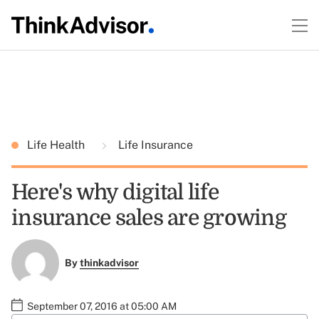
Life Health
Life Insurance
Here's why digital life
insurance sales are growing
By
thinkadvisor
September 07, 2016 at 05:00 AM