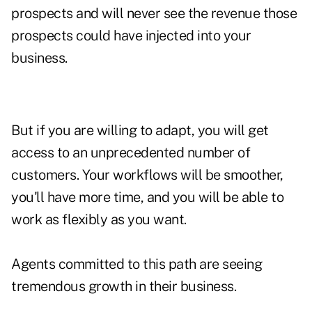
prospects and will never see the revenue those
prospects could have injected into your
business.
But if you are willing to adapt, you will get
access to an unprecedented number of
customers. Your workflows will be smoother,
you'll have more time, and you will be able to
work as flexibly as you want.
Agents committed to this path are seeing
tremendous growth in their business.