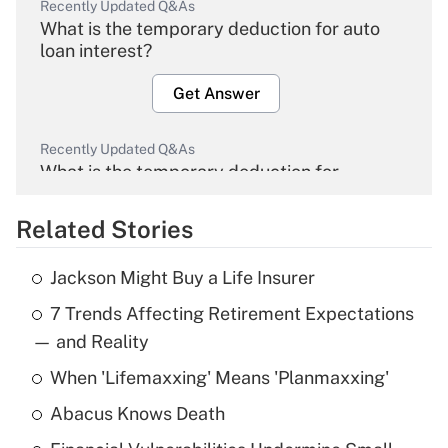
Recently Updated Q&As
What is the temporary deduction for auto
loan interest?
Get Answer
Recently Updated Q&As
What is the temporary deduction for
overtime income?
Related Stories
Get Answer
Jackson Might Buy a Life Insurer
Recently Updated Q&As
7 Trends Affecting Retirement Expectations
What is the temporary deduction for tip
income?
— and Reality
When 'Lifemaxxing' Means 'Planmaxxing'
Get Answer
Abacus Knows Death
Recently Updated Q&As