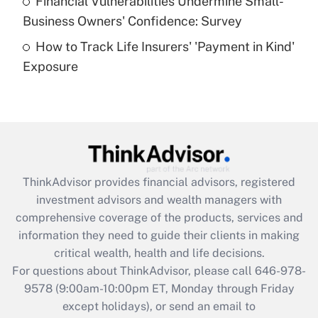
Financial Vulnerabilities Undermine Small-
What is a high deductible health plan for
Business Owners' Confidence: Survey
purposes of an HSA?
How to Track Life Insurers' 'Payment in Kind'
Get Answer
Exposure
Recently Updated Q&As
Are remote workers eligible for leave
under the Family and Medical Leave Act
(FMLA)?
Get Answer
ThinkAdvisor
provides financial advisors, registered
investment advisors and wealth managers with
Recently Updated Q&As
comprehensive coverage of the products, services and
What is the CARES Act employee
information they need to guide their clients in making
retention tax credit that was available
critical wealth, health and life decisions.
during 2020 and 2021?
For questions about ThinkAdvisor, please call
646-978-
Get Answer
9578
(9:00am-10:00pm ET, Monday through Friday
except holidays), or send an email to