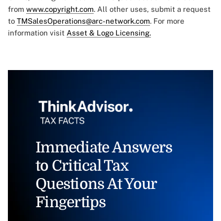
from
www.copyright.com
. All other uses, submit a request
to
TMSalesOperations@arc-network.com
. For more
information visit
Asset & Logo Licensing.
Immediate Answers
to Critical Tax
Questions At Your
Fingertips