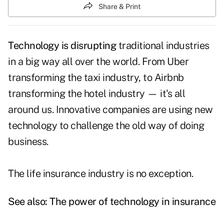
Share & Print
Technology is disrupting
traditional industries
in a big way all over the world. From Uber
transforming the taxi industry, to Airbnb
transforming the hotel industry — it's all
around us. Innovative companies are using new
technology to challenge the old way of doing
business.
The life insurance industry is no exception.
See also:
The power of technology in insurance