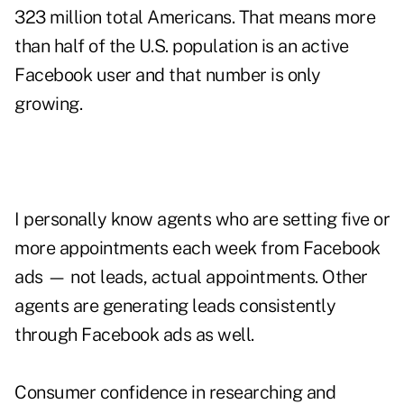
323 million total Americans. That means more
than half of the U.S. population is an active
Facebook user and that number is only
growing.
I personally know agents who are setting five or
more appointments each week from Facebook
ads — not leads, actual appointments. Other
agents are generating leads consistently
through Facebook ads as well.
Consumer confidence in researching and