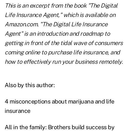
This is an excerpt from the book "The Digital
Life Insurance Agent," which is
available on
Amazon.com
. "
The Digital Life Insurance
Agent
" is an introduction and roadmap to
getting in front of the tidal wave of consumers
coming online to purchase life insurance, and
how to effectively run your business remotely.
Also by this author:
4 misconceptions about marijuana and life
insurance
All in the family: Brothers build success by