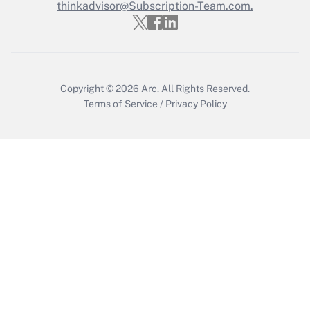
thinkadvisor@Subscription-Team.com.
Recently Updated Q&As
Who must file a return?
Get Answer
Copyright © 2026
Arc.
All Rights Reserved.
Terms of Service
/
Privacy Policy