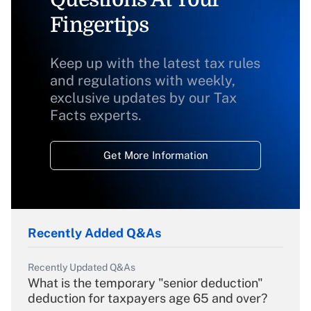
Fingertips
Keep up with the latest tax rules
and regulations with weekly,
exclusive updates by our Tax
Facts experts.
Get More Information
Recently Added Q&As
Recently Updated Q&As
What is the temporary "senior deduction"
deduction for taxpayers age 65 and over?