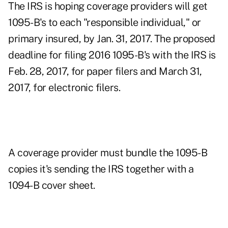
The IRS is hoping coverage providers will get
1095-B's to each "responsible individual," or
primary insured, by Jan. 31, 2017. The proposed
deadline for filing 2016 1095-B's with the IRS is
Feb. 28, 2017, for paper filers and March 31,
2017, for electronic filers.
A coverage provider must bundle the 1095-B
copies it's sending the IRS together with a
1094-B cover sheet.