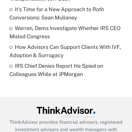
Get Answer
It's Time for a New Approach to Roth
Conversions: Sean Mullaney
Recently Updated Q&As
What is a high deductible health plan for
Warren, Dems Investigate Whether IRS CEO
purposes of an HSA?
Misled Congress
Get Answer
How Advisors Can Support Clients With IVF,
Adoption & Surrogacy
Recently Updated Q&As
IRS Chief Denies Report He Spied on
Are remote workers eligible for leave
under the Family and Medical Leave Act
Colleagues While at JPMorgan
(FMLA)?
Get Answer
Recently Updated Q&As
What is the CARES Act employee
retention tax credit that was available
ThinkAdvisor
provides financial advisors, registered
during 2020 and 2021?
investment advisors and wealth managers with