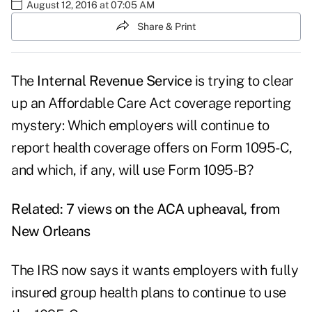
August 12, 2016 at 07:05 AM
Share & Print
The
Internal Revenue Service
is trying to clear
up an Affordable Care Act coverage reporting
mystery: Which employers will continue to
report health coverage offers on Form 1095-C,
and which, if any, will use Form 1095-B?
Related:
7 views on the ACA upheaval, from
New Orleans
The IRS now says it wants employers with fully
insured group health plans to continue to use