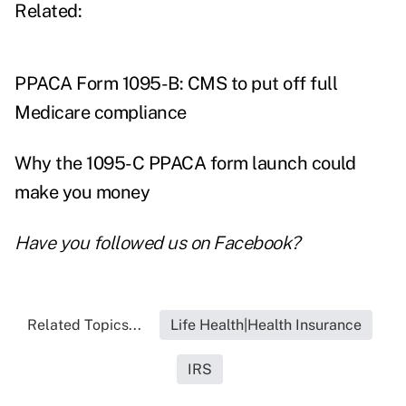
Related:
PPACA Form 1095-B: CMS to put off full
Medicare compliance
Why the 1095-C PPACA form launch could
make you money
Have you followed us on
Facebook
?
Related Topics...
Life Health|Health Insurance
IRS