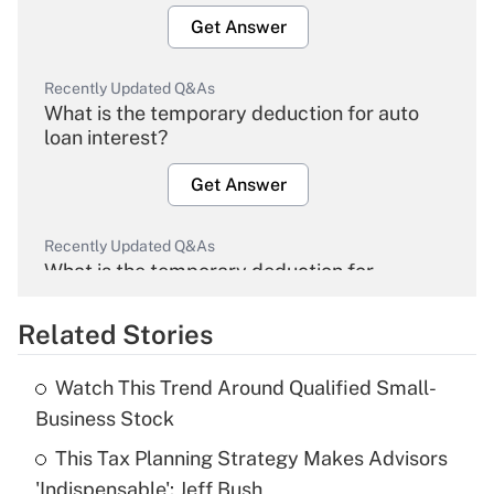
Get Answer
Recently Updated Q&As
What is the temporary deduction for auto
loan interest?
Get Answer
Recently Updated Q&As
What is the temporary deduction for
overtime income?
Related Stories
Get Answer
Watch This Trend Around Qualified Small-
Recently Updated Q&As
Business Stock
What is the temporary deduction for tip
income?
This Tax Planning Strategy Makes Advisors
'Indispensable': Jeff Bush