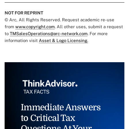
NOT FOR REPRINT
© Arc, All Rights Reserved. Request academic re-use
from
www.copyright.com
. All other uses, submit a request
to
TMSalesOperations@arc-network.com
. For more
information visit
Asset & Logo Licensing.
Immediate Answers
to Critical Tax
Questions At Your