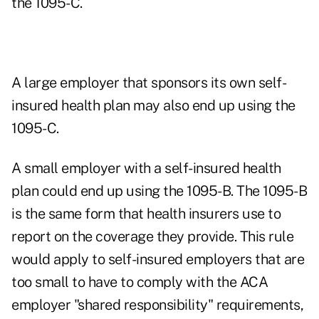
the 1095-C.
A large employer that sponsors its own self-
insured health plan may also end up using the
1095-C.
A small employer with a self-insured health
plan could end up using the 1095-B. The 1095-B
is the same form that health insurers use to
report on the coverage they provide. This rule
would apply to self-insured employers that are
too small to have to comply with the ACA
employer "shared responsibility" requirements,