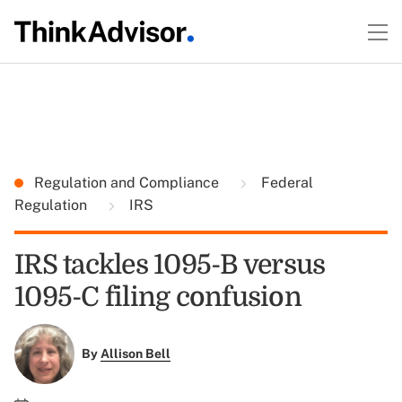
Regulation and Compliance
Federal
Regulation
IRS
IRS tackles 1095-B versus
1095-C filing confusion
By
Allison Bell