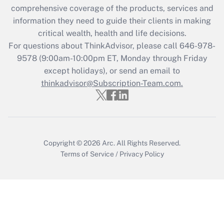
comprehensive coverage of the products, services and
Get Answer
information they need to guide their clients in making
critical wealth, health and life decisions.
Recently Updated Q&As
For questions about ThinkAdvisor, please call
646-978-
Who must file a return?
9578
(9:00am-10:00pm ET, Monday through Friday
except holidays), or send an email to
Get Answer
thinkadvisor@Subscription-Team.com.
Copyright © 2026
Arc.
All Rights Reserved.
Terms of Service
/
Privacy Policy