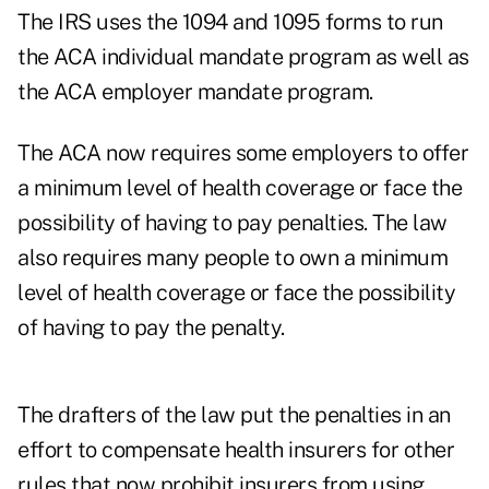
The IRS uses the 1094 and 1095 forms to run
the ACA individual mandate program as well as
the ACA employer mandate program.
The ACA now requires some employers to offer
a minimum level of health coverage or face the
possibility of having to pay penalties. The law
also requires many people to own a minimum
level of health coverage or face the possibility
of having to pay the penalty.
The drafters of the law put the penalties in an
effort to compensate health insurers for other
rules that now prohibit insurers from using