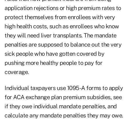
application rejections or high premium rates to
protect themselves from enrollees with very
high health costs, such as enrollees who know
they will need liver transplants. The mandate
penalties are supposed to balance out the very
sick people who have gotten covered by
pushing more healthy people to pay for
coverage.
Individual taxpayers use 1095-A forms to apply
for ACA exchange plan premium subsidies, see
if they owe individual mandate penalties, and
calculate any mandate penalties they may owe.