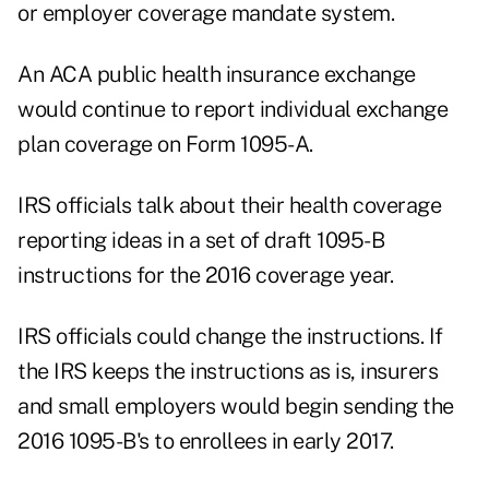
or employer coverage mandate system.
An ACA public health insurance exchange
would continue to report individual exchange
plan coverage on Form 1095-A.
IRS officials talk about their health coverage
reporting ideas in a set of draft 1095-B
instructions for the 2016 coverage year.
IRS officials could change the instructions. If
the IRS keeps the instructions as is, insurers
and small employers would begin sending the
2016 1095-B's to enrollees in early 2017.