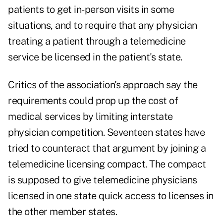
patients to get in-person visits in some
situations, and to require that any physician
treating a patient through a telemedicine
service be licensed in the patient's state.
Critics of the association's approach say the
requirements could prop up the cost of
medical services by limiting interstate
physician competition. Seventeen states have
tried to counteract that argument by joining a
telemedicine licensing compact. The compact
is supposed to give telemedicine physicians
licensed in one state quick access to licenses in
the other member states.