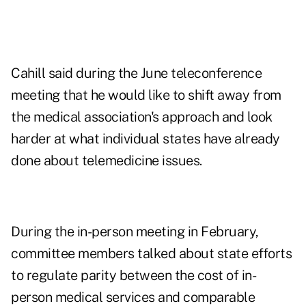
Cahill said during the June teleconference
meeting that he would like to shift away from
the medical association's approach and look
harder at what individual states have already
done about telemedicine issues.
During the in-person meeting in February,
committee members talked about state efforts
to regulate parity between the cost of in-
person medical services and comparable