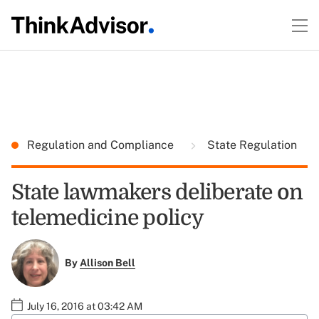
Regulation and Compliance
State Regulation
State lawmakers deliberate on
telemedicine policy
By
Allison Bell
July 16, 2016 at 03:42 AM