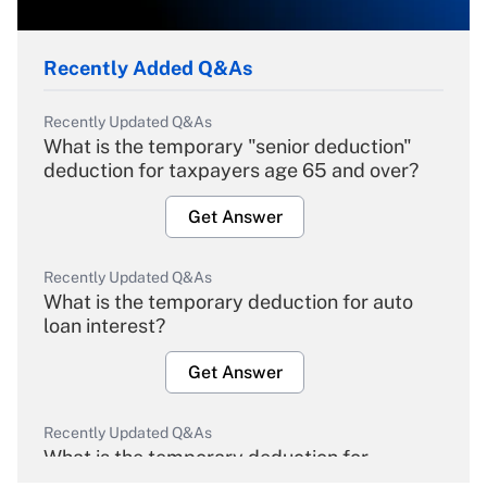
Recently Added Q&As
Recently Updated Q&As
What is the temporary "senior deduction"
deduction for taxpayers age 65 and over?
Get Answer
Recently Updated Q&As
What is the temporary deduction for auto
loan interest?
Get Answer
Recently Updated Q&As
What is the temporary deduction for
overtime income?