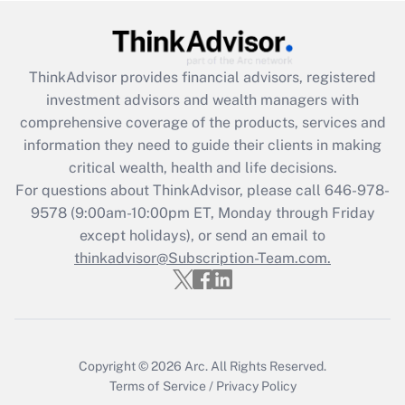
Get Answer
ThinkAdvisor
provides financial advisors, registered
Recently Updated Q&As
investment advisors and wealth managers with
What is the CARES Act employee
comprehensive coverage of the products, services and
retention tax credit that was available
information they need to guide their clients in making
during 2020 and 2021?
critical wealth, health and life decisions.
Get Answer
For questions about ThinkAdvisor, please call
646-978-
9578
(9:00am-10:00pm ET, Monday through Friday
except holidays), or send an email to
Recently Updated Q&As
Who must file a return?
thinkadvisor@Subscription-Team.com.
Get Answer
Copyright © 2026
Arc.
All Rights Reserved.
Terms of Service
/
Privacy Policy