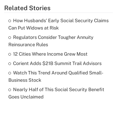
Related Stories
Get Answer
How Husbands' Early Social Security Claims
Recently Updated Q&As
Can Put Widows at Risk
What is the temporary deduction for tip
income?
Regulators Consider Tougher Annuity
Reinsurance Rules
Get Answer
12 Cities Where Income Grew Most
Recently Updated Q&As
Corient Adds $21B Summit Trail Advisors
What is a high deductible health plan for
Watch This Trend Around Qualified Small-
purposes of an HSA?
Business Stock
Get Answer
Nearly Half of This Social Security Benefit
Goes Unclaimed
Recently Updated Q&As
Are remote workers eligible for leave
under the Family and Medical Leave Act
(FMLA)?