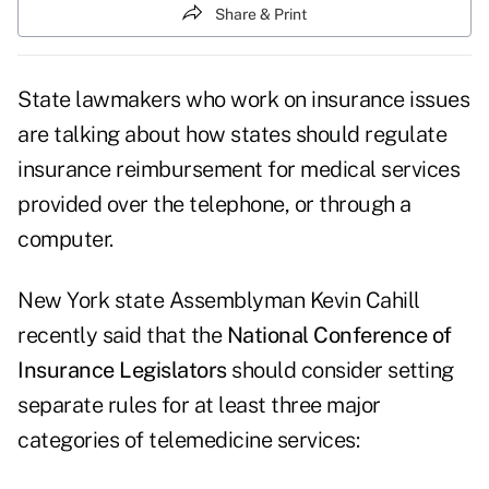
Share & Print
State lawmakers who work on insurance issues
are talking about how states should regulate
insurance reimbursement for medical services
provided over the telephone, or through a
computer.
New York state Assemblyman Kevin Cahill
recently said that the
National Conference of
Insurance Legislators
should consider setting
separate rules for at least three major
categories of telemedicine services: