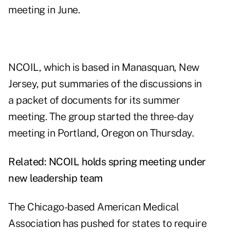
meeting in June.
NCOIL, which is based in Manasquan, New
Jersey, put summaries of the discussions in
a
packet of documents
for its summer
meeting. The group started the three-day
meeting in Portland, Oregon on Thursday.
Related:
NCOIL holds spring meeting under
new leadership team
The Chicago-based American Medical
Association has pushed for states to require