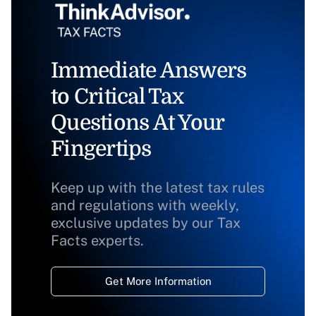
Immediate Answers
to Critical Tax
Questions At Your
Fingertips
Keep up with the latest tax rules
and regulations with weekly,
exclusive updates by our Tax
Facts experts.
Get More Information