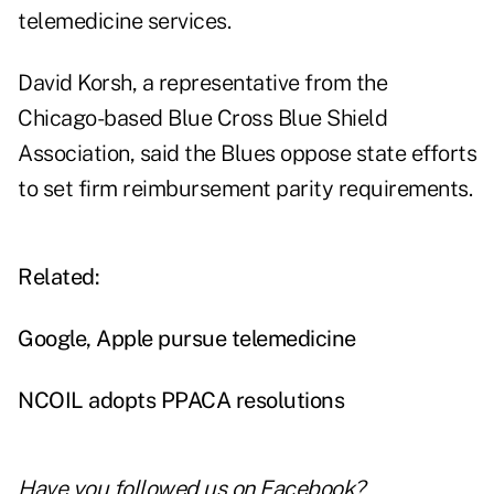
telemedicine services.
David Korsh, a representative from the
Chicago-based Blue Cross Blue Shield
Association, said the Blues oppose state efforts
to set firm reimbursement parity requirements.
Related:
Google, Apple pursue telemedicine
NCOIL adopts PPACA resolutions
Have you followed us on
Facebook
?