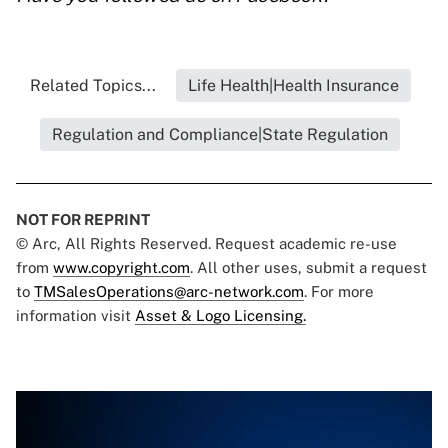
Related Topics...
Life Health|Health Insurance
Regulation and Compliance|State Regulation
NOT FOR REPRINT
© Arc, All Rights Reserved. Request academic re-use
from
www.copyright.com
. All other uses, submit a request
to
TMSalesOperations@arc-network.com
. For more
information visit
Asset & Logo Licensing.