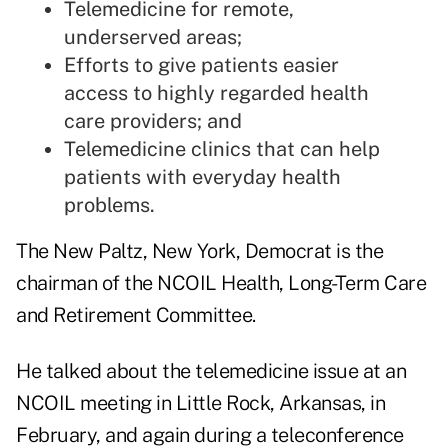
Telemedicine for remote,
underserved areas;
Efforts to give patients easier
access to highly regarded health
care providers; and
Telemedicine clinics that can help
patients with everyday health
problems.
The New Paltz, New York, Democrat is the
chairman of the NCOIL Health, Long-Term Care
and Retirement Committee.
He talked about the telemedicine issue at an
NCOIL meeting in Little Rock, Arkansas, in
February, and again during a teleconference