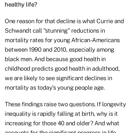
healthy life?
One reason for that decline is what Currie and
Schwandt call "stunning" reductions in
mortality rates for young African-Americans
between 1990 and 2010, especially among
black men. And because good health in
childhood predicts good health in adulthood,
we are likely to see significant declines in
mortality as today's young people age.
These findings raise two questions. If longevity
inequality is rapidly falling at birth, why is it
increasing for those 40 and older? And what
accounts for the significant progress in life