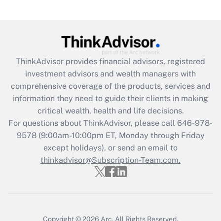
Are remote workers eligible for leave
under the Family and Medical Leave Act
(FMLA)?
Get Answer
ThinkAdvisor
provides financial advisors, registered
investment advisors and wealth managers with
Recently Updated Q&As
comprehensive coverage of the products, services and
What is the CARES Act employee
information they need to guide their clients in making
retention tax credit that was available
critical wealth, health and life decisions.
during 2020 and 2021?
For questions about ThinkAdvisor, please call
646-978-
Get Answer
9578
(9:00am-10:00pm ET, Monday through Friday
except holidays), or send an email to
thinkadvisor@Subscription-Team.com.
Recently Updated Q&As
Who must file a return?
Get Answer
Copyright © 2026
Arc.
All Rights Reserved.