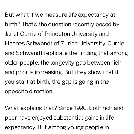
But what if we measure life expectancy at
birth? That's the question recently posed by
Janet Currie of Princeton University and
Hannes Schwandt of Zurich University. Currie
and Schwandt replicate the finding that among
older people, the longevity gap between rich
and poor is increasing. But they show that if
you start at birth, the gap is going in the
opposite direction.
What explains that? Since 1990, both rich and
poor have enjoyed substantial gains in life
expectancy. But among young people in