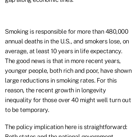
Smoking is responsible for more than 480,000
annual deaths in the U.S., and smokers lose, on
average, at least 10 years in life expectancy.
The good news is that in more recent years,
younger people, both rich and poor, have shown
large reductions in smoking rates. For this
reason, the recent growth in longevity
inequality for those over 40 might well turn out
to be temporary.
The policy implication here is straightforward:
Both states and the national government