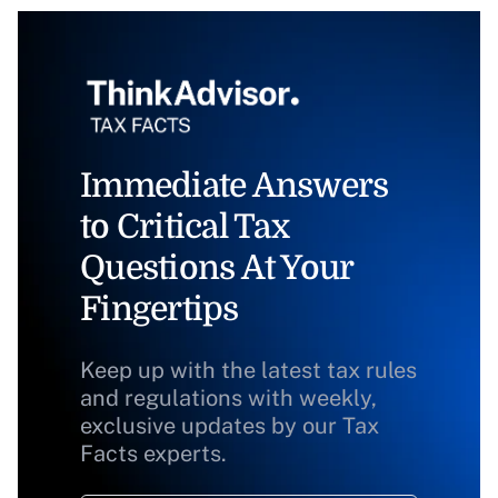
Immediate Answers
to Critical Tax
Questions At Your
Fingertips
Keep up with the latest tax rules
and regulations with weekly,
exclusive updates by our Tax
Facts experts.