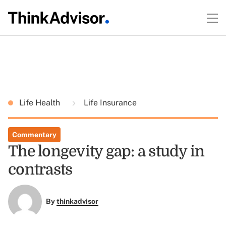
Life Health
Life Insurance
Commentary
The longevity gap: a study in
contrasts
By
thinkadvisor