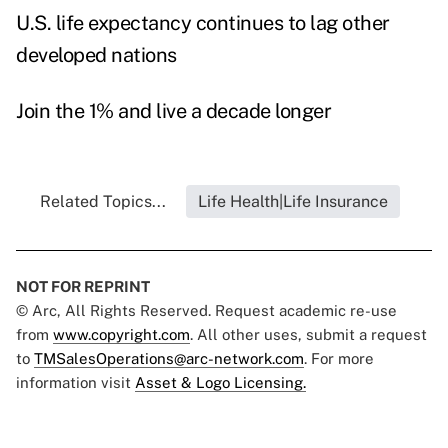
U.S. life expectancy continues to lag other
developed nations
Join the 1% and live a decade longer
Related Topics...
Life Health|Life Insurance
NOT FOR REPRINT
© Arc, All Rights Reserved. Request academic re-use
from
www.copyright.com
. All other uses, submit a request
to
TMSalesOperations@arc-network.com
. For more
information visit
Asset & Logo Licensing.