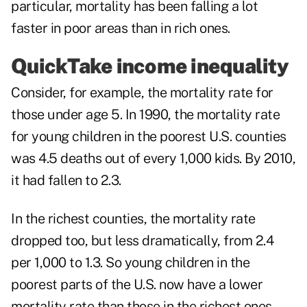
particular, mortality has been falling a lot
faster in poor areas than in rich ones.
QuickTake income inequality
Consider, for example, the mortality rate for
those under age 5. In 1990, the mortality rate
for young children in the poorest U.S. counties
was 4.5 deaths out of every 1,000 kids. By 2010,
it had fallen to 2.3.
In the richest counties, the mortality rate
dropped too, but less dramatically, from 2.4
per 1,000 to 1.3. So young children in the
poorest parts of the U.S. now have a lower
mortality rate than those in the richest ones