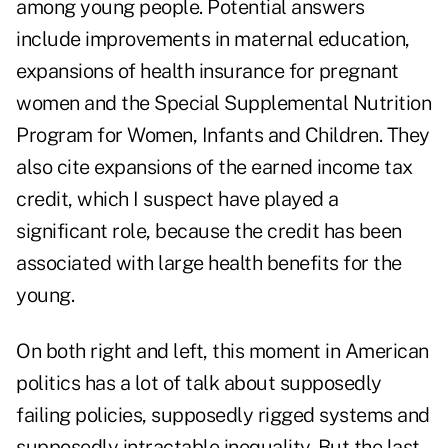
among young people. Potential answers
include improvements in maternal education,
expansions of health insurance for pregnant
women and the Special Supplemental Nutrition
Program for Women, Infants and Children. They
also cite expansions of the earned income tax
credit, which I suspect have played a
significant role, because the credit has been
associated with large health benefits for the
young.
On both right and left, this moment in American
politics has a lot of talk about supposedly
failing policies, supposedly rigged systems and
supposedly intractable inequality. But the last