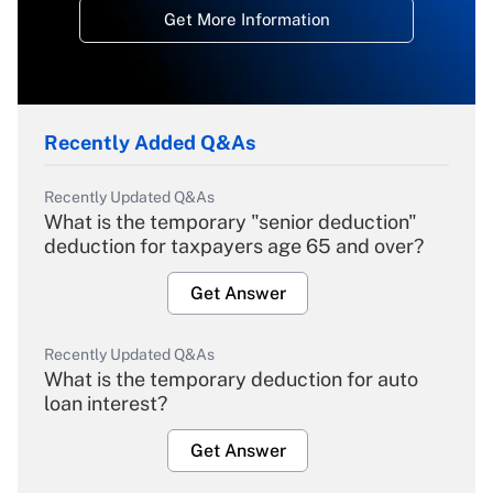
Get More Information
Recently Added Q&As
Recently Updated Q&As
What is the temporary "senior deduction"
deduction for taxpayers age 65 and over?
Get Answer
Recently Updated Q&As
What is the temporary deduction for auto
loan interest?
Get Answer