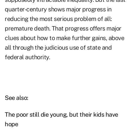
quarter-century shows major progress in
reducing the most serious problem of all:
premature death. That progress offers major
clues about how to make further gains, above
all through the judicious use of state and
federal authority.
See also:
The poor still die young, but their kids have
hope