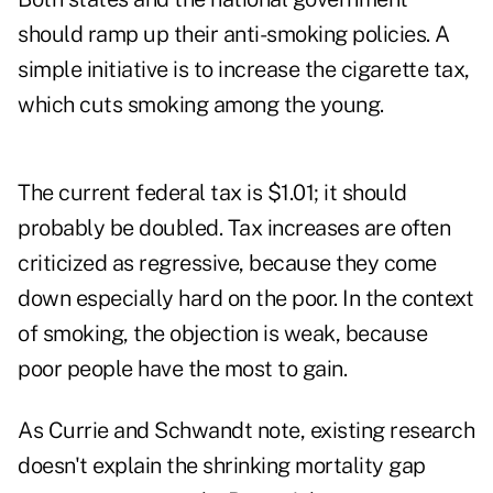
should ramp up their anti-smoking policies. A
simple initiative is to increase the cigarette tax,
which cuts smoking among the young.
The current federal tax is $1.01; it should
probably be doubled. Tax increases are often
criticized as regressive, because they come
down especially hard on the poor. In the context
of smoking, the objection is weak, because
poor people have the most to gain.
As Currie and Schwandt note, existing research
doesn't explain the shrinking mortality gap