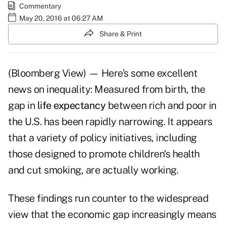
Commentary
May 20, 2016 at 06:27 AM
Share & Print
(Bloomberg View) — Here's some excellent
news on inequality: Measured from birth, the
gap in
life expectancy
between rich and poor in
the U.S. has been rapidly narrowing. It appears
that a variety of policy initiatives, including
those designed to promote children's health
and cut smoking, are actually working.
These findings run counter to the widespread
view that the economic gap increasingly means