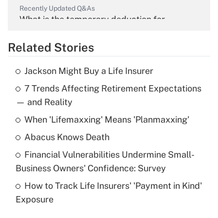
Recently Updated Q&As
What is the temporary deduction for
overtime income?
Related Stories
Get Answer
Jackson Might Buy a Life Insurer
Recently Updated Q&As
7 Trends Affecting Retirement Expectations
What is the temporary deduction for tip
income?
— and Reality
When 'Lifemaxxing' Means 'Planmaxxing'
Get Answer
Abacus Knows Death
Recently Updated Q&As
Financial Vulnerabilities Undermine Small-
What is a high deductible health plan for
Business Owners' Confidence: Survey
purposes of an HSA?
How to Track Life Insurers' 'Payment in Kind'
Get Answer
Exposure
Recently Updated Q&As