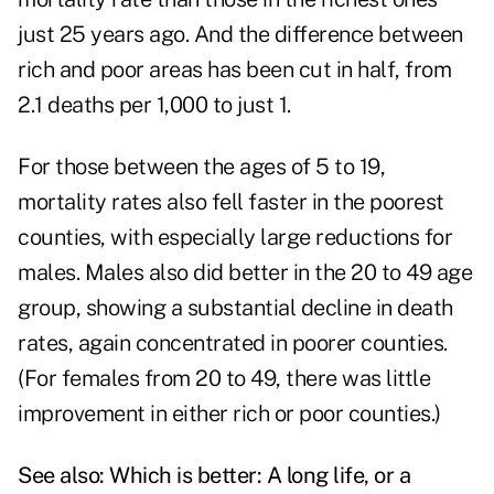
just 25 years ago. And the difference between
rich and poor areas has been cut in half, from
2.1 deaths per 1,000 to just 1.
For those between the ages of 5 to 19,
mortality rates also fell faster in the poorest
counties, with especially large reductions for
males. Males also did better in the 20 to 49 age
group, showing a substantial decline in death
rates, again concentrated in poorer counties.
(For females from 20 to 49, there was little
improvement in either rich or poor counties.)
See also:
Which is better: A long life, or a