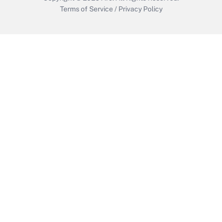
Terms of Service
/
Privacy Policy