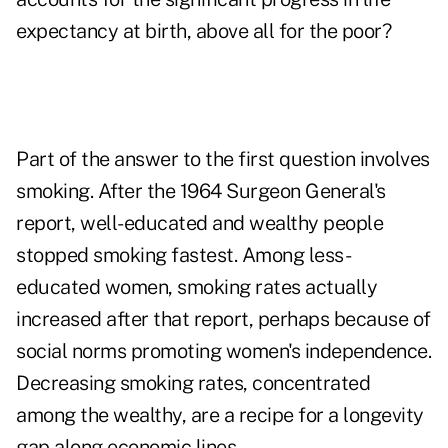
expectancy at birth, above all for the poor?
Part of the answer to the first question involves
smoking. After the 1964 Surgeon General's
report, well-educated and wealthy people
stopped smoking fastest. Among less-
educated women, smoking rates actually
increased after that report, perhaps because of
social norms promoting women's independence.
Decreasing smoking rates, concentrated
among the wealthy, are a recipe for a longevity
gap along economic lines.