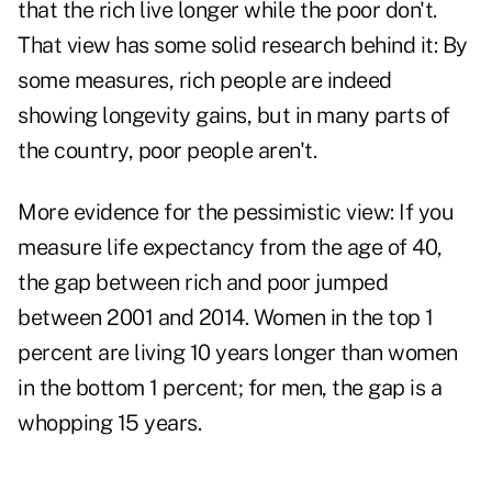
that the rich live longer while the poor don't.
That view has some solid research behind it: By
some measures, rich people are indeed
showing longevity gains, but in many parts of
the country, poor people aren't.
More evidence for the pessimistic view: If you
measure life expectancy from the age of 40,
the gap between rich and poor jumped
between 2001 and 2014. Women in the top 1
percent are living 10 years longer than women
in the bottom 1 percent; for men, the gap is a
whopping 15 years.