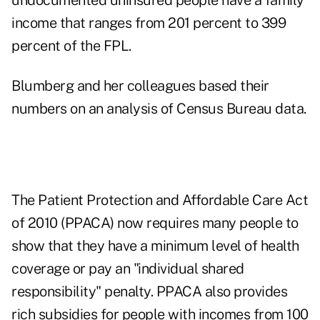
undocumented uninsured people have a family
income that ranges from 201 percent to 399
percent of the FPL.
Blumberg and her colleagues based their
numbers on an analysis of Census Bureau data.
The Patient Protection and Affordable Care Act
of 2010 (PPACA) now requires many people to
show that they have a minimum level of health
coverage or pay an "individual shared
responsibility" penalty. PPACA also provides
rich subsidies for people with incomes from 100