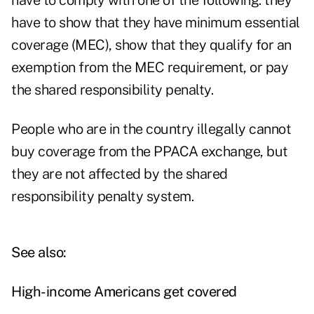
have to comply with one of the following: they
have to show that they have minimum essential
coverage (MEC), show that they qualify for an
exemption from the MEC requirement, or pay
the shared responsibility penalty.
People who are in the country illegally cannot
buy coverage from the PPACA exchange, but
they are not affected by the shared
responsibility penalty system.
See also:
High-income Americans get covered