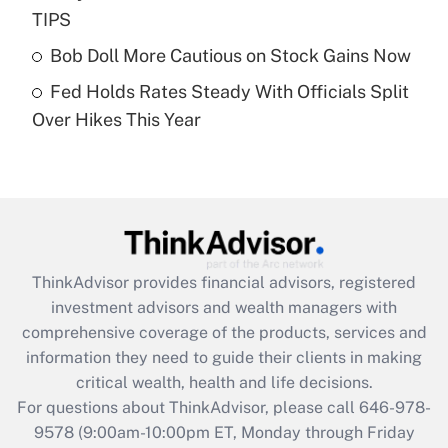
What is a high deductible health plan for
TIPS
purposes of an HSA?
Bob Doll More Cautious on Stock Gains Now
Get Answer
Fed Holds Rates Steady With Officials Split
Over Hikes This Year
Recently Updated Q&As
Are remote workers eligible for leave
under the Family and Medical Leave Act
(FMLA)?
Get Answer
ThinkAdvisor
provides financial advisors, registered
Recently Updated Q&As
investment advisors and wealth managers with
What is the CARES Act employee
comprehensive coverage of the products, services and
retention tax credit that was available
information they need to guide their clients in making
during 2020 and 2021?
critical wealth, health and life decisions.
Get Answer
For questions about ThinkAdvisor, please call
646-978-
9578
(9:00am-10:00pm ET, Monday through Friday