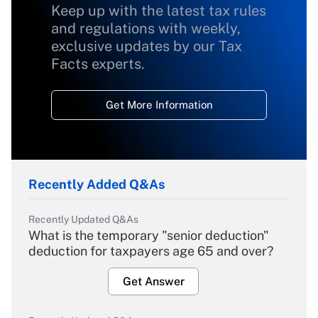
Keep up with the latest tax rules
and regulations with weekly,
exclusive updates by our Tax
Facts experts.
Get More Information
Recently Added Q&As
Recently Updated Q&As
What is the temporary "senior deduction"
deduction for taxpayers age 65 and over?
Get Answer