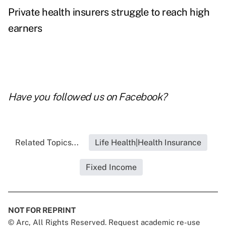
Private health insurers struggle to reach high
earners
Have you followed us on
Facebook
?
Related Topics...
Life Health|Health Insurance
Fixed Income
NOT FOR REPRINT
© Arc, All Rights Reserved. Request academic re-use