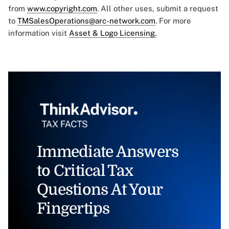
from
www.copyright.com
. All other uses, submit a request
to
TMSalesOperations@arc-network.com
. For more
information visit
Asset & Logo Licensing.
Immediate Answers
to Critical Tax
Questions At Your
Fingertips