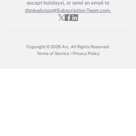
except holidays), or send an email to
Recently Updated Q&As
Who must file a return?
thinkadvisor@Subscription-Team.com.
Get Answer
Copyright © 2026
Arc.
All Rights Reserved.
Terms of Service
/
Privacy Policy