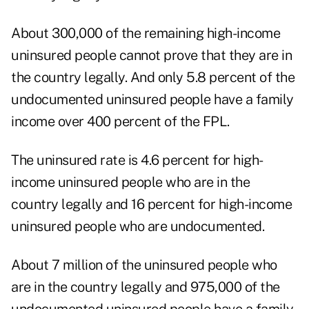
About 300,000 of the remaining high-income
uninsured people cannot prove that they are in
the country legally. And only 5.8 percent of the
undocumented uninsured people have a family
income over 400 percent of the FPL.
The uninsured rate is 4.6 percent for high-
income uninsured people who are in the
country legally and 16 percent for high-income
uninsured people who are undocumented.
About 7 million of the uninsured people who
are in the country legally and 975,000 of the