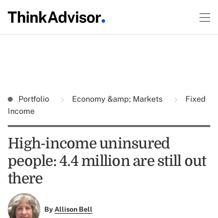
Portfolio
Economy &amp; Markets
Fixed
Income
High-income uninsured
people: 4.4 million are still out
there
By
Allison Bell