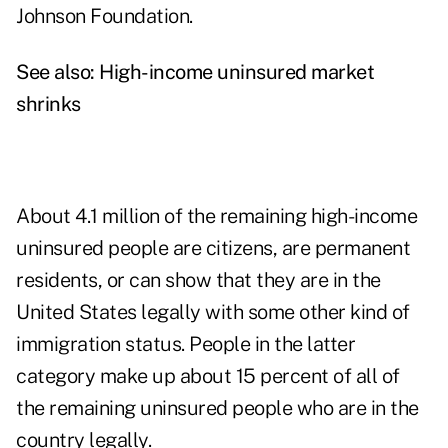
Johnson Foundation.
See also:
High-income uninsured market
shrinks
About 4.1 million of the remaining high-income
uninsured people are citizens, are permanent
residents, or can show that they are in the
United States legally with some other kind of
immigration status. People in the latter
category make up about 15 percent of all of
the remaining uninsured people who are in the
country legally.