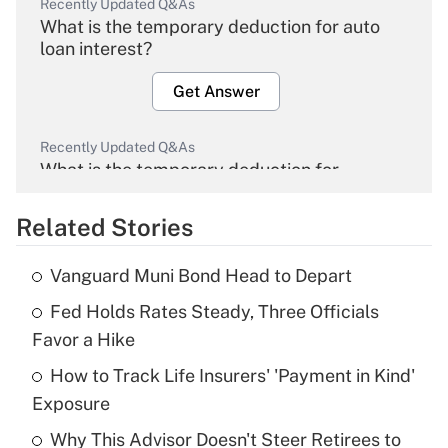
Recently Updated Q&As
What is the temporary deduction for auto
loan interest?
Get Answer
Recently Updated Q&As
What is the temporary deduction for
overtime income?
Related Stories
Get Answer
Vanguard Muni Bond Head to Depart
Recently Updated Q&As
Fed Holds Rates Steady, Three Officials
What is the temporary deduction for tip
income?
Favor a Hike
How to Track Life Insurers' 'Payment in Kind'
Get Answer
Exposure
Recently Updated Q&As
Why This Advisor Doesn't Steer Retirees to