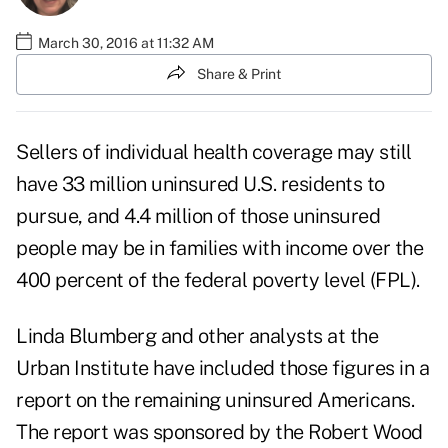
March 30, 2016 at 11:32 AM
Share & Print
Sellers of individual health coverage may still
have 33 million uninsured U.S. residents to
pursue, and 4.4 million of those uninsured
people may be in families with income over the
400 percent of the federal poverty level (FPL).
Linda Blumberg and other analysts at the
Urban Institute have included those figures in a
report
on the remaining uninsured Americans.
The report was sponsored by the Robert Wood