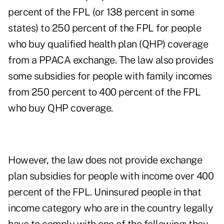
percent of the FPL (or 138 percent in some
states) to 250 percent of the FPL for people
who buy qualified health plan (QHP) coverage
from a PPACA exchange. The law also provides
some subsidies for people with family incomes
from 250 percent to 400 percent of the FPL
who buy QHP coverage.
However, the law does not provide exchange
plan subsidies for people with income over 400
percent of the FPL. Uninsured people in that
income category who are in the country legally