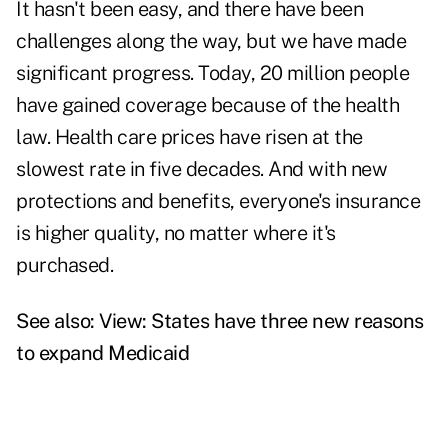
It hasn't been easy, and there have been
challenges along the way, but we have made
significant progress. Today, 20 million people
have gained coverage because of the health
law. Health care prices have risen at the
slowest rate in five decades. And with new
protections and benefits, everyone's insurance
is higher quality, no matter where it's
purchased.
See also:
View: States have three new reasons
to expand Medicaid