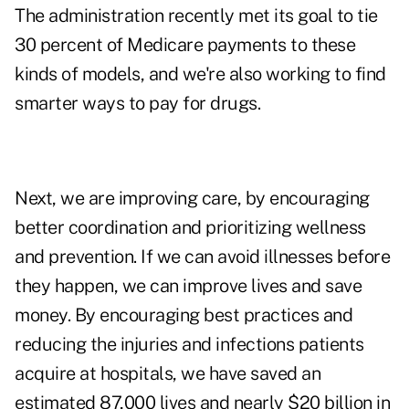
The administration recently met its goal to tie
30 percent of Medicare payments to these
kinds of models, and we're also working to find
smarter ways to pay for drugs.
Next, we are improving care, by encouraging
better coordination and prioritizing wellness
and prevention. If we can avoid illnesses before
they happen, we can improve lives and save
money. By encouraging best practices and
reducing the injuries and infections patients
acquire at hospitals, we have saved an
estimated 87,000 lives and nearly $20 billion in