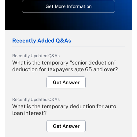
Get More Information
Recently Added Q&As
Recently Updated Q&As
What is the temporary "senior deduction"
deduction for taxpayers age 65 and over?
Get Answer
Recently Updated Q&As
What is the temporary deduction for auto
loan interest?
Get Answer