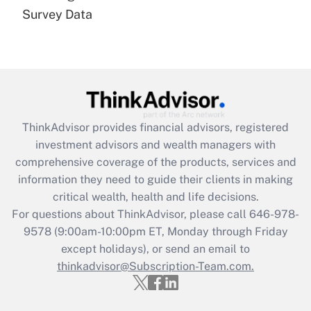
Recently Updated Q&As
Survey Data
Are remote workers eligible for leave
under the Family and Medical Leave Act
(FMLA)?
Get Answer
Recently Updated Q&As
ThinkAdvisor
provides financial advisors, registered
What is the CARES Act employee
investment advisors and wealth managers with
retention tax credit that was available
during 2020 and 2021?
comprehensive coverage of the products, services and
information they need to guide their clients in making
Get Answer
critical wealth, health and life decisions.
For questions about ThinkAdvisor, please call
646-978-
Recently Updated Q&As
9578
(9:00am-10:00pm ET, Monday through Friday
Who must file a return?
except holidays), or send an email to
thinkadvisor@Subscription-Team.com.
Get Answer