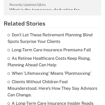
Recently Updated Q&As
What is the temporary deduction for
overtime income?
Related Stories
Get Answer
Don't Let These Retirement Planning Blind
Recently Updated Q&As
Spots Surprise Your Clients
What is the temporary deduction for tip
income?
Long-Term Care Insurance Premiums Fall
As Retiree Healthcare Costs Keep Rising,
Get Answer
Planning Ahead Can Help
Recently Updated Q&As
When 'Lifemaxxing' Means 'Planmaxxing'
What is a high deductible health plan for
Clients Without Children Feel
purposes of an HSA?
Misunderstood. Here's How They Say Advisors
Get Answer
Can Change.
A Long-Term Care Insurance Insider Reads