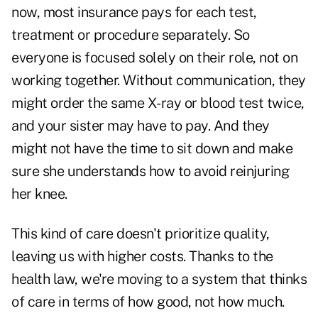
now, most insurance pays for each test,
treatment or procedure separately. So
everyone is focused solely on their role, not on
working together. Without communication, they
might order the same X-ray or blood test twice,
and your sister may have to pay. And they
might not have the time to sit down and make
sure she understands how to avoid reinjuring
her knee.
This kind of care doesn't prioritize quality,
leaving us with higher costs. Thanks to the
health law, we're moving to a system that thinks
of care in terms of how good, not how much.