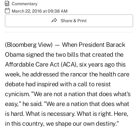
Commentary
March 22, 2016 at 09:38 AM
Share & Print
(Bloomberg View) — When President Barack
Obama signed the two bills that created the
Affordable Care Act (ACA), six years ago this
week, he addressed the rancor the health care
debate had inspired with a call to resist
cynicism. "We are not a nation that does what's
easy," he said. "We are a nation that does what
is hard. What is necessary. What is right. Here,
in this country, we shape our own destiny."