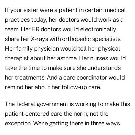
If your sister were a patient in certain medical
practices today, her doctors would work as a
team. Her ER doctors would electronically
share her X-rays with orthopedic specialists.
Her family physician would tell her physical
therapist about her asthma. Her nurses would
take the time to make sure she understands
her treatments. And a care coordinator would
remind her about her follow-up care.
The federal government is working to make this
patient-centered care the norm, not the
exception. We're getting there in three ways.