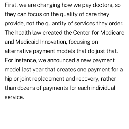
First, we are changing how we pay doctors, so
they can focus on the quality of care they
provide, not the quantity of services they order.
The health law created the Center for Medicare
and Medicaid Innovation, focusing on
alternative payment models that do just that.
For instance, we announced a new payment
model last year that creates one payment for a
hip or joint replacement and recovery, rather
than dozens of payments for each individual
service.