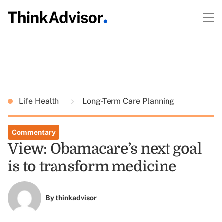
Life Health
Long-Term Care Planning
Commentary
View: Obamacare’s next goal
is to transform medicine
By
thinkadvisor