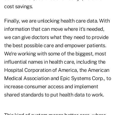
cost savings.
Finally, we are unlocking health care data. With
information that can move where it's needed,
we can give doctors what they need to provide
the best possible care and empower patients.
We're working with some of the biggest, most
influential names in health care, including the
Hospital Corporation of America, the American
Medical Association and Epic Systems Corp., to
increase consumer access and implement
shared standards to put health data to work.