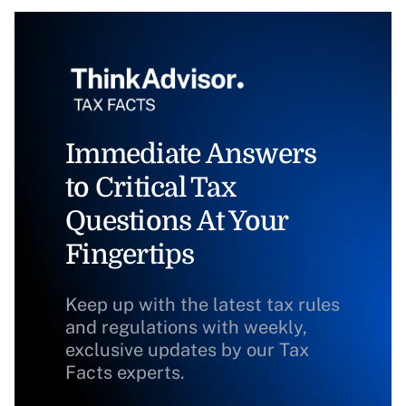
Immediate Answers
to Critical Tax
Questions At Your
Fingertips
Keep up with the latest tax rules
and regulations with weekly,
exclusive updates by our Tax
Facts experts.