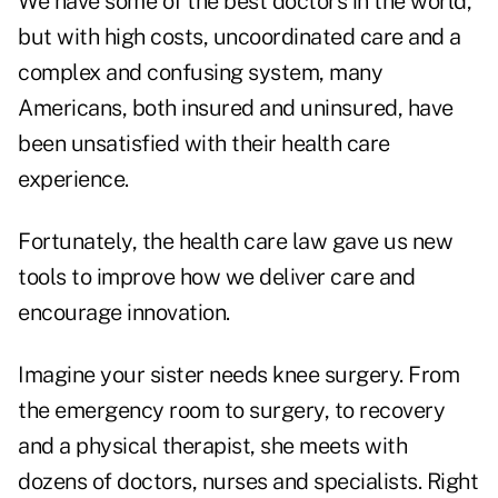
We have some of the best doctors in the world,
but with high costs, uncoordinated care and a
complex and confusing system, many
Americans, both insured and uninsured, have
been unsatisfied with their health care
experience.
Fortunately, the health care law gave us new
tools to improve how we deliver care and
encourage innovation.
Imagine your sister needs knee surgery. From
the emergency room to surgery, to recovery
and a physical therapist, she meets with
dozens of doctors, nurses and specialists. Right