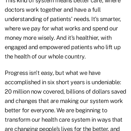
This kind of system means better care, where
doctors work together and have a full
understanding of patients' needs. It's smarter,
where we pay for what works and spend our
money more wisely. And it's healthier, with
engaged and empowered patients who lift up
the health of our whole country.
Progress isn't easy, but what we have
accomplished in six short years is undeniable:
20 million now covered, billions of dollars saved
and changes that are making our system work
better for everyone. We are beginning to
transform our health care system in ways that
are changing people's lives for the better, and