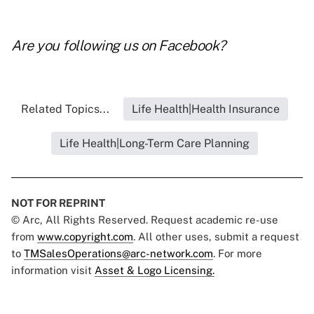
Are you following us on
Facebook
?
Related Topics...
Life Health|Health Insurance
Life Health|Long-Term Care Planning
NOT FOR REPRINT
© Arc, All Rights Reserved. Request academic re-use
from
www.copyright.com
. All other uses, submit a request
to
TMSalesOperations@arc-network.com
. For more
information visit
Asset & Logo Licensing.