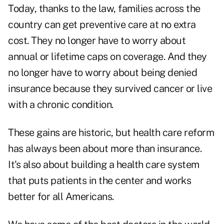
Today, thanks to the law, families across the
country can get preventive care at no extra
cost. They no longer have to worry about
annual or lifetime caps on coverage. And they
no longer have to worry about being denied
insurance because they survived cancer or live
with a chronic condition.
These gains are historic, but health care reform
has always been about more than insurance.
It's also about building a health care system
that puts patients in the center and works
better for all Americans.