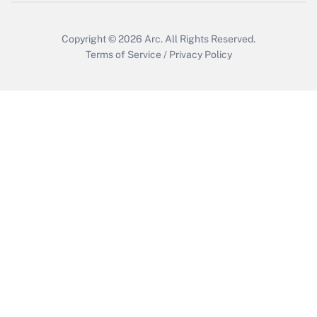
Copyright © 2026
Arc.
All Rights Reserved.
Terms of Service
/
Privacy Policy