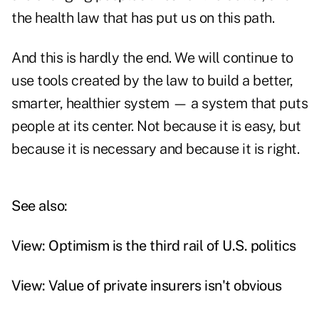
the health law that has put us on this path.
And this is hardly the end. We will continue to
use tools created by the law to build a better,
smarter, healthier system — a system that puts
people at its center. Not because it is easy, but
because it is necessary and because it is right.
See also:
View: Optimism is the third rail of U.S. politics
View: Value of private insurers isn't obvious