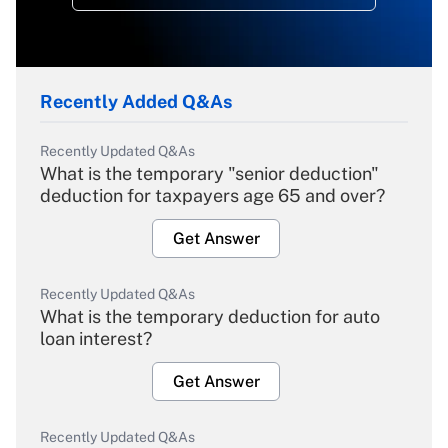
Recently Added Q&As
Recently Updated Q&As
What is the temporary "senior deduction"
deduction for taxpayers age 65 and over?
Get Answer
Recently Updated Q&As
What is the temporary deduction for auto
loan interest?
Get Answer
Recently Updated Q&As