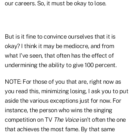
our careers. So, it must be okay to lose.
But is it fine to convince ourselves that it is
okay? I think it may be mediocre, and from
what I've seen, that often has the effect of
undermining the ability to give 100 percent.
NOTE: For those of you that are, right now as
you read this, minimizing losing, I ask you to put
aside the various exceptions just for now. For
instance, the person who wins the singing
competition on TV
The Voice
isn't often the one
that achieves the most fame. By that same