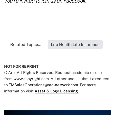
You're invited to join us on
Facebook
.
Related Topics...
Life Health|Life Insurance
NOT FOR REPRINT
© Arc, All Rights Reserved. Request academic re-use
from
www.copyright.com
. All other uses, submit a request
to
TMSalesOperations@arc-network.com
. For more
information visit
Asset & Logo Licensing.