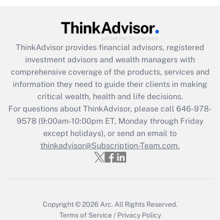
under the Family and Medical Leave Act
(FMLA)?
Get Answer
ThinkAdvisor
provides financial advisors, registered
investment advisors and wealth managers with
Recently Updated Q&As
comprehensive coverage of the products, services and
What is the CARES Act employee
information they need to guide their clients in making
retention tax credit that was available
critical wealth, health and life decisions.
during 2020 and 2021?
For questions about ThinkAdvisor, please call
646-978-
Get Answer
9578
(9:00am-10:00pm ET, Monday through Friday
except holidays), or send an email to
thinkadvisor@Subscription-Team.com.
Recently Updated Q&As
Who must file a return?
Get Answer
Copyright © 2026
Arc.
All Rights Reserved.
Terms of Service
/
Privacy Policy