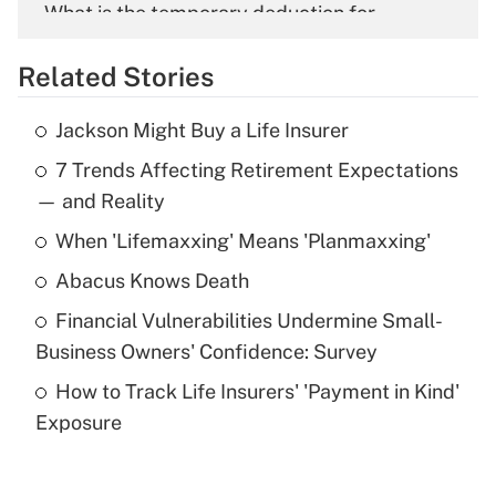
What is the temporary deduction for
overtime income?
Related Stories
Get Answer
Jackson Might Buy a Life Insurer
Recently Updated Q&As
7 Trends Affecting Retirement Expectations
What is the temporary deduction for tip
income?
— and Reality
When 'Lifemaxxing' Means 'Planmaxxing'
Get Answer
Abacus Knows Death
Recently Updated Q&As
Financial Vulnerabilities Undermine Small-
What is a high deductible health plan for
Business Owners' Confidence: Survey
purposes of an HSA?
How to Track Life Insurers' 'Payment in Kind'
Get Answer
Exposure
Recently Updated Q&As
Are remote workers eligible for leave