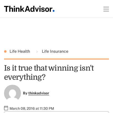
Life Health
Life Insurance
Is it true that winning isn't
everything?
By
thinkadvisor
March 08, 2016 at 11:30 PM