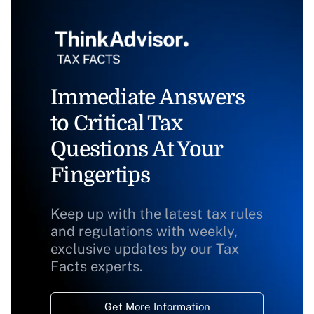
Immediate Answers
to Critical Tax
Questions At Your
Fingertips
Keep up with the latest tax rules
and regulations with weekly,
exclusive updates by our Tax
Facts experts.
Get More Information