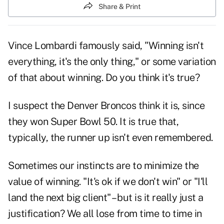
Share & Print
Vince Lombardi famously said, "Winning isn't
everything, it's the only thing," or some variation
of that about winning. Do you think it's true?
I suspect the Denver Broncos think it is, since
they won Super Bowl 50. It is true that,
typically, the runner up isn't even remembered.
Sometimes our instincts are to minimize the
value of winning. "It's ok if we don't win" or "I'll
land the next big client" – but is it really just a
justification? We all lose from time to time in