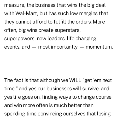
measure, the business that wins the big deal
with Wal-Mart, but has such low margins that
they cannot afford to fulfill the orders. More
often, big wins create superstars,
superpowers, new leaders, life changing
events, and — most importantly — momentum.
The fact is that although we WILL "get 'em next
time," and yes our businesses will survive, and
yes life goes on, finding ways to change course
and win more often is much better than
spending time convincing ourselves that losing