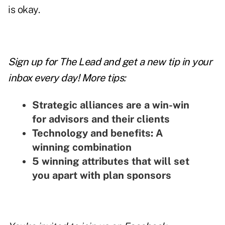
is okay.
Sign up for The Lead and
get a new tip
in your
inbox every day! More tips:
Strategic alliances are a win-win
for advisors and their clients
Technology and benefits: A
winning combination
5 winning attributes that will set
you apart with plan sponsors