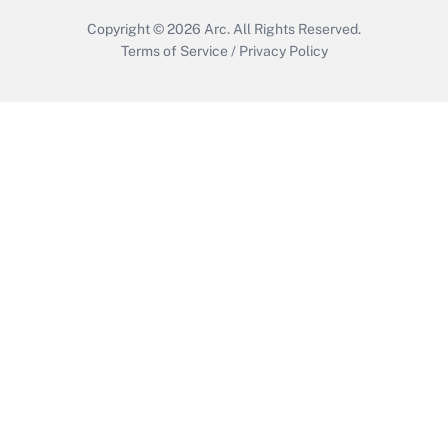
Copyright © 2026
Arc.
All Rights Reserved.
Terms of Service
/
Privacy Policy