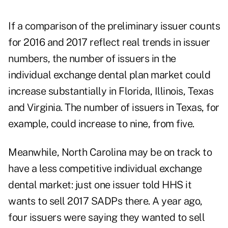
If a comparison of the preliminary issuer counts
for 2016 and 2017 reflect real trends in issuer
numbers, the number of issuers in the
individual exchange dental plan market could
increase substantially in Florida, Illinois, Texas
and Virginia. The number of issuers in Texas, for
example, could increase to nine, from five.
Meanwhile, North Carolina may be on track to
have a less competitive individual exchange
dental market: just one issuer told HHS it
wants to sell 2017 SADPs there. A year ago,
four issuers were saying they wanted to sell