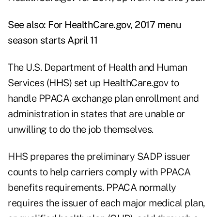
See also:
For HealthCare.gov, 2017 menu
season starts April 11
The U.S. Department of Health and Human
Services (HHS) set up HealthCare.gov to
handle PPACA exchange plan enrollment and
administration in states that are unable or
unwilling to do the job themselves.
HHS prepares the preliminary SADP issuer
counts to help carriers comply with PPACA
benefits requirements. PPACA normally
requires the issuer of each major medical plan,