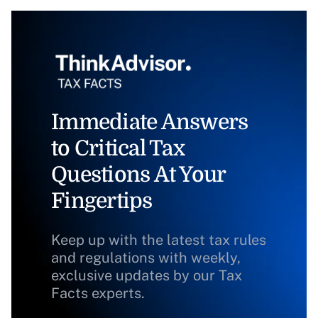
Immediate Answers
to Critical Tax
Questions At Your
Fingertips
Keep up with the latest tax rules
and regulations with weekly,
exclusive updates by our Tax
Facts experts.