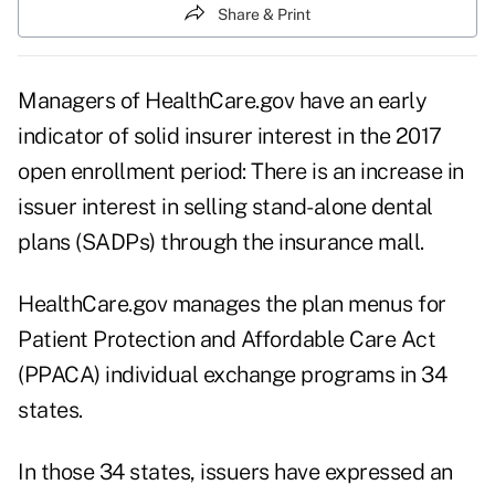
Share & Print
Managers of HealthCare.gov have an early
indicator of solid insurer interest in the 2017
open enrollment period: There is an increase in
issuer interest in selling stand-alone dental
plans (SADPs) through the insurance mall.
HealthCare.gov manages the plan menus for
Patient Protection and Affordable Care Act
(PPACA) individual exchange programs in 34
states.
In those 34 states, issuers have expressed an