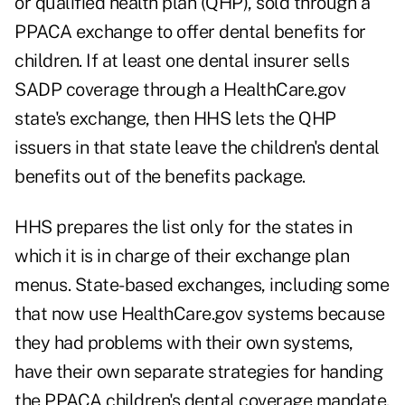
or qualified health plan (QHP), sold through a
PPACA exchange to offer dental benefits for
children. If at least one dental insurer sells
SADP coverage through a HealthCare.gov
state's exchange, then HHS lets the QHP
issuers in that state leave the children's dental
benefits out of the benefits package.
HHS prepares the list only for the states in
which it is in charge of their exchange plan
menus. State-based exchanges, including some
that now use HealthCare.gov systems because
they had problems with their own systems,
have their own separate strategies for handing
the PPACA children's dental coverage mandate.