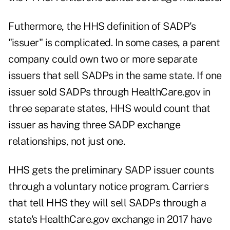
Futhermore, the HHS definition of SADP's
"issuer" is complicated. In some cases, a parent
company could own two or more separate
issuers that sell SADPs in the same state. If one
issuer sold SADPs through HealthCare.gov in
three separate states, HHS would count that
issuer as having three SADP exchange
relationships, not just one.
HHS gets the preliminary SADP issuer counts
through a voluntary notice program. Carriers
that tell HHS they will sell SADPs through a
state's HealthCare.gov exchange in 2017 have