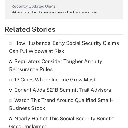
Recently Updated Q&As
What is the temporary deduction for
overtime income?
Related Stories
Get Answer
How Husbands' Early Social Security Claims
Recently Updated Q&As
Can Put Widows at Risk
What is the temporary deduction for tip
income?
Regulators Consider Tougher Annuity
Reinsurance Rules
Get Answer
12 Cities Where Income Grew Most
Recently Updated Q&As
Corient Adds $21B Summit Trail Advisors
What is a high deductible health plan for
Watch This Trend Around Qualified Small-
purposes of an HSA?
Business Stock
Get Answer
Nearly Half of This Social Security Benefit
Goes Unclaimed