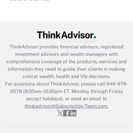
Recently Updated Q&As
Are remote workers eligible for leave
under the Family and Medical Leave Act
(FMLA)?
Get Answer
ThinkAdvisor
provides financial advisors, registered
Recently Updated Q&As
investment advisors and wealth managers with
What is the CARES Act employee
comprehensive coverage of the products, services and
retention tax credit that was available
information they need to guide their clients in making
during 2020 and 2021?
critical wealth, health and life decisions.
Get Answer
For questions about ThinkAdvisor, please call
646-978-
9578
(9:00am-10:00pm ET, Monday through Friday
except holidays), or send an email to
Recently Updated Q&As
Who must file a return?
thinkadvisor@Subscription-Team.com.
Get Answer