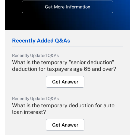
Get More Information
Recently Added Q&As
Recently Updated Q&As
What is the temporary "senior deduction"
deduction for taxpayers age 65 and over?
Get Answer
Recently Updated Q&As
What is the temporary deduction for auto
loan interest?
Get Answer