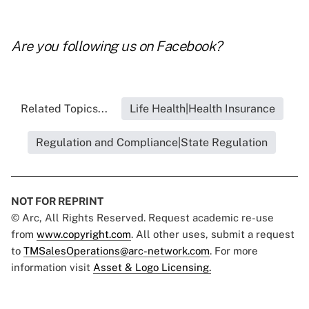
Are you following us on
Facebook
?
Related Topics...
Life Health|Health Insurance
Regulation and Compliance|State Regulation
NOT FOR REPRINT
© Arc, All Rights Reserved. Request academic re-use
from
www.copyright.com
. All other uses, submit a request
to
TMSalesOperations@arc-network.com
. For more
information visit
Asset & Logo Licensing.