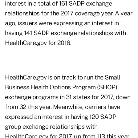
interest in a total of 161 SADP exchange
relationships for the 2017 coverage year. A year
ago, issuers were expressing an interest in
having 141 SADP exchange relationships with
HealthCare.gov for 2016.
HealthCare.gov is on track to run the Small
Business Health Options Program (SHOP)
exchange programs in 31 states for 2017, down
from 32 this year. Meanwhile, carriers have
expressed an interest in having 120 SADP
group exchange relationships with
HeallthCare.gov for 2017, up from 113 this year.