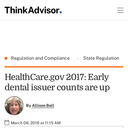
Regulation and Compliance
State Regulation
HealthCare.gov 2017: Early
dental issuer counts are up
By
Allison Bell
March 08, 2016 at 11:15 AM