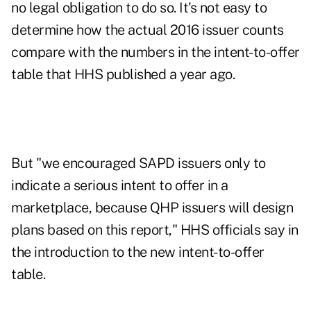
no legal obligation to do so. It's not easy to
determine how the actual 2016 issuer counts
compare with the numbers in the intent-to-offer
table that HHS published a year ago.
But "we encouraged SAPD issuers only to
indicate a serious intent to offer in a
marketplace, because QHP issuers will design
plans based on this report," HHS officials say in
the introduction to the new
intent-to-offer
table
.