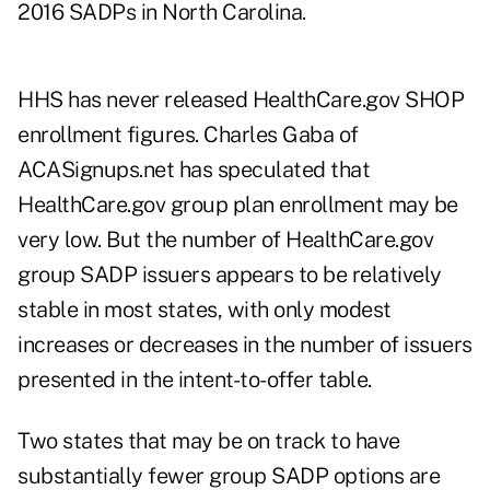
2016 SADPs in North Carolina.
HHS has never released HealthCare.gov SHOP
enrollment figures. Charles Gaba of
ACASignups.net
has speculated that
HealthCare.gov group plan enrollment may be
very low. But the number of HealthCare.gov
group SADP issuers appears to be relatively
stable in most states, with only modest
increases or decreases in the number of issuers
presented in the intent-to-offer table.
Two states that may be on track to have
substantially fewer group SADP options are