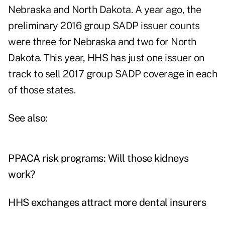
Nebraska and North Dakota. A year ago, the
preliminary 2016 group SADP issuer counts
were three for Nebraska and two for North
Dakota. This year, HHS has just one issuer on
track to sell 2017 group SADP coverage in each
of those states.
See also:
PPACA risk programs: Will those kidneys
work?
HHS exchanges attract more dental insurers