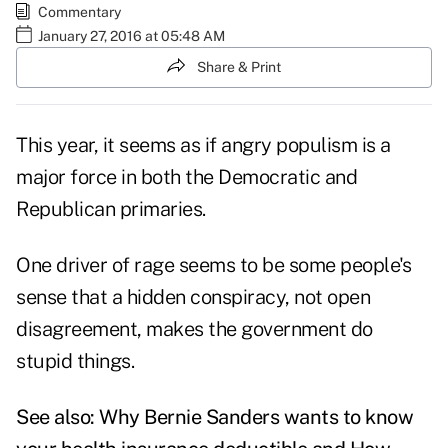
Commentary
January 27, 2016 at 05:48 AM
Share & Print
This year, it seems as if angry populism is a
major force in both the Democratic and
Republican primaries.
One driver of rage seems to be some people's
sense that a hidden conspiracy, not open
disagreement, makes the government do
stupid things.
See also:
Why Bernie Sanders wants to know