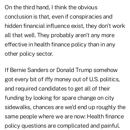
On the third hand, I think the obvious
conclusion is that, even if conspiracies and
hidden financial influence exist, they don't work
all that well. They probably aren't any more
effective in health finance policy than in any
other policy sector.
If Bernie Sanders or Donald Trump somehow
got every bit of iffy money out of U.S. politics,
and required candidates to get all of their
funding by looking for spare change on city
sidewalks, chances are we'd end up roughly the
same people where we are now: Health finance
policy questions are complicated and painful.