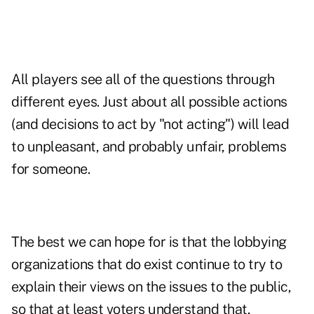
All players see all of the questions through
different eyes. Just about all possible actions
(and decisions to act by "not acting") will lead
to unpleasant, and probably unfair, problems
for someone.
The best we can hope for is that the lobbying
organizations that do exist continue to try to
explain their views on the issues to the public,
so that at least voters understand that,