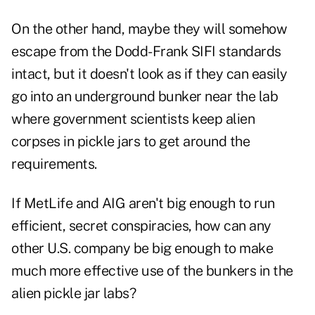
On the other hand, maybe they will somehow
escape from the Dodd-Frank SIFI standards
intact, but it doesn't look as if they can easily
go into an underground bunker near the lab
where government scientists keep alien
corpses in pickle jars to get around the
requirements.
If MetLife and AIG aren't big enough to run
efficient, secret conspiracies, how can any
other U.S. company be big enough to make
much more effective use of the bunkers in the
alien pickle jar labs?