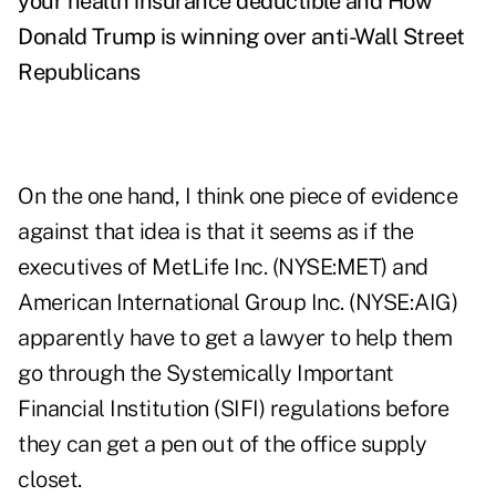
your health insurance deductible
and
How
Donald Trump is winning over anti-Wall Street
Republicans
On the one hand, I think one piece of evidence
against that idea is that it seems as if the
executives of MetLife Inc. (NYSE:MET) and
American International Group Inc. (NYSE:AIG)
apparently have to get a lawyer to help them
go through the Systemically Important
Financial Institution (SIFI) regulations before
they can get a pen out of the office supply
closet.