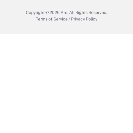
Copyright © 2026
Arc.
All Rights Reserved.
Terms of Service
/
Privacy Policy