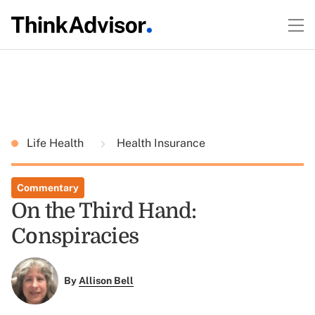
Life Health
Health Insurance
Commentary
On the Third Hand:
Conspiracies
By
Allison Bell