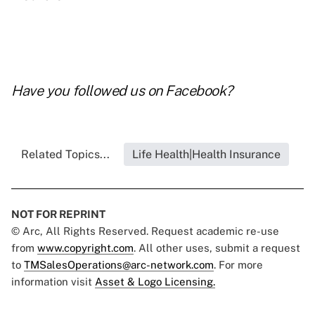
Have you followed us on
Facebook
?
Related Topics...
Life Health|Health Insurance
NOT FOR REPRINT
© Arc, All Rights Reserved. Request academic re-use
from
www.copyright.com
. All other uses, submit a request
to
TMSalesOperations@arc-network.com
. For more
information visit
Asset & Logo Licensing.