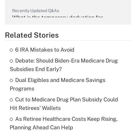
Recently Updated Q&As
What is the temporary deduction for
overtime income?
Related Stories
Get Answer
6 IRA Mistakes to Avoid
Recently Updated Q&As
Debate: Should Biden-Era Medicare Drug
What is the temporary deduction for tip
income?
Subsidies End Early?
Dual Eligibles and Medicare Savings
Get Answer
Programs
Recently Updated Q&As
Cut to Medicare Drug Plan Subsidy Could
What is a high deductible health plan for
Hit Retirees' Wallets
purposes of an HSA?
As Retiree Healthcare Costs Keep Rising,
Get Answer
Planning Ahead Can Help