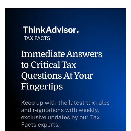
Immediate Answers
to Critical Tax
Questions At Your
Fingertips
Keep up with the latest tax rules
and regulations with weekly,
exclusive updates by our Tax
Facts experts.