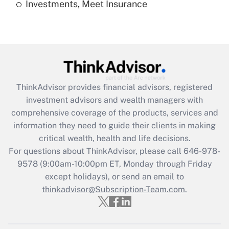
Investments, Meet Insurance
Recently Updated Q&As
Are remote workers eligible for leave
under the Family and Medical Leave Act
(FMLA)?
Get Answer
ThinkAdvisor
provides financial advisors, registered
Recently Updated Q&As
investment advisors and wealth managers with
What is the CARES Act employee
comprehensive coverage of the products, services and
retention tax credit that was available
information they need to guide their clients in making
during 2020 and 2021?
critical wealth, health and life decisions.
Get Answer
For questions about ThinkAdvisor, please call
646-978-
9578
(9:00am-10:00pm ET, Monday through Friday
except holidays), or send an email to
Recently Updated Q&As
Who must file a return?
thinkadvisor@Subscription-Team.com.
Get Answer