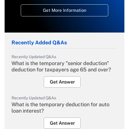
Get More Information
Recently Added Q&As
Recently Updated Q&As
What is the temporary "senior deduction"
deduction for taxpayers age 65 and over?
Get Answer
Recently Updated Q&As
What is the temporary deduction for auto
loan interest?
Get Answer