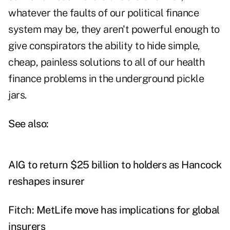
whatever the faults of our political finance
system may be, they aren't powerful enough to
give conspirators the ability to hide simple,
cheap, painless solutions to all of our health
finance problems in the underground pickle
jars.
See also:
AIG to return $25 billion to holders as Hancock
reshapes insurer
Fitch: MetLife move has implications for global
insurers