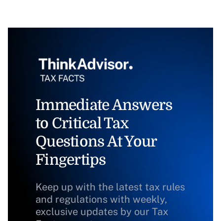
Immediate Answers
to Critical Tax
Questions At Your
Fingertips
Keep up with the latest tax rules
and regulations with weekly,
exclusive updates by our Tax