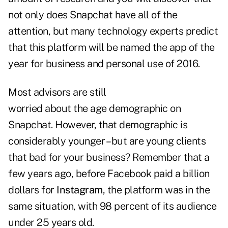
not only does Snapchat have all of the
attention, but many technology experts predict
that this platform will be named the app of the
year for business and personal use of 2016.
Most advisors are still
worried about the age demographic on
Snapchat. However, that demographic is
considerably younger – but are young clients
that bad for your business? Remember that a
few years ago, before Facebook paid a billion
dollars for
Instagram
, the platform was in the
same situation, with 98 percent of its audience
under 25 years old.