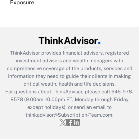
Exposure
Recently Updated Q&As
Are remote workers eligible for leave
under the Family and Medical Leave Act
(FMLA)?
Get Answer
ThinkAdvisor
provides financial advisors, registered
investment advisors and wealth managers with
Recently Updated Q&As
comprehensive coverage of the products, services and
What is the CARES Act employee
information they need to guide their clients in making
retention tax credit that was available
critical wealth, health and life decisions.
during 2020 and 2021?
For questions about ThinkAdvisor, please call
646-978-
Get Answer
9578
(9:00am-10:00pm ET, Monday through Friday
except holidays), or send an email to
thinkadvisor@Subscription-Team.com.
Recently Updated Q&As
Who must file a return?
Get Answer