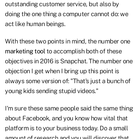
outstanding customer service, but also by
doing the one thing a computer cannot do: we
act like human beings.
With these two points in mind, the number one
marketing tool
to accomplish both of these
objectives in 2016 is Snapchat. The number one
objection I get when I bring up this point is
always some version of: "That's just a bunch of
young kids sending stupid videos."
I'm sure these same people said the same thing
about Facebook, and you know how vital that
platform is to your business today. Do a small
amount of research and you will discover that