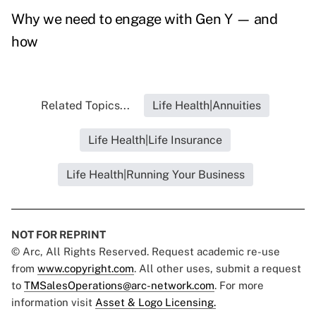
Why we need to engage with Gen Y — and
how
Related Topics...
Life Health|Annuities
Life Health|Life Insurance
Life Health|Running Your Business
NOT FOR REPRINT
© Arc, All Rights Reserved. Request academic re-use
from
www.copyright.com
. All other uses, submit a request
to
TMSalesOperations@arc-network.com
. For more
information visit
Asset & Logo Licensing.