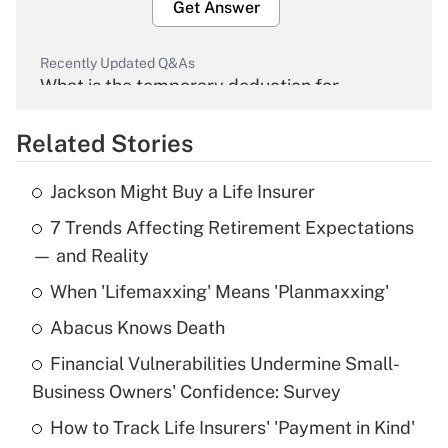
Get Answer
Recently Updated Q&As
What is the temporary deduction for
overtime income?
Related Stories
Get Answer
Jackson Might Buy a Life Insurer
Recently Updated Q&As
7 Trends Affecting Retirement Expectations
What is the temporary deduction for tip
income?
— and Reality
When 'Lifemaxxing' Means 'Planmaxxing'
Get Answer
Abacus Knows Death
Recently Updated Q&As
Financial Vulnerabilities Undermine Small-
What is a high deductible health plan for
Business Owners' Confidence: Survey
purposes of an HSA?
How to Track Life Insurers' 'Payment in Kind'
Get Answer