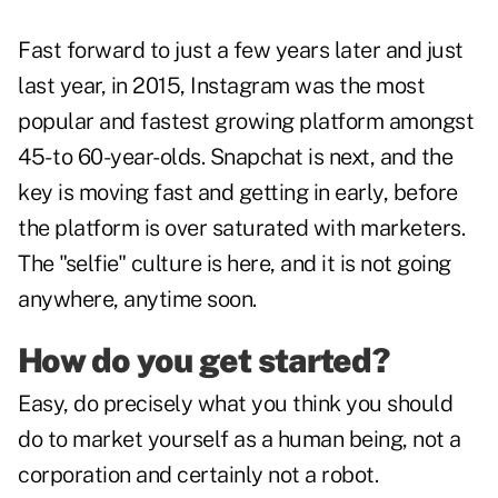
Fast forward to just a few years later and just
last year, in 2015, Instagram was the most
popular and fastest growing platform amongst
45- to 60-year-olds. Snapchat is next, and the
key is moving fast and getting in early, before
the platform is over saturated with marketers.
The "selfie" culture is here, and it is not going
anywhere, anytime soon.
How do you get started?
Easy, do precisely what you think you should
do to market yourself as a human being, not a
corporation and certainly not a robot.