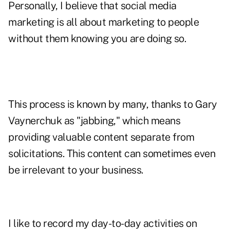
Personally, I believe that social media
marketing is all about marketing to people
without them knowing you are doing so.
This process is known by many, thanks to Gary
Vaynerchuk as "jabbing," which means
providing valuable content separate from
solicitations. This content can sometimes even
be irrelevant to your business.
I like to record my day-to-day activities on