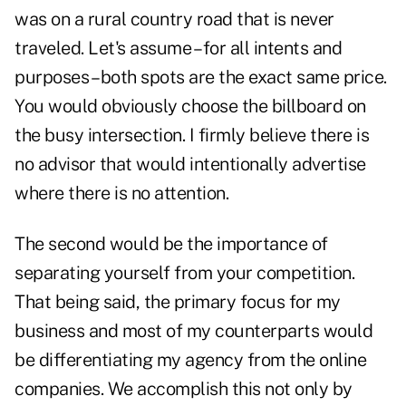
was on a rural country road that is never
traveled. Let's assume – for all intents and
purposes – both spots are the exact same price.
You would obviously choose the billboard on
the busy intersection. I firmly believe there is
no advisor that would intentionally advertise
where there is no attention.
The second would be the importance of
separating yourself from your competition.
That being said, the primary focus for my
business and most of my counterparts would
be differentiating my agency from the online
companies. We accomplish this not only by