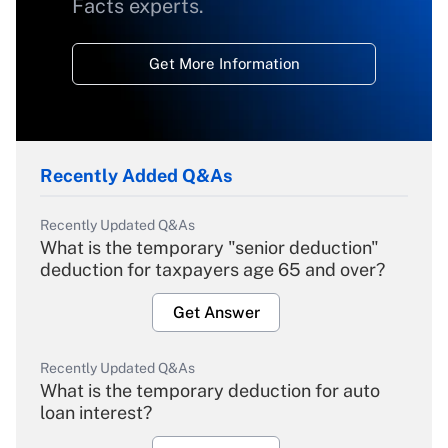
Facts experts.
Get More Information
Recently Added Q&As
Recently Updated Q&As
What is the temporary "senior deduction"
deduction for taxpayers age 65 and over?
Get Answer
Recently Updated Q&As
What is the temporary deduction for auto
loan interest?