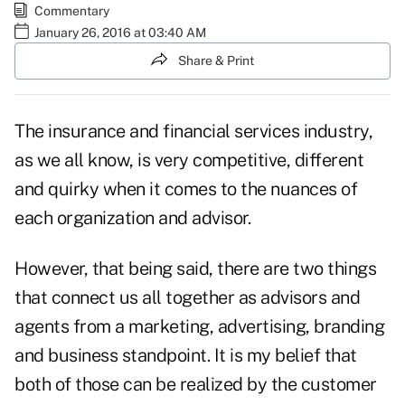
Commentary
January 26, 2016 at 03:40 AM
Share & Print
The insurance and financial services industry,
as we all know, is very competitive, different
and quirky when it comes to the nuances of
each organization and advisor.
However, that being said, there are two things
that connect us all together as advisors and
agents from a marketing, advertising, branding
and business standpoint. It is my belief that
both of those can be realized by the customer