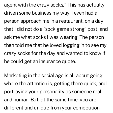
agent with the crazy socks," This has actually
driven some business my way. I even had a
person approach me in a restaurant, on a day
that I did not do a "sock game strong" post, and
ask me what socks I was wearing. The person
then told me that he loved logging in to see my
crazy socks for the day and wanted to know if
he could get an insurance quote.
Marketing in the social age is all about going
where the attention is, getting there quick, and
portraying your personality as someone real
and human. But, at the same time, you are
different and unique from your competition.