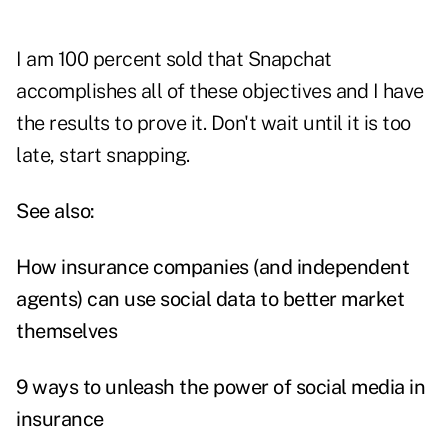
I am 100 percent sold that Snapchat
accomplishes all of these objectives and I have
the results to prove it. Don't wait until it is too
late, start snapping.
See also:
How insurance companies (and independent
agents) can use social data to better market
themselves
9 ways to unleash the power of social media in
insurance