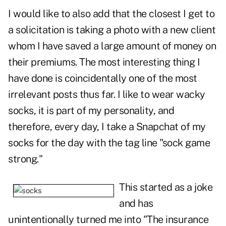
I would like to also add that the closest I get to
a solicitation is taking a photo with a new client
whom I have saved a large amount of money on
their premiums. The most interesting thing I
have done is coincidentally one of the most
irrelevant posts thus far. I like to wear wacky
socks, it is part of my personality, and
therefore, every day, I take a Snapchat of my
socks for the day with the tag line "sock game
strong."
This started as a joke
and has
unintentionally turned me into "The insurance