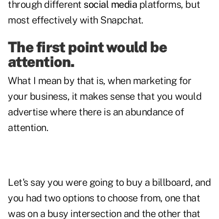
through different
social media
platforms, but
most effectively with
Snapchat
.
The first point would be
attention.
What I mean by that is, when marketing for
your business, it makes sense that you would
advertise where there is an abundance of
attention.
Let's say you were going to buy a billboard, and
you had two options to choose from, one that
was on a busy intersection and the other that