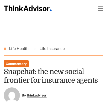
Life Health
Life Insurance
Commentary
Snapchat: the new social
frontier for insurance agents
By
thinkadvisor