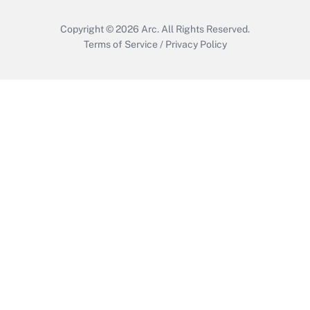
Copyright © 2026
Arc.
All Rights Reserved.
Terms of Service
/
Privacy Policy