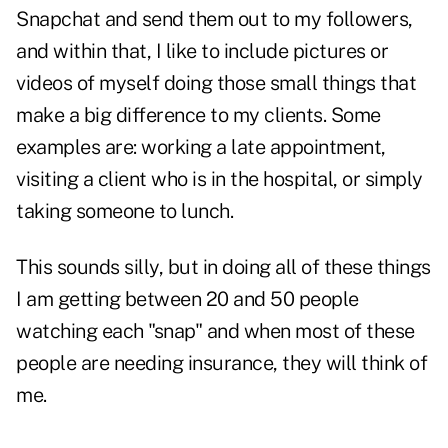
Snapchat and send them out to my followers,
and within that, I like to include pictures or
videos of myself doing those small things that
make a big difference to my clients. Some
examples are: working a late appointment,
visiting a client who is in the hospital, or simply
taking someone to lunch.
This sounds silly, but in doing all of these things
I am getting between 20 and 50 people
watching each "snap" and when most of these
people are needing insurance, they will think of
me.