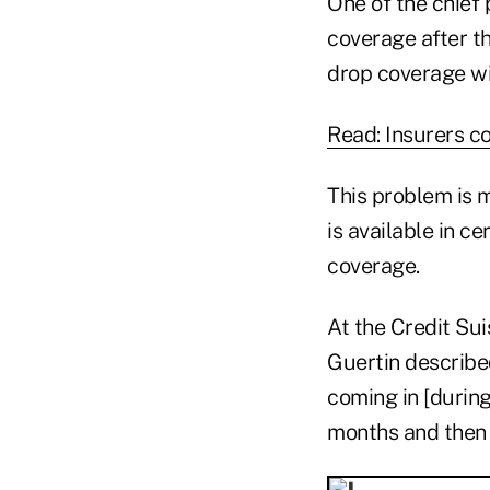
One of the chief
coverage after th
drop coverage wi
Read: Insurers c
This problem is m
is available in c
coverage.
At the Credit Su
Guertin describe
coming in [during
months and then 