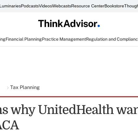
Luminaries
Podcasts
Videos
Webcasts
Resource Center
Bookstore
Though
ing
Financial Planning
Practice Management
Regulation and Complian
g
Tax Planning
ns why UnitedHealth wan
ACA