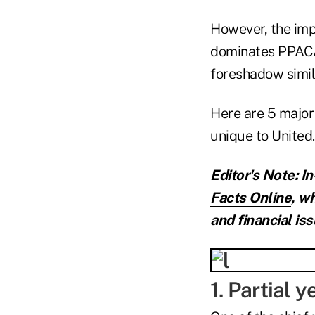
However, the imp
dominates PPACA
foreshadow simil
Here are 5 major 
unique to United.
Editor's Note: I
Facts Online
,
wh
and financial iss
1. Partial 