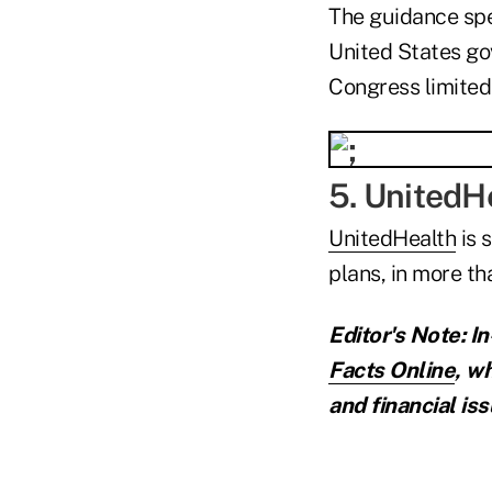
The guidance spec
United States go
Congress limited
5. UnitedHe
UnitedHealth
is 
plans, in more t
Editor's Note: I
Facts Online
,
wh
and financial iss