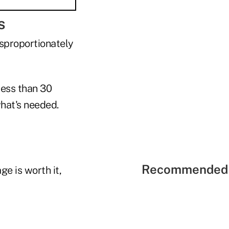
s
isproportionately
less than 30
what's needed.
Recommended 
e is worth it,