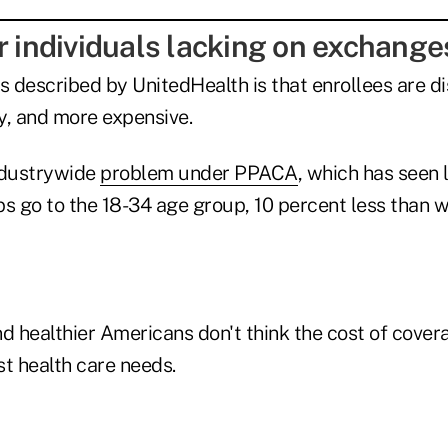
r individuals lacking on exchange
 described by UnitedHealth is that enrollees are d
hy, and more expensive.
ndustrywide
problem under PPACA
, which has seen 
ps go to the 18-34 age group, 10 percent less than 
healthier Americans don't think the cost of coverag
st health care needs.