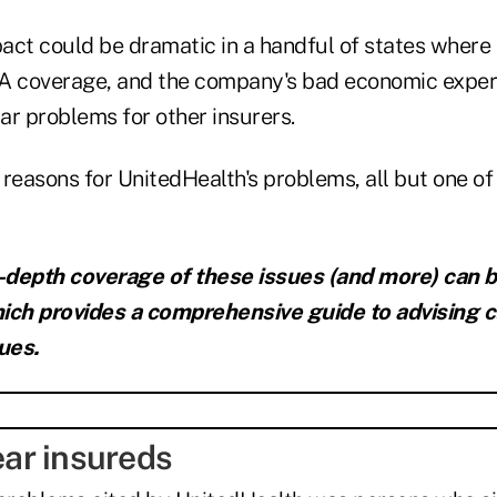
act could be dramatic in a handful of states where
 coverage, and the company's bad economic expe
ar problems for other insurers.
reasons for UnitedHealth's problems, all but one of
n-depth coverage of these issues (and more) can 
ich provides a comprehensive guide to advising c
ues.
year insureds