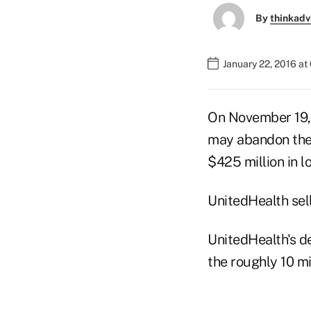
By
thinkadv
January 22, 2016 at
On November 19, 2
may abandon the 
$425 million in l
UnitedHealth sel
UnitedHealth's d
the roughly 10 m