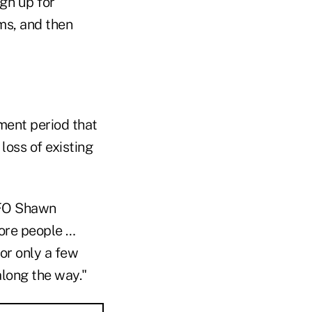
gn up for
ms, and then
lment period that
 loss of existing
CFO Shawn
more people …
or only a few
long the way."