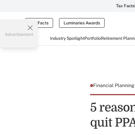
Tax Facts
Tax Facts
Luminaries Awards
Advertisement
Industry Spotlight
Portfolio
Retirement Plann
Financial Plannin
5 reaso
quit PP