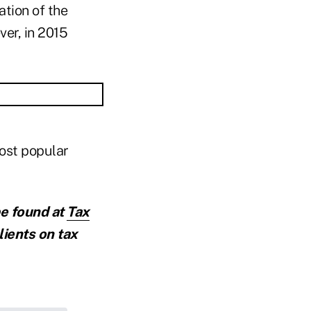
ation of the
er, in 2015
most popular
be found at
Tax
lients on tax