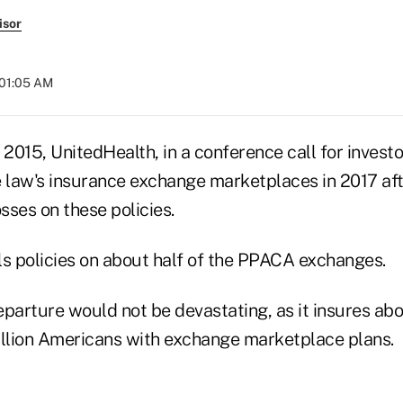
isor
 01:05 AM
015, UnitedHealth, in a conference call for investo
law's insurance exchange marketplaces in 2017 aft
osses on these policies.
ls policies on about half of the PPACA exchanges.
eparture would not be devastating, as it insures abo
illion Americans with exchange marketplace plans.