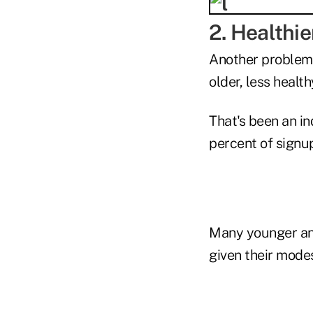
2. Healthie
Another problems
older, less healt
That's been an i
percent of signu
Many younger and 
given their mode