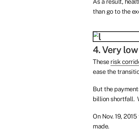
As a result, heal
than go to the e
4. Very low
These
risk corri
ease the transiti
But the payments
billion shortfall
On Nov. 19, 2015 
made.