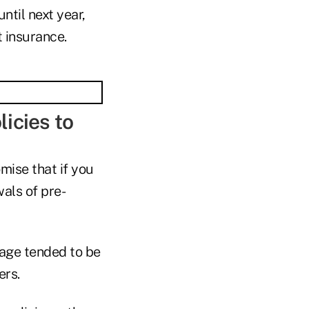
ntil next year,
t insurance.
licies to
omise that if you
als of pre-
rage tended to be
ers.