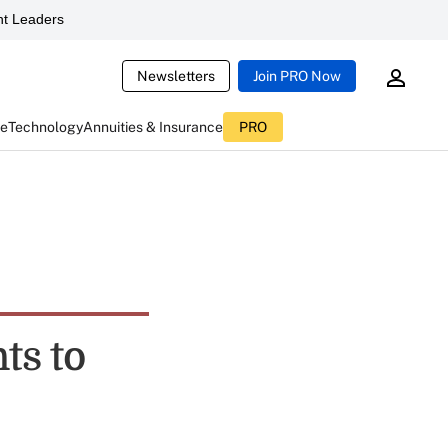
t Leaders
Newsletters
Join PRO Now
ce
Technology
Annuities & Insurance
PRO
ts to