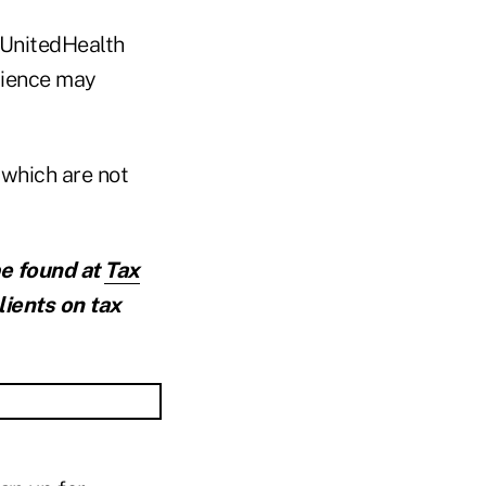
 UnitedHealth
rience may
 which are not
be found at
Tax
lients on tax