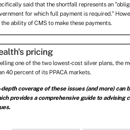
ifically said that the shortfall represents an "oblig
vernment for which full payment is required." Howev
 the ability of CMS to make these payments.
alth's pricing
selling one of the two lowest-cost silver plans, the 
han 40 percent of its PPACA markets.
n-depth coverage of these issues (and more) can 
ich provides a comprehensive guide to advising c
ues.