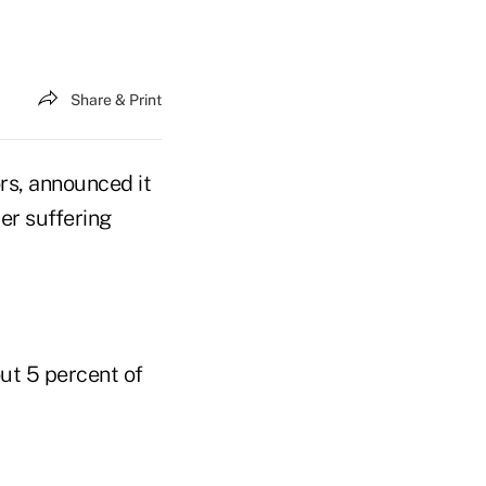
Share & Print
rs, announced it
er suffering
ut 5 percent of