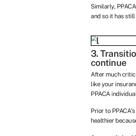
Similarly, PPACA'
and so it has sti
3. Transiti
continue
After much criti
like your insuran
PPACA individual 
Prior to PPACA's
healthier becaus