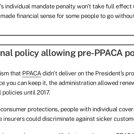
s individual mandate penalty won't take full effect u
ll made financial sense for some people to go withou
onal policy allowing pre-PPACA po
cism that
PPACA
didn't deliver on the President's pr
ce you can keep it, the administration allowed renew
policies until 2017.
 consumer protections, people with individual cove
e insurers could discriminate against sicker custom