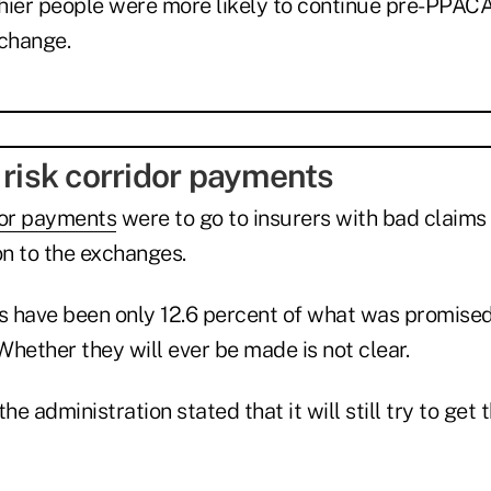
thier people were more likely to continue pre-PPACA
xchange.
 risk corridor payments
dor payments
were to go to insurers with bad claims
on to the exchanges.
 have been only 12.6 percent of what was promised,
. Whether they will ever be made is not clear.
the administration stated that it will still try to ge