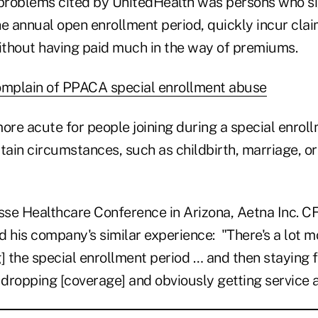
 problems cited by UnitedHealth was persons who si
e annual open enrollment period, quickly incur clai
thout having paid much in the way of premiums.
omplain of PPACA special enrollment abuse
ore acute for people joining during a special enrol
ertain circumstances, such as childbirth, marriage, or
isse Healthcare Conference in Arizona, Aetna Inc. 
d his company's similar experience: "There's a lot 
] the special enrollment period … and then staying f
dropping [coverage] and obviously getting service a