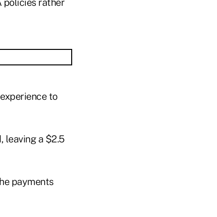
 policies rather
 experience to
 leaving a $2.5
t the payments