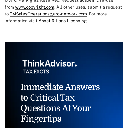
© Arc, All Rights Reserved. Request academic re-use
from
www.copyright.com
. All other uses, submit a request
to
TMSalesOperations@arc-network.com
. For more
information visit
Asset & Logo Licensing.
Immediate Answers
to Critical Tax
Questions At Your
Fingertips