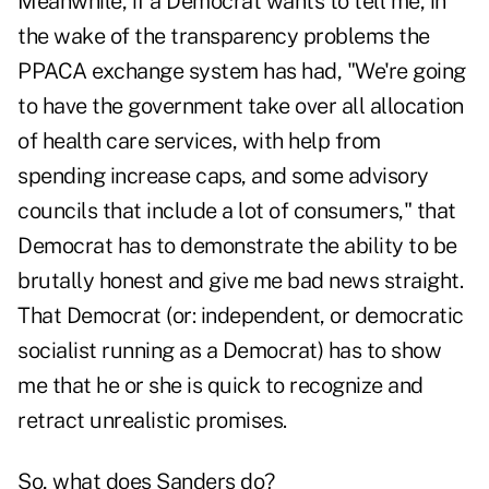
Meanwhile, if a Democrat wants to tell me, in
the wake of the transparency problems the
PPACA exchange system has had, "We're going
to have the government take over all allocation
of health care services, with help from
spending increase caps, and some advisory
councils that include a lot of consumers," that
Democrat has to demonstrate the ability to be
brutally honest and give me bad news straight.
That Democrat (or: independent, or democratic
socialist running as a Democrat) has to show
me that he or she is quick to recognize and
retract unrealistic promises.
So, what does Sanders do?