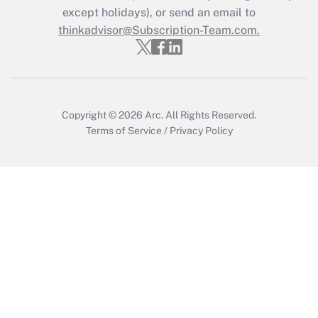
except holidays), or send an email to
Recently Updated Q&As
Who must file a return?
thinkadvisor@Subscription-Team.com.
Get Answer
Copyright © 2026
Arc.
All Rights Reserved.
Terms of Service
/
Privacy Policy