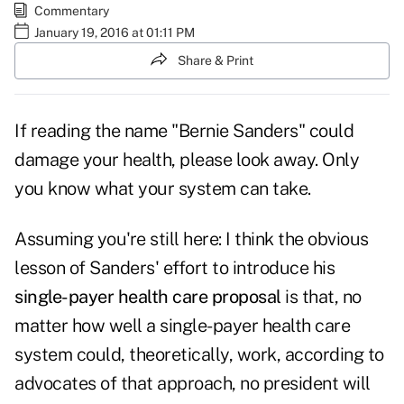
Commentary
January 19, 2016 at 01:11 PM
Share & Print
If reading the name "Bernie Sanders" could
damage your health, please look away. Only
you know what your system can take.
Assuming you're still here: I think the obvious
lesson of Sanders' effort to introduce his
single-payer health care proposal
is that, no
matter how well a single-payer health care
system could, theoretically, work, according to
advocates of that approach, no president will