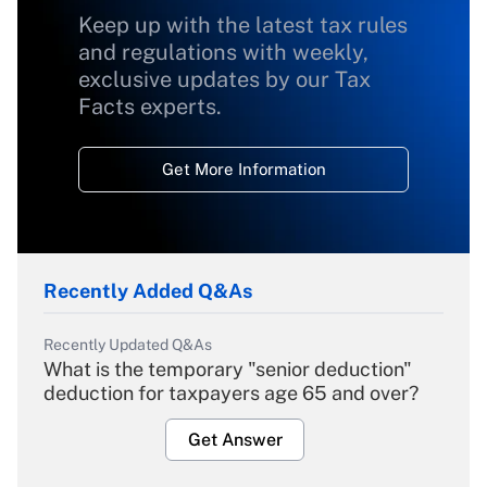
Keep up with the latest tax rules
and regulations with weekly,
exclusive updates by our Tax
Facts experts.
Get More Information
Recently Added Q&As
Recently Updated Q&As
What is the temporary "senior deduction"
deduction for taxpayers age 65 and over?
Get Answer