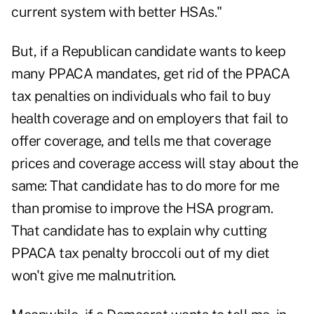
current system with better HSAs."
But, if a Republican candidate wants to keep
many PPACA mandates, get rid of the PPACA
tax penalties on individuals who fail to buy
health coverage and on employers that fail to
offer coverage, and tells me that coverage
prices and coverage access will stay about the
same: That candidate has to do more for me
than promise to improve the HSA program.
That candidate has to explain why cutting
PPACA tax penalty broccoli out of my diet
won't give me malnutrition.