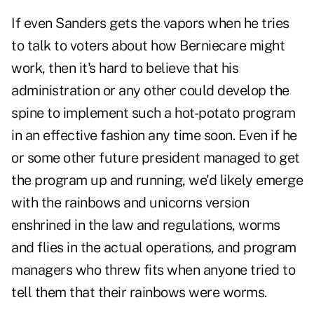
If even Sanders gets the vapors when he tries
to talk to voters about how Berniecare might
work, then it's hard to believe that his
administration or any other could develop the
spine to implement such a hot-potato program
in an effective fashion any time soon. Even if he
or some other future president managed to get
the program up and running, we'd likely emerge
with the rainbows and unicorns version
enshrined in the law and regulations, worms
and flies in the actual operations, and program
managers who threw fits when anyone tried to
tell them that their rainbows were worms.