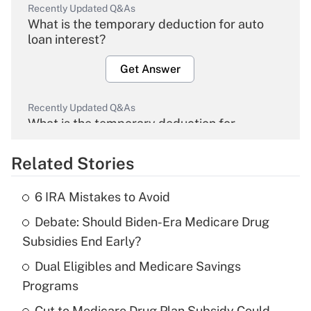
Recently Updated Q&As
What is the temporary deduction for auto
loan interest?
Get Answer
Recently Updated Q&As
What is the temporary deduction for
overtime income?
Related Stories
Get Answer
6 IRA Mistakes to Avoid
Recently Updated Q&As
Debate: Should Biden-Era Medicare Drug
What is the temporary deduction for tip
income?
Subsidies End Early?
Dual Eligibles and Medicare Savings
Get Answer
Programs
Recently Updated Q&As
Cut to Medicare Drug Plan Subsidy Could