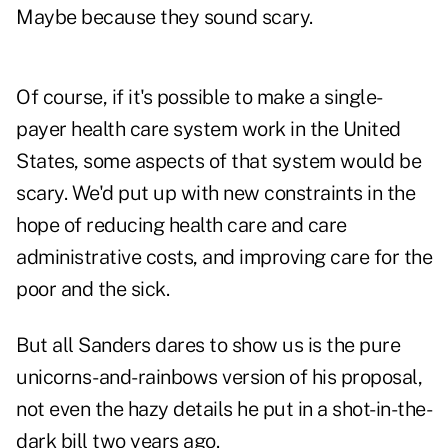
Maybe because they sound scary.
Of course, if it's possible to make a single-
payer health care system work in the United
States, some aspects of that system would be
scary. We'd put up with new constraints in the
hope of reducing health care and care
administrative costs, and improving care for the
poor and the sick.
But all Sanders dares to show us is the pure
unicorns-and-rainbows version of his proposal,
not even the hazy details he put in a shot-in-the-
dark bill two years ago.