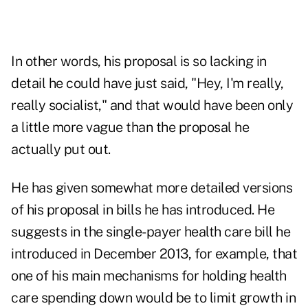
In other words, his proposal is so lacking in
detail he could have just said, "Hey, I'm really,
really socialist," and that would have been only
a little more vague than the proposal he
actually put out.
He has given somewhat more detailed versions
of his proposal in bills he has introduced. He
suggests in the single-payer health care bill he
introduced in December 2013, for example, that
one of his main mechanisms for holding health
care spending down would be to limit growth in