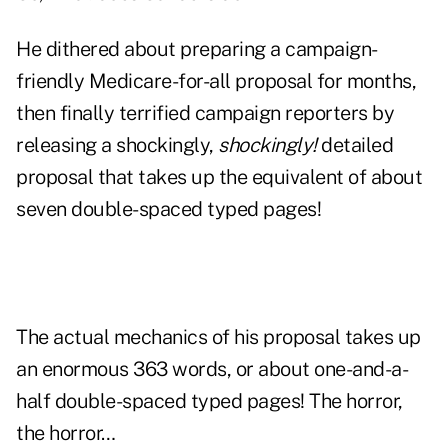
He dithered about preparing a campaign-
friendly Medicare-for-all proposal for months,
then finally terrified campaign reporters by
releasing a shockingly,
shockingly!
detailed
proposal that takes up the equivalent of about
seven double-spaced typed pages!
The actual mechanics of his proposal takes up
an enormous 363 words, or about one-and-a-
half double-spaced typed pages! The horror,
the horror…