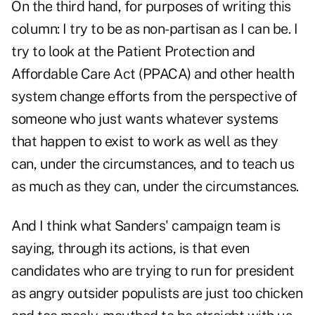
On the third hand, for purposes of writing this
column: I try to be as non-partisan as I can be. I
try to look at the Patient Protection and
Affordable Care Act (PPACA) and other health
system change efforts from the perspective of
someone who just wants whatever systems
that happen to exist to work as well as they
can, under the circumstances, and to teach us
as much as they can, under the circumstances.
And I think what Sanders' campaign team is
saying, through its actions, is that even
candidates who are trying to run for president
as angry outsider populists are just too chicken