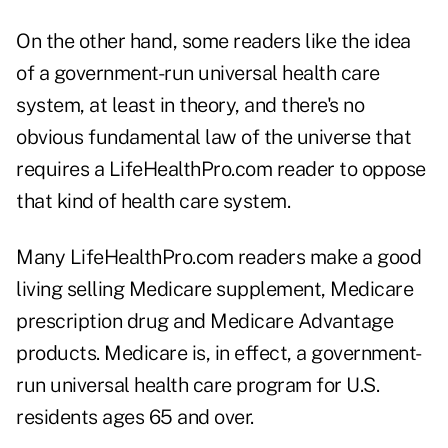
On the other hand, some readers like the idea
of a government-run universal health care
system, at least in theory, and there's no
obvious fundamental law of the universe that
requires a LifeHealthPro.com reader to oppose
that kind of health care system.
Many LifeHealthPro.com readers make a good
living selling Medicare supplement, Medicare
prescription drug and Medicare Advantage
products. Medicare is, in effect, a government-
run universal health care program for U.S.
residents ages 65 and over.