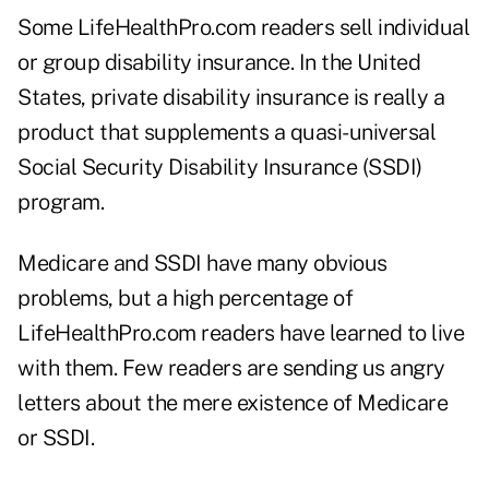
Some LifeHealthPro.com readers sell individual
or group disability insurance. In the United
States, private disability insurance is really a
product that supplements a quasi-universal
Social Security Disability Insurance (SSDI)
program.
Medicare and SSDI have many obvious
problems, but a high percentage of
LifeHealthPro.com readers have learned to live
with them. Few readers are sending us angry
letters about the mere existence of Medicare
or SSDI.