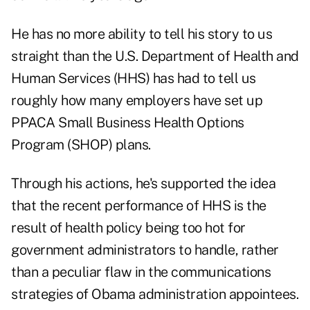
He has no more ability to tell his story to us
straight than the U.S. Department of Health and
Human Services (HHS) has had to tell us
roughly how many employers have set up
PPACA Small Business Health Options
Program (SHOP) plans.
Through his actions, he's supported the idea
that the recent performance of HHS is the
result of health policy being too hot for
government administrators to handle, rather
than a peculiar flaw in the communications
strategies of Obama administration appointees.