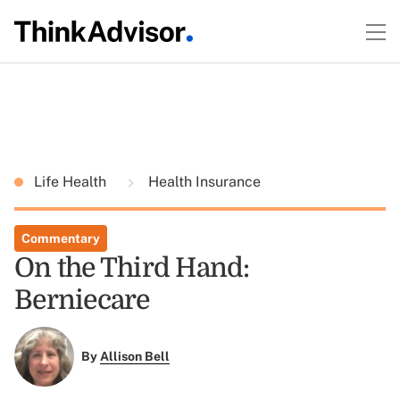
Life Health
Health Insurance
Commentary
On the Third Hand:
Berniecare
By
Allison Bell