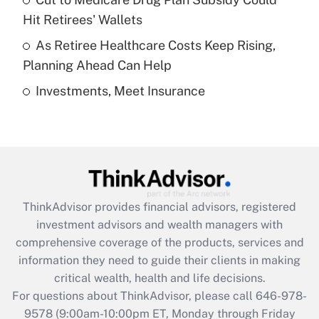
What is a high deductible health plan for
Hit Retirees' Wallets
purposes of an HSA?
As Retiree Healthcare Costs Keep Rising,
Get Answer
Planning Ahead Can Help
Investments, Meet Insurance
Recently Updated Q&As
Are remote workers eligible for leave
under the Family and Medical Leave Act
(FMLA)?
Get Answer
ThinkAdvisor
provides financial advisors, registered
Recently Updated Q&As
investment advisors and wealth managers with
What is the CARES Act employee
comprehensive coverage of the products, services and
retention tax credit that was available
information they need to guide their clients in making
during 2020 and 2021?
critical wealth, health and life decisions.
Get Answer
For questions about ThinkAdvisor, please call
646-978-
9578
(9:00am-10:00pm ET, Monday through Friday