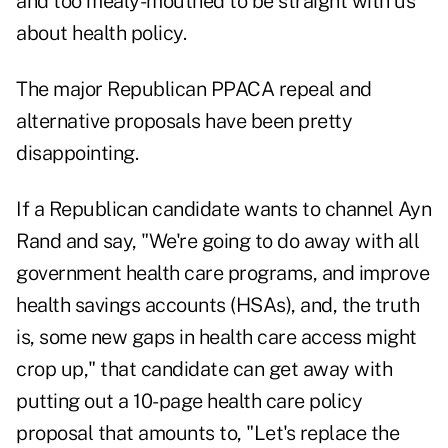
and too mealy-mouthed to be straight with us
about health policy.
The major Republican PPACA repeal and
alternative proposals have been pretty
disappointing.
If a Republican candidate wants to channel Ayn
Rand and say, "We're going to do away with all
government health care programs, and improve
health savings accounts (HSAs), and, the truth
is, some new gaps in health care access might
crop up," that candidate can get away with
putting out a 10-page health care policy
proposal that amounts to, "Let's replace the