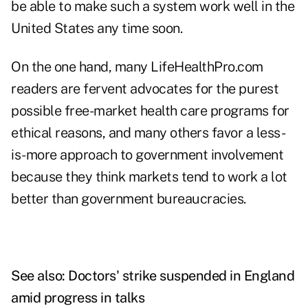
be able to make such a system work well in the
United States any time soon.
On the one hand, many LifeHealthPro.com
readers are fervent advocates for the purest
possible free-market health care programs for
ethical reasons, and many others favor a less-
is-more approach to government involvement
because they think markets tend to work a lot
better than government bureaucracies.
See also:
Doctors' strike suspended in England
amid progress in talks