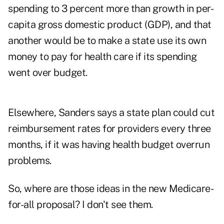
spending to 3 percent more than growth in per-
capita gross domestic product (GDP), and that
another would be to make a state use its own
money to pay for health care if its spending
went over budget.
Elsewhere, Sanders says a state plan could cut
reimbursement rates for providers every three
months, if it was having health budget overrun
problems.
So, where are those ideas in the new Medicare-
for-all proposal? I don't see them.