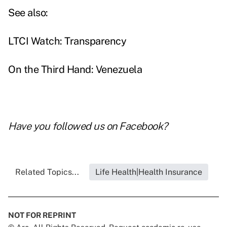
See also:
LTCI Watch: Transparency
On the Third Hand: Venezuela
Have you followed us on
Facebook
?
Related Topics...
Life Health|Health Insurance
NOT FOR REPRINT