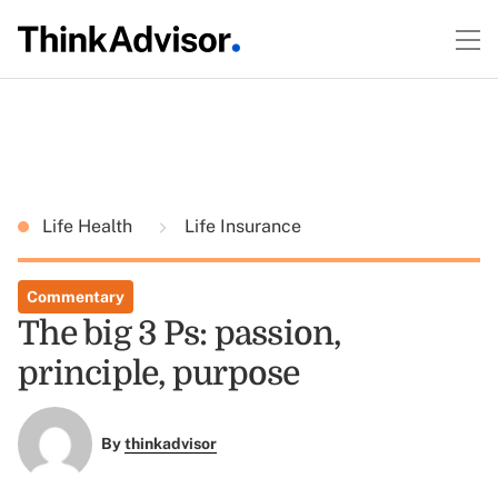
Life Health
Life Insurance
Commentary
The big 3 Ps: passion,
principle, purpose
By
thinkadvisor