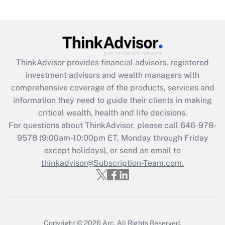
Are remote workers eligible for leave
under the Family and Medical Leave Act
(FMLA)?
Get Answer
ThinkAdvisor
provides financial advisors, registered
investment advisors and wealth managers with
Recently Updated Q&As
comprehensive coverage of the products, services and
What is the CARES Act employee
information they need to guide their clients in making
retention tax credit that was available
critical wealth, health and life decisions.
during 2020 and 2021?
For questions about ThinkAdvisor, please call
646-978-
Get Answer
9578
(9:00am-10:00pm ET, Monday through Friday
except holidays), or send an email to
thinkadvisor@Subscription-Team.com.
Recently Updated Q&As
Who must file a return?
Get Answer
Copyright © 2026
Arc.
All Rights Reserved.