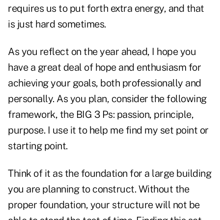
requires us to put forth extra energy, and that
is just hard sometimes.
As you reflect on the year ahead, I hope you
have a great deal of hope and enthusiasm for
achieving your goals, both professionally and
personally. As you plan, consider the following
framework, the BIG 3 Ps: passion, principle,
purpose. I use it to help me find my set point or
starting point.
Think of it as the foundation for a large building
you are planning to construct. Without the
proper foundation, your structure will not be