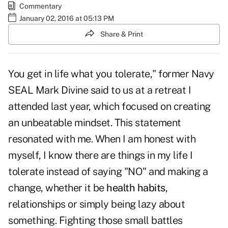
Commentary
January 02, 2016 at 05:13 PM
Share & Print
You get in life what you tolerate," former Navy
SEAL Mark Divine said to us at a retreat I
attended last year, which focused on creating
an unbeatable mindset. This statement
resonated with me. When I am honest with
myself, I know there are things in my life I
tolerate instead of saying "NO" and making a
change, whether it be
health habits
,
relationships or simply being lazy about
something. Fighting those small battles