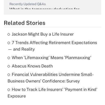
Recently Updated Q&As
What is the temporary deduction for
overtime income?
Related Stories
Get Answer
Jackson Might Buy a Life Insurer
Recently Updated Q&As
7 Trends Affecting Retirement Expectations
What is the temporary deduction for tip
income?
— and Reality
When 'Lifemaxxing' Means 'Planmaxxing'
Get Answer
Abacus Knows Death
Recently Updated Q&As
Financial Vulnerabilities Undermine Small-
What is a high deductible health plan for
Business Owners' Confidence: Survey
purposes of an HSA?
How to Track Life Insurers' 'Payment in Kind'
Get Answer
Exposure
Recently Updated Q&As