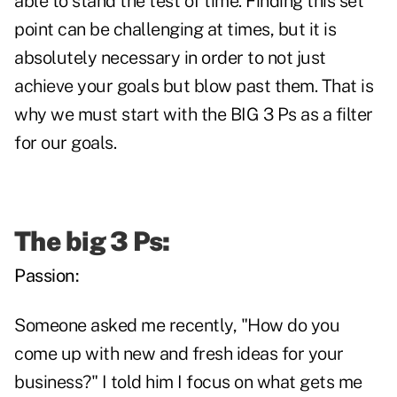
able to stand the test of time. Finding this set
point can be challenging at times, but it is
absolutely necessary in order to not just
achieve your goals but blow past them. That is
why we must start with the BIG 3 Ps as a filter
for our goals.
The big 3 Ps:
Passion:
Someone asked me recently, "How do you
come up with new and fresh ideas for your
business?" I told him I focus on what gets me