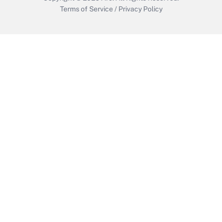
Terms of Service
/
Privacy Policy