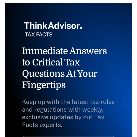
Immediate Answers
to Critical Tax
Questions At Your
Fingertips
Keep up with the latest tax rules
and regulations with weekly,
exclusive updates by our Tax
Facts experts.