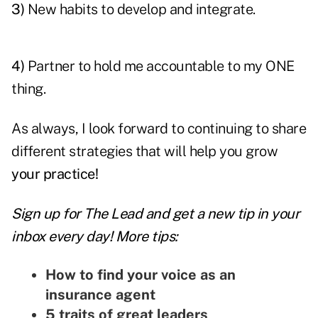
3)
New habits to develop and integrate.
4)
Partner to hold me accountable to my ONE
thing.
As always, I look forward to continuing to share
different strategies that will help you grow
your practice!
Sign up for The Lead and
get a new tip
in your
inbox every day! More tips:
How to find your voice as an
insurance agent
5 traits of great leaders