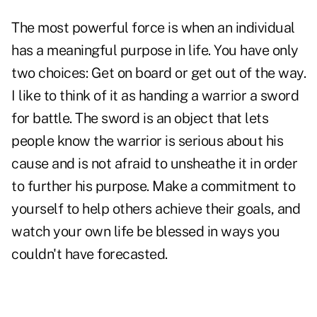
The most powerful force is when an individual
has a meaningful purpose in life. You have only
two choices: Get on board or get out of the way.
I like to think of it as handing a warrior a sword
for battle. The sword is an object that lets
people know the warrior is serious about his
cause and is not afraid to unsheathe it in order
to further his purpose. Make a commitment to
yourself to help others achieve their goals, and
watch your own life be blessed in ways you
couldn't have forecasted.