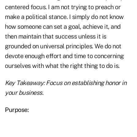
centered focus. I am not trying to preach or
make a political stance. I simply do not know
how someone can set a goal, achieve it, and
then maintain that success unless it is
grounded on universal principles. We do not
devote enough effort and time to concerning
ourselves with what the right thing to do is.
Key Takeaway: Focus on establishing honor
in
your business.
Purpose: