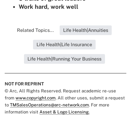
Work hard, work well
Related Topics...
Life Health|Annuities
Life Health|Life Insurance
Life Health|Running Your Business
NOT FOR REPRINT
© Arc, All Rights Reserved. Request academic re-use
from
www.copyright.com
. All other uses, submit a request
to
TMSalesOperations@arc-network.com
. For more
information visit
Asset & Logo Licensing.