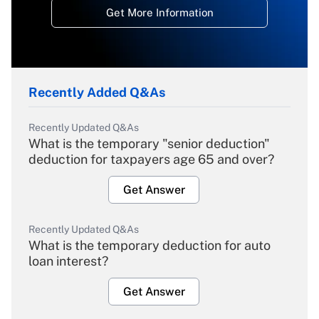
Get More Information
Recently Added Q&As
Recently Updated Q&As
What is the temporary "senior deduction"
deduction for taxpayers age 65 and over?
Get Answer
Recently Updated Q&As
What is the temporary deduction for auto
loan interest?
Get Answer