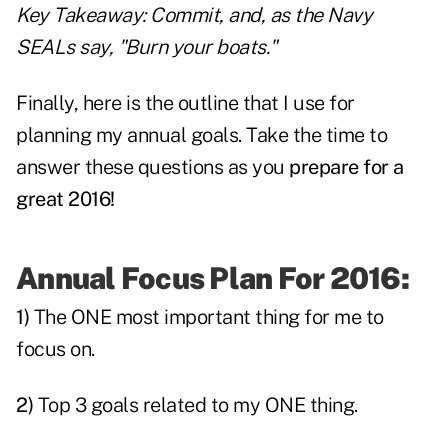
Key Takeaway: Commit, and, as the Navy
SEALs say, "Burn your boats."
Finally, here is the outline that I use for
planning my annual goals. Take the time to
answer these questions as you
prepare for a
great 2016!
Annual Focus Plan For 2016:
1)
The ONE most important thing for me to
focus on.
2)
Top 3 goals related to my ONE thing.