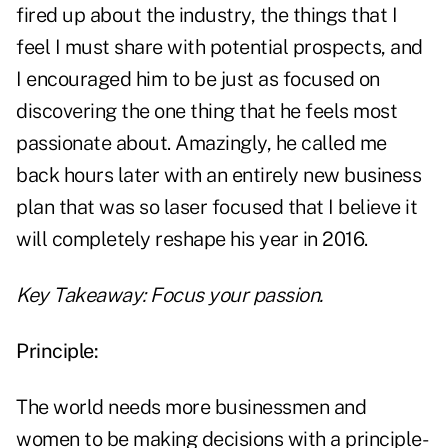
fired up about the industry, the things that I
feel I must share with potential prospects, and
I encouraged him to be just as focused on
discovering the one thing that he feels most
passionate about. Amazingly, he called me
back hours later with an entirely new business
plan that was so laser focused that I believe it
will completely reshape his year in 2016.
Key Takeaway: Focus your passion.
Principle:
The world needs more businessmen and
women to be making decisions with a principle-