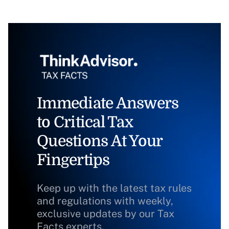
Immediate Answers
to Critical Tax
Questions At Your
Fingertips
Keep up with the latest tax rules
and regulations with weekly,
exclusive updates by our Tax
Facts experts.