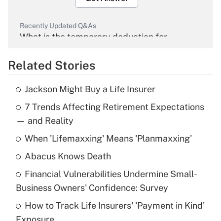
Recently Updated Q&As
What is the temporary deduction for
overtime income?
Related Stories
Get Answer
Jackson Might Buy a Life Insurer
Recently Updated Q&As
7 Trends Affecting Retirement Expectations
What is the temporary deduction for tip
income?
— and Reality
When 'Lifemaxxing' Means 'Planmaxxing'
Get Answer
Abacus Knows Death
Recently Updated Q&As
Financial Vulnerabilities Undermine Small-
What is a high deductible health plan for
Business Owners' Confidence: Survey
purposes of an HSA?
How to Track Life Insurers' 'Payment in Kind'
Get Answer
Exposure