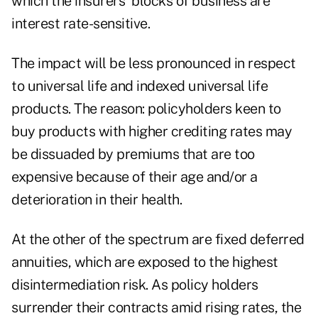
which the insurers' blocks of business are
interest rate-sensitive.
The impact will be less pronounced in respect
to universal life and indexed universal life
products. The reason: policyholders keen to
buy products with higher crediting rates may
be dissuaded by premiums that are too
expensive because of their age and/or a
deterioration in their health.
At the other of the spectrum are fixed deferred
annuities, which are exposed to the highest
disintermediation risk. As policy holders
surrender their contracts amid rising rates, the