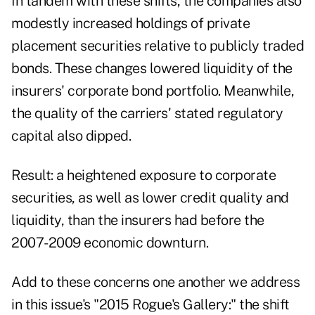
In tandem with these shifts, the companies also
modestly increased holdings of private
placement securities relative to publicly traded
bonds. These changes lowered liquidity of the
insurers' corporate bond portfolio. Meanwhile,
the quality of the carriers' stated regulatory
capital also dipped.
Result: a heightened exposure to corporate
securities, as well as lower credit quality and
liquidity, than the insurers had before the
2007-2009 economic downturn.
Add to these concerns one another we address
in this issue's "2015 Rogue's Gallery:" the shift