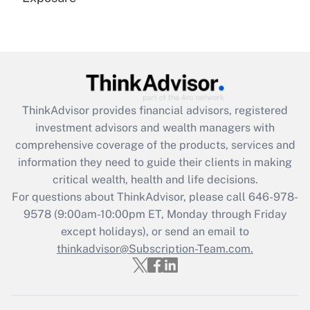
Recently Updated Q&As
Are remote workers eligible for leave
under the Family and Medical Leave Act
(FMLA)?
Get Answer
ThinkAdvisor
provides financial advisors, registered
investment advisors and wealth managers with
Recently Updated Q&As
comprehensive coverage of the products, services and
What is the CARES Act employee
information they need to guide their clients in making
retention tax credit that was available
critical wealth, health and life decisions.
during 2020 and 2021?
For questions about ThinkAdvisor, please call
646-978-
Get Answer
9578
(9:00am-10:00pm ET, Monday through Friday
except holidays), or send an email to
thinkadvisor@Subscription-Team.com.
Recently Updated Q&As
Who must file a return?
Get Answer