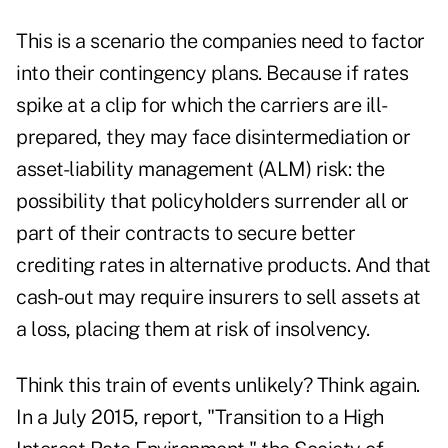
This is a scenario the companies need to factor
into their contingency plans. Because if rates
spike at a clip for which the carriers are ill-
prepared, they may face disintermediation or
asset-liability management (ALM) risk: the
possibility that policyholders surrender all or
part of their contracts to secure better
crediting rates in alternative products. And that
cash-out may require insurers to sell assets at
a loss, placing them at risk of insolvency.
Think this train of events unlikely? Think again.
In a July 2015, report, "Transition to a High