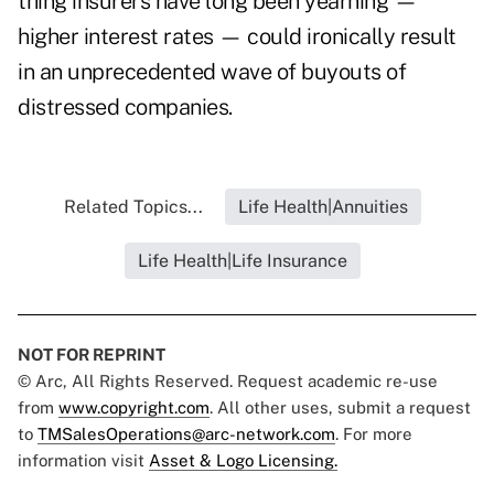
thing insurers have long been yearning —
higher interest rates — could ironically result
in an unprecedented wave of buyouts of
distressed companies.
Related Topics...
Life Health|Annuities
Life Health|Life Insurance
NOT FOR REPRINT
© Arc, All Rights Reserved. Request academic re-use
from
www.copyright.com
. All other uses, submit a request
to
TMSalesOperations@arc-network.com
. For more
information visit
Asset & Logo Licensing.