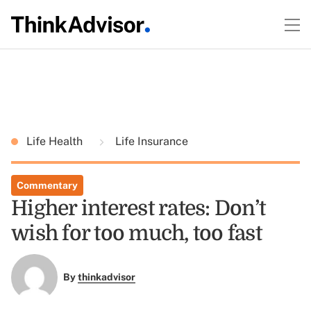
Life Health
Life Insurance
Commentary
Higher interest rates: Don’t
wish for too much, too fast
By
thinkadvisor