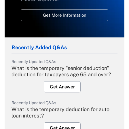
Get More Information
Recently Added Q&As
Recently Updated Q&As
What is the temporary "senior deduction"
deduction for taxpayers age 65 and over?
Get Answer
Recently Updated Q&As
What is the temporary deduction for auto
loan interest?
Get Answer