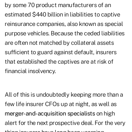
by some 70 product manufacturers of an
estimated $440 billion in liabilities to captive
reinsurance companies, also known as special
purpose vehicles. Because the ceded liabilities
are often not matched by collateral assets
sufficient to guard against default, insurers
that established the captives are at risk of
financial insolvency.
All of this is undoubtedly keeping more than a
few life insurer CFOs up at night, as well as
merger-and-acquisition specialists
on high
alert for the next prospective deal. For the very