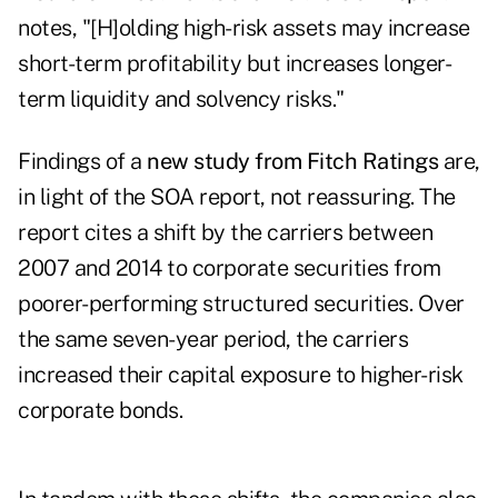
notes, "[H]olding high-risk assets may increase
short-term profitability but increases longer-
term liquidity and solvency risks."
Findings of a
new study from Fitch Ratings
are,
in light of the SOA report, not reassuring. The
report cites a shift by the carriers between
2007 and 2014 to corporate securities from
poorer-performing structured securities. Over
the same seven-year period, the carriers
increased their capital exposure to higher-risk
corporate bonds.