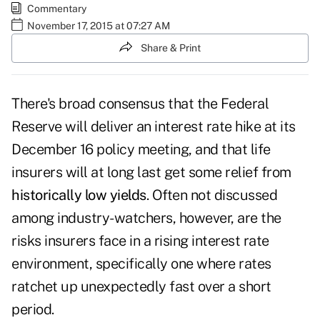
Commentary
November 17, 2015 at 07:27 AM
Share & Print
There's broad consensus that the Federal
Reserve will deliver an interest rate hike at its
December 16 policy meeting, and that life
insurers will at long last get some relief from
historically low yields
. Often not discussed
among industry-watchers, however, are the
risks insurers face in a rising interest rate
environment, specifically one where rates
ratchet up unexpectedly fast over a short
period.