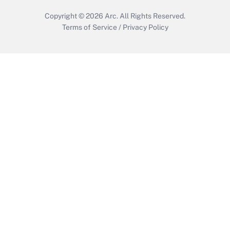
Copyright © 2026
Arc.
All Rights Reserved.
Terms of Service
/
Privacy Policy