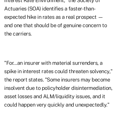
Interest Rate Environment," the Society of
Actuaries (SOA) identifies a faster-than-
expected hike in rates as a real prospect —
and one that should be of genuine concern to
the carriers.
"For…an insurer with material surrenders, a
spike in interest rates could threaten solvency,"
the report states. "Some insurers may become
insolvent due to policyholder disintermediation,
asset losses and ALM/liquidity issues, and it
could happen very quickly and unexpectedly."