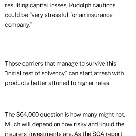
resulting capital losses, Rudolph cautions,
could be "very stressful for an insurance
company."
Those carriers that manage to survive this
"initial test of solvency" can start afresh with
products better attuned to higher rates.
The $64,000 question is how many might not.
Much will depend on how risky and liquid the
insurers' investments are. As the SOA report