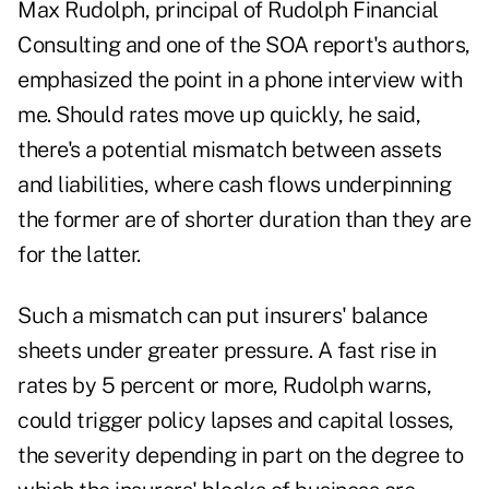
Max Rudolph, principal of Rudolph Financial
Consulting and one of the SOA report's authors,
emphasized the point in a phone interview with
me. Should rates move up quickly, he said,
there's a potential mismatch between assets
and liabilities, where cash flows underpinning
the former are of shorter duration than they are
for the latter.
Such a mismatch can put insurers' balance
sheets under greater pressure. A fast rise in
rates by 5 percent or more, Rudolph warns,
could trigger policy lapses and capital losses,
the severity depending in part on the degree to