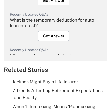
Get Answer
Recently Updated Q&As
What is the temporary deduction for auto
loan interest?
Get Answer
Recently Updated Q&As
What is the temporary deduction for
overtime income?
Related Stories
Get Answer
Jackson Might Buy a Life Insurer
Recently Updated Q&As
7 Trends Affecting Retirement Expectations
What is the temporary deduction for tip
income?
— and Reality
When 'Lifemaxxing' Means 'Planmaxxing'
Get Answer