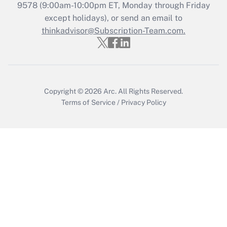
Get Answer
9578
(9:00am-10:00pm ET, Monday through Friday
except holidays), or send an email to
thinkadvisor@Subscription-Team.com.
Recently Updated Q&As
Who must file a return?
Get Answer
Copyright © 2026
Arc.
All Rights Reserved.
Terms of Service
/
Privacy Policy