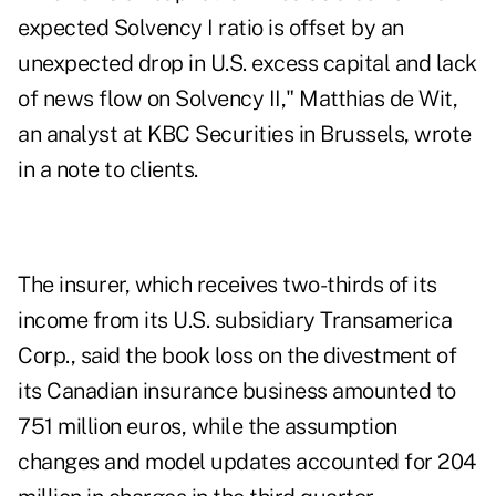
expected Solvency I ratio is offset by an
unexpected drop in U.S. excess capital and lack
of news flow on Solvency II," Matthias de Wit,
an analyst at KBC Securities in Brussels, wrote
in a note to clients.
The insurer, which receives two-thirds of its
income from its U.S. subsidiary Transamerica
Corp., said the book loss on the divestment of
its Canadian insurance business amounted to
751 million euros, while the assumption
changes and model updates accounted for 204