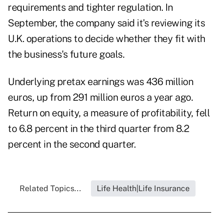
requirements and tighter regulation. In
September, the company said it's reviewing its
U.K. operations to decide whether they fit with
the business's future goals.
Underlying pretax earnings was 436 million
euros, up from 291 million euros a year ago.
Return on equity, a measure of profitability, fell
to 6.8 percent in the third quarter from 8.2
percent in the second quarter.
Related Topics...
Life Health|Life Insurance