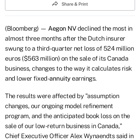
Share & Print
(Bloomberg) —
Aegon NV
declined the most in
almost three months after the Dutch insurer
swung to a third-quarter net loss of 524 million
euros ($563 million) on the sale of its Canada
business, changes to the way it calculates risk
and lower fixed-
annuity
earnings.
The results were affected by "assumption
changes, our ongoing model refinement
program, and the anticipated book loss on the
sale of our low-return business in Canada,"
Chief Executive Officer Alex Wynaendts said in