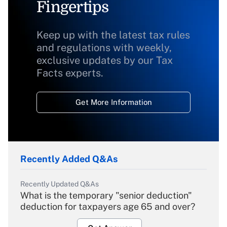
Fingertips
Keep up with the latest tax rules
and regulations with weekly,
exclusive updates by our Tax
Facts experts.
Get More Information
Recently Added Q&As
Recently Updated Q&As
What is the temporary "senior deduction"
deduction for taxpayers age 65 and over?