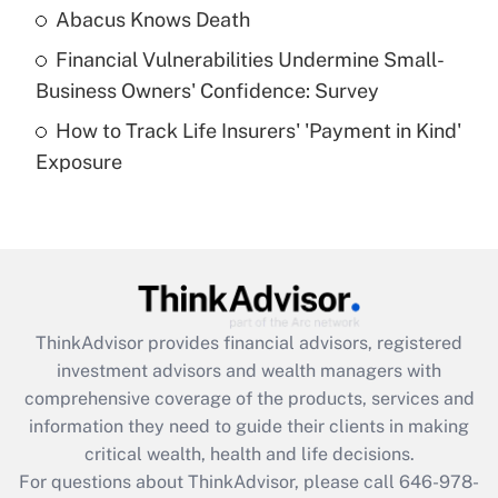
Abacus Knows Death
Recently Updated Q&As
Financial Vulnerabilities Undermine Small-
What is a high deductible health plan for
Business Owners' Confidence: Survey
purposes of an HSA?
How to Track Life Insurers' 'Payment in Kind'
Get Answer
Exposure
Recently Updated Q&As
Are remote workers eligible for leave
under the Family and Medical Leave Act
(FMLA)?
Get Answer
ThinkAdvisor
provides financial advisors, registered
investment advisors and wealth managers with
Recently Updated Q&As
comprehensive coverage of the products, services and
What is the CARES Act employee
information they need to guide their clients in making
retention tax credit that was available
critical wealth, health and life decisions.
during 2020 and 2021?
For questions about ThinkAdvisor, please call
646-978-