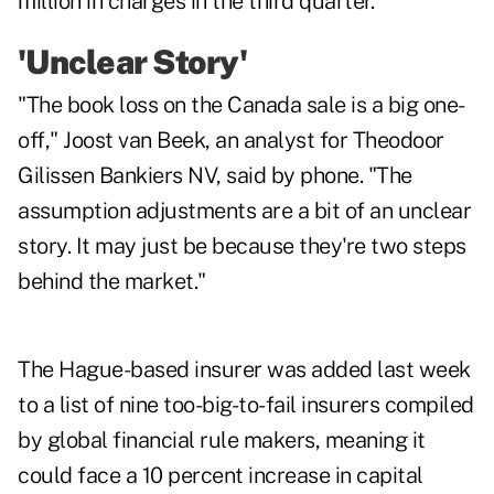
million in charges in the third quarter.
'Unclear Story'
"The book loss on the Canada sale is a big one-
off," Joost van Beek, an analyst for Theodoor
Gilissen Bankiers NV, said by phone. "The
assumption adjustments are a bit of an unclear
story. It may just be because they're two steps
behind the market."
The Hague-based insurer was added last week
to a list of nine too-big-to-fail insurers compiled
by global financial rule makers, meaning it
could face a 10 percent increase in capital