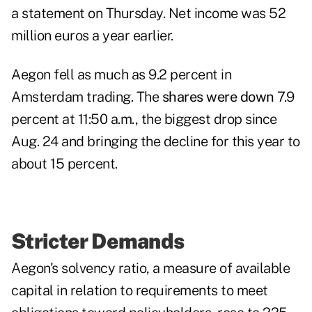
a statement on Thursday. Net income was 52
million euros a year earlier.
Aegon fell as much as 9.2 percent in
Amsterdam trading. The
shares were down
7.9
percent at 11:50 a.m., the biggest drop since
Aug. 24 and bringing the decline for this year to
about 15 percent.
Stricter Demands
Aegon's solvency ratio, a measure of available
capital in relation to requirements to meet