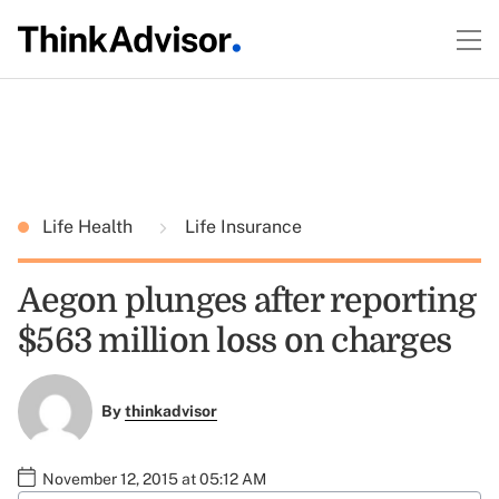
Life Health
Life Insurance
Aegon plunges after reporting
$563 million loss on charges
By
thinkadvisor
November 12, 2015 at 05:12 AM