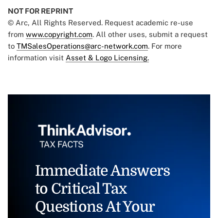
NOT FOR REPRINT
© Arc, All Rights Reserved. Request academic re-use
from
www.copyright.com
. All other uses, submit a request
to
TMSalesOperations@arc-network.com
. For more
information visit
Asset & Logo Licensing.
Immediate Answers
to Critical Tax
Questions At Your