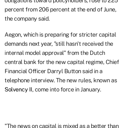
obligations toward policyholders, rose to 225
percent from 206 percent at the end of June,
the company said.
Aegon, which is preparing for stricter capital
demands next year, "still hasn't received the
internal model approval" from the Dutch
central bank for the new capital regime, Chief
Financial Officer Darryl Button said in a
telephone interview. The new rules, known as
Solvency II
, come into force in January.
"The news on capital is mixed as a better than