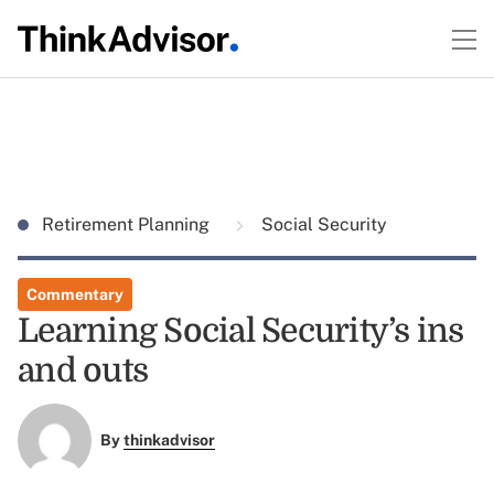
Retirement Planning
Social Security
Commentary
Learning Social Security’s ins
and outs
By
thinkadvisor