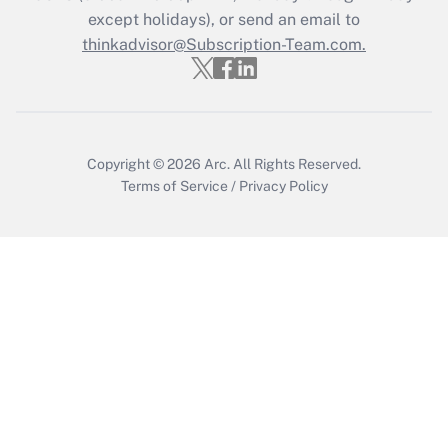
except holidays), or send an email to
Recently Updated Q&As
Who must file a return?
thinkadvisor@Subscription-Team.com.
Get Answer
Copyright © 2026
Arc.
All Rights Reserved.
Terms of Service
/
Privacy Policy