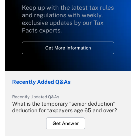
Keep up with the latest tax rules
and regulations with weekly,
exclusive updates by our Tax
Facts experts.
Get More Information
Recently Added Q&As
Recently Updated Q&As
What is the temporary "senior deduction"
deduction for taxpayers age 65 and over?
Get Answer