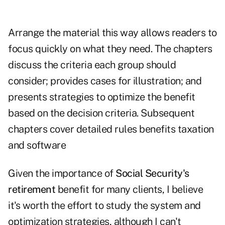
Arrange the material this way allows readers to
focus quickly on what they need. The chapters
discuss the criteria each group should
consider; provides cases for illustration; and
presents strategies to optimize the benefit
based on the decision criteria. Subsequent
chapters cover detailed rules benefits taxation
and software
Given the importance of
Social Security's
retirement
benefit for many clients, I believe
it's worth the effort to study the system and
optimization strategies, although I can't