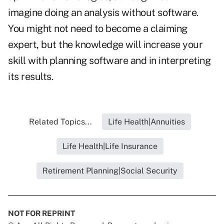
imagine doing an analysis without software.
You might not need to become a claiming
expert, but the knowledge will increase your
skill with planning software and in interpreting
its results.
Related Topics...
Life Health|Annuities
Life Health|Life Insurance
Retirement Planning|Social Security
NOT FOR REPRINT