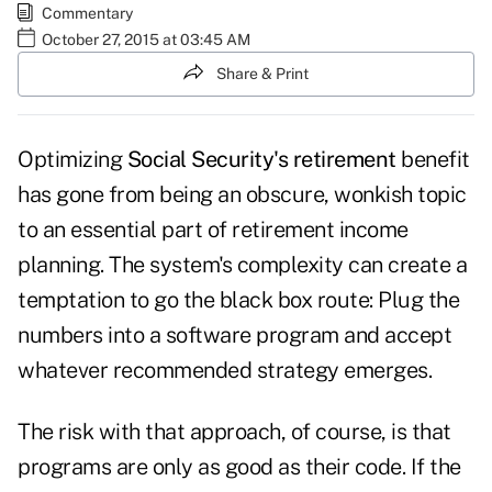
Commentary
October 27, 2015 at 03:45 AM
Share & Print
Optimizing
Social Security's retirement
benefit
has gone from being an obscure, wonkish topic
to an essential part of retirement income
planning. The system's complexity can create a
temptation to go the black box route: Plug the
numbers into a software program and accept
whatever recommended strategy emerges.
The risk with that approach, of course, is that
programs are only as good as their code. If the