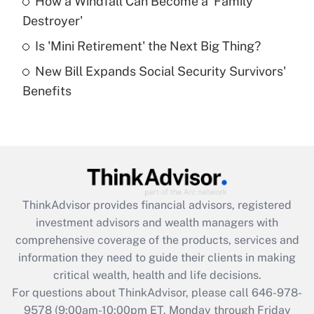
How a Windfall Can Become a 'Family
What is a high deductible health plan for
Destroyer'
purposes of an HSA?
Is 'Mini Retirement' the Next Big Thing?
Get Answer
New Bill Expands Social Security Survivors'
Benefits
Recently Updated Q&As
Are remote workers eligible for leave
under the Family and Medical Leave Act
(FMLA)?
Get Answer
ThinkAdvisor
provides financial advisors, registered
Recently Updated Q&As
investment advisors and wealth managers with
What is the CARES Act employee
comprehensive coverage of the products, services and
retention tax credit that was available
information they need to guide their clients in making
during 2020 and 2021?
critical wealth, health and life decisions.
Get Answer
For questions about ThinkAdvisor, please call
646-978-
9578
(9:00am-10:00pm ET, Monday through Friday