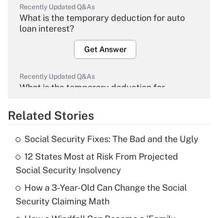
Recently Updated Q&As
What is the temporary deduction for auto
loan interest?
Get Answer
Recently Updated Q&As
What is the temporary deduction for
overtime income?
Related Stories
Get Answer
Social Security Fixes: The Bad and the Ugly
Recently Updated Q&As
12 States Most at Risk From Projected
What is the temporary deduction for tip
income?
Social Security Insolvency
How a 3-Year-Old Can Change the Social
Get Answer
Security Claiming Math
Recently Updated Q&As