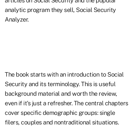
articles on Social Security and the popular
analytic program they sell, Social Security
Analyzer.
The book starts with an introduction to Social
Security and its terminology. This is useful
background material and worth the review,
even if it's just a refresher. The central chapters
cover specific demographic groups: single
filers, couples and nontraditional situations.