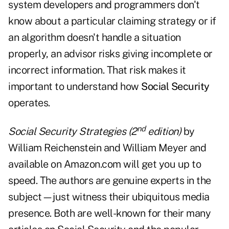
system developers and programmers don't
know about a particular claiming strategy or if
an algorithm doesn't handle a situation
properly, an advisor risks giving incomplete or
incorrect information. That risk makes it
important to understand how
Social Security
operates.
nd
Social Security Strategies (2
edition)
by
William Reichenstein and William Meyer and
available on Amazon.com will get you up to
speed. The authors are genuine experts in the
subject—just witness their ubiquitous media
presence. Both are well-known for their many