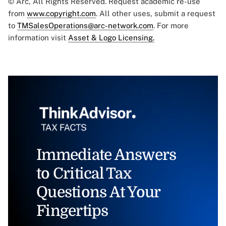
© Arc, All Rights Reserved. Request academic re-use
from
www.copyright.com
. All other uses, submit a request
to
TMSalesOperations@arc-network.com
. For more
information visit
Asset & Logo Licensing.
Immediate Answers
to Critical Tax
Questions At Your
Fingertips