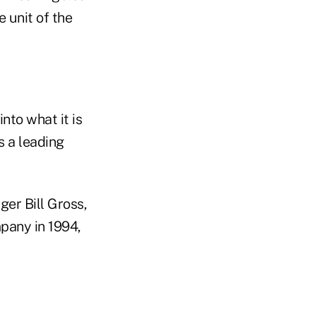
e unit of the
nto what it is
s a leading
er Bill Gross,
pany in 1994,