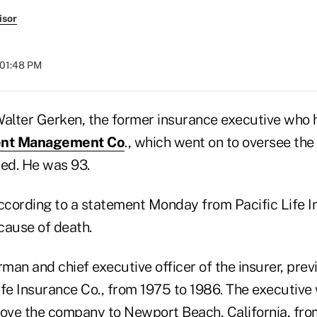
isor
 01:48 PM
lter Gerken, the former insurance executive who 
ment Management Co
., which went on to oversee the
ied. He was 93.
according to a statement Monday from Pacific Life I
 cause of death.
man and chief executive officer of the insurer, pre
fe Insurance Co., from 1975 to 1986. The executive w
move the company to Newport Beach, California, fr