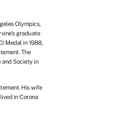
geles Olympics,
rvine's graduate
CI Medal in 1988,
atement. The
 and Society in
atement. His wife
lived in Corona