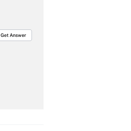
Get Answer
Get Answer
Get Answer