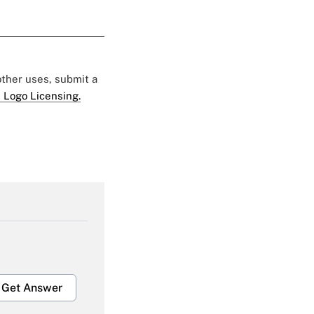
 other uses, submit a
 Logo Licensing.
Get Answer