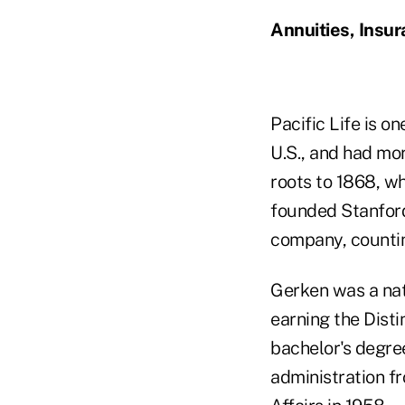
Annuities, Insu
Pacific Life is on
U.S., and had mor
roots to 1868, w
founded Stanford
company, countin
Gerken was a nat
earning the Disti
bachelor's degre
administration f