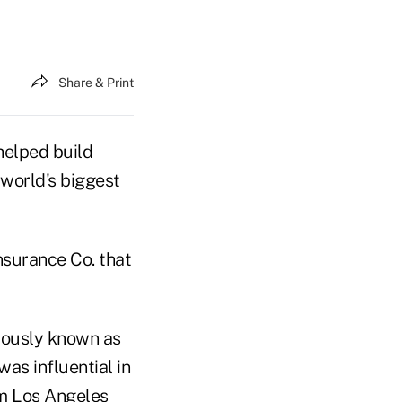
Share & Print
helped build
 world's biggest
nsurance Co. that
viously known as
as influential in
om Los Angeles