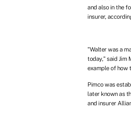
and also in the 
insurer, accordin
"Walter was a man
today," said Jim 
example of how t
Pimco was establ
later known as t
and insurer Alli