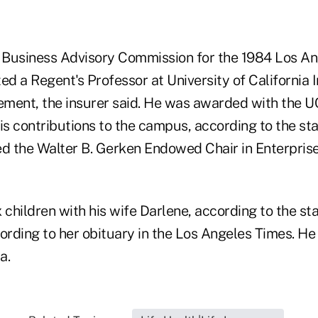
Business Advisory Commission for the 1984 Los An
ed a Regent's Professor at University of California I
ment, the insurer said. He was awarded with the U
s contributions to the campus, according to the st
ed the Walter B. Gerken Endowed Chair in Enterprise
 children with his wife Darlene, according to the st
ording to her obituary in the Los Angeles Times. He 
a.