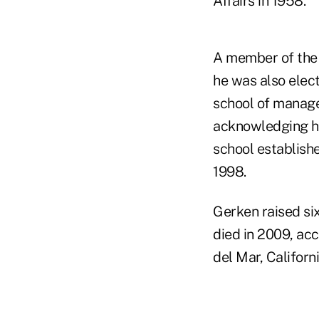
Affairs in 1958.
A member of the 
he was also elect
school of manage
acknowledging hi
school establish
1998.
Gerken raised six
died in 2009, acc
del Mar, Californi