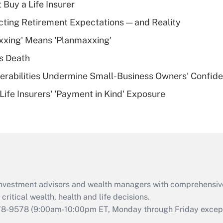
 Buy a Life Insurer
Recently Updated Q&As
cting Retirement Expectations — and Reality
What is a high
xxing' Means 'Planmaxxing'
deductible health
plan for purposes
s Death
of an HSA?
nerabilities Undermine Small-Business Owners' Confid
Recently Updated Q&As
Life Insurers' 'Payment in Kind' Exposure
Are remote workers
eligible for leave
under the Family
and Medical Leave
Act (FMLA)?
Recently Updated Q&As
What is the CARES
d investment advisors and wealth managers with comprehensiv
Act employee
retention tax credit
critical wealth, health and life decisions.
that was available
78-9578
(9:00am-10:00pm ET, Monday through Friday except 
during 2020 and