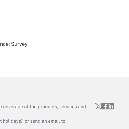
Get Answer
ence: Survey
Get Answer
e coverage of the products, services and
Get Answer
holidays), or send an email to