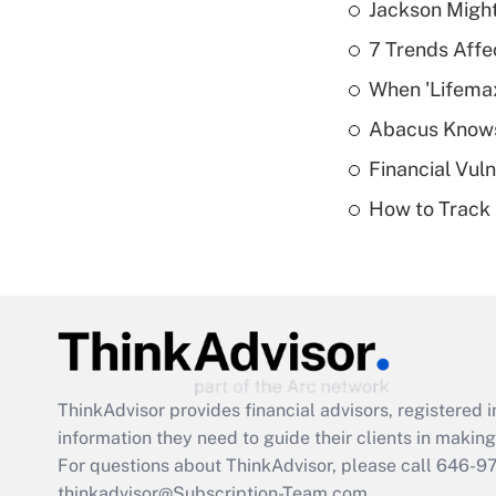
Jackson Might
7 Trends Affe
When 'Lifema
Abacus Know
Financial Vul
How to Track 
ThinkAdvisor
provides financial advisors, registere
information they need to guide their clients in making 
For questions about ThinkAdvisor, please call
646-9
thinkadvisor@Subscription-Team.com.