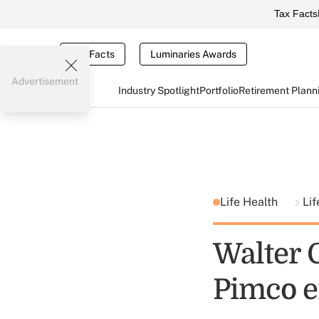
Tax Facts
Tax Facts
Luminaries Awards
Advertisement
Industry Spotlight
Portfolio
Retirement Plann
Life Health
Lif
Walter G
Pimco er