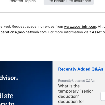
Related Topics...
Life Health|Life Insurance
eserved. Request academic re-use from
www.copyright.com
. All
perations@arc-network.com
. For more information visit
Asset &
Recently Added Q&As
Recently Updated Q&As
What is the
temporary "senior
iate
deduction"
deduction for
rs to