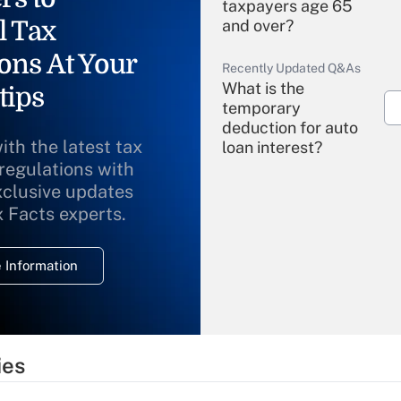
taxpayers age 65
l Tax
and over?
ons At Your
Recently Updated Q&As
What is the
tips
temporary
deduction for auto
ith the latest tax
loan interest?
 regulations with
xclusive updates
Recently Updated Q&As
What is the
x Facts experts.
temporary
deduction for
 Information
overtime income?
Recently Updated Q&As
What is the
temporary
ies
deduction for tip
income?