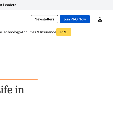
t Leaders
Newsletters
Join PRO Now
ce
Technology
Annuities & Insurance
PRO
ife in