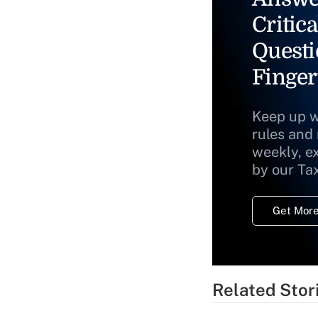
Critica
Questi
Finger
Keep up w
rules and
weekly, e
by our Ta
Get More
Related Stor