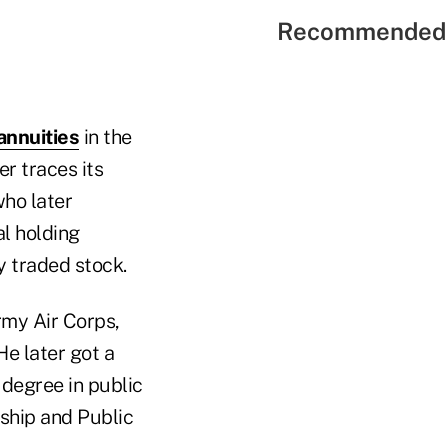
Recommended 
annuities
in the
er traces its
ho later
al holding
y traded stock.
rmy Air Corps,
He later got a
degree in public
ship and Public