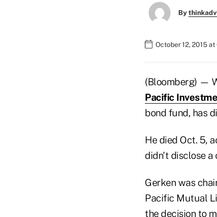
By
thinkadv
October 12, 2015 at
(Bloomberg) — Wa
Pacific Invest
bond fund, has d
He died Oct. 5, 
didn't disclose a
Gerken was chair
Pacific Mutual Li
the decision to 