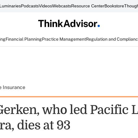
Luminaries
Podcasts
Videos
Webcasts
Resource Center
Bookstore
Though
ing
Financial Planning
Practice Management
Regulation and Complian
e Insurance
erken, who led Pacific L
a, dies at 93