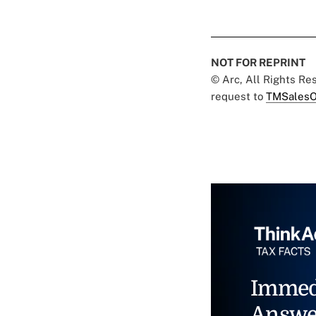
NOT FOR REPRINT
© Arc, All Rights R
request to
TMSalesO
Immed
Answe