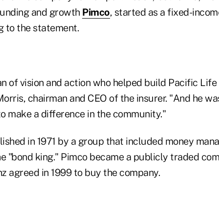
founding and growth
Pimco
, started as a fixed-incom
g to the statement.
 of vision and action who helped build Pacific Life i
Morris, chairman and CEO of the insurer. "And he wa
o make a difference in the community."
ished in 1971 by a group that included money manag
he "bond king." Pimco became a publicly traded com
anz agreed in 1999 to buy the company.