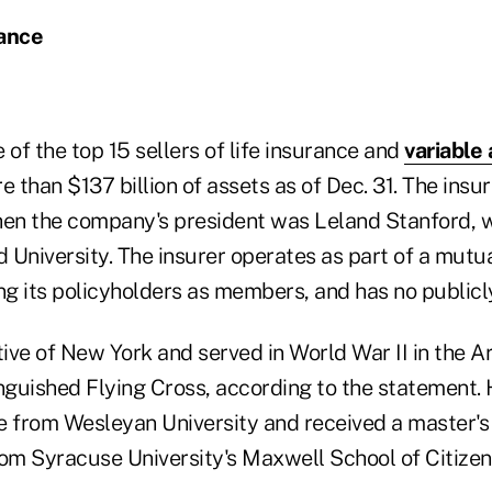
rance
e of the top 15 sellers of life insurance and
variable 
e than $137 billion of assets as of Dec. 31. The insur
hen the company's president was Leland Stanford, w
 University. The insurer operates as part of a mutu
g its policyholders as members, and has no publicl
ive of New York and served in World War II in the A
nguished Flying Cross, according to the statement. 
e from Wesleyan University and received a master's 
rom Syracuse University's Maxwell School of Citizen