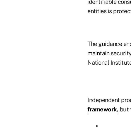
identifiable con
entities is prote
The guidance enc
maintain security
National Institu
Independent pro
framework,
but t