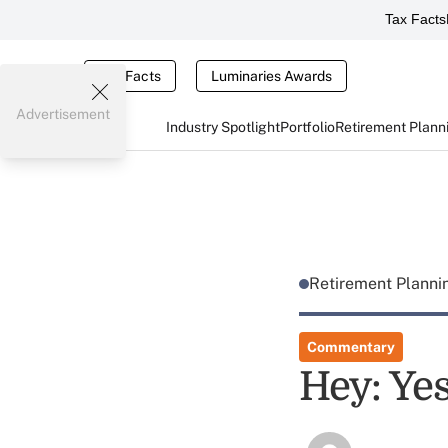
Tax Facts
Tax Facts
Luminaries Awards
Advertisement
Industry Spotlight
Portfolio
Retirement Plann
Retirement Plann
Commentary
Hey: Yes