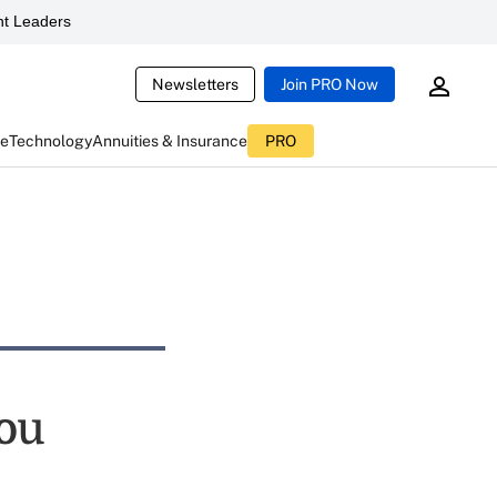
t Leaders
Newsletters
Join PRO Now
ce
Technology
Annuities & Insurance
PRO
you