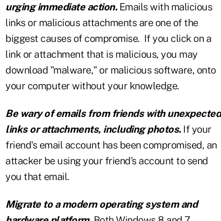
urging immediate action.
Emails with malicious
links or malicious attachments are one of the
biggest causes of compromise. If you click on a
link or attachment that is malicious, you may
download "malware," or malicious software, onto
your computer without your knowledge.
Be wary of emails from friends with unexpected
links or attachments, including photos.
If your
friend's email account has been compromised, an
attacker be using your friend's account to send
you that email.
Migrate to a modern operating system and
hardware platform.
Both Windows 8 and 7