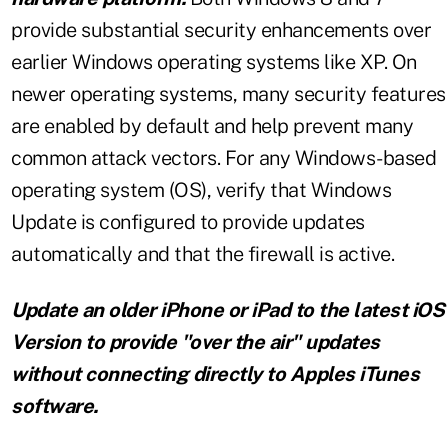
provide substantial security enhancements over
earlier Windows operating systems like XP. On
newer operating systems, many security features
are enabled by default and help prevent many
common attack vectors. For any Windows-based
operating system (OS), verify that Windows
Update is configured to provide updates
automatically and that the firewall is active.
Update an older iPhone or iPad to the latest iOS
Version to provide "over the air" updates
without connecting directly to Apples iTunes
software.