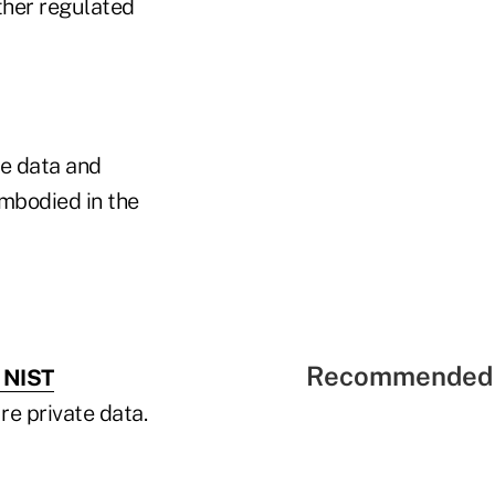
ther regulated
e data and
embodied in the
Recommended 
e NIST
re private data.