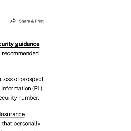
Share & Print
urity guidance
)
recommended
e loss of prospect
information (PII),
Security number.
 Insurance
e that personally