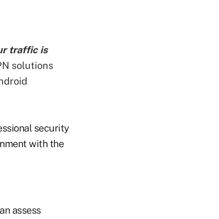
 traffic is
N solutions
ndroid
ssional security
ignment with the
can assess