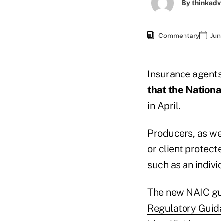
By
thinkadv
Commentary
Jun
Insurance agents
that the Nation
in April.
Producers, as wel
or client protect
such as an indivi
The new NAIC g
Regulatory Guid