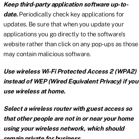
Keep third-party application software up-to-
date.
Periodically check key applications for
updates. Be sure that when you update your
applications you go directly to the software's
website rather than click on any pop-ups as those
may contain malicious software.
Use wireless Wi-Fi Protected Access 2 (WPA2)
instead of WEP (Wired Equivalent Privacy) if you
use wireless at home.
Select a wireless router with guest access so
that other people are not in or near your home
using your wireless network, which should
remain private for business.