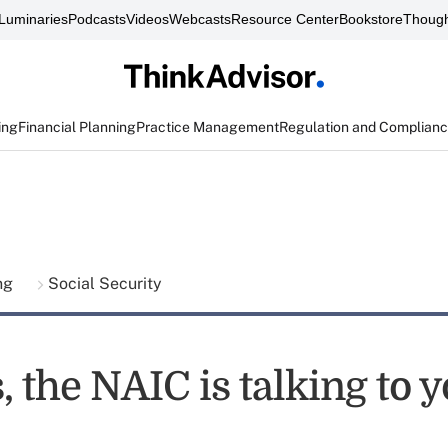
Luminaries
Podcasts
Videos
Webcasts
Resource Center
Bookstore
Though
ing
Financial Planning
Practice Management
Regulation and Complian
ing
Social Security
, the NAIC is talking to 