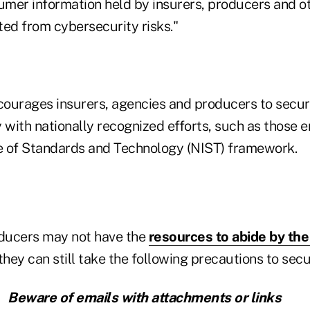
sumer information held by insurers, producers and o
cted from cybersecurity risks."
ourages insurers, agencies and producers to secur
 with nationally recognized efforts, such as those 
te of Standards and Technology (NIST) framework.
ducers may not have the
resources to abide by th
hey can still take the following precautions to secu
Beware of emails with attachments or links