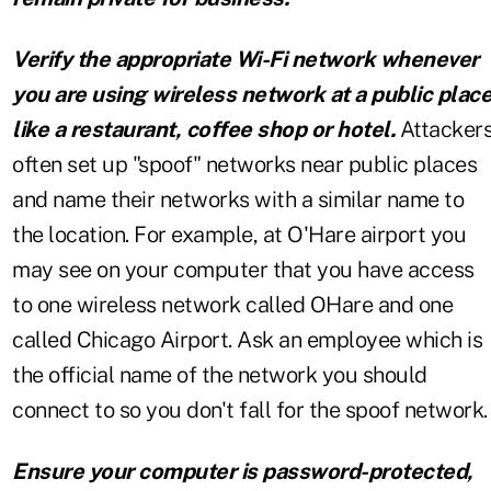
Verify the appropriate Wi-Fi network whenever
you are using wireless network at a public plac
like a restaurant, coffee shop or hotel.
Attacker
often set up "spoof" networks near public places
and name their networks with a similar name to
the location. For example, at O'Hare airport you
may see on your computer that you have access
to one wireless network called OHare and one
called Chicago Airport. Ask an employee which is
the official name of the network you should
connect to so you don't fall for the spoof network.
Ensure your computer is password-protected,