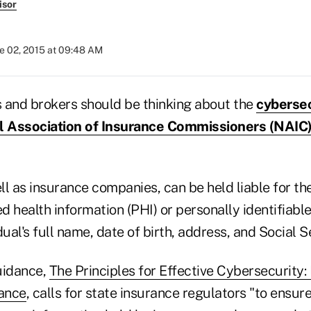
isor
e 02, 2015 at 09:48 AM
 and brokers should be thinking about the
cybersec
al Association of Insurance Commissioners (NAIC
l as insurance companies, can be held liable for th
ed health information (PHI) or personally identifiable 
dual's full name, date of birth, address, and Social 
uidance,
The Principles for Effective Cybersecurity:
ance
, calls for state insurance regulators "to ensur