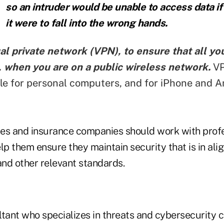
so an intruder would be unable to access data if
it were to fall into the wrong hands.
al private network (VPN), to ensure that all your
 when you are on a public wireless network.
VP
ble for personal computers, and for iPhone and A
es and insurance companies should work with profe
lp them ensure they maintain security that is in al
nd other relevant standards.
ltant who specializes in threats and cybersecurity 