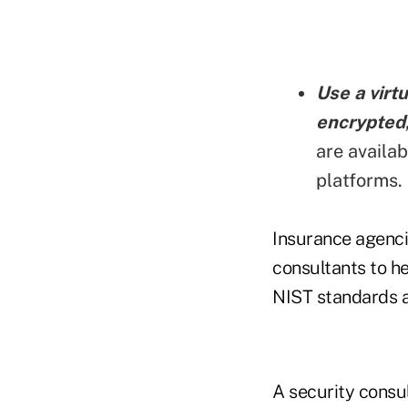
Use a virtu
encrypted,
are availa
platforms.
Insurance agenci
consultants to he
NIST standards a
A security consu