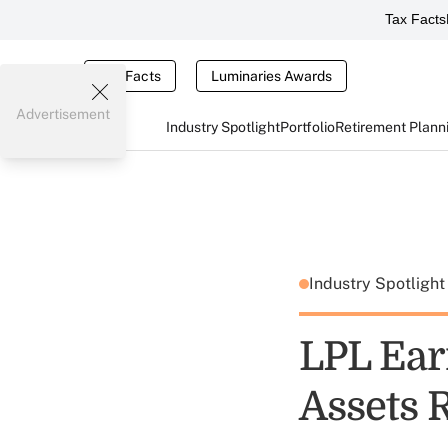
Tax Facts
Tax Facts
Luminaries Awards
Advertisement
Industry Spotlight
Portfolio
Retirement Plann
Industry Spotligh
LPL Ear
Assets 