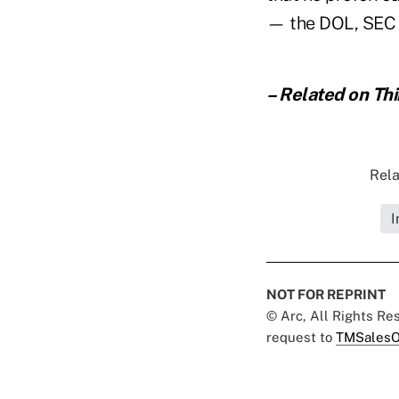
— the DOL, SEC 
– Related on Th
Rela
I
NOT FOR REPRINT
© Arc, All Rights R
request to
TMSalesO