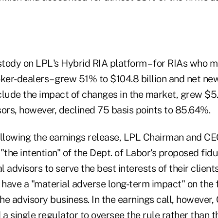
tody on LPL's Hybrid RIA platform – for RIAs who m
oker-dealers– grew 51% to $104.8 billion and net ne
lude the impact of changes in the market, grew $5.2
sors, however, declined 75 basis points to 85.64%.
ollowing the earnings release, LPL Chairman and 
"the intention" of the Dept. of Labor's proposed fidu
al advisors to serve the best interests of their clien
ot have a "material adverse long-term impact" on the 
he advisory business. In the earnings call, however
 a single regulator to oversee the rule rather than 