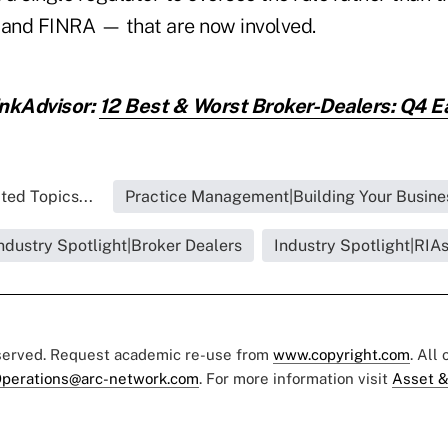
and FINRA — that are now involved.
inkAdvisor:
12 Best & Worst Broker-Dealers: Q4 E
ted Topics...
Practice Management|Building Your Busine
ndustry Spotlight|Broker Dealers
Industry Spotlight|RIA
eserved. Request academic re-use from
www.copyright.com
. All
perations@arc-network.com
. For more information visit
Asset &