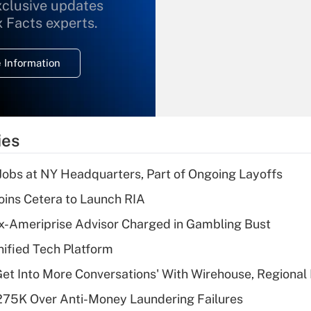
xclusive updates
Recently Updated Q&As
What is the
x Facts experts.
temporary
deduction for
 Information
overtime income?
Recently Updated Q&As
What is the
temporary
ies
deduction for tip
income?
 Jobs at NY Headquarters, Part of Ongoing Layoffs
Recently Updated Q&As
ins Cetera to Launch RIA
What is a high
x-Ameriprise Advisor Charged in Gambling Bust
deductible health
plan for purposes
ified Tech Platform
of an HSA?
Get Into More Conversations' With Wirehouse, Regional
Recently Updated Q&As
275K Over Anti-Money Laundering Failures
Are remote workers