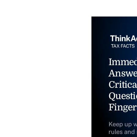
Immed
Answe
Critica
Questi
Finger
Keep up w
rules and