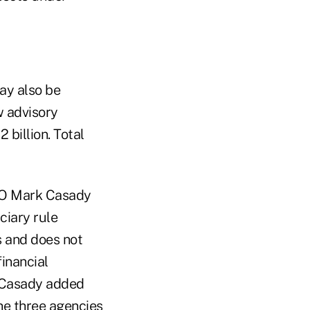
ay also be
w advisory
 billion. Total
CEO Mark Casady
ciary rule
ts and does not
financial
, Casady added
the three agencies