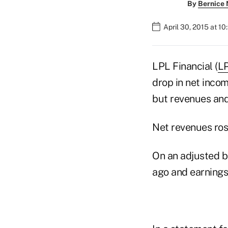
By
Bernice
April 30, 2015 at 1
LPL Financial (
L
drop in net incom
but revenues and
Net revenues rose
On an adjusted ba
ago and earnings 