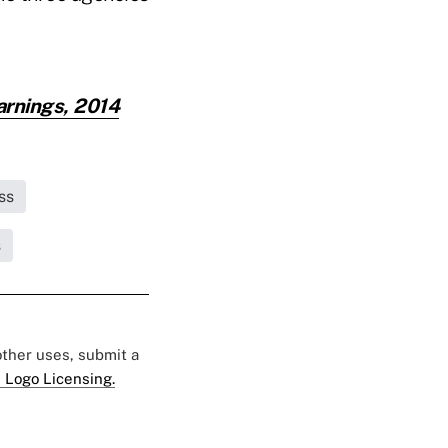
arnings, 2014
ss
s
 other uses, submit a
 Logo Licensing.