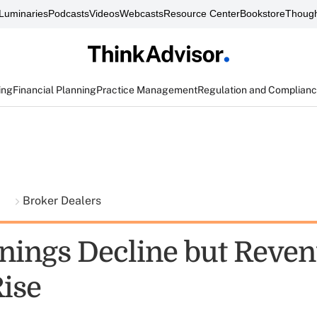
Luminaries
Podcasts
Videos
Webcasts
Resource Center
Bookstore
Though
ing
Financial Planning
Practice Management
Regulation and Complian
t
Broker Dealers
nings Decline but Reven
Rise