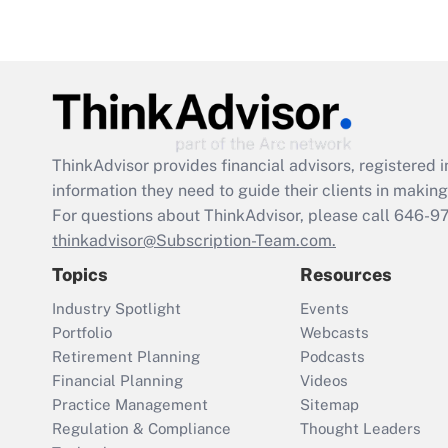
ThinkAdvisor
provides financial advisors, registere
information they need to guide their clients in making 
For questions about ThinkAdvisor, please call
646-9
thinkadvisor@Subscription-Team.com.
Topics
Resources
Industry Spotlight
Events
Portfolio
Webcasts
Retirement Planning
Podcasts
Financial Planning
Videos
Practice Management
Sitemap
Regulation & Compliance
Thought Leaders