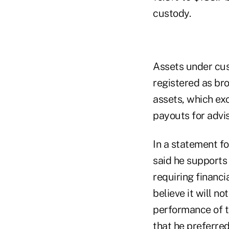
custody.
Assets under cus
registered as br
assets, which exc
payouts for advi
In a statement f
said he supports 
requiring financi
believe it will n
performance of t
that he preferred