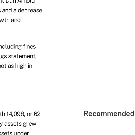
ent Dan Arnold
s and a decrease
owth and
including fines
ings statement,
ot as high in
Recommended 
th 14,098, or 62
ry assets grew
ssets under