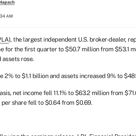
 Napach
0:34 AM
PLA
), the largest independent U.S. broker-dealer, r
e for the first quarter to $50.7 million from $53.1 mi
 assets rose.
 2% to $1.1 billion and assets increased 9% to $485
sis, net income fell 11.1% to $63.2 million from $71.
per share fell to $0.64 from $0.69.