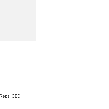
Get Answer
Get Answer
Get Answer
 Reps: CEO