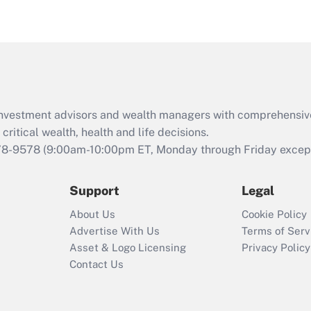
eligible for leave
under the Family
and Medical Leave
Act (FMLA)?
Recently Updated Q&As
What is the CARES
d investment advisors and wealth managers with comprehensiv
Act employee
retention tax credit
critical wealth, health and life decisions.
that was available
78-9578
(9:00am-10:00pm ET, Monday through Friday except 
during 2020 and
2021?
Support
Legal
Recently Updated Q&As
About Us
Cookie Policy
Who must file a
Advertise With Us
Terms of Serv
return?
Asset & Logo Licensing
Privacy Policy
Contact Us