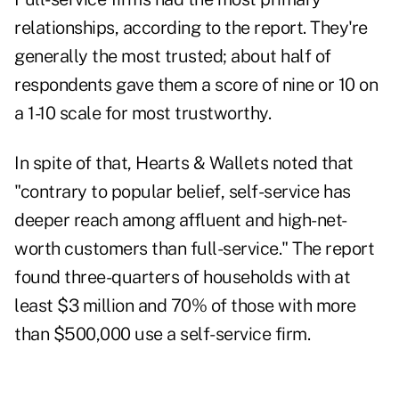
relationships, according to the report. They're
generally the most trusted; about half of
respondents gave them a score of nine or 10 on
a 1-10 scale for most trustworthy.
In spite of that, Hearts & Wallets noted that
"contrary to popular belief, self-service has
deeper reach among affluent and high-net-
worth customers than full-service." The report
found three-quarters of households with at
least $3 million and 70% of those with more
than $500,000 use a self-service firm.