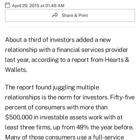
April 29, 2015 at 01:49 AM
Share & Print
About a third of investors added a new
relationship with a financial services provider
last year, according to a report from Hearts &
Wallets.
The report found juggling multiple
relationships is the norm for investors. Fifty-five
percent of consumers with more than
$500,000 in investable assets work with at
least three firms, up from 49% the year before.
Many of those consumers use a full-service