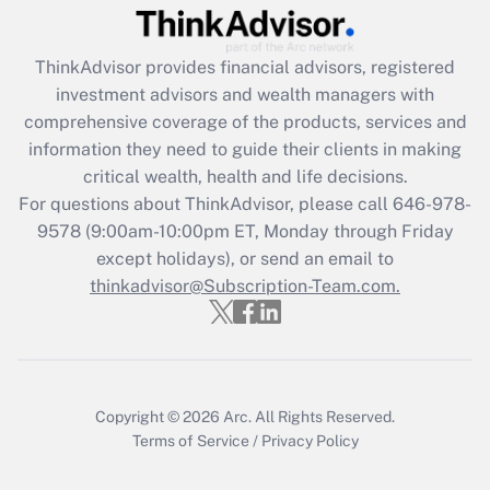
Recently Updated Q&As
ThinkAdvisor
provides financial advisors, registered
What is the CARES Act employee
investment advisors and wealth managers with
retention tax credit that was available
during 2020 and 2021?
comprehensive coverage of the products, services and
information they need to guide their clients in making
Get Answer
critical wealth, health and life decisions.
For questions about ThinkAdvisor, please call
646-978-
Recently Updated Q&As
9578
(9:00am-10:00pm ET, Monday through Friday
Who must file a return?
except holidays), or send an email to
thinkadvisor@Subscription-Team.com.
Get Answer
Copyright © 2026
Arc.
All Rights Reserved.
Terms of Service
/
Privacy Policy