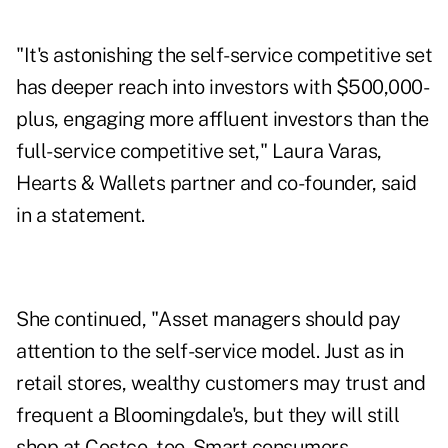
"It's astonishing the self-service competitive set
has deeper reach into investors with $500,000-
plus, engaging more affluent investors than the
full-service competitive set," Laura Varas,
Hearts & Wallets partner and co-founder, said
in a statement.
She continued, "Asset managers should pay
attention to the self-service model. Just as in
retail stores, wealthy customers may trust and
frequent a Bloomingdale's, but they will still
shop at Costco, too. Smart consumers