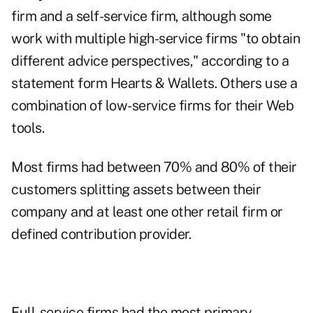
firm and a self-service firm, although some
work with multiple high-service firms "to obtain
different advice perspectives," according to a
statement form Hearts & Wallets. Others use a
combination of low-service firms for their Web
tools.
Most firms had between 70% and 80% of their
customers splitting assets between their
company and at least one other retail firm or
defined contribution provider.
Full-service firms had the most primary