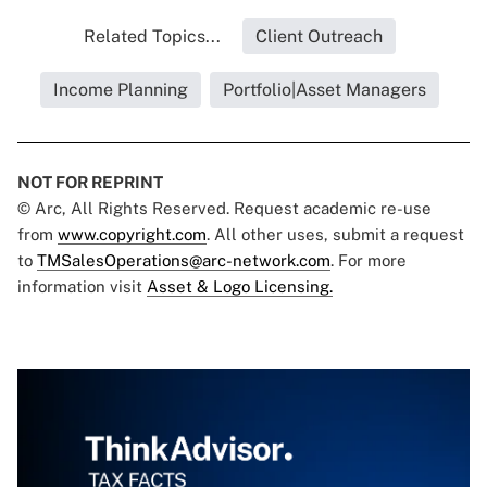
Related Topics...
Client Outreach
Income Planning
Portfolio|Asset Managers
NOT FOR REPRINT
© Arc, All Rights Reserved. Request academic re-use
from
www.copyright.com
. All other uses, submit a request
to
TMSalesOperations@arc-network.com
. For more
information visit
Asset & Logo Licensing.