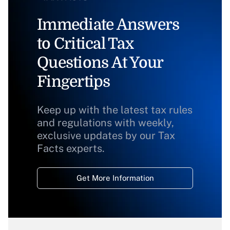
Immediate Answers
to Critical Tax
Questions At Your
Fingertips
Keep up with the latest tax rules
and regulations with weekly,
exclusive updates by our Tax
Facts experts.
Get More Information