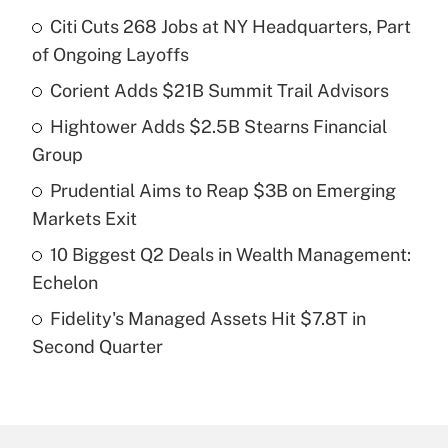
Citi Cuts 268 Jobs at NY Headquarters, Part
Recently Updated Q&As
of Ongoing Layoffs
What is the temporary deduction for tip
income?
Corient Adds $21B Summit Trail Advisors
Hightower Adds $2.5B Stearns Financial
Get Answer
Group
Recently Updated Q&As
Prudential Aims to Reap $3B on Emerging
What is a high deductible health plan for
Markets Exit
purposes of an HSA?
10 Biggest Q2 Deals in Wealth Management:
Get Answer
Echelon
Fidelity's Managed Assets Hit $7.8T in
Recently Updated Q&As
Second Quarter
Are remote workers eligible for leave
under the Family and Medical Leave Act
(FMLA)?
Get Answer