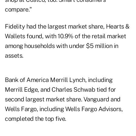
compare."
Fidelity had the largest market share, Hearts &
Wallets found, with 10.9% of the retail market
among households with under $5 million in
assets.
Bank of America Merrill Lynch, including
Merrill Edge, and Charles Schwab tied for
second largest market share. Vanguard and
Wells Fargo, including Wells Fargo Advisors,
completed the top five.