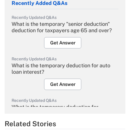
Recently Added Q&As
Recently Updated Q&As
What is the temporary "senior deduction"
deduction for taxpayers age 65 and over?
Get Answer
Recently Updated Q&As
What is the temporary deduction for auto
loan interest?
Get Answer
Recently Updated Q&As
What is the temporary deduction for
overtime income?
Related Stories
Get Answer