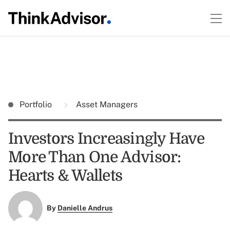
Portfolio
Asset Managers
Investors Increasingly Have
More Than One Advisor:
Hearts & Wallets
By
Danielle Andrus