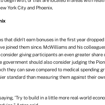
o begin with, or that are located in areas with relati
New York City and Phoenix.
nix
s that didn't earn bonuses in the first year dropped 
ve joined them since. McWilliams and his colleagues
consider giving participants an even greater share 
e government should also consider judging the Pio
h they can save compared to medical spending gro
sier standard than measuring them against their own
aying, 'Try to build in a little more real-world econom