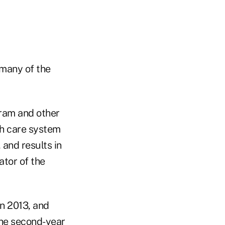
 many of the
gram and other
th care system
 and results in
ator of the
in 2013, and
The second-year