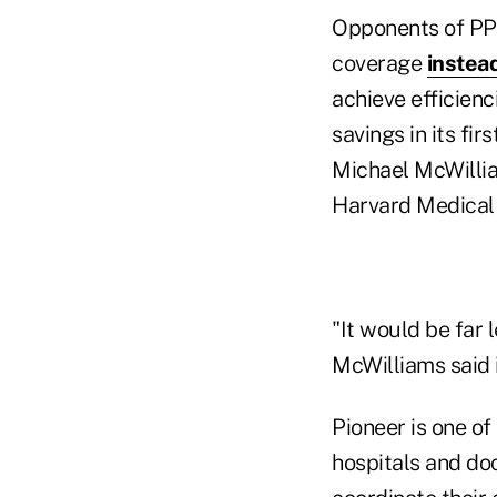
Opponents of PPA
coverage
instead
achieve efficienc
savings in its fir
Michael McWillia
Harvard Medical 
"It would be far 
McWilliams said i
Pioneer is one o
hospitals and doc