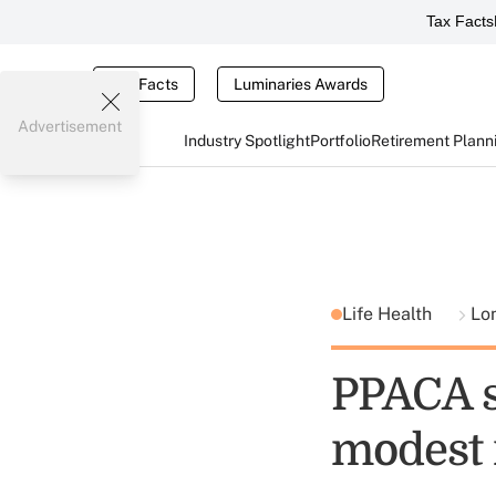
Tax Facts
Tax Facts
Luminaries Awards
Advertisement
Industry Spotlight
Portfolio
Retirement Plann
Life Health
Lo
PPACA s
modest 