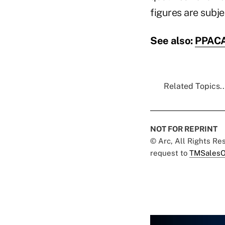
figures are subjec
See also:
PPACA:
Related Topics..
NOT FOR REPRINT
© Arc, All Rights R
request to
TMSalesO