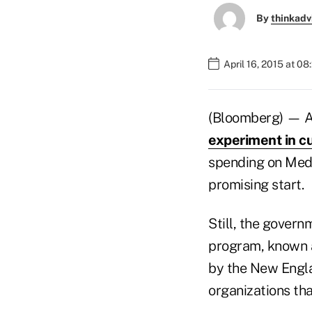
By
thinkadv
April 16, 2015 at 0
(Bloomberg) — An
experiment in cu
spending on Medic
promising start.
Still, the gover
program, known a
by the New Englan
organizations that