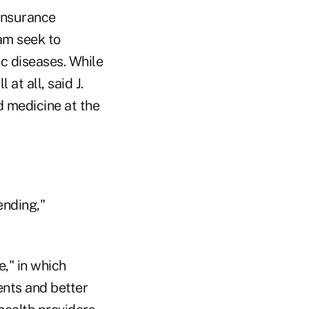
 insurance
am seek to
ic diseases. While
 at all, said J.
d medicine at the
ending,"
," in which
ents and better