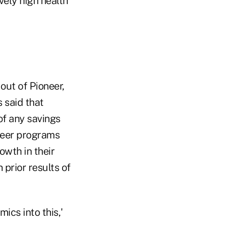
vely high health
out of Pioneer,
 said that
of any savings
neer programs
wth in their
 prior results of
ics into this,'