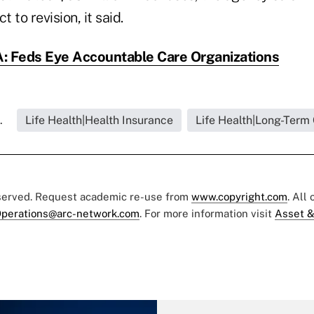
t to revision, it said.
 Feds Eye Accountable Care Organizations
.
Life Health|Health Insurance
Life Health|Long-Term
eserved. Request academic re-use from
www.copyright.com
. All
perations@arc-network.com
. For more information visit
Asset &