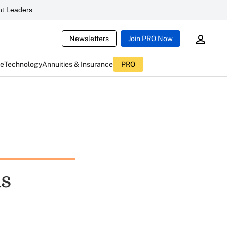
t Leaders
Newsletters
Join PRO Now
ce
Technology
Annuities & Insurance
PRO
ds