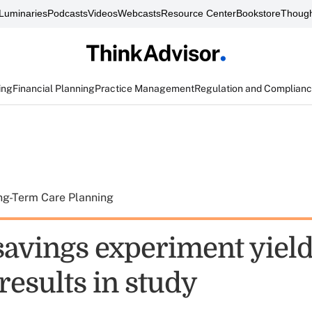
Luminaries
Podcasts
Videos
Webcasts
Resource Center
Bookstore
Though
ing
Financial Planning
Practice Management
Regulation and Complian
ng-Term Care Planning
avings experiment yiel
results in study