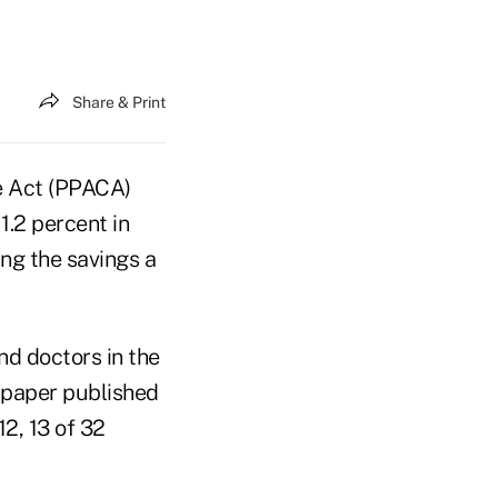
Share & Print
e Act (PPACA)
1.2 percent in
ing the savings a
nd doctors in the
 paper published
2, 13 of 32