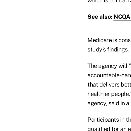
which is not bad 
See also:
NCQA 
Medicare is cons
study's findings,
The agency will 
accountable-care 
that delivers bet
healthier people,
agency, said in a
Participants in 
qualified for an 