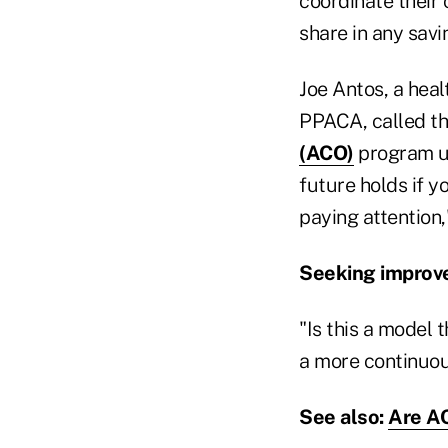
coordinate their 
share in any savi
Joe Antos, a heal
PPACA, called the
(ACO)
program un
future holds if y
paying attention,"
Seeking impro
"Is this a model 
a more continuous
See also:
Are AC