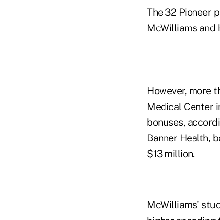
The 32 Pioneer pa
McWilliams and h
However, more th
Medical Center i
bonuses, accordi
Banner Health, ba
$13 million.
McWilliams' stud