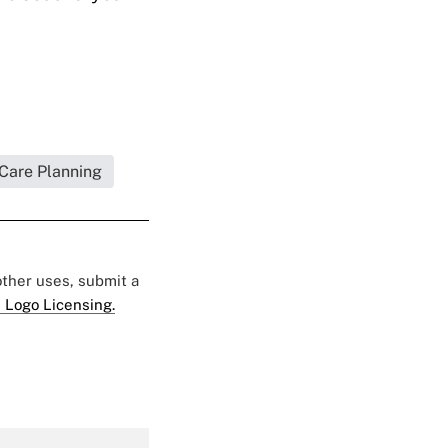
 Care Planning
 other uses, submit a
 Logo Licensing.