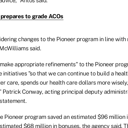
advice," Antos said.
prepares to grade ACOs
idering changes to the Pioneer program in line with
 McWilliams said.
"make appropriate refinements" to the Pioneer pro
initiatives "so that we can continue to build a heal
ter care, spends our health care dollars more wisely,
" Patrick Conway, acting principal deputy administr
 statement.
the Pioneer program saved an estimated $96 million 
estimated $68 million in bonuses, the agency said. 