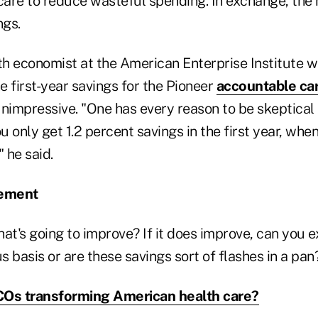
care to reduce wasteful spending. In exchange, the 
ngs.
th economist at the American Enterprise Institute who
 first-year savings for the Pioneer
accountable car
impressive. "One has every reason to be skeptical
ou only get 1.2 percent savings in the first year, whe
 he said.
vement
that's going to improve? If it does improve, can you 
 basis or are these savings sort of flashes in a pan
Os transforming American health care?