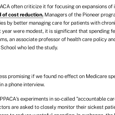
CA often criticize it for focusing on expansions of
 of cost reduction.
Managers of the Pioneer progr
ies by better managing care for patients with chron
st year were modest, it is significant that spending fell
ms, an associate professor of health care policy an
School who led the study.
less promising if we found no effect on Medicare sp
n a phone interview.
f PPACA's experiments in so-called "accountable care
tors are asked to closely monitor their sickest pati