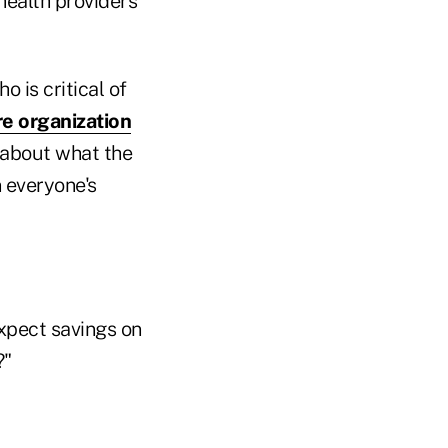
health providers
 is critical of
e organization
 about what the
n everyone's
expect savings on
?"