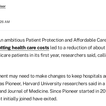
isor
8:26 AM
 ambitious Patient Protection and Affordable Car
tting health care costs
led to a reduction of about 
are patients in its first year, researchers said, call
nment may need to make changes to keep hospitals a
s Pioneer, Harvard University researchers said in a
d Journal of Medicine. Since Pioneer started in 201
 initially joined have exited.