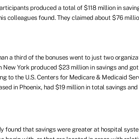
rticipants produced a total of $118 million in savin
is colleagues found. They claimed about $76 millio
an a third of the bonuses went to just two organiza
n New York produced $23 million in savings and got 
ng to the U.S. Centers for Medicare & Medicaid Ser
sed in Phoenix, had $19 million in total savings an
y found that savings were greater at hospital syst