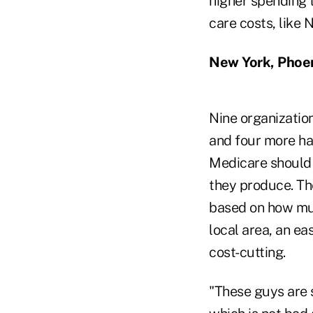
higher spending t
care costs, like 
New York, Phoe
Nine organization
and four more ha
Medicare should 
they produce. Th
based on how muc
local area, an ea
cost-cutting.
"These guys are s