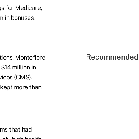
gs for Medicare,
n in bonuses.
Recommended 
tions. Montefiore
$14 million in
vices (CMS).
d kept more than
ems that had