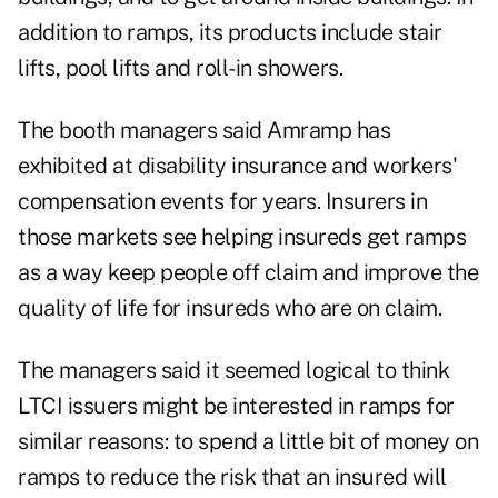
addition to ramps, its products include stair
lifts, pool lifts and roll-in showers.
The booth managers said Amramp has
exhibited at disability insurance and workers'
compensation events for years. Insurers in
those markets see helping insureds get ramps
as a way keep people off claim and improve the
quality of life for insureds who are on claim.
The managers said it seemed logical to think
LTCI issuers might be interested in ramps for
similar reasons: to spend a little bit of money on
ramps to reduce the risk that an insured will