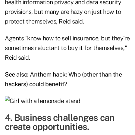
health information privacy and data security
provisions, but many are hazy on just how to
protect themselves, Reid said.
Agents "know how to sell insurance, but they're
sometimes reluctant to buy it for themselves,"
Reid said.
See also:
Anthem hack: Who (other than the
hackers) could benefit?
4. Business challenges can
create opportunities.