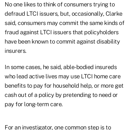
No one likes to think of consumers trying to
defraud LTCI issuers, but, occasionally, Clarke
said, consumers may commit the same kinds of
fraud against LTCI issuers that policyholders
have been known to commit against disability
insurers.
In some cases, he said, able-bodied insureds
who lead active lives may use LTCI home care
benefits to pay for household help, or more get
cash out of a policy by pretending to need or
pay for long-term care.
For an investigator, one common step is to