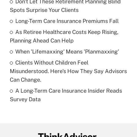
Don't Let These Retirement Planning Blind
Recently Updated Q&As
Spots Surprise Your Clients
What is the temporary deduction for tip
income?
Long-Term Care Insurance Premiums Fall
As Retiree Healthcare Costs Keep Rising,
Get Answer
Planning Ahead Can Help
Recently Updated Q&As
When 'Lifemaxxing' Means 'Planmaxxing'
What is a high deductible health plan for
Clients Without Children Feel
purposes of an HSA?
Misunderstood. Here's How They Say Advisors
Get Answer
Can Change.
A Long-Term Care Insurance Insider Reads
Recently Updated Q&As
Survey Data
Are remote workers eligible for leave
under the Family and Medical Leave Act
(FMLA)?
Get Answer