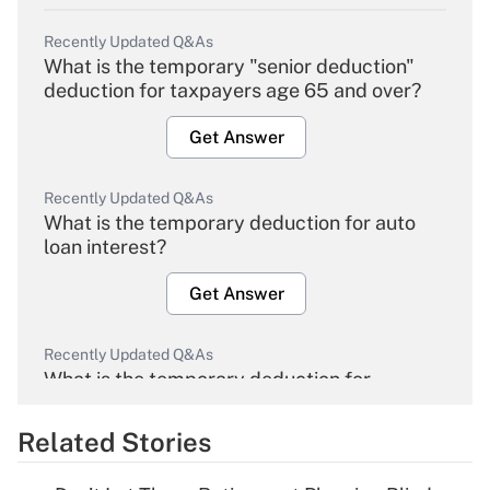
Recently Updated Q&As
What is the temporary "senior deduction"
deduction for taxpayers age 65 and over?
Get Answer
Recently Updated Q&As
What is the temporary deduction for auto
loan interest?
Get Answer
Recently Updated Q&As
What is the temporary deduction for
overtime income?
Related Stories
Get Answer