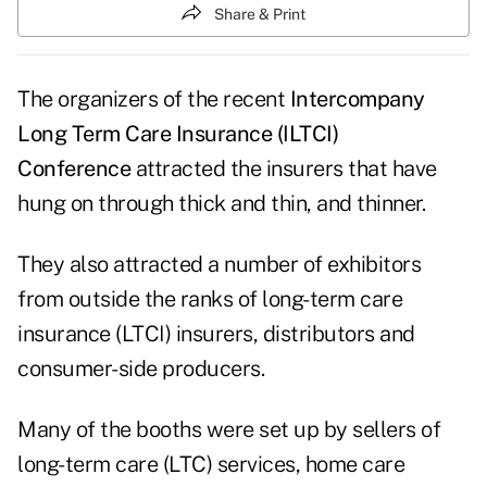
Share & Print
The organizers of the recent
Intercompany
Long Term Care Insurance (ILTCI)
Conference
attracted the insurers that have
hung on through thick and thin, and thinner.
They also attracted a number of exhibitors
from outside the ranks of long-term care
insurance (LTCI) insurers, distributors and
consumer-side producers.
Many of the booths were set up by sellers of
long-term care (LTC) services, home care