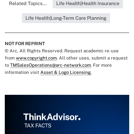
Related Topics...
Life Health|Health Insurance
Life Health|Long-Term Care Planning
NOT FOR REPRINT
© Arc, All Rights Reserved. Request academic re-use
from
www.copyright.com
. All other uses, submit a request
to
TMSalesOperations@arc-network.com
. For more
information visit
Asset & Logo Licensing.