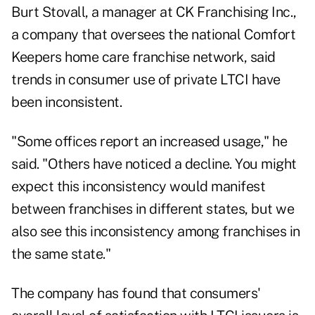
Burt Stovall, a manager at CK Franchising Inc.,
a company that oversees the national Comfort
Keepers home care franchise network, said
trends in consumer use of private LTCI have
been inconsistent.
"Some offices report an increased usage," he
said. "Others have noticed a decline. You might
expect this inconsistency would manifest
between franchises in different states, but we
also see this inconsistency among franchises in
the same state."
The company has found that consumers'