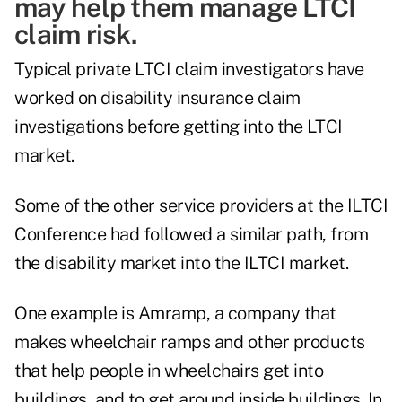
may help them manage LTCI
claim risk.
Typical private LTCI claim investigators have
worked on disability insurance claim
investigations before getting into the LTCI
market.
Some of the other service providers at the ILTCI
Conference had followed a similar path, from
the disability market into the ILTCI market.
One example is Amramp, a company that
makes wheelchair ramps and other products
that help people in wheelchairs get into
buildings, and to get around inside buildings. In