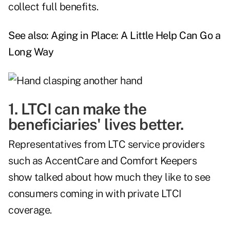
collect full benefits.
See also:
Aging in Place: A Little Help Can Go a
Long Way
1. LTCI can make the
beneficiaries' lives better.
Representatives from LTC service providers
such as AccentCare and Comfort Keepers
show talked about how much they like to see
consumers coming in with private LTCI
coverage.