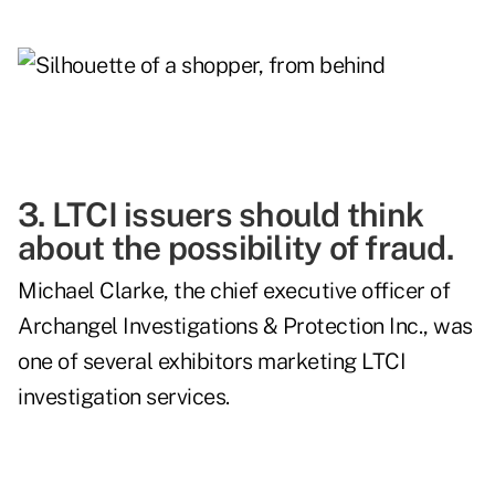
3. LTCI issuers should think
about the possibility of fraud.
Michael Clarke, the chief executive officer of
Archangel Investigations & Protection Inc., was
one of several exhibitors marketing LTCI
investigation services.