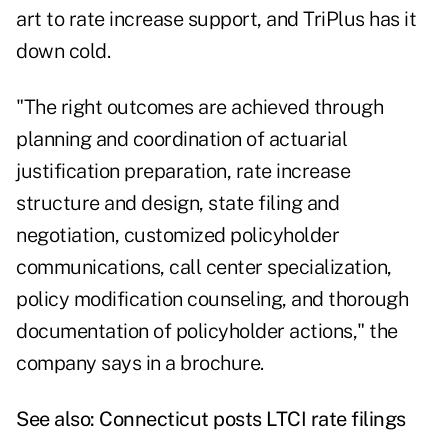
art to rate increase support, and TriPlus has it
down cold.
"The right outcomes are achieved through
planning and coordination of actuarial
justification preparation, rate increase
structure and design, state filing and
negotiation, customized policyholder
communications, call center specialization,
policy modification counseling, and thorough
documentation of policyholder actions," the
company says in a brochure.
See also:
Connecticut posts LTCI rate filings