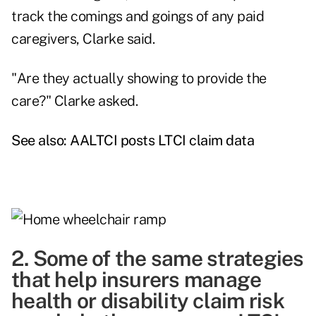
track the comings and goings of any paid
caregivers, Clarke said.
"Are they actually showing to provide the
care?" Clarke asked.
See also:
AALTCI posts LTCI claim data
2. Some of the same strategies
that help insurers manage
health or disability claim risk