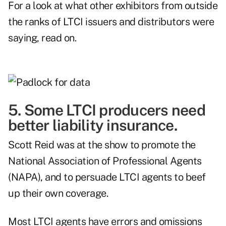
For a look at what other exhibitors from outside
the ranks of LTCI issuers and distributors were
saying, read on.
5. Some LTCI producers need
better liability insurance.
Scott Reid was at the show to promote the
National Association of Professional Agents
(NAPA), and to persuade LTCI agents to beef
up their own coverage.
Most LTCI agents have errors and omissions