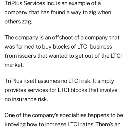
TriPlus Services Inc. is an example of a
company that has found a way to zig when
others zag.
The company is an offshoot of a company that
was formed to buy blocks of LTCI business
from issuers that wanted to get out of the LTCI
market.
TriPlus itself assumes no LTCI risk. It simply
provides services for LTCI blocks that involve
no insurance risk.
One of the company's specialties happens to be
knowing how to increase LTCI rates. There's an