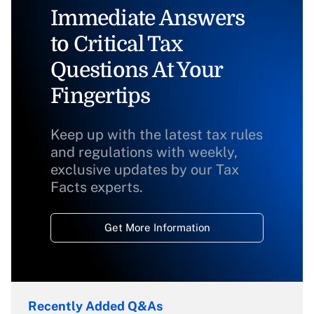
Immediate Answers
to Critical Tax
Questions At Your
Fingertips
Keep up with the latest tax rules
and regulations with weekly,
exclusive updates by our Tax
Facts experts.
Get More Information
Recently Added Q&As