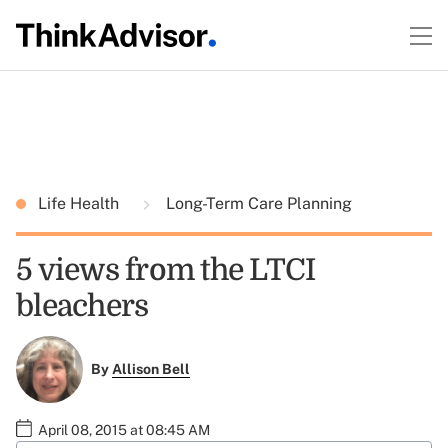
Life Health
Long-Term Care Planning
5 views from the LTCI
bleachers
By
Allison Bell
April 08, 2015 at 08:45 AM