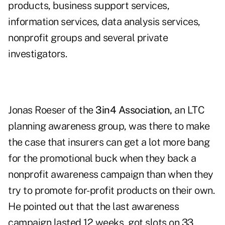
products, business support services,
information services, data analysis services,
nonprofit groups and several private
investigators.
Jonas Roeser of the
3in4 Association
,
an LTC
planning awareness group, was there to make
the case that insurers can get a lot more bang
for the promotional buck when they back a
nonprofit awareness campaign than when they
try to promote for-profit products on their own.
He pointed out that the last awareness
campaign lasted 12 weeks, got slots on 33