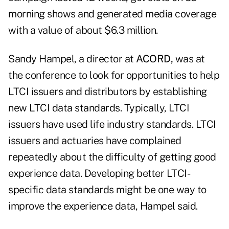
morning shows and generated media coverage
with a value of about $6.3 million.
Sandy Hampel, a director at
ACORD,
was at
the conference to look for opportunities to help
LTCI issuers and distributors by establishing
new LTCI data standards. Typically, LTCI
issuers have used life industry standards. LTCI
issuers and actuaries have complained
repeatedly about the difficulty of getting good
experience data. Developing better LTCI-
specific data standards might be one way to
improve the experience data, Hampel said.