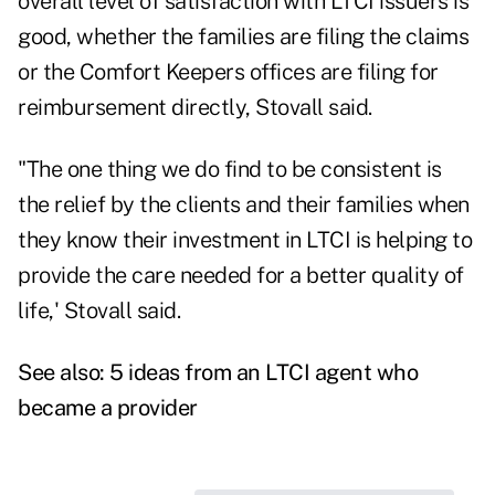
overall level of satisfaction with LTCI issuers is
good, whether the families are filing the claims
or the Comfort Keepers offices are filing for
reimbursement directly, Stovall said.
"The one thing we do find to be consistent is
the relief by the clients and their families when
they know their investment in LTCI is helping to
provide the care needed for a better quality of
life,' Stovall said.
See also:
5 ideas from an LTCI agent who
became a provider