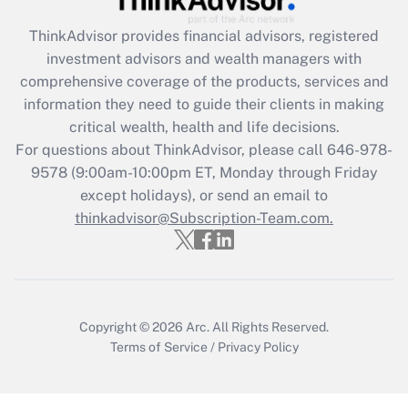
Recently Updated Q&As
ThinkAdvisor
provides financial advisors, registered
What is the CARES Act employee
investment advisors and wealth managers with
retention tax credit that was available
during 2020 and 2021?
comprehensive coverage of the products, services and
information they need to guide their clients in making
Get Answer
critical wealth, health and life decisions.
For questions about ThinkAdvisor, please call
646-978-
Recently Updated Q&As
9578
(9:00am-10:00pm ET, Monday through Friday
Who must file a return?
except holidays), or send an email to
thinkadvisor@Subscription-Team.com.
Get Answer
Copyright © 2026
Arc.
All Rights Reserved.
Terms of Service
/
Privacy Policy