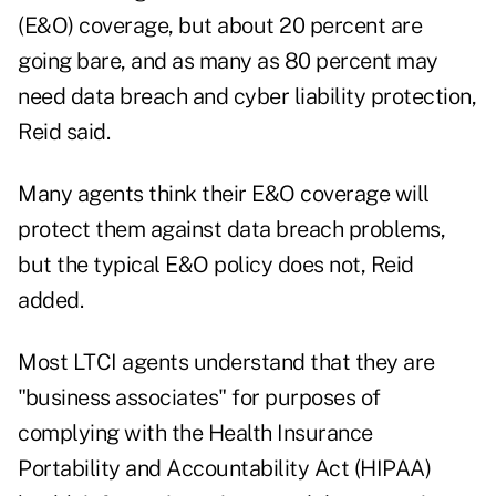
(E&O) coverage, but about 20 percent are
going bare, and as many as 80 percent may
need data breach and cyber liability protection,
Reid said.
Many agents think their E&O coverage will
protect them against data breach problems,
but the typical E&O policy does not, Reid
added.
Most LTCI agents understand that they are
"business associates" for purposes of
complying with the Health Insurance
Portability and Accountability Act (HIPAA)